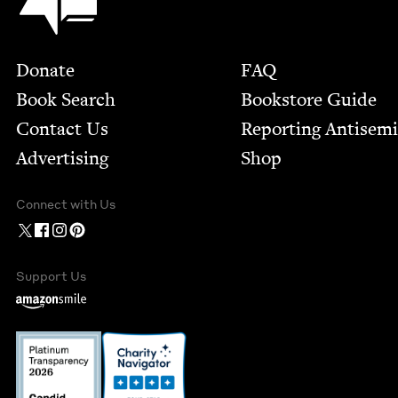
Footer
Donate
FAQ
Book Search
Bookstore Guide
Contact Us
Report­ing Anti­sem
Advertising
Shop
Connect with Us
Support Us