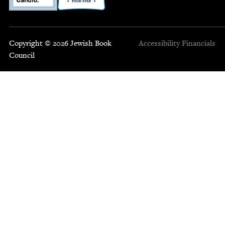
Copyright © 2026 Jewish Book
Accessibility
Financials
Council