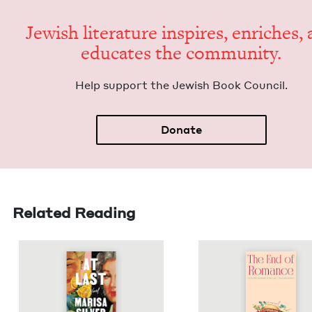
Jew­ish lit­er­a­ture inspires, enrich­es,
edu­cates the community.
Help sup­port the Jew­ish Book Council.
Donate
Related Reading