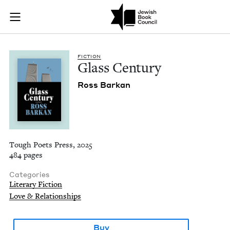
Glass Century | Jew
Join (or gift!) our growing community of Nu Readers
who rece
Skip to main content
JBC's curated book subscription series right to their door
FIC­TION
Glass Cen­tu­ry
Ross Barkan
Tough Poets Press, 2025
484 pages
Categories
Literary Fiction
Love & Relationships
Buy