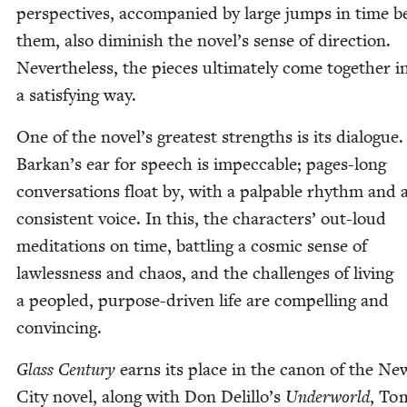
per­spec­tives, accom­pa­nied by large jumps in time 
them, also dimin­ish the novel’s sense of direc­tion.
Nev­er­the­less, the pieces ulti­mate­ly come togeth­er i
a sat­is­fy­ing way.
One of the novel’s great­est strengths is its dia­logue.
Barkan’s ear for speech is impec­ca­ble; pages-long
con­ver­sa­tions float by, with a pal­pa­ble rhythm and a
con­sis­tent voice. In this, the char­ac­ters’ out-loud
med­i­ta­tions on time, bat­tling a cos­mic sense of
law­less­ness and chaos, and the chal­lenges of liv­ing
a peo­pled, pur­pose-dri­ven life are com­pelling and
convincing.
Glass Cen­tu­ry
earns its place in the canon of the N
City nov­el, along with Don Delillo’s
Under­world
, To