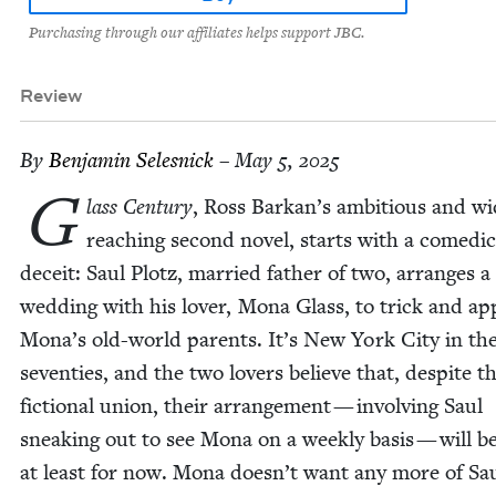
Purchasing through our affiliates helps support JBC.
Review
By
Ben­jamin Selesnick
– May 5, 2025
G
lass Cen­tu­ry
, Ross Barkan’s ambi­tious and wi
reach­ing sec­ond nov­el, starts with a comedic
deceit: Saul Plotz, mar­ried father of two, arranges a
wed­ding with his lover, Mona Glass, to trick and ap
Mona’s old-world par­ents. It’s New York City in the 
sev­en­ties, and the two lovers believe that, despite th
fic­tion­al union, their arrange­ment — involv­ing Saul
sneak­ing out to see Mona on a week­ly basis — will b
at least for now. Mona doesn’t want any more of Sa