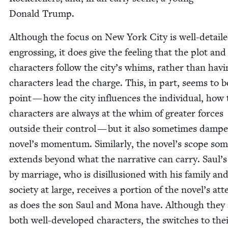
Don­ald Trump.
Although the focus on New York City is well-detail
engross­ing, it does give the feel­ing that the plot and 
char­ac­ters fol­low the city’s whims, rather than hav­
char­ac­ters lead the charge. This, in part, seems to b
point — how the city influ­ences the indi­vid­ual, how
char­ac­ters are always at the whim of greater forces
out­side their con­trol — but it also some­times damp­
novel’s momen­tum. Sim­i­lar­ly, the novel’s scope som
extends beyond what the nar­ra­tive can car­ry. Saul’
by mar­riage, who is dis­il­lu­sioned with his fam­i­ly an
soci­ety at large, receives a por­tion of the novel’s atte
as does the son Saul and Mona have. Although they 
both well-devel­oped char­ac­ters, the switch­es to the