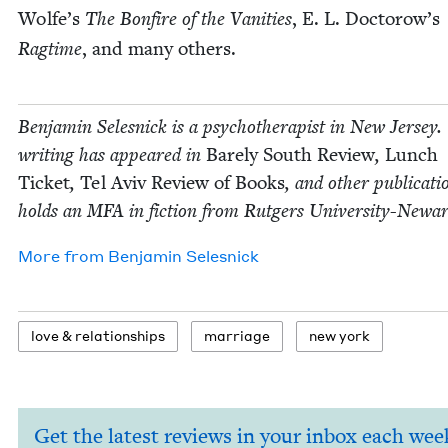
Wolfe’s
The Bon­fire of the Van­i­ties
, E. L. Doctorow’s
Rag­time
, and many others.
Ben­jamin Selesnick is a psy­chother­a­pist in New Jer­sey.
writ­ing has appeared in
Bare­ly South Review
,
Lunch
Tick­et
,
Tel Aviv Review of Books
, and oth­er pub­li­ca­t
holds an
MFA
in fic­tion from Rut­gers University-Newar
More from
Ben­jamin Selesnick
love
&
relationships
mar­riage
new york
Get the latest reviews in your inbox each wee