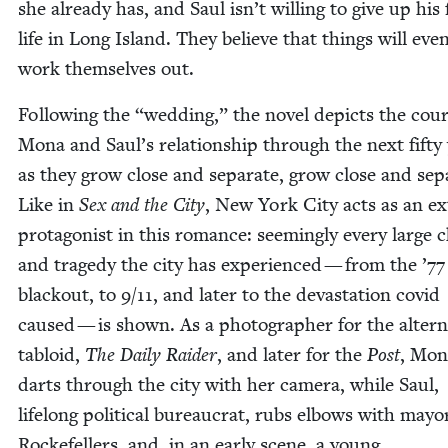
she already has, and Saul isn’t will­ing to give up his f
life in Long Island. They believe that things will even­t
work them­selves out.
Fol­low­ing the
“
wed­ding,” the nov­el depicts the cour
Mona and Saul’s rela­tion­ship through the next fifty 
as they grow close and sep­a­rate, grow close and sep­a
Like in
Sex and the City
, New York City acts as an ex
pro­tag­o­nist in this romance: seem­ing­ly every large
and tragedy the city has expe­ri­enced — from the
’
77
black­out, to
9
/
11
, and lat­er to the dev­as­ta­tion covid
caused — is shown. As a pho­tog­ra­ph­er for the alter­n
tabloid,
The Dai­ly Raider
, and lat­er for the
Post
, Mon
darts through the city with her cam­era, while Saul,
life­long polit­i­cal bureau­crat, rubs elbows with may­o
Rock­e­fellers, and, in an ear­ly scene, a young