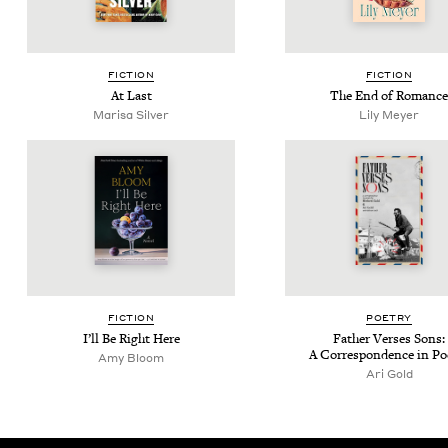
FIC­TION
FIC­TION
At Last
The End of Romance
Marisa Sil­ver
Lily Mey­er
FIC­TION
POET­RY
I’ll Be Right Here
Father Vers­es Sons:
A Cor­re­spon­dence in P
Amy Bloom
Ari Gold