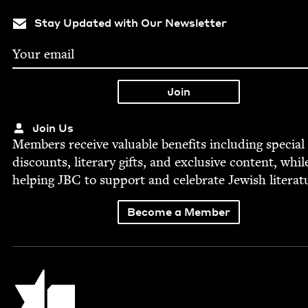
Stay Updated with Our Newsletter
Join Us
Mem­bers receive valu­able ben­e­fits includ­ing spe­cial
dis­counts, lit­er­ary gifts, and exclu­sive con­tent, whil
help­ing
JBC
to sup­port and cel­e­brate Jew­ish literat
Become a Member
Jewish Book Council