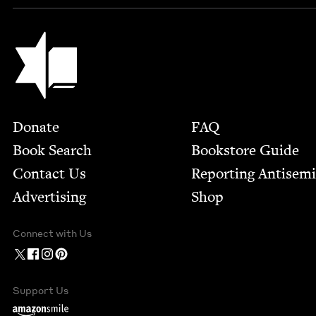
Jewish Book Council
Footer
Donate
FAQ
Book Search
Bookstore Guide
Contact Us
Report­ing Anti­sem
Advertising
Shop
Connect with Us
Support Us