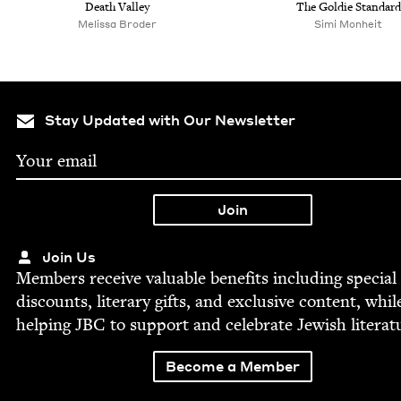
Death Val­ley
The Goldie Standard
Melis­sa Broder
Simi Mon­heit
Stay Updated with Our Newsletter
Join Us
Mem­bers receive valu­able ben­e­fits includ­ing spe­cial
dis­counts, lit­er­ary gifts, and exclu­sive con­tent, whil
help­ing
JBC
to sup­port and cel­e­brate Jew­ish literat
Become a Member