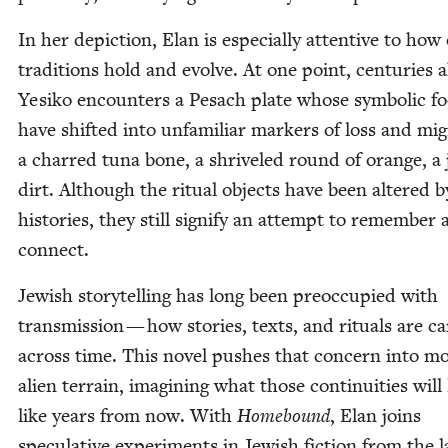
In her depic­tion, Elan is espe­cial­ly atten­tive to how
tra­di­tions hold and evolve. At one point, cen­turies 
Yesiko encoun­ters a Pesach plate whose sym­bol­ic f
have shift­ed into unfa­mil­iar mark­ers of loss and mig
a charred tuna bone, a shriv­eled round of orange, a 
dirt. Although the rit­u­al objects have been altered 
his­to­ries, they still sig­ni­fy an attempt to remem­ber
connect.
Jew­ish sto­ry­telling has long been pre­oc­cu­pied with
trans­mis­sion — how sto­ries, texts, and rit­u­als are ca
across time. This nov­el push­es that con­cern into m
alien ter­rain, imag­in­ing what those con­ti­nu­ities will
like years from now. With
Home­bound
, Elan joins
spec­u­la­tive exper­i­ments in Jew­ish fic­tion from the l