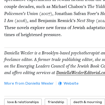
cou­ple decades, such as Michael Chabon’s
The Yid­d
Police­men’s Union
(
2007
), Jonathan Safran Foer’s
He
I Am
(
2016
), and Ben­jamin Resnick’s
Next Stop
(
202
These nov­els explore new forms of Jew­ish adap­ta­tio
times of height­ened pressure.
Daniel­la Wexler is a Brook­lyn-based psy­chother­a­pist a
free­lance edi­tor. A for­mer trade pub­lish­ing edi­tor, she s
on the Emerg­ing Lead­ers Coun­cil of the Jew­ish Book Co
and offers edit­ing ser­vices at
DaniellaWexlerEd​i​to​r​i​al​.
More from
Daniel­la Wexler
Website
love
&
relationships
friend­ship
death
&
mourning