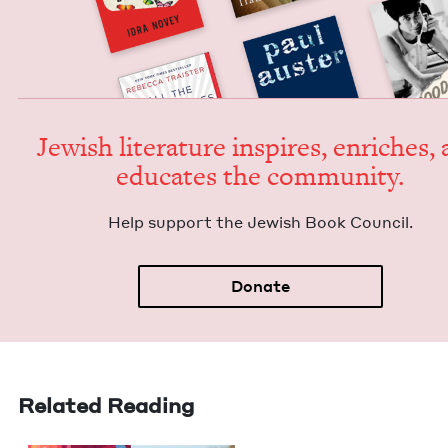
Jew­ish lit­er­a­ture inspires, enrich­es,
edu­cates the community.
Help sup­port the Jew­ish Book Council.
Donate
Related Reading