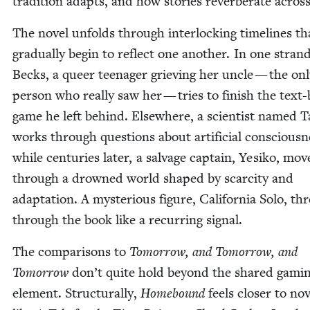
tra­di­tion adapts, and how sto­ries rever­ber­ate acros
The nov­el unfolds through inter­lock­ing time­lines th
grad­u­al­ly begin to reflect one anoth­er. In one strand
Becks, a queer teenag­er griev­ing her uncle — the on
per­son who real­ly saw her — tries to fin­ish the text
game he left behind. Else­where, a sci­en­tist named 
works through ques­tions about arti­fi­cial con­scious­n
while cen­turies lat­er, a sal­vage cap­tain, Yesiko, mov
through a drowned world shaped by scarci­ty and
adap­ta­tion. A mys­te­ri­ous fig­ure, Cal­i­for­nia Solo, th
through the book like a recur­ring signal.
The com­par­isons to
Tomor­row, and Tomor­row, and
Tomor­row
don’t quite hold beyond the shared gam­i
ele­ment. Struc­tural­ly,
Home­bound
feels clos­er to nov