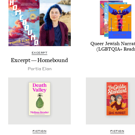
Queer Jew­ish Nar­ra­
(
LGBTQIA
+ Read
EXCERPT
Excerpt — Homebound
Por­tia Elan
FIC­TION
FIC­TION