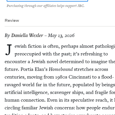
Purchasing through our affiliates helps support JBC.
Review
By
Daniel­la Wexler
– May 13, 2026
J
ew­ish fic­tion is often, per­haps almost patho­log­i­c
pre­oc­cu­pied with the past; it’s refresh­ing to
encounter a Jew­ish nov­el deter­mined to imag­ine th
future. Por­tia Elan’s
Home­bound
stretch­es across
cen­turies, mov­ing from
1980
s Cincin­nati to a flood-
rav­aged world far in the future, pop­u­lat­ed by being
arti­fi­cial intel­li­gence, scav­enger ships, and frag­ile f
human con­nec­tion. Even in its spec­u­la­tive reach, it
cir­cling famil­iar Jew­ish con­cerns: how peo­ple endu