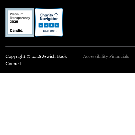
Copyright © 2026 Jewish Book
Accessibility
Financials
Council