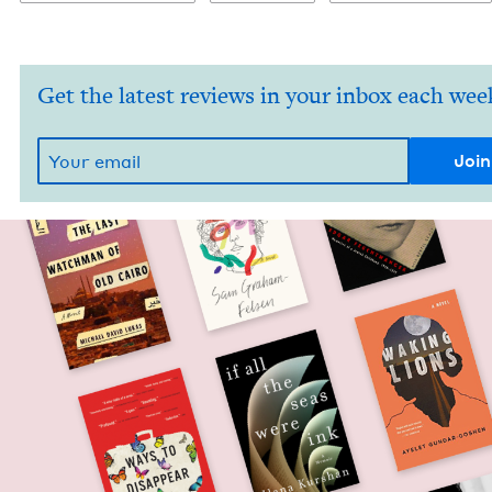
Get the latest reviews in your inbox each wee