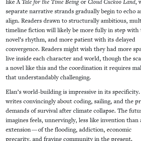
like A
Tale for the Time Being
or
Cloud Cuck­oo Land
, 
sep­a­rate nar­ra­tive strands grad­u­al­ly begin to echo 
align. Read­ers drawn to struc­tural­ly ambi­tious, mul­t
time­line fic­tion will like­ly be more ful­ly in step with
novel’s rhythm, and more patient with its delayed
con­ver­gence. Read­ers might wish they had more sp
live inside each char­ac­ter and world, though the sca
a nov­el like this and the coor­di­na­tion it requires m
that under­stand­ably challenging.
Elan’s world-build­ing is impres­sive in its speci­fici­ty
writes con­vinc­ing­ly about cod­ing, sail­ing, and the pra
demands of sur­vival after cli­mate col­lapse. The fut
imag­ines feels, unnerv­ing­ly, less like inven­tion than
exten­sion — of the flood­ing, addic­tion, eco­nom­ic
pre­car­i­ty, and fray­ing com­mu­ni­ty in the present.