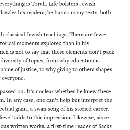
 every­thing is Torah. Life bol­sters Jew­ish
s daz­zles his read­ers; he has so many texts, both
 clas­si­cal Jew­ish teach­ings. There are few­er
s­tor­i­cal moments explored than in his
hich is not to say that these ele­ments don’t pack
er­si­ty of top­ics, from why edu­ca­tion is
name of jus­tice, to why giv­ing to oth­ers shapes
 everyone.
as passed on. It’s unclear whether he knew these
. In any case, one can’t help but inter­pret the
lec­tu­al giant, a swan song of his sto­ried career.
lieve” adds to this impres­sion. Like­wise, since
i­ous writ­ten works, a first-time read­er of Sacks