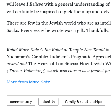
will leave
I Believe
with a gen­er­al under­stand­ing 
will cer­tain­ly be inspired to pick them up and delv
There are few in the Jew­ish world who are as intel­li­
Sacks. Every essay he wrote was a gift. Thank­ful­ly,
Rab­bi Marc Katz is the Rab­bi at Tem­ple Ner Tamid in 
Yochanan’s Gam­ble: Judaism’s Prag­mat­ic Approach
award and
The Heart of Lone­li­ness: How Jew­ish
(Turn­er Pub­lish­ing) which was cho­sen as a final­ist f
More from
Marc Katz
com­men­tary
iden­ti­ty
fam­i­ly
&
relationships