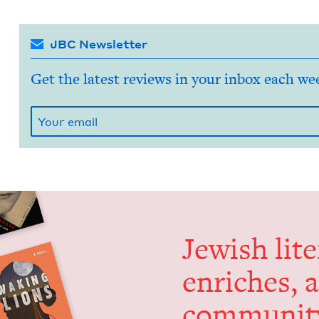
JBC Newsletter
Get the latest reviews in your inbox each we
Jew­ish lit­
enrich­es, 
communit