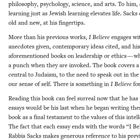
phi­los­o­phy, psy­chol­o­gy, sci­ence, and arts. To him,
learn­ing just as Jew­ish learn­ing ele­vates life. Sack
old and new, at his fingertips.
More than his pre­vi­ous works,
I Believe
engages with
anec­dotes giv­en, con­tem­po­rary ideas cit­ed, and hi
afore­men­tioned books on lead­er­ship or ethics — w
a punch when they are invoked. The book cov­ers a div
cen­tral to Judaism, to the need to speak out in the 
our sense of self. There is some­thing in
I Believe
for
Read­ing this book can feel sur­re­al now that he h
essays would be his last when he began writ­ing them
book as a final tes­ta­ment to the val­ues of this intel­
The fact that each essay ends with the words
“
I Be
Rab­bis Sacks makes gen­er­ous ref­er­ence to his pre­v