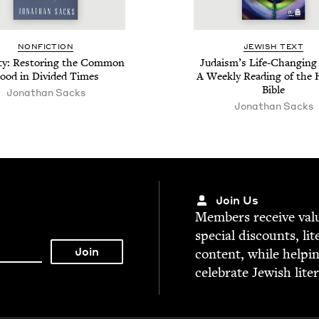
NON­FIC­TION
JEW­ISH TEXT
­ty: Restor­ing the Com­mon
Judaism’s Life-Chang­ing 
ood in Divid­ed Times
A Week­ly Read­ing of the
Bible
Jonathan Sacks
Jonathan Sacks
Join Us
Mem­bers receive valu­
spe­cial dis­counts, lit
con­tent, while help­i
cel­e­brate Jew­ish lite