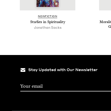
NON­FIC­TION
Stud­ies in Spirituality
Moral­i
G
Jonathan Sacks
Stay Updated with Our Newsletter