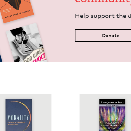
Help sup­port the 
Donate