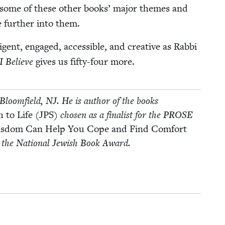
of some of these oth­er books’ major themes and
e fur­ther into them.
gent, engaged, acces­si­ble, and cre­ative as Rab­bi
I Believe
gives us fifty-four more.
Bloom­field,
NJ
. He is author of the books
 to Life (
JPS
)
cho­sen as a final­ist for the
PROSE
 Wis­dom Can Help You Cope and Find Com­fort
or the Nation­al Jew­ish Book Award.