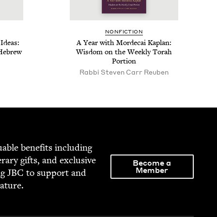
NON­FIC­TION
Ideas:
A Year with Morde­cai Kaplan:
 Hebrew
Wis­dom on the Week­ly Torah
Portion
Rabbi Steven Carr Reuben
able ben­e­fits includ­ing
­er­ary gifts, and exclu­sive
Become a
Member
ng
JBC
to sup­port and
rature.