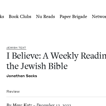
ity of Nu Readers
who receive JBC's curated book subscri
ing of the Jewish Bible | Je
n navigation
ks
Book Clubs
Nu Reads
Paper Brigade
Netwo
JEW­ISH TEXT
I Believe: A Week­ly Read­i
the Jew­ish Bible
Jonathan Sacks
Review
By
Marc Katz
– December 12, 2022