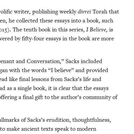
lif­ic writer, pub­lish­ing week­ly
divrei
Torah that
ten, he col­lect­ed these essays into a book, such
015
). The tenth book in this series,
I Believe,
is
ov­ered by fifty-four essays in the book are more
enant and Con­ver­sa­tion
,
” Sacks includ­ed
began with the words
“
I believe” and pro­vid­ed
ead like final lessons from Sacks’s life and
as a sin­gle book, it is clear that the essays
ffer­ing a final gift to the author’s com­mu­ni­ty of
ll­marks of Sacks’s eru­di­tion, thought­ful­ness,
­i­ty to make ancient texts speak to mod­ern