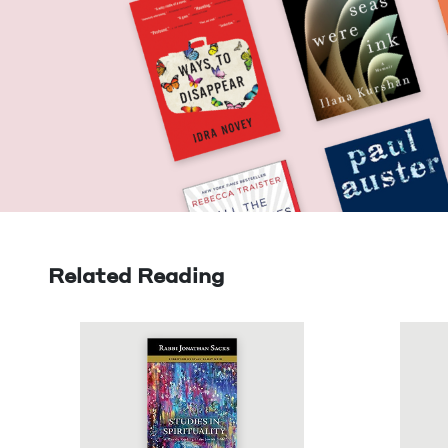
Related Reading