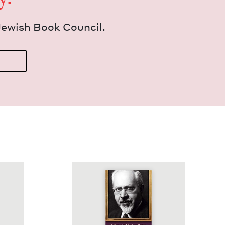
Jew­ish Book Council.