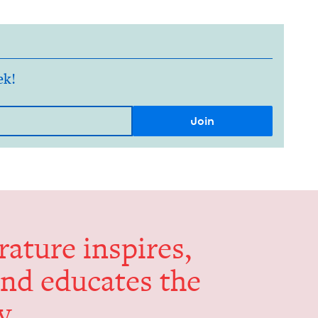
ek!
er­a­ture inspires,
and edu­cates the
y.