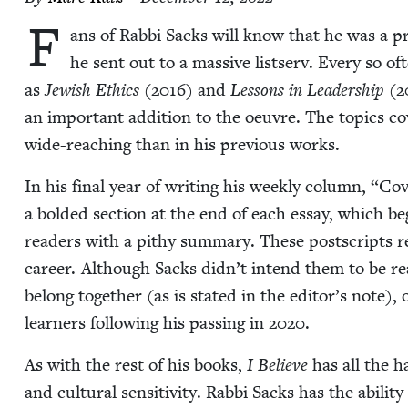
F
ans of Rab­bi Sacks will know that he was a pro­
he sent out to a mas­sive list­serv. Every so of
as
Jew­ish Ethics
(
2016
) and
Lessons in Lead­er­ship
(
2
an impor­tant addi­tion to the oeu­vre. The top­ics c
wide-reach­ing than in his pre­vi­ous works.
In his final year of writ­ing his week­ly col­umn,
“
Cov
a bold­ed sec­tion at the end of each essay, which 
read­ers with a pithy sum­ma­ry. These post­scripts r
career. Although Sacks didn’t intend them to be read 
belong togeth­er (as is stat­ed in the editor’s note), o
learn­ers fol­low­ing his pass­ing in
2020
.
As with the rest of his books,
I Believe
has all the ha
and cul­tur­al sen­si­tiv­i­ty. Rab­bi Sacks has the abil