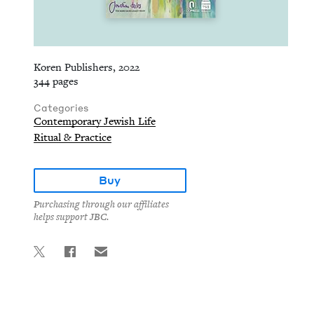
Koren Publishers, 2022
344 pages
Categories
Contemporary Jewish Life
Ritual & Practice
Buy
Purchasing through our affiliates
helps support JBC.