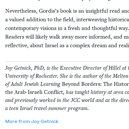
Nev­er­the­less, Gordis’s book is an insight­ful read an
a val­ued addi­tion to the field, inter­weav­ing his­tor­i­c
con­tem­po­rary visions in a fresh and thought­ful way.
Read­ers will like­ly walk away more informed, and 
reflec­tive, about Israel as a com­plex dream and reali
Joy Get­nick, PhD, is the Exec­u­tive Direc­tor of Hil­lel at 
Uni­ver­si­ty of Rochester. She is the author of the Melto
of Adult Jew­ish Learn­ing
Beyond Bor­ders: The His­to­r
the Arab-Israeli Con­flict
, has taught his­to­ry at area co
and pre­vi­ous­ly worked in the
JCC
world and as the direc
a teen Israel trav­el sum­mer program.
More from
Joy Get­nick