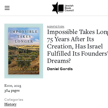
Impossible Takes Lon
Join (or gift!) our growing community of Nu Readers
who rece
Skip to main content
JBC's curated book subscription series right to their door
NON­FIC­TION
Impos­si­ble Takes Lon
75
Years After Its
Cre­ation, Has Israel
Ful­filled Its Founders
Dreams?
Daniel Gordis
Ecco, 2023
384 pages
Categories
History