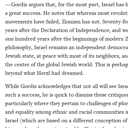
— Gordis argues that, for the most part, Israel has 
a great suc­cess. He notes that where­as most rev­o­lu­t
move­ments have failed, Zion­ism has not. Sev­en­ty-fi
years after the Dec­la­ra­tion of Inde­pen­dence, and w
one hun­dred years after the begin­nings of mod­ern Zi
phi­los­o­phy, Israel remains an inde­pen­dent demo­c­ra­t
Jew­ish state, at peace with most of its neigh­bors, an
the cen­ter of the glob­al Jew­ish world. This is per­ha
beyond what Her­zl had dreamed.
While Gordis acknowl­edges that not all will see Isra
such a suc­cess, he is quick to dis­miss these cri­tiques
par­tic­u­lar­ly where they per­tain to chal­lenges of plu­
and equal­i­ty among eth­nic and racial com­mu­ni­ties i
Israel (which are based on a dif­fer­ent con­cep­tion of