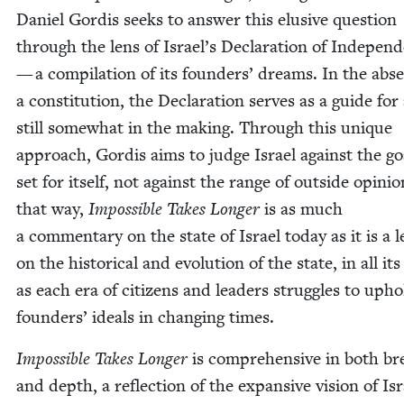
Daniel Gordis seeks to answer this elu­sive ques­tion
through the lens of Israel’s Dec­la­ra­tion of Inde­pen
— a com­pi­la­tion of its founders’ dreams. In the abs
a con­sti­tu­tion, the Dec­la­ra­tion serves as a guide for
still some­what in the mak­ing. Through this unique
approach, Gordis aims to judge Israel against the goa
set for itself, not against the range of out­side opin­io
that way,
Impos­si­ble Takes Longer
is as much
a com­men­tary on the state of Israel today as it is a l
on the his­tor­i­cal and evo­lu­tion of the state, in all its
as each era of cit­i­zens and lead­ers strug­gles to upho
founders’ ideals in chang­ing times.
Impos­si­ble Takes Longer
is com­pre­hen­sive in both b
and depth, a reflec­tion of the expan­sive vision of Isr