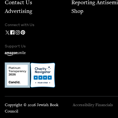
Contact Us
Report­ing Anti­sem
Advertising
Shop
Connect with Us
Support Us
Copyright © 2026 Jewish Book
Accessibility
Financials
Council