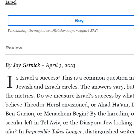
Israel
Buy
Purchasing through our affiliates helps support JBC.
Review
By
Joy Get­nick
– April 3, 2023
I
s Israel a suc­cess? This is a com­mon ques­tion in
Jew­ish and Israeli cir­cles. The answers vary, bu
the met­rics. Do we mea­sure Israel’s suc­cess by wha
believe Theodor Her­zl envi­sioned, or Ahad Ha’am, 
Ben Guri­on, or Men­achem Begin? By the hared­im, o
sec­u­lar left in Tel Aviv, or the Dias­po­ra Jew look­in
afar? In
Impos­si­ble Takes Longer
, dis­tin­guished write