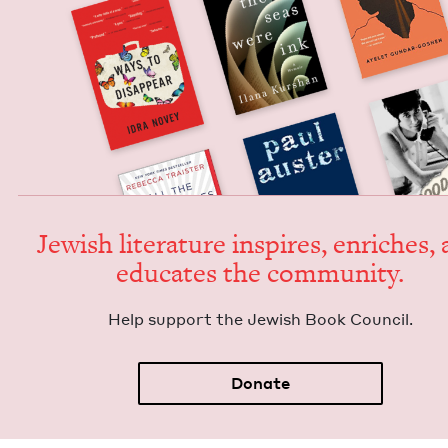
Jew­ish lit­er­a­ture inspires, enrich­es,
edu­cates the community.
Help sup­port the Jew­ish Book Council.
Donate