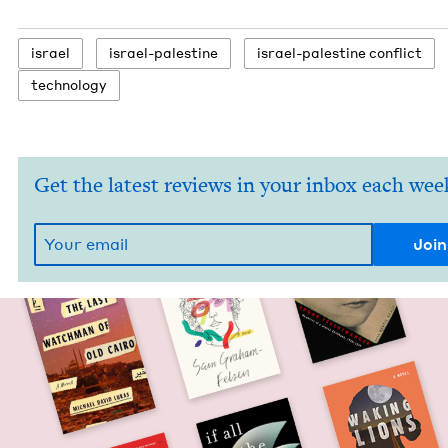
israel
israel-pales­tine
israel-pales­tine conflict
tech­nol­o­gy
Get the latest reviews in your inbox each wee