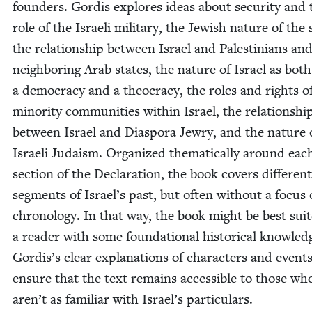
founders. Gordis explores ideas about secu­ri­ty and 
role of the Israeli mil­i­tary, the Jew­ish nature of the 
the rela­tion­ship between Israel and Pales­tini­ans an
neigh­bor­ing Arab states, the nature of Israel as both
a democ­ra­cy and a theoc­ra­cy, the roles and rights o
minor­i­ty com­mu­ni­ties with­in Israel, the rela­tion­shi
between Israel and Dias­po­ra Jew­ry, and the nature 
Israeli Judaism. Orga­nized the­mat­i­cal­ly around eac
sec­tion of the Dec­la­ra­tion, the book cov­ers dif­fer­ent
seg­ments of Israel’s past, but often with­out a focus
chronol­o­gy. In that way, the book might be best suit
a read­er with some foun­da­tion­al his­tor­i­cal knowl­ed
Gordis’s clear expla­na­tions of char­ac­ters and event
ensure that the text remains acces­si­ble to those wh
aren’t as famil­iar with Israel’s particulars.