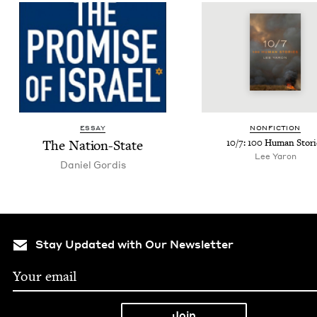
ESSAY
NON­FIC­TION
The Nation-State
10
/
7
:
100
Human Stori
Lee Yaron
Daniel Gordis
Stay Updated with Our Newsletter