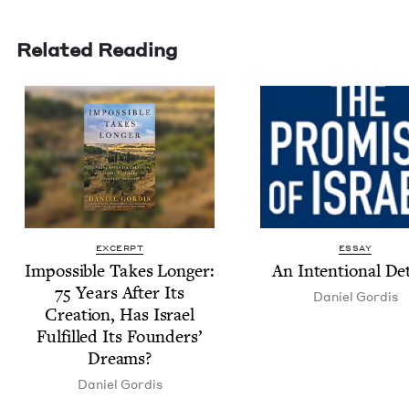
Related Reading
EXCERPT
ESSAY
Impos­si­ble Takes Longer:
An Inten­tion­al D
75
Years After Its
Daniel Gordis
Cre­ation, Has Israel
Ful­filled Its Founders’
Dreams?
Daniel Gordis