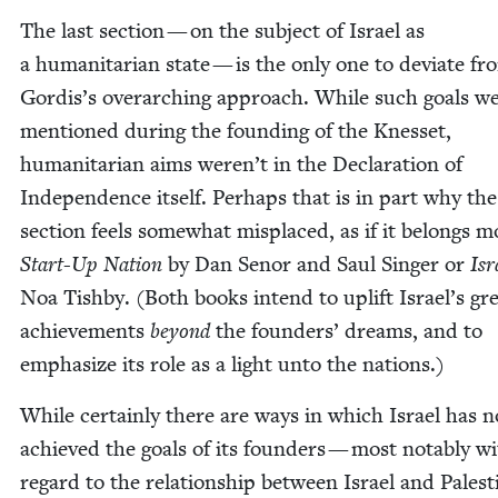
The last sec­tion — on the sub­ject of Israel as
a human­i­tar­i­an state — is the only one to devi­ate fr
Gordis’s over­ar­ch­ing approach. While such goals w
men­tioned dur­ing the found­ing of the Knes­set,
human­i­tar­i­an aims weren’t in the Dec­la­ra­tion of
Inde­pen­dence itself. Per­haps that is in part why the
sec­tion feels some­what mis­placed, as if it belongs m
Start-Up Nation
by Dan Senor and Saul Singer or
Isr
Noa Tish­by. (Both books intend to uplift Israel’s gr
achieve­ments
beyond
the founders’ dreams, and to
empha­size its role as a light unto the nations.)
While cer­tain­ly there are ways in which Israel has n
achieved the goals of its founders — most notably w
regard to the rela­tion­ship between Israel and Pales­t