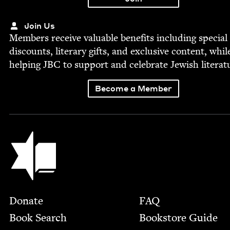
Join Us
Mem­bers receive valu­able ben­e­fits includ­ing spe­cial
dis­counts, lit­er­ary gifts, and exclu­sive con­tent, whil
help­ing
JBC
to sup­port and cel­e­brate Jew­ish literat
Become a Member
Jewish Book Council
Footer
Donate
FAQ
Book Search
Bookstore Guide