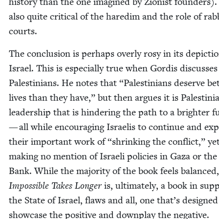
his­to­ry than the one imag­ined by Zion­ist founders).
also quite crit­i­cal of the hared­im and the role of rab­
courts.
The con­clu­sion is per­haps over­ly rosy in its depic­ti
Israel. This is espe­cial­ly true when Gordis dis­cuss­es
Pales­tini­ans. He notes that
“
Pales­tini­ans deserve bet
lives than they have,” but then argues it is Pales­tin­i
lead­er­ship that is hin­der­ing the path to a brighter 
— all while encour­ag­ing Israelis to con­tin­ue and ex
their impor­tant work of
“
shrink­ing the con­flict,” ye
mak­ing no men­tion of Israeli poli­cies in Gaza or th
Bank. While the major­i­ty of the book feels bal­anced,
Impos­si­ble Takes Longer
is, ulti­mate­ly, a book in sup­
the State of Israel, flaws and all, one that’s designed
show­case the pos­i­tive and down­play the negative.