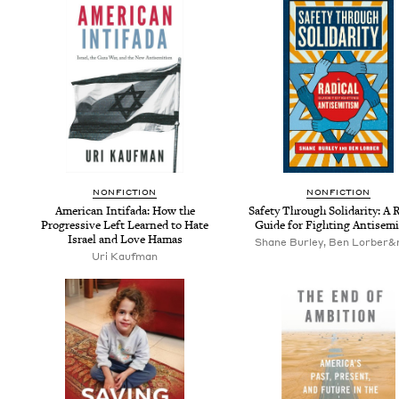
NON­FIC­TION
NON­FIC­TION
Amer­i­can Intifa­da: How the
Safe­ty Through Sol­i­dar­i­ty: A R
Pro­gres­sive Left Learned to Hate
Guide for Fight­ing Antisem
Israel and Love Hamas
Shane Burley, Ben Lorber&
Uri Kauf­man