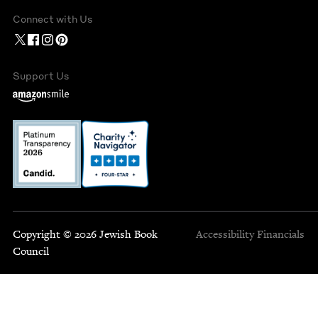
Connect with Us
Support Us
Copyright © 2026 Jewish Book
Accessibility
Financials
Council