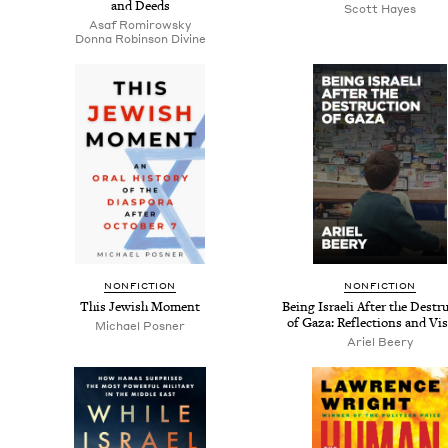
and Deeds
Scott Hayes
Asaf Romirowsky
Don­na Robin­son Divine
NON­FIC­TION
NON­FIC­TION
This Jew­ish Moment
Being Israeli After the Destru
of Gaza: Reflec­tions and Vi
Michael Pos­ner
Ariel Beery