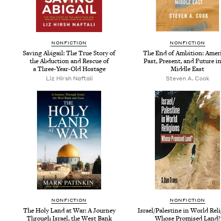
NON­FIC­TION
NON­FIC­TION
Sav­ing Abi­gail: The True Sto­ry of
The End of Ambi­tion: Amer­i
the Abduc­tion and Res­cue of
Past, Present, and Future in
a Three-Year-Old Hostage
Mid­dle East
Liz Hirsh Naftali
Steven A. Cook
NON­FIC­TION
NON­FIC­TION
The Holy Land at War: A Jour­ney
Israel/​Palestine in World Reli
Through Israel, the West Bank
Whose Promised Land?