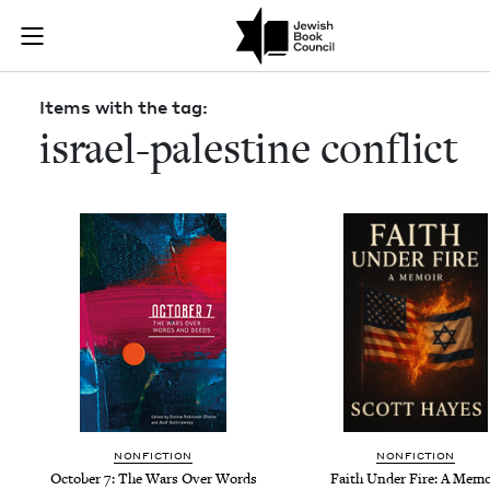
Skip to main content
Items with the
Join (or gift!) our growing community of Nu Readers
who rece
JBC's curated book subscription series right to their door
Items with the tag:
israel-palestine conflict
NON­FIC­TION
NON­FIC­TION
Octo­ber
7
: The Wars Over Words
Faith Under Fire: A Memo