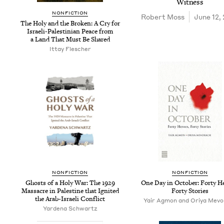
Wit­ness
NON­FIC­TION
Robert Moss
June 12,
The Holy and the Bro­ken: A Cry for
Israeli-Pales­tin­ian Peace from
a Land That Must Be Shared
Ittay Flesch­er
NON­FIC­TION
NON­FIC­TION
Ghosts of a Holy War: The
1929
One Day in Octo­ber: Forty H
Mas­sacre in Pales­tine that Ignit­ed
Forty Stories
the Arab-Israeli Conflict
Yair Agmon and Oriya Mevo
Yarde­na Schwartz