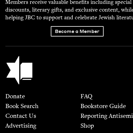
Mem­bers receive valu­able ben­e­fits includ­ing spe­cial
dis­counts, lit­er­ary gifts, and exclu­sive con­tent, whil
help­ing
JBC
to sup­port and cel­e­brate Jew­ish literat
Become a Member
Jewish Book Council
Footer
Donate
FAQ
Book Search
Bookstore Guide
Contact Us
Report­ing Anti­sem
Advertising
Shop