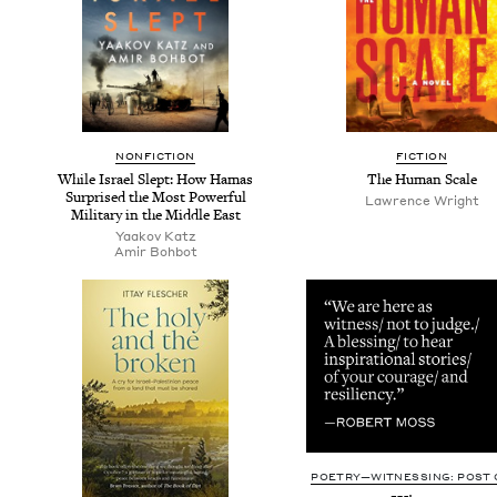
NON­FIC­TION
FIC­TION
While Israel Slept: How Hamas
The Human Scale
Sur­prised the Most Pow­er­ful
Lawrence Wright
Mil­i­tary in the Mid­dle East
Yaakov Katz
Amir Bohbot
POETRY—WITNESSING: POST O