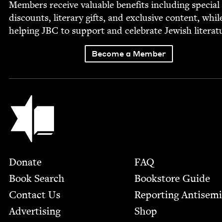
Mem­bers receive valu­able ben­e­fits includ­ing spe­cial
dis­counts, lit­er­ary gifts, and exclu­sive con­tent, whil
help­ing
JBC
to sup­port and cel­e­brate Jew­ish literat
Become a Member
Jewish Book Council
Footer
Donate
FAQ
Book Search
Bookstore Guide
Contact Us
Report­ing Anti­sem
Advertising
Shop