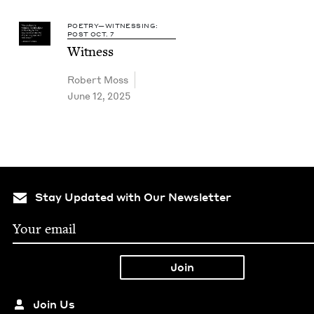
POETRY—WITNESSING:
POST OCT. 7
Wit­ness
Robert Moss
June 12, 2025
Stay Updated with Our Newsletter
Join Us