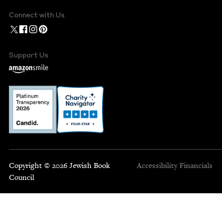
Connect with Us
Support Us
Copyright © 2026 Jewish Book
Accessibility
Financials
Council