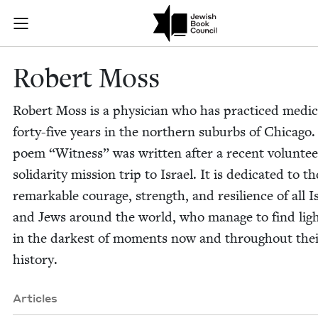
Skip to main content
Robert Moss |
Join (or gift!) our growing community of Nu Readers
who rece
JBC's curated book subscription series right to their door
Robert Moss
Robert Moss is a physi­cian who has prac­ticed med­i­c
forty-five years in the north­ern sub­urbs of Chica­go
poem
“
Wit­ness” was writ­ten after a recent vol­un­te
sol­i­dar­i­ty mis­sion trip to Israel. It is ded­i­cat­ed to th
remark­able courage, strength, and resilience of all Is
and Jews around the world, who man­age to find lig
in the dark­est of moments now and through­out the
history.
Articles