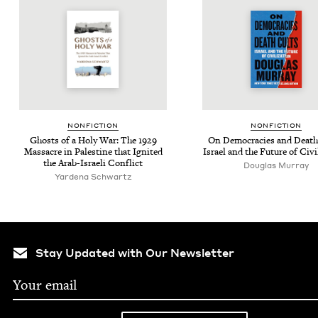
NON­FIC­TION
NON­FIC­TION
Ghosts of a Holy War: The
1929
On Democ­ra­cies and Death
Mas­sacre in Pales­tine that Ignit­ed
Israel and the Future of Civi
the Arab-Israeli Conflict
Dou­glas Murray
Yarde­na Schwartz
Stay Updated with Our Newsletter