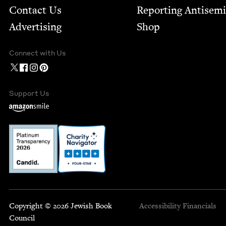
Contact Us
Report­ing Anti­sem
Advertising
Shop
Connect with Us
Support Us
Copyright © 2026 Jewish Book
Accessibility
Financials
Council