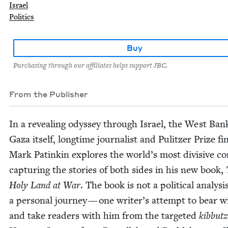
Israel
Politics
Buy
Purchasing through our affiliates helps support JBC.
From the Publisher
In a reveal­ing odyssey through Israel, the West Ban
Gaza itself, long­time jour­nal­ist and Pulitzer Prize fina
Mark Patinkin explores the world’s most divi­sive con­
cap­tur­ing the sto­ries of both sides in his new book,
Holy Land at War
. The book is not a polit­i­cal analy­si
a per­son­al jour­ney — one writer’s attempt to bear wi
and take read­ers with him from the tar­get­ed
kib­butz