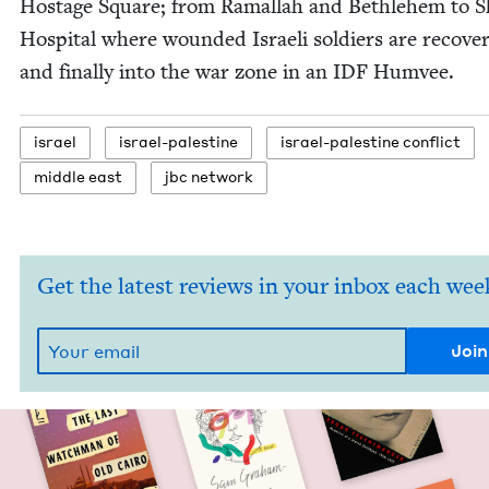
Hostage Square; from Ramal­lah and Beth­le­hem to S
Hos­pi­tal where wound­ed Israeli sol­diers are recov­e
and final­ly into the war zone in an
IDF
Humvee.
israel
israel-pales­tine
israel-pales­tine conflict
mid­dle east
jbc net­work
Get the latest reviews in your inbox each wee