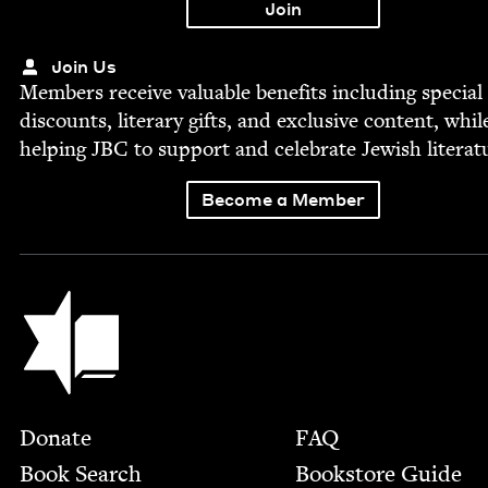
Join Us
Mem­bers receive valu­able ben­e­fits includ­ing spe­cial
dis­counts, lit­er­ary gifts, and exclu­sive con­tent, whil
help­ing
JBC
to sup­port and cel­e­brate Jew­ish literat
Become a Member
Jewish Book Council
Footer
Donate
FAQ
Book Search
Bookstore Guide