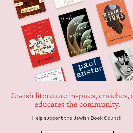
Jew­ish lit­er­a­ture inspires, enrich­es,
edu­cates the community.
Help sup­port the Jew­ish Book Council.