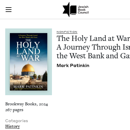
The Holy Land at Wa
Join (or gift!) our growing community of Nu Readers
who rece
Skip to main content
JBC's curated book subscription series right to their door
NON­FIC­TION
The Holy Land at War
A Jour­ney Through Isr
the West Bank and Ga
Mark Patinkin
Brookway Books, 2024
267 pages
Categories
History