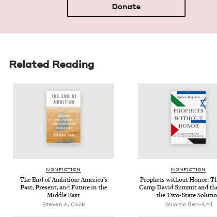
Donate
Related Reading
NON­FIC­TION
NON­FIC­TION
The End of Ambi­tion: Amer­i­ca’s
Prophets with­out Hon­or: T
Past, Present, and Future in the
Camp David Sum­mit and th
Mid­dle East
the Two-State Soluti
Steven A. Cook
Shlomo Ben-Ami