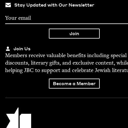
Stay Updated with Our Newsletter
Join Us
Mem­bers receive valu­able ben­e­fits includ­ing spe­cial
dis­counts, lit­er­ary gifts, and exclu­sive con­tent, whil
help­ing
JBC
to sup­port and cel­e­brate Jew­ish literat
Become a Member
Jewish Book Council