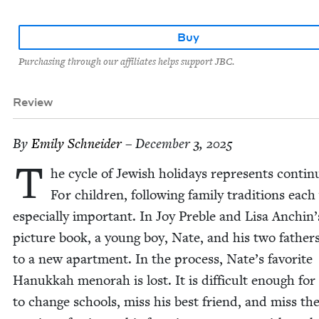
Buy
Purchasing through our affiliates helps support JBC.
Review
By
Emi­ly Schneider
– December 3, 2025
T
he cycle of Jew­ish hol­i­days rep­re­sents con­ti­nu
For chil­dren, fol­low­ing fam­i­ly tra­di­tions each
espe­cial­ly impor­tant. In Joy Pre­ble and Lisa Anchin’
pic­ture book, a young boy, Nate, and his two fathe
to a new apart­ment. In the process, Nate’s favorite
Hanukkah meno­rah is lost. It is dif­fi­cult enough fo
to change schools, miss his best friend, and miss th