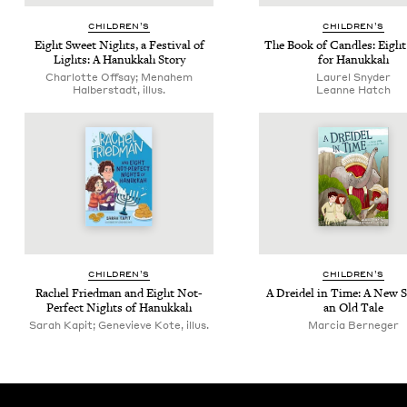
CHIL­DREN’S
CHIL­DREN’S
Eight Sweet Nights, a Fes­ti­val of
The Book of Can­dles: Eigh
Lights: A Hanukkah Story
for Hanukkah
Charlotte Offsay; Menahem
Lau­rel Snyder
Halberstadt, illus.
Leanne Hatch
CHIL­DREN’S
CHIL­DREN’S
Rachel Fried­man and Eight Not-
A Drei­del in Time: A New 
Per­fect Nights of Hanukkah
an Old Tale
Sarah Kapit; Genevieve Kote, illus.
Mar­cia Berneger