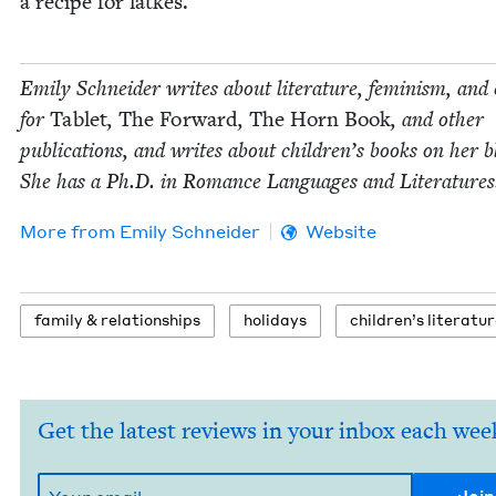
a recipe for latkes.
Emi­ly Schnei­der writes about lit­er­a­ture, fem­i­nism, and 
for
Tablet
,
The For­ward
,
The Horn Book
, and oth­er
pub­li­ca­tions, and writes about chil­dren’s books on her b
She has a Ph.D. in Romance Lan­guages and Literatures
More from
Emi­ly Schneider
Website
fam­i­ly
&
relationships
hol­i­days
chil­dren’s literatu
Get the latest reviews in your inbox each wee