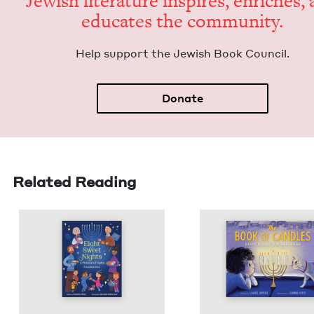
Jew­ish lit­er­a­ture inspires, enrich­es,
edu­cates the community.
Help sup­port the Jew­ish Book Council.
Donate
Related Reading