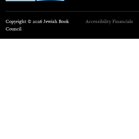
Copyright © 2026 Jewish Book
Accessibility
Financials
Council