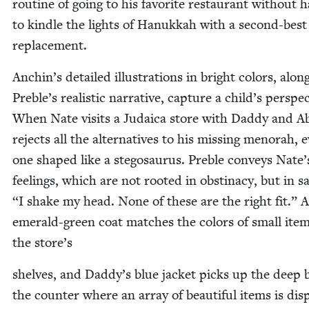
rou­tine of going to his favorite restau­rant with­out h
to kin­dle the lights of Hanukkah with a sec­ond-best
replacement.
Anchin’s detailed illus­tra­tions in bright col­ors, alon
Preble’s real­is­tic nar­ra­tive, cap­ture a child’s per­spec
When Nate vis­its a Judaica store with Dad­dy and A
rejects all the alter­na­tives to his miss­ing meno­rah, 
one shaped like a stegosaurus. Pre­ble con­veys Nate’
feel­ings, which are not root­ed in obsti­na­cy, but in s
“
I shake my head. None of these are the right fit.” 
emer­ald-green coat match­es the col­ors of small ite
the store’s
shelves, and Daddy’s blue jack­et picks up the deep 
the counter where an array of beau­ti­ful items is dis­