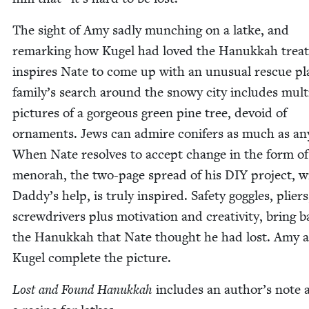
The sight of Amy sad­ly munch­ing on a latke, and
remark­ing how Kugel had loved the Hanukkah treat
inspires Nate to come up with an unusu­al res­cue pl
family’s search around the snowy city includes mul­ti
pic­tures of a gor­geous green pine tree, devoid of
orna­ments. Jews can admire conifers as much as any
When Nate resolves to accept change in the form o
meno­rah, the two-page spread of his
DIY
project, w
Daddy’s help, is tru­ly inspired. Safe­ty gog­gles, pli­er
screw­drivers plus moti­va­tion and cre­ativ­i­ty, bring 
the Hanukkah that Nate thought he had lost. Amy 
Kugel com­plete the picture.
Lost and Found Hanukkah
includes an author’s note 