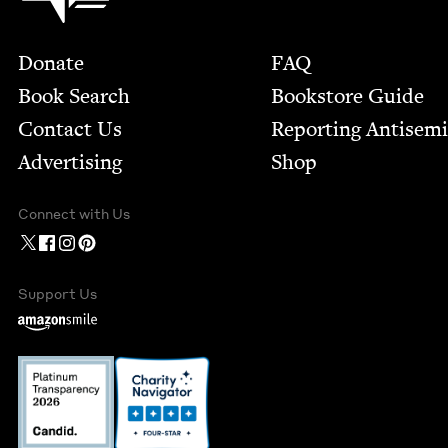
Footer
Donate
FAQ
Book Search
Bookstore Guide
Contact Us
Report­ing Anti­sem
Advertising
Shop
Connect with Us
Support Us