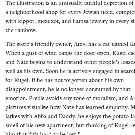
The illus­tra­tion is an unusu­al­ly faith­ful depic­tion of
a neigh­bor­hood shop for every Jew­ish need, com­ple
with kip­pot, mezu­zot, and ham­sa jew­el­ry in every s
the rainbow.
The store’s friend­ly own­er, Amy, has a cat named K
When a gust of wind bangs the door open, Kugel es
and Nate begins to under­stand oth­er people’s loss­e
well as his own. Soon he is active­ly engaged in searc
for Kugel. If he has not for­got­ten about his own
dis­ap­point­ment, he is no longer con­sumed by that
emo­tion. Pre­ble avoids any tone of moral­ism, and A
pic­tures visu­al­ize how Nate has learned empa­thy. M
latkes with Abba and Dad­dy, he enjoys the pota­to-l
smell of his new apart­ment, but think­ing of Kugel 
him that
“
it’s hard to be lost.”