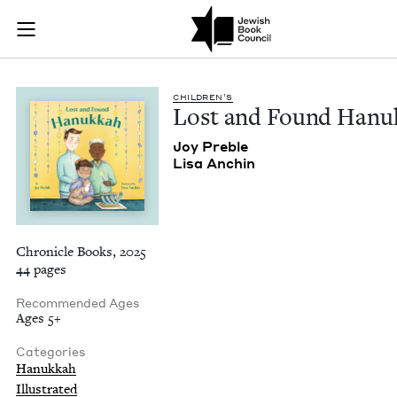
Lost and Found Han
Join (or gift!) our growing community of Nu Readers
who rece
Skip to main content
JBC's curated book subscription series right to their door
CHIL­DREN’S
Lost and Found Hanu
Joy Pre­ble
Lisa Anchin
Chronicle Books, 2025
44 pages
Recommended Ages
Ages 5+
Categories
Hanukkah
Illustrated