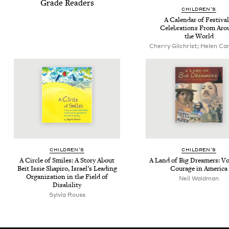
Grade Readers
CHIL­DREN’S
A Cal­en­dar of Fes­ti­val
Cel­e­bra­tions From Ar
the World
Cherry Gilchrist; Helen Cann
CHIL­DREN’S
CHIL­DREN’S
A Cir­cle of Smiles: A Sto­ry About
A Land of Big Dream­ers: Voi
Beit Issie Shapiro, Israel’s Lead­ing
Courage in America
Orga­ni­za­tion in the Field of
Neil Waldman
Disability
Sylvia Rouss