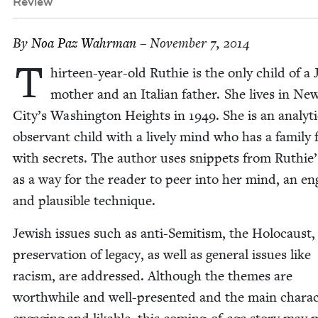
Review
By
Noa Paz Wahrman
– November 7, 2014
T
hir­teen-year-old Ruthie is the only child of a 
moth­er and an Ital­ian father. She lives in Ne
City’s Wash­ing­ton Heights in
1949
. She is an ana­lyt­i
obser­vant child with a live­ly mind who has a fam­i­ly f
with se­crets. The author uses snip­pets from Ruthie’
as a way for the read­er to peer into her mind, an en
and plau­si­ble technique.
Jew­ish issues such as anti-Semi­tism, the Holo­caust
preser­va­tion of lega­cy, as well as gen­er­al issues like
racism, are addressed. Although the themes are
worth­while and well-pre­sent­ed and the main char­ac­