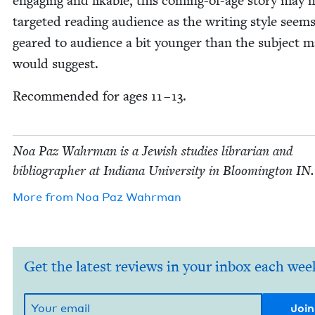
engag­ing and lik­able, this com­ing-of-age sto­ry may m
tar­get­ed read­ing audi­ence as the writ­ing style seem
geared to audi­ence a bit younger than the sub­ject ma
would suggest.
Rec­om­mend­ed for ages
11
–
13
.
Noa Paz Wahrman is a Jew­ish stud­ies librar­i­an and
bib­li­og­ra­ph­er at Indi­ana Uni­ver­si­ty in Bloom­ing­ton
IN
.
More from
Noa Paz Wahrman
Get the latest reviews in your inbox each wee