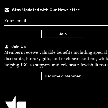
Stay Updated with Our Newsletter
Join Us
Mem­bers receive valu­able ben­e­fits includ­ing spe­cial
dis­counts, lit­er­ary gifts, and exclu­sive con­tent, whil
help­ing
JBC
to sup­port and cel­e­brate Jew­ish literat
Become a Member
Jewish Book Council