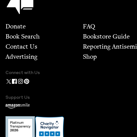
Footer
Donate
FAQ
Book Search
Bookstore Guide
Contact Us
Report­ing Anti­sem
Advertising
Shop
Connect with Us
Support Us