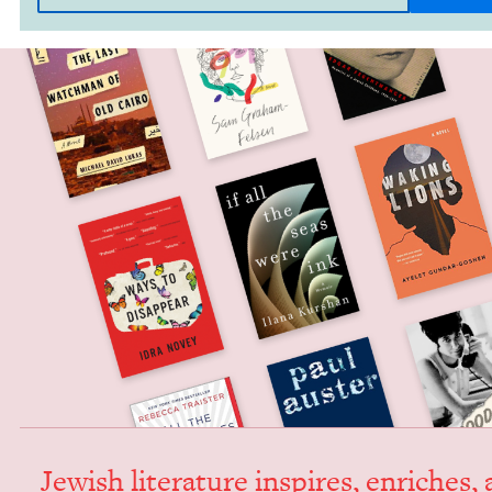
Jew­ish lit­er­a­ture inspires, enrich­es,