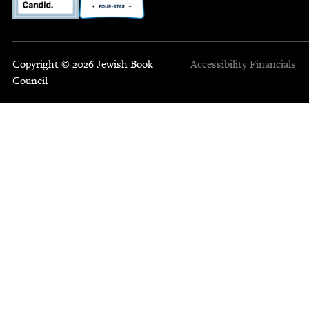
Copyright © 2026 Jewish Book
Accessibility
Financials
Council