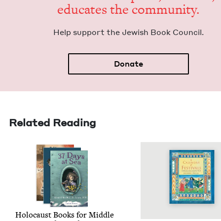
edu­cates the community.
Help sup­port the Jew­ish Book Council.
Donate
Related Reading
Holo­caust Books for Mid­dle