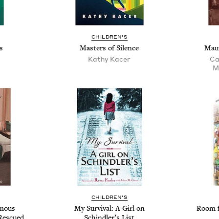
CHILDREN'S
s
Masters of Silence
Maur
Kathy Kacer
Ca
M
CHILDREN'S
amous
My Survival: A Girl on
Room f
Rescued
Schindler’s List