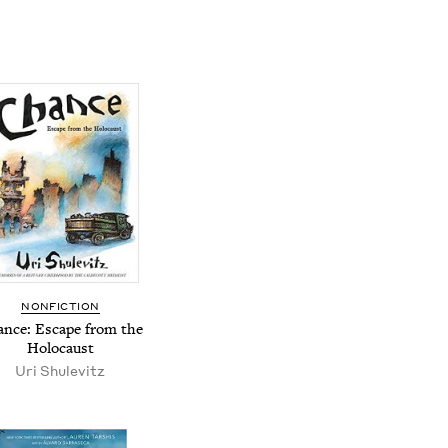
NONFICTION
nce: Escape from the
Holocaust
Uri Shulevitz