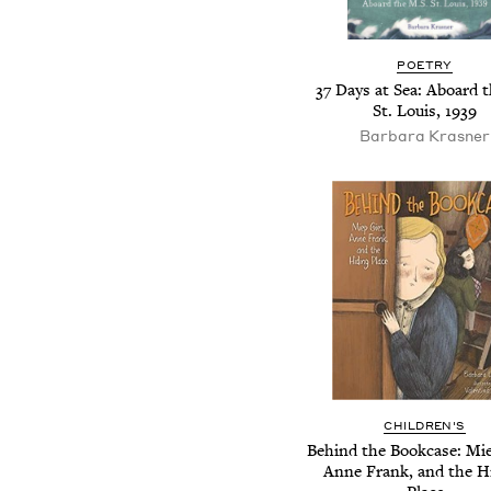
POETRY
37 Days at Sea: Aboard 
St. Louis, 1939
Barbara Krasner
CHILDREN'S
Behind the Bookcase: Mie
Anne Frank, and the H