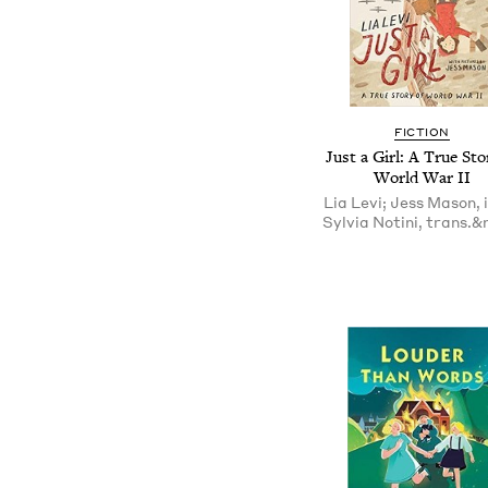
FICTION
Just a Girl: A True Sto
World War II
Lia Levi; Jess Mason, il
Sylvia Notini, trans.&