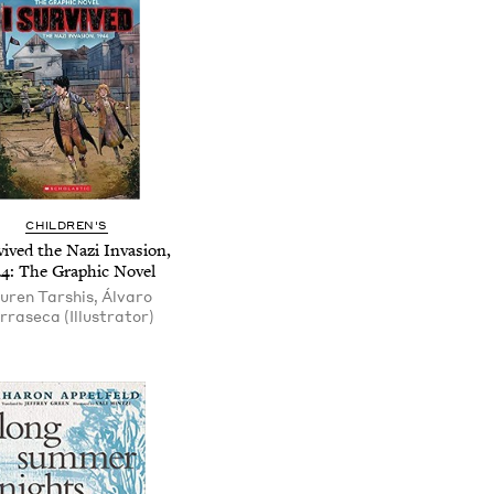
CHILDREN'S
vived the Nazi Invasion,
44: The Graphic Novel
uren Tarshis, Álvaro
rraseca (Illustrator)