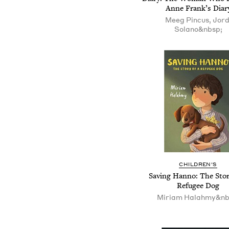
Anne Frank’s Diar
Meeg Pincus, Jord
Solano&nbsp;
CHILDREN'S
Saving Hanno: The Stor
Refugee Dog
Miriam Halahmy&nb