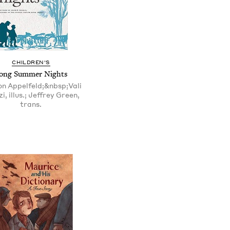
CHILDREN'S
ong Summer Nights
n Appelfeld;&nbsp;Vali
i, illus.; Jeffrey Green,
trans.