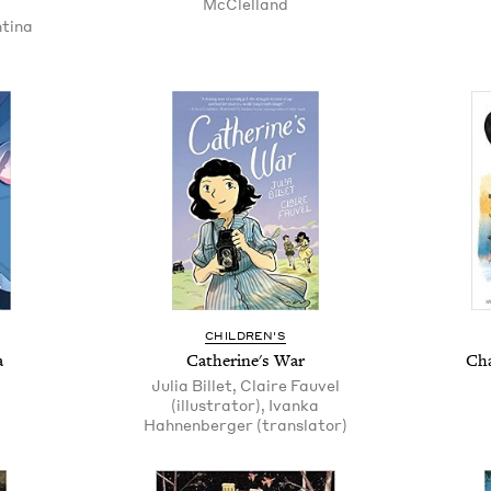
McClelland
ntina
CHILDREN'S
a
Catherine's War
Cha
Julia Billet, Claire Fauvel
(illustrator), Ivanka
Hahnenberger (translator)