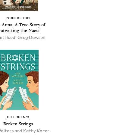
NONFICTION
s Anna: A True Story of
utwitting the Nazis
an Hood, Greg Dawson
CHILDREN'S
Broken Strings
Walters and Kathy Kacer