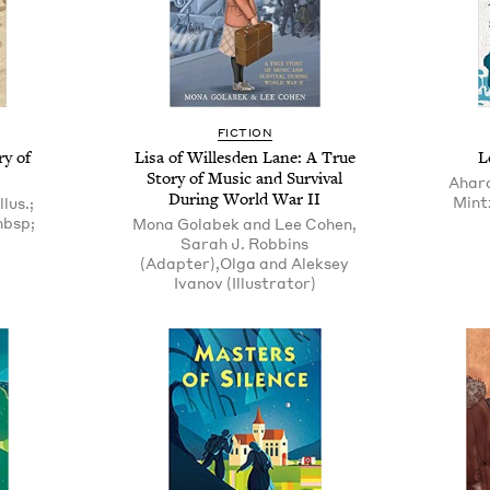
FICTION
ry of
Lisa of Willesden Lane: A True
L
Story of Music and Survival
Aharo
During World War II
Mintz
lus.;
nbsp;
Mona Golabek and Lee Cohen,
Sarah J. Robbins
(Adapter),Olga and Aleksey
Ivanov (Illustrator)