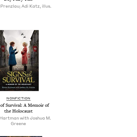
Prenzlau; Adi Katz, illus.
NONFICTION
 of Survival: A Memoir of
the Holocaust
Hartman with Joshua M.
Greene