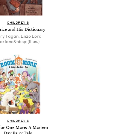
CHILDREN'S
ice and His Dictionary
ry Fagan, Enzo Lord
ariano&nbsp;(illus.)
CHILDREN'S
or One More: A Modern-
Day Fairy Tale