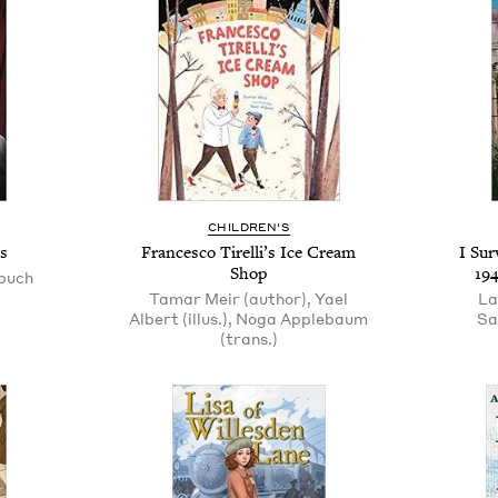
CHILDREN'S
s
Francesco Tirelli’s Ice Cream
I Sur
Shop
19
puch
Tamar Meir (author), Yael
La
Albert (illus.), Noga Applebaum
Sa
(trans.)