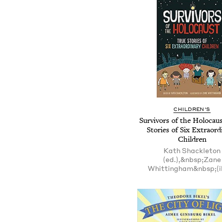
CHILDREN'S
Survivors of the Holocaus
Stories of Six Extraord
Children
Kath Shackleton
(ed.),&nbsp;Zane
Whittingham&nbsp;(il