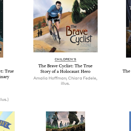
CHILDREN'S
The Brave Cyclist: The True
t: True
The 
Story of a Holocaust Hero
inary
Amalia Hoffman; Chiara Fedele,
illus.
lus.)