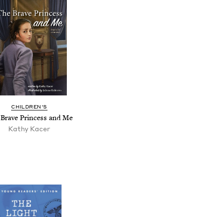
CHILDREN'S
Brave Princess and Me
Kathy Kacer