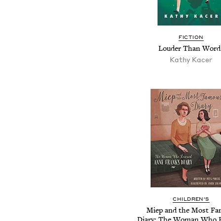
FICTION
Louder Than Word
Kathy Kacer
CHILDREN'S
Miep and the Most F
Diary: The Woman Who 