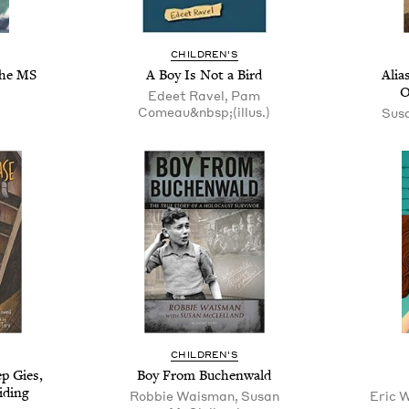
CHILDREN'S
the MS
A Boy Is Not a Bird
Alia
O
Edeet Ravel, Pam
Comeau&nbsp;(illus.)
Sus
CHILDREN'S
p Gies,
Boy From Buchenwald
iding
Robbie Waisman, Susan
Eric 