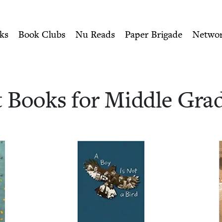
ity of Nu Readers
who receive JBC's curated book subscri
 Middle Grade Readers 
n navigation
ks
Book Clubs
Nu Reads
Paper Brigade
Netwo
t Books for Mid­dle Gra