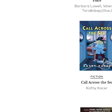
Place
Barbara Lowell, Vale
Toro&nbsp;(illus.)
FICTION
Call Across the Se
Kathy Kacer