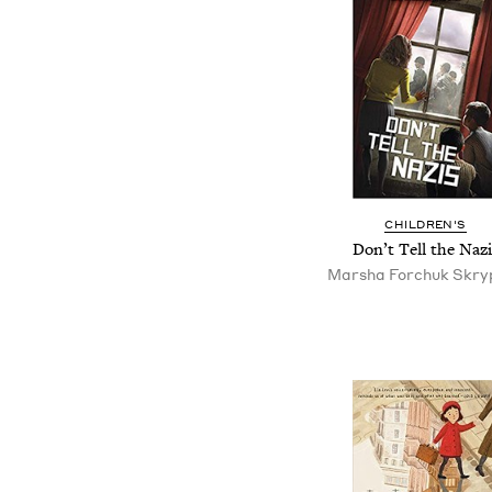
CHILDREN'S
Don’t Tell the Nazi
Marsha Forchuk Skry