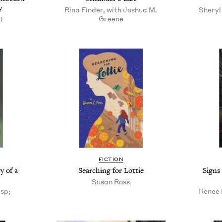
y
Rina Finder, with Joshua M.
Sheryl 
Greene
i
FICTION
y of a
Searching for Lottie
Signs
Susan Ross
sp;
Renee 