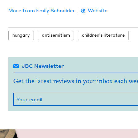
More from
Emi­ly Schneider
Website
hun­gary
anti­semitism
chil­dren’s literature
JBC Newsletter
Get the latest reviews in your inbox each we