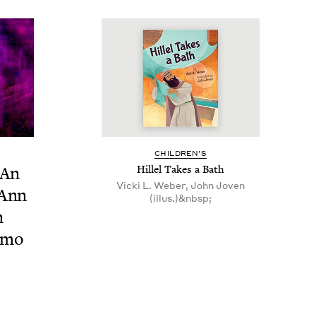
CHIL­DREN’S
: An
Hil­lel Takes a Bath
Vicki L. Weber, John Joven
 Ann
(illus.)&nbsp;
n
i­mo