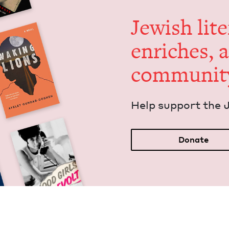
Jew­ish lit­
enrich­es, 
communit
Help sup­port the 
Donate