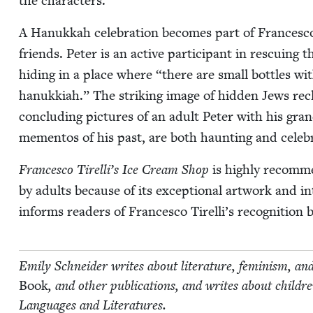
the characters.
A Hanukkah cel­e­bra­tion becomes part of Francesco’
friends. Peter is an active par­tic­i­pant in res­cu­ing t
hid­ing in a place where
“
there are small bot­tles with
hanukki­ah.” The strik­ing image of hid­den Jews rec
con­clud­ing pic­tures of an adult Peter with his gran
memen­tos of his past, are both haunt­ing and celeb
Francesco Tirelli’s Ice Cream Shop
is high­ly rec­om­m
by adults because of its excep­tion­al art­work and inte
informs read­ers of Francesco Tirelli’s recog­ni­tio
Emi­ly Schnei­der writes about lit­er­a­ture, fem­i­nism, an
Book
, and oth­er pub­li­ca­tions, and writes about chil
Lan­guages and Literatures.