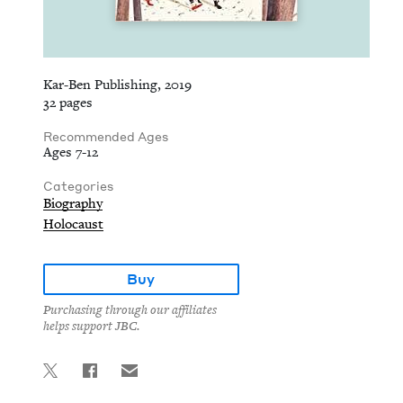
Kar-Ben Publishing, 2019
32 pages
Recommended Ages
Ages 7-12
Categories
Biography
Holocaust
Buy
Purchasing through our affiliates
helps support JBC.