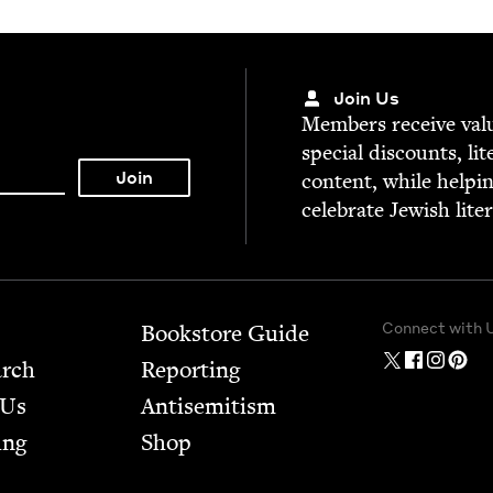
Join Us
Mem­bers receive valu­
spe­cial dis­counts, lit
con­tent, while help­i
cel­e­brate Jew­ish lite
Connect with 
Bookstore Guide
arch
Report­ing
 Us
Anti­semitism
ing
Shop