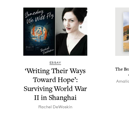
ESSAY
‘
Writ­ing Their Ways
The Bra
Toward Hope’:
Amalia
Sur­viv­ing World War
II
in Shanghai
Rachel DeWoskin