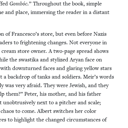
ffed
Gom­bóc.
” Through­out the book, sim­ple
time and place, immers­ing the read­er in a dis­tant
on of Francesco’s store, but even before Nazis
ad­ers to fright­en­ing changes. Not every­one in
ice cream store own­er. A two-page spread shows
ile the swasti­ka and styl­ized Aryan face on
with down­turned faces and glar­ing yel­low stars
t a back­drop of tanks and sol­diers. Meir’s words
i­ly was very afraid. They were Jew­ish, and they
 them?” Peter, his moth­er, and his father
ob­tru­sive­ly next to a pitch­er and scale;
he chaos to come. Albert switch­es her col­or
es to high­light the changed cir­cum­stances of