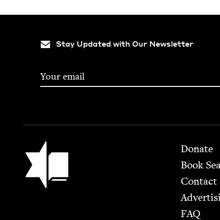
Stay Updated with Our Newsletter
Footer
Jewish Book Council
Donate
Book Se
Contact
Advertis
FAQ