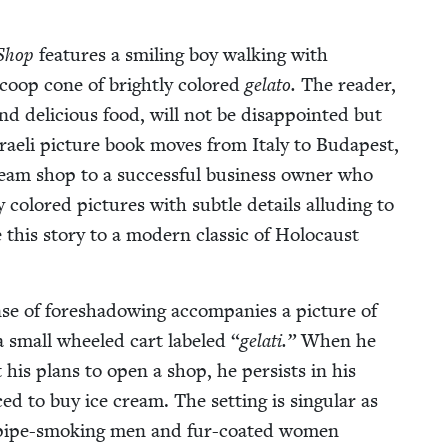
 Shop
fea­tures a smil­ing boy walk­ing with
scoop cone of bright­ly col­ored
gela­to.
The read­er,
p and deli­cious food, will not be dis­ap­point­ed but
 Israeli pic­ture book moves from Italy to Budapest,
am shop to a suc­cess­ful busi­ness own­er who
ly col­ored pic­tures with sub­tle details allud­ing to
e this sto­ry to a mod­ern clas­sic of Holo­caust
e of fore­shad­ow­ing accom­pa­nies a pic­ture of
d a small wheeled cart labeled
“
gelati.”
When he
his plans to open a shop, he per­sists in his
ced to buy ice cream. The set­ting is sin­gu­lar as
h pipe-smok­ing men and fur-coat­ed women