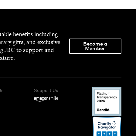
able ben­e­fits includ­ing
­er­ary gifts, and exclu­sive
Become a
Member
ng
JBC
to sup­port and
rature.
Us
Support Us