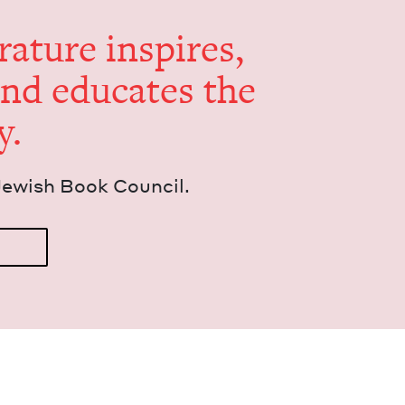
er­a­ture inspires,
and edu­cates the
y.
Jew­ish Book Council.