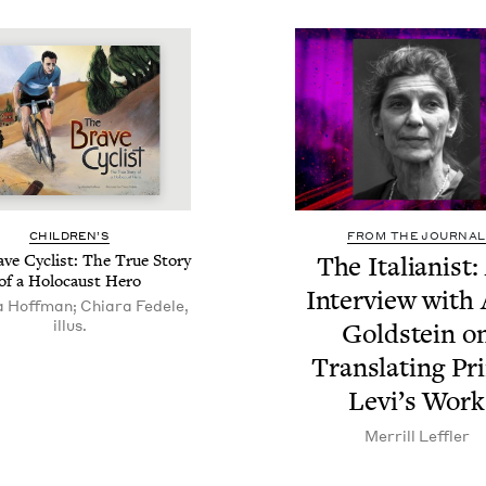
CHIL­DREN’S
FROM THE JOURNAL
ve Cyclist: The True Sto­ry
The Ital­ian­ist
of a Holo­caust Hero
Inter­view with
 Hoffman; Chiara Fedele,
illus.
Gold­stein o
Trans­lat­ing Pr
Lev­i’s Work
Mer­rill Leffler