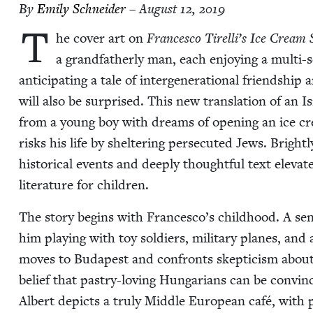
By
Emi­ly Schneider
– August 12, 2019
T
he cov­er art on
Francesco Tirelli’s Ice Cream
a grand­fa­ther­ly man, each enjoy­ing a mul­ti-
antic­i­pat­ing a tale of inter­gen­er­a­tional friend­shi
will also be sur­prised. This new trans­la­tion of an
from a young boy with dreams of open­ing an ice cre
risks his life by shel­ter­ing per­se­cut­ed Jews. Bright­
his­tor­i­cal events and deeply thought­ful text ele­vat
lit­er­a­ture for children.
The sto­ry begins with Francesco’s child­hood. A sens
him play­ing with toy sol­diers, mil­i­tary planes, an
moves to Budapest and con­fronts skep­ti­cism about 
belief that pas­try-lov­ing Hun­gar­i­ans can be con­vin
Albert depicts a tru­ly Mid­dle Euro­pean café, wit