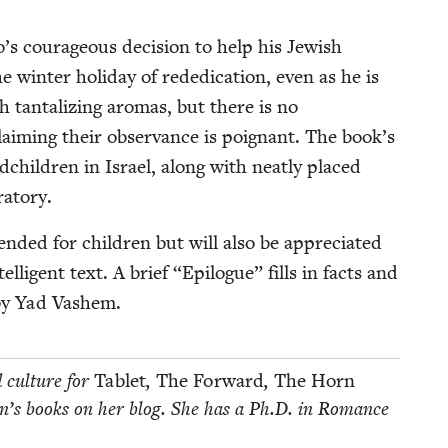
s coura­geous deci­sion to help his Jew­ish
he win­ter hol­i­day of reded­i­ca­tion, even as he is
 tan­ta­liz­ing aro­mas, but there is no
laim­ing their obser­vance is poignant. The book’s
d­chil­dren in Israel, along with neat­ly placed
ratory.
end­ed for chil­dren but will also be appre­ci­at­ed
l­li­gent text. A brief
“
Epi­logue” fills in facts and
n by Yad Vashem.
d cul­ture for
Tablet
,
The For­ward
,
The Horn
­dren’s books on her blog. She has a Ph.D. in Romance