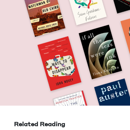
Related Reading