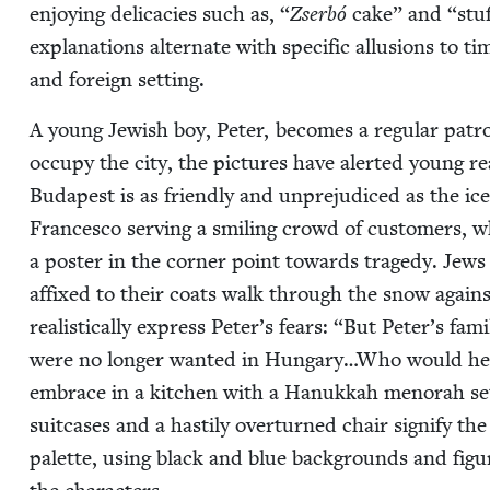
enjoy­ing del­i­ca­cies such as,
“
Zser­bó
cake” and
“
stu
expla­na­tions alter­nate with spe­cif­ic allu­sions to 
and for­eign setting.
A young Jew­ish boy, Peter, becomes a reg­u­lar patr
occu­py the city, the pic­tures have alert­ed young re
Budapest is as friend­ly and unprej­u­diced as the 
Francesco serv­ing a smil­ing crowd of cus­tomers, wh
a poster in the cor­ner point towards tragedy. Jews 
affixed to their coats walk through the snow agains
real­is­ti­cal­ly express Peter’s fears:
“
But Peter’s fam­
were no longer want­ed in Hungary…Who would help
embrace in a kitchen with a Hanukkah meno­rah set un
suit­cas­es and a hasti­ly over­turned chair sig­ni­fy t
palette, using black and blue back­grounds and fig­ur