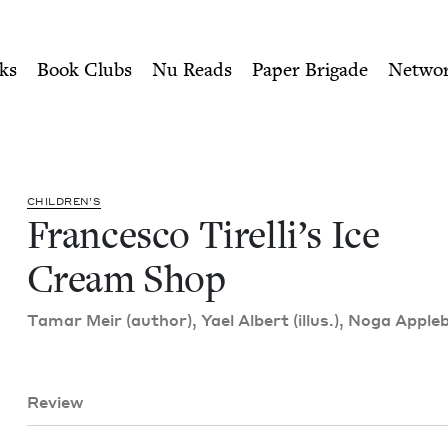
ity of Nu Readers
who receive JBC's curated book subscri
Cream Shop | Jewish Book Co
n navigation
ks
Book Clubs
Nu Reads
Paper Brigade
Netwo
CHIL­DREN’S
Francesco Tirelli’s Ice
Cream Shop
Tamar Meir (author), Yael Albert (illus.), Noga Apple
Review