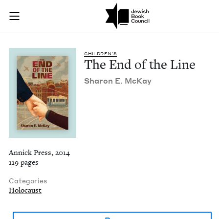
The End of the Line
Join (or gift!) our growing community of Nu Readers
who rece
Skip to main content
JBC's curated book subscription series right to their door
CHIL­DREN’S
The End of the Line
Sharon E. McKay
Annick Press, 2014
119 pages
Categories
Holocaust