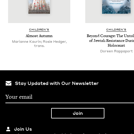
CHIL­DREN’S
CHIL­DREN’S
Almost Autumn
Beyond Courage: The Untold
of Jew­ish Resis­tance Dur­
Marianne Kaurin; Rosie Hedger,
Holocaust
trans.
Doreen Rappaport
Stay Updated with Our Newsletter
Join Us