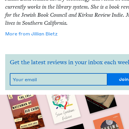
cur­rent­ly works in the library sys­tem. She is a book rev
for the Jew­ish Book Coun­cil and Kirkus Review Indie. Jil
lives in South­ern California.
More from
Jil­lian Bietz
Get the latest reviews in your inbox each wee