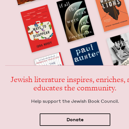
Jew­ish lit­er­a­ture inspires, enrich­es,
edu­cates the community.
Help sup­port the Jew­ish Book Council.
Donate