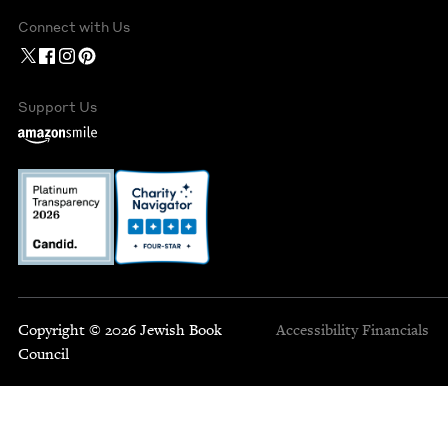
Connect with Us
Support Us
Copyright © 2026 Jewish Book
Accessibility
Financials
Council