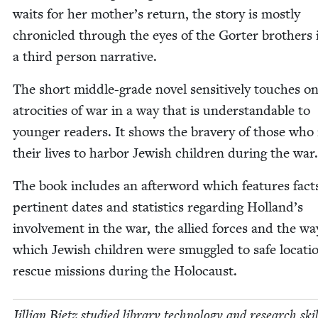
waits for her mother’s return, the sto­ry is most­ly
chron­i­cled through the eyes of the Gorter broth­ers 
a third per­son narrative.
The short mid­dle-grade nov­el sen­si­tive­ly touch­es o
atroc­i­ties of war in a way that is under­stand­able to
younger read­ers. It shows the brav­ery of those who
their lives to har­bor Jew­ish chil­dren dur­ing the war
The book includes an after­word which fea­tures fact
per­ti­nent dates and sta­tis­tics regard­ing Hol­land’s
involve­ment in the war, the allied forces and the wa
which Jew­ish chil­dren were smug­gled to safe loca­ti
res­cue mis­sions dur­ing the Holocaust.
Jil­lian Bietz stud­ied library tech­nol­o­gy and research ski