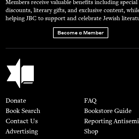
Mem­bers receive valu­able ben­e­fits includ­ing spe­cial
dis­counts, lit­er­ary gifts, and exclu­sive con­tent, whil
help­ing
JBC
to sup­port and cel­e­brate Jew­ish literat
Become a Member
Jewish Book Council
Footer
Donate
FAQ
Book Search
Bookstore Guide
Contact Us
Report­ing Anti­sem
Advertising
Shop