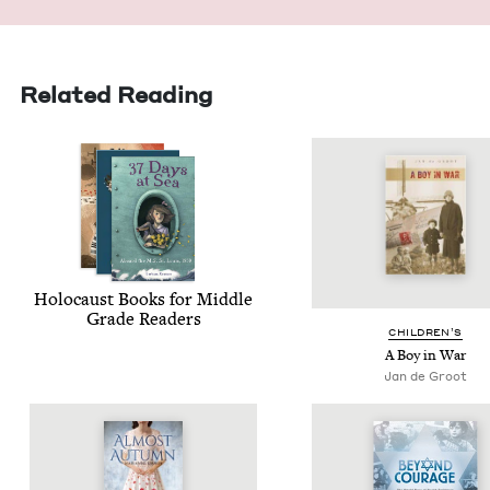
Related Reading
Holo­caust Books for Mid­dle
Grade Readers
CHIL­DREN’S
A Boy in War
Jan de Groot