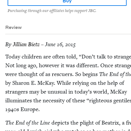
Buy
Purchasing through our affiliates helps support JBC.
Review
By
Jil­lian Bietz
– June 16, 2015
Today chil­dren are often told,
“
Don’t talk to strange
Not long ago, how­ev­er it was dif­fer­ent. Once strang
were thought of as res­cuers. So begins
The End of th
by Sharon E. McK­ay. While rely­ing on the help of
strangers may be unusu­al in today’s world, McK­ay
illu­mi­nates the neces­si­ty of these
“
right­eous gen­tile
1940
s Europe.
The End of the Line
depicts the plight of Beat­rix, a fi