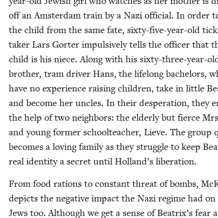
year-old Jew­ish girl who watch­es as her moth­er is 
off an Ams­ter­dam train by a Nazi offi­cial. In order t
the child from the same fate, six­ty-five-year-old tick­
tak­er Lars Gorter impul­sive­ly tells the offi­cer that t
child is his niece. Along with his six­ty-three-year-ol
broth­er, tram dri­ver Hans, the life­long bach­e­lors, 
have no expe­ri­ence rais­ing chil­dren, take in lit­tle Be
and become her uncles. In their des­per­a­tion, they e
the help of two neigh­bors: the elder­ly but fierce Mr
and young for­mer school­teacher, Lieve. The group q
becomes a lov­ing fam­i­ly as they strug­gle to keep Beat
real iden­ti­ty a secret until Hol­land’s liberation.
From food rations to con­stant threat of bombs, McK
depicts the neg­a­tive impact the Nazi regime had on
Jews too. Although we get a sense of Beat­rix’s fear 