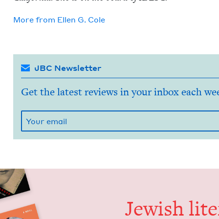
More from
Ellen G. Cole
JBC Newsletter
Get the latest reviews in your inbox each we
Jew­ish lit­