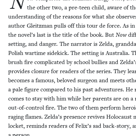
N
the oth­er two, a pre-teen child, aware of t
under­stand­ing of the rea­sons for what she observes.
author Gleitz­man pulls off this tour de force. As i
the novel’s last is the title of the book. But
Now
dif
set­ting, and dan­ger. The nar­ra­tor is Zel­da, grand­d
Pol­ish wartime side­kick. The set­ting is Aus­tralia. 
brush fire com­pli­cat­ed by school bul­lies and Zelda
pro­vides clo­sure for read­ers of the series. They lea
becomes a famous, beloved sur­geon and meets oth­er 
a pale fig­ure com­pared to his past adven­tures. He 
comes to stay with him while her par­ents are on a m
out-of-con­trol fire. The two of them per­form hero­ic
rag­ing flames. Zelda’s pres­ence revives Holo­caust m
lock­et, reminds read­ers of Felix’s sad back-sto­ry, a
a person.