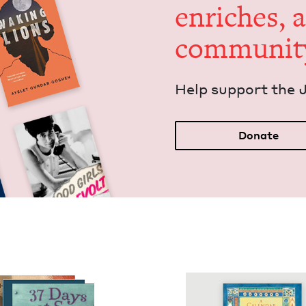
enrich­es, 
communit
Help sup­port the 
Donate