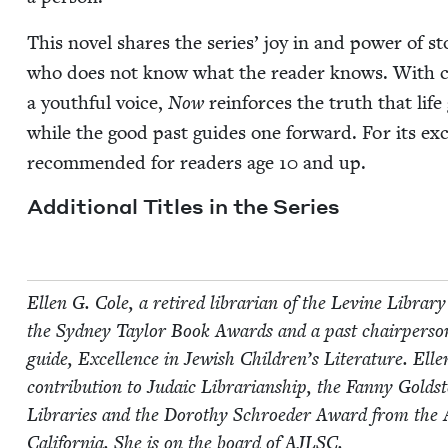
This nov­el shares the series’ joy in and pow­er of sto­
who does not know what the read­er knows. With char
a youth­ful voice,
Now
rein­forces the truth that lif
while the good past guides one for­ward. For its exce
rec­om­mend­ed for read­ers age
10
and up.
Addi­tion­al Titles in the Series
Ellen G. Cole, a retired librar­i­an of the Levine Library 
the Syd­ney Tay­lor Book Awards and a past chair­per­son
guide, Excel­lence in Jew­ish Children’s Lit­er­a­ture. Ell
con­tri­bu­tion to Juda­ic Librar­i­an­ship, the Fan­ny Gold­
Libraries and the Dorothy Schroed­er Award from the Asso
Cal­i­for­nia. She is on the board of
AJLSC
.