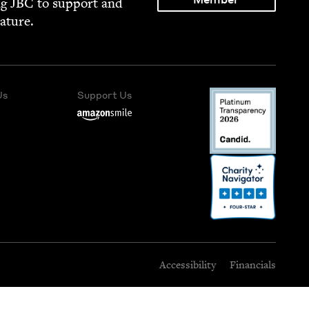
ng
JBC
to sup­port and
rature.
Us
Support Us
Accessibility
Financials