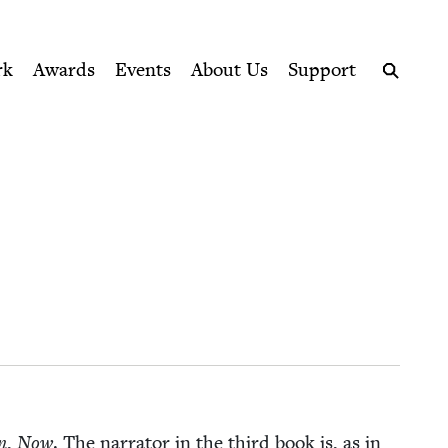
ption series right to their door
rk
Awards
Events
About Us
Support
Search
n
,
Now
. The nar­ra­tor in the third book is, as in