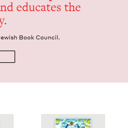
and edu­cates the
y.
Jew­ish Book Council.