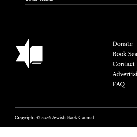
Footer
Jewish Book Council
Donate
Book Se
Contact
Advertis
FAQ
Copyright © 2026 Jewish Book Council