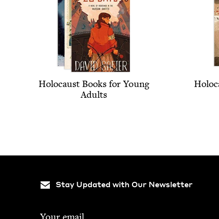
Holo­caust Books for Young
Holo­c
Adults
Stay Updated with Our Newsletter