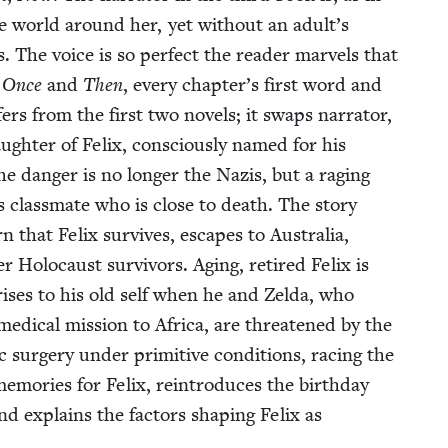
he world around her, yet with­out an adult’s
 The voice is so per­fect the read­er mar­vels that
n
Once
and
Then
, every chapter’s first word and
­fers from the first two nov­els; it swaps nar­ra­tor,
augh­ter of Felix, con­scious­ly named for his
The dan­ger is no longer the Nazis, but a rag­ing
’s class­mate who is close to death. The sto­ry
rn that Felix sur­vives, escapes to Aus­tralia,
Holo­caust sur­vivors. Aging, retired Felix is
ris­es to his old self when he and Zel­da, who
ed­ical mis­sion to Africa, are threat­ened by the
 surgery under prim­i­tive con­di­tions, rac­ing the
em­o­ries for Felix, rein­tro­duces the birth­day
nd explains the fac­tors shap­ing Felix as