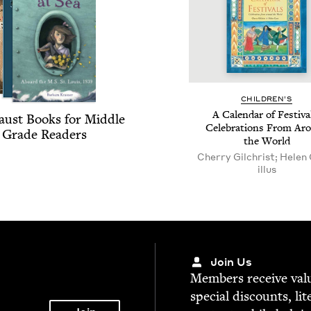
CHIL­DREN’S
A Cal­en­dar of Fes­ti­va
aust Books for Mid­dle
Cel­e­bra­tions From Ar
Grade Readers
the World
Cherry Gilchrist; Helen
illus
Join Us
Mem­bers receive valu­
spe­cial dis­counts, lit