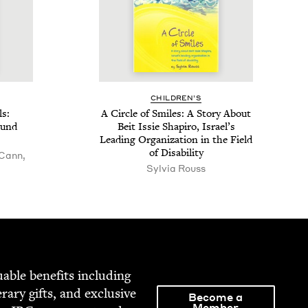
CHIL­DREN’S
ls:
A Cir­cle of Smiles: A Sto­ry About
ound
Beit Issie Shapiro, Israel’s
Lead­ing Orga­ni­za­tion in the Field
of Disability
 Cann,
Sylvia Rouss
able ben­e­fits includ­ing
­er­ary gifts, and exclu­sive
Become a
Member