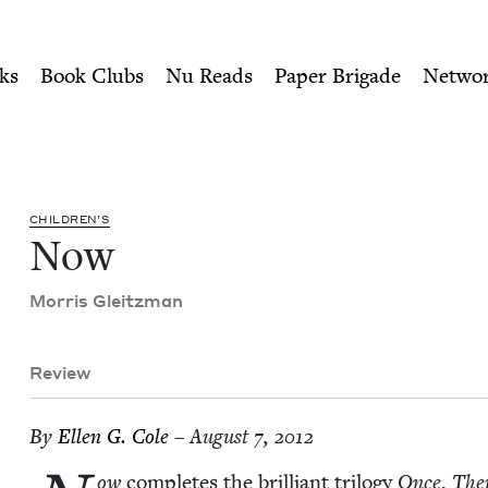
ity of Nu Readers
who receive JBC's curated book subscri
cil
n navigation
ks
Book Clubs
Nu Reads
Paper Brigade
Netwo
CHIL­DREN’S
Now
Mor­ris Gleitzman
Review
By
Ellen G. Cole
– August 7, 2012
ow
com­pletes the bril­liant tril­o­gy
Once
,
The