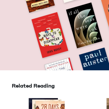
Related Reading