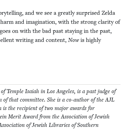
ry­telling, and we see a great­ly sur­prised Zel­da
m and imag­i­na­tion, with the strong clar­i­ty of
e goes on with the bad past stay­ing in the past,
l­lent writ­ing and con­tent,
Now
is high­ly
of Tem­ple Isa­iah in Los Ange­les, is a past judge of
 of that com­mit­tee. She is a co-author of the
AJL
en is the recip­i­ent of two major awards for
stein Mer­it Award from the Asso­ci­a­tion of Jew­ish
­ci­a­tion of Jew­ish Libraries of South­ern