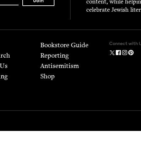
con­tent, while help­i
cel­e­brate Jew­ish lite
Connect with 
Bookstore Guide
arch
Report­ing
 Us
Anti­semitism
ing
Shop