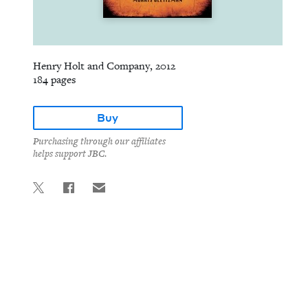
Henry Holt and Company, 2012
184 pages
Buy
Purchasing through our affiliates
helps support JBC.