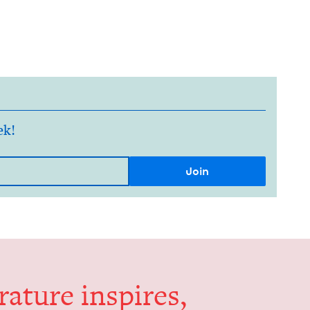
ek!
er­a­ture inspires,