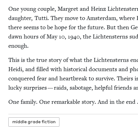
One young cou­ple, Mar­gret and Heinz Licht­en­ster
daugh­ter, Tut­ti. They move to Ams­ter­dam, where 
there seems to be hope for the future. But then Ge
dawn hours of May
10
,
1940
, the Licht­en­sterns su
enough.
This is the true sto­ry of what the Licht­en­sterns e
Hei­di, and filled with his­tor­i­cal doc­u­ments and pho
con­quered fear and heart­break to sur­vive. Theirs is 
lucky sur­pris­es — raids, sab­o­tage, help­ful friends 
One fam­i­ly. One remark­able sto­ry. And in the end
mid­dle grade fiction