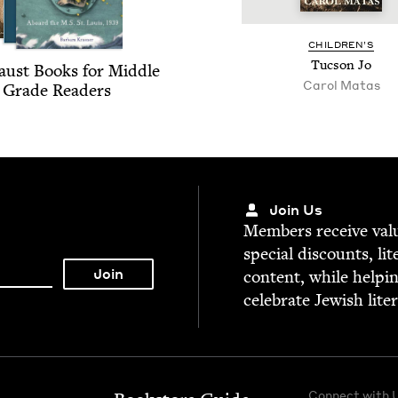
CHIL­DREN’S
Tuc­son Jo
aust Books for Mid­dle
Carol Matas
Grade Readers
Join Us
Mem­bers receive valu­
spe­cial dis­counts, lit
con­tent, while help­i
cel­e­brate Jew­ish lite
Connect with 