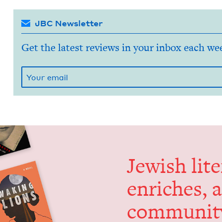
JBC Newsletter
Get the latest reviews in your inbox each we
Jew­ish lit­
enrich­es, 
communit