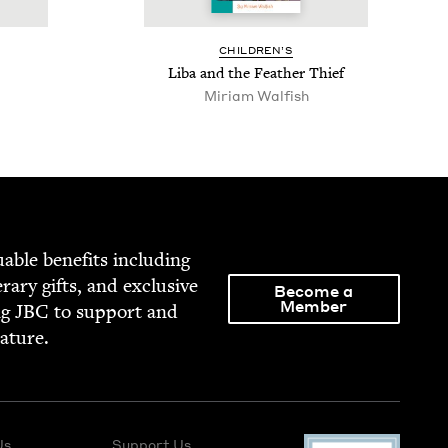
CHIL­DREN’S
Liba and the Feath­er Thief
Miriam Walfish
able ben­e­fits includ­ing
­er­ary gifts, and exclu­sive
Become a
Member
ng
JBC
to sup­port and
rature.
Us
Support Us