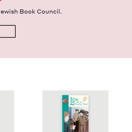
Jew­ish Book Council.