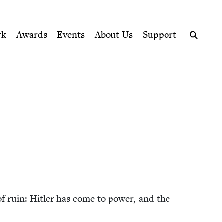
ption series right to their door
rk
Awards
Events
About Us
Support
Search
 of ruin: Hitler has come to pow­er, and the