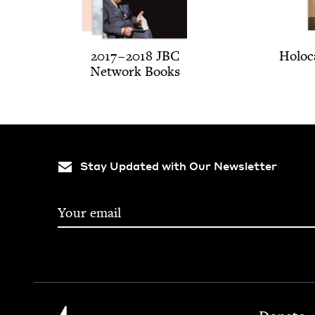
2017
–
2018
JBC
Holo­c
Net­work Books
Stay Updated with Our Newsletter
Footer
Jewish Book Council