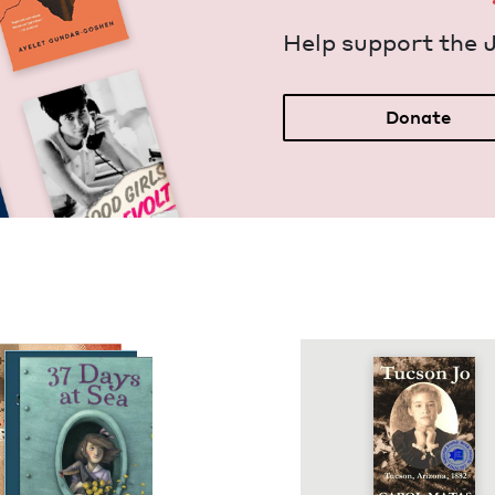
Help sup­port the 
Donate