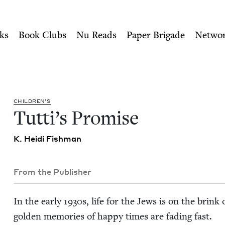
ity of Nu Readers
who receive JBC's curated book subscri
 Book Council
n navigation
ks
Book Clubs
Nu Reads
Paper Brigade
Netwo
CHIL­DREN’S
Tut­ti’s Promise
K. Hei­di Fishman
From the Publisher
In the ear­ly
1930
s, life for the Jews is on the brink
gold­en mem­o­ries of hap­py times are fad­ing fast.