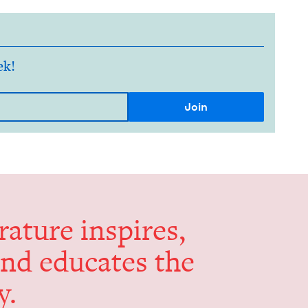
ek!
er­a­ture inspires,
and edu­cates the
y.