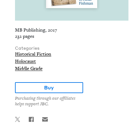
MB Publishing, 2017
232 pages
Categories
Historical Fiction
Holocaust
Middle Grade
Buy
Purchasing through our affiliates
helps support JBC.