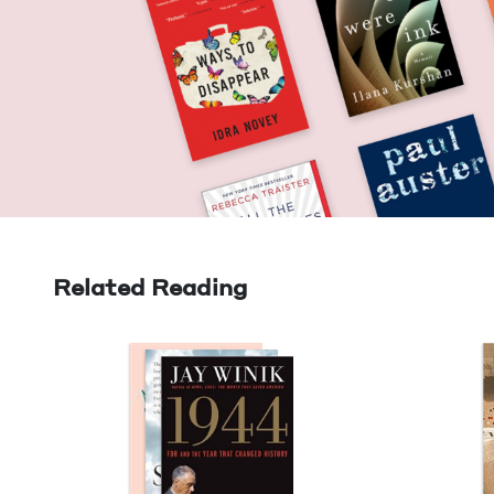
Related Reading