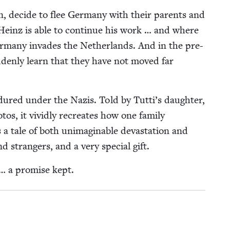
n, decide to flee Ger­many with their par­ents and
Heinz is able to con­tin­ue his work … and where
r­many invades the Nether­lands. And in the pre-
d­den­ly learn that they have not moved far
ndured under the Nazis. Told by Tut­ti’s daugh­ter,
­tos, it vivid­ly recre­ates how one fam­i­ly
a tale of both unimag­in­able dev­as­ta­tion and
and strangers, and a very spe­cial gift.
 … a promise kept.