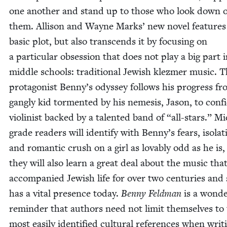
one anoth­er and stand up to those who look down 
them. Alli­son and Wayne Marks’ new nov­el fea­tures
basic plot, but also tran­scends it by focus­ing on
a par­tic­u­lar obses­sion that does not play a big part
mid­dle schools: tra­di­tion­al Jew­ish klezmer music. 
pro­tag­o­nist Benny’s odyssey fol­lows his progress f
gan­g­ly kid tor­ment­ed by his neme­sis, Jason, to con­fi
vio­lin­ist backed by a tal­ent­ed band of
“
all-stars.” Mi
grade read­ers will iden­ti­fy with Benny’s fears, iso­la­t
and roman­tic crush on a girl as lov­ably odd as he is
they will also learn a great deal about the music tha
accom­pa­nied Jew­ish life for over two cen­turies and s
has a vital pres­ence today.
Ben­ny Feld­man
is a won­de
reminder that authors need not lim­it them­selves to
most eas­i­ly iden­ti­fied cul­tur­al ref­er­ences when writ­