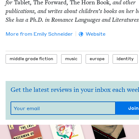
for
Tablet
,
The For­ward
,
The Horn Book
, and oth­er
pub­li­ca­tions, and writes about chil­dren’s books on her b
She has a Ph.D. in Romance Lan­guages and Literatures
More from
Emi­ly Schneider
Website
mid­dle grade fiction
music
europe
iden­ti­ty
Get the latest reviews in your inbox each wee