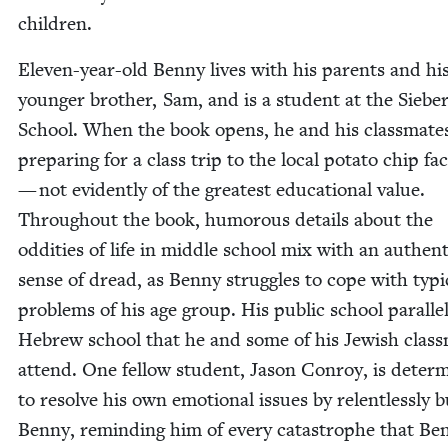
children.
Eleven-year-old Ben­ny lives with his par­ents and hi
younger broth­er, Sam, and is a stu­dent at the Sieber­
School. When the book opens, he and his class­mate
prepar­ing for a class trip to the local pota­to chip fac­
— not evi­dent­ly of the great­est edu­ca­tion­al val­ue.
Through­out the book, humor­ous details about the
odd­i­ties of life in mid­dle school mix with an authen­t
sense of dread, as Ben­ny strug­gles to cope with typ­i­
prob­lems of his age group. His pub­lic school par­al­le
Hebrew school that he and some of his Jew­ish class
attend. One fel­low stu­dent, Jason Con­roy, is deter­
to resolve his own emo­tion­al issues by relent­less­ly bu
Ben­ny, remind­ing him of every cat­a­stro­phe that Ben