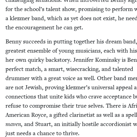
for the school’s tal­ent show, promis­ing to per­form 
a klezmer band, which as yet does not exist, he need
the encour­age­ment he can get.
Ben­ny suc­ceeds in putting togeth­er his dream band
great­est ensem­ble of young musi­cians, each with his
her own quirky back­sto­ry. Jen­nifer Komin­sky is Be
per­fect match, a smart, wise­crack­ing, and tal­ent­ed
drum­mer with a great voice as well. Oth­er band me
are not Jew­ish, prov­ing klezmer’s uni­ver­sal appeal 
con­nec­tions that unite kids who crave accep­tance b
refuse to com­pro­mise their true selves. There is Afr
Amer­i­can Royce, a gift­ed clar­inetist as well as a spel
maven,
and Stu­art, an ini­tial­ly hos­tile accor­dion­ist
just needs a chance to thrive.