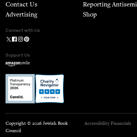
Contact Us
Report­ing Anti­sem
Advertising
Shop
Connect with Us
Support Us
Copyright © 2026 Jewish Book
Accessibility
Financials
Council