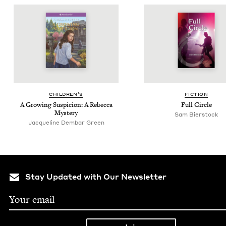
CHIL­DREN’S
FIC­TION
A Grow­ing Sus­pi­cion: A Rebec­ca
Full Cir­cle
Mystery
Sam Bier­stock
Jacqueline Dembar Green
Stay Updated with Our Newsletter