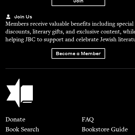
Join Us
Mem­bers receive valu­able ben­e­fits includ­ing spe­cial
dis­counts, lit­er­ary gifts, and exclu­sive con­tent, whil
help­ing
JBC
to sup­port and cel­e­brate Jew­ish literat
Become a Member
Jewish Book Council
Footer
Donate
FAQ
Book Search
Bookstore Guide