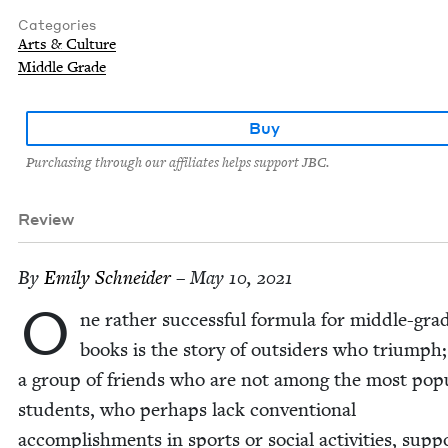
Categories
Arts & Culture
Middle Grade
Buy
Purchasing through our affiliates helps support JBC.
Review
By
Emi­ly Schneider
– May 10, 2021
O
ne rather suc­cess­ful for­mu­la for mid­dle-gra
books is the sto­ry of out­siders who tri­umph;
a group of friends who are not among the most pop­u
stu­dents, who per­haps lack con­ven­tion­al
accom­plish­ments in sports or social activ­i­ties, sup­p