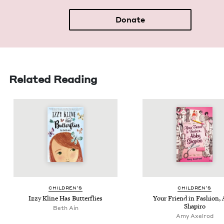
Donate
Related Reading
CHIL­DREN’S
CHIL­DREN’S
Izzy Kline Has Butterflies
Your Friend in Fash­ion,
Shapiro
Beth Ain
Amy Axelrod