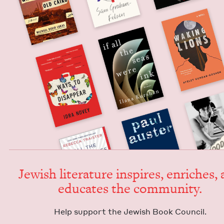
Jew­ish lit­er­a­ture inspires, enrich­es,
edu­cates the community.
Help sup­port the Jew­ish Book Council.