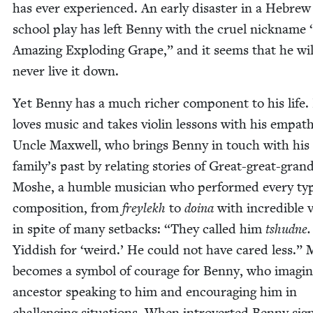
has ever expe­ri­enced. An ear­ly dis­as­ter in a Hebrew
school play has left Ben­ny with the cru­el nick­name
Amaz­ing Explod­ing Grape,” and it seems that he wil
nev­er live it down.
Yet Ben­ny has a much rich­er com­po­nent to his life.
loves music and takes vio­lin lessons with his empa­th
Uncle Maxwell, who brings Ben­ny in touch with his
family’s past by relat­ing sto­ries of Great-great-grand­
Moshe, a hum­ble musi­cian who per­formed every ty
com­po­si­tion, from
freylekh
to
doina
with incred­i­ble 
in spite of many set­backs:
“
They called him
tshudne
Yid­dish for
‘
weird.’ He could not have cared less.”
becomes a sym­bol of courage for Ben­ny, who imag­in
ances­tor speak­ing to him and encour­ag­ing him in
chal­leng­ing sit­u­a­tions. When intro­vert­ed Ben­ny si