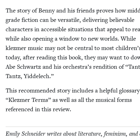
The sto­ry of Ben­ny and his friends proves how mid­d
grade fic­tion can be ver­sa­tile, deliv­er­ing believ­able
char­ac­ters in acces­si­ble sit­u­a­tions that appeal to rea
while also open­ing a win­dow to new worlds. While
klezmer music may not be cen­tral to most children’s
today, after read­ing this book, they may want to do
Abe Schwartz and his orchestra’s ren­di­tion of
“
Tant
Tantz, Yiddelech.”
This rec­om­mend­ed sto­ry includes a help­ful glos­sar
“
Klezmer Terms” as well as all the musi­cal forms
ref­er­enced in this review.
Emi­ly Schnei­der writes about lit­er­a­ture, fem­i­nism, and 