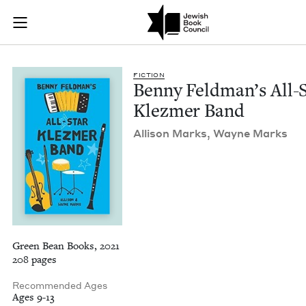
Benny Feldman's All
Join (or gift!) our growing community of Nu Readers
who rece
Skip to main content
JBC's curated book subscription series right to their door
FIC­TION
Ben­ny Feld­man’s All-
Klezmer Band
Alli­son Marks, Wayne Marks
Green Bean Books, 2021
208 pages
Recommended Ages
Ages 9-13