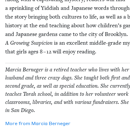
a sprin­kling of Yid­dish and Japan­ese words through
the sto­ry bring­ing both cul­tures to life, as well as a b
his­to­ry at the end teach­ing about how children’s ga
and Japan­ese gar­dens came to the city of Brook­lyn.
A Grow­ing Sus­pi­cion
is an excel­lent mid­dle-grade my
that girls ages
8
–
12
will enjoy reading.
Mar­cia Ber­neger is a retired teacher who lives with her
hus­band and three crazy dogs. She taught both first and
sec­ond grade, as well as spe­cial edu­ca­tion. She cur­rent­l
teach­es Torah school, in addi­tion to her vol­un­teer work
class­rooms, libraries, and with var­i­ous fundrais­ers. She 
in San Diego.
More from
Mar­cia Berneger