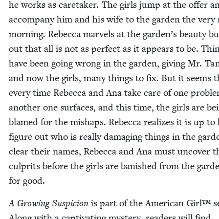
he works as care­tak­er. The girls jump at the offer a
accom­pa­ny him and his wife to the gar­den the very
morn­ing. Rebec­ca mar­vels at the garden’s beau­ty bu
out that all is not as per­fect as it appears to be. Thi
have been going wrong in the gar­den, giv­ing Mr. Tan
and now the girls, many things to fix. But it seems t
every time Rebec­ca and Ana take care of one prob­le
anoth­er one sur­faces, and this time, the girls are be
blamed for the mishaps. Rebec­ca real­izes it is up to
fig­ure out who is real­ly dam­ag­ing things in the gar­
clear their names, Rebec­ca and Ana must uncov­er t
cul­prits before the girls are ban­ished from the gar­d
for good.
A Grow­ing Sus­pi­cion
is part of the Amer­i­can Girl™ s
Along with a cap­ti­vat­ing mys­tery, read­ers will find