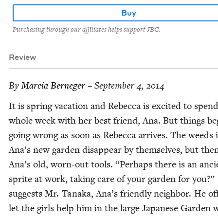
Buy
Purchasing through our affiliates helps support JBC.
Review
By
Mar­cia Berneger
– September 4, 2014
It is spring vaca­tion and Rebec­ca is excit­ed to spen
whole week with her best friend, Ana. But things be
going wrong as soon as Rebec­ca arrives. The weeds 
Ana’s new gar­den dis­ap­pear by them­selves, but the
Ana’s old, worn-out tools.
“
Per­haps there is an anci
sprite at work, tak­ing care of your gar­den for you?”
sug­gests Mr. Tana­ka, Ana’s friend­ly neigh­bor. He of
let the girls help him in the large Japan­ese Gar­den