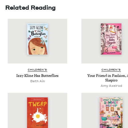
Related Reading
CHIL­DREN’S
CHIL­DREN’S
Izzy Kline Has Butterflies
Your Friend in Fash­ion,
Shapiro
Beth Ain
Amy Axelrod