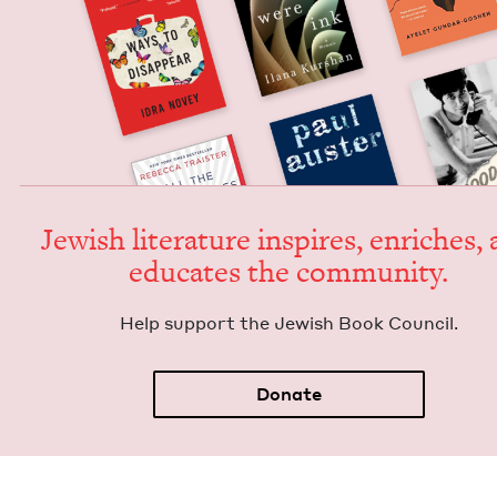
Jew­ish lit­er­a­ture inspires, enrich­es,
edu­cates the community.
Help sup­port the Jew­ish Book Council.
Donate