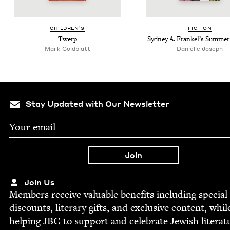
CHIL­DREN’S
FIC­TION
Twerp
Syd­ney A. Frankel’s Sum­me
Mark Gold­blatt
Danielle Joseph
Stay Updated with Our Newsletter
Join Us
Mem­bers receive valu­able ben­e­fits includ­ing spe­cial
dis­counts, lit­er­ary gifts, and exclu­sive con­tent, whil
help­ing
JBC
to sup­port and cel­e­brate Jew­ish literat