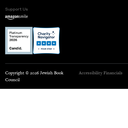
Support Us
Copyright © 2026 Jewish Book
Accessibility
Financials
Council