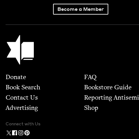
Become a Member
Jewish Book Council
Footer
Donate
FAQ
Book Search
Bookstore Guide
Contact Us
Report­ing Anti­sem
Advertising
Shop
Connect with Us