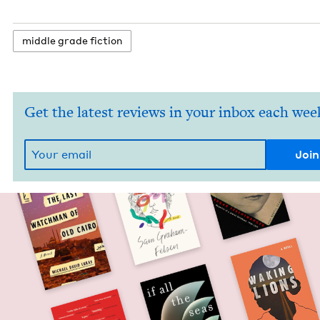
mid­dle grade fiction
Get the latest reviews in your inbox each wee