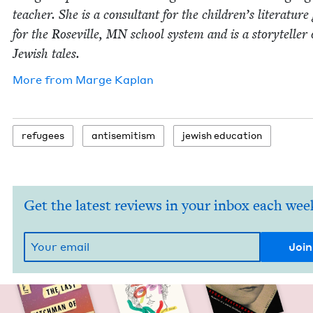
teacher. She is a con­sul­tant for the children’s lit­er­a­tur
for the Roseville,
MN
school sys­tem and is a sto­ry­teller 
Jew­ish tales.
More from
Marge Kaplan
refugees
anti­semitism
jew­ish education
Get the latest reviews in your inbox each wee