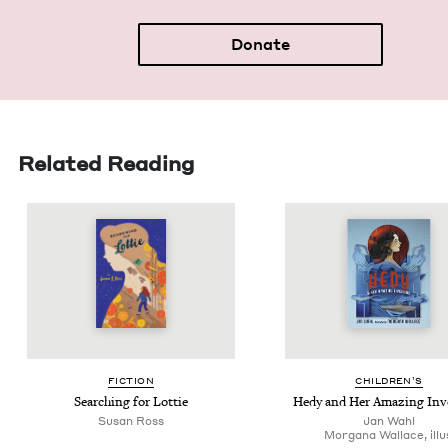
Donate
Related Reading
FIC­TION
CHIL­DREN’S
Search­ing for Lottie
Hedy and Her Amaz­ing Inv
Susan Ross
Jan Wahl
Mor­gana Wal­lace, illu