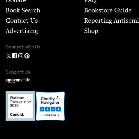
Donate
FAQ
Book Search
Bookstore Guide
Contact Us
Report­ing Anti­sem
Advertising
Shop
Connect with Us
Support Us