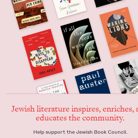
Jew­ish lit­er­a­ture inspires, enrich­es,
edu­cates the community.
Help sup­port the Jew­ish Book Council.