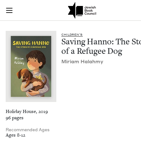
Saving Hanno: The S
Join (or gift!) our growing community of Nu Readers
who rece
Skip to main content
JBC's curated book subscription series right to their door
CHIL­DREN’S
Sav­ing Han­no: The Sto
of a Refugee Dog
Miri­am Halahmy
Holiday House, 2019
96 pages
Recommended Ages
Ages 8-12