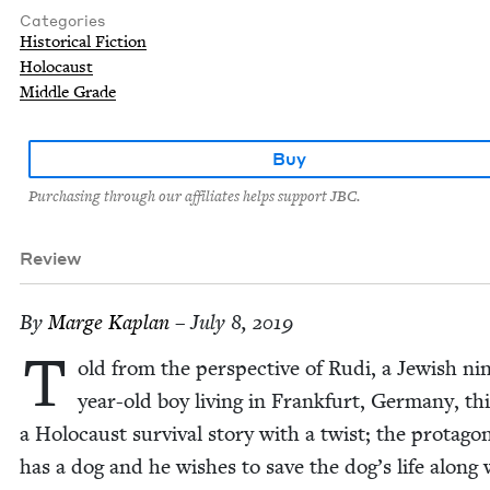
Categories
Historical Fiction
Holocaust
Middle Grade
Buy
Purchasing through our affiliates helps support JBC.
Review
By
Marge Kaplan
– July 8, 2019
T
old from the per­spec­tive of Rudi, a Jew­ish ni
year-old boy liv­ing in Frank­furt, Ger­many, thi
a Holo­caust sur­vival sto­ry with a twist; the pro­tag­o­
has a dog and he wish­es to save the dog’s life along 