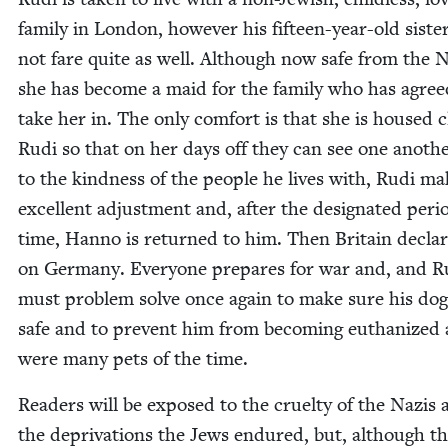
fam­i­ly in Lon­don, how­ev­er his fif­teen-year-old sis­t
not fare quite as well. Although now safe from the N
she has become a maid for the fam­i­ly who has agree
take her in. The only com­fort is that she is housed c
Rudi so that on her days off they can see one anoth­
to the kind­ness of the peo­ple he lives with, Rudi m
excel­lent adjust­ment and, after the des­ig­nat­ed peri­
time, Han­no is returned to him. Then Britain decla
on Ger­many. Every­one pre­pares for war and, and R
must prob­lem solve once again to make sure his dog
safe and to pre­vent him from becom­ing euth­a­nized 
were many pets of the time.
Read­ers will be exposed to the cru­el­ty of the Nazis
the depri­va­tions the Jews endured, but, although t