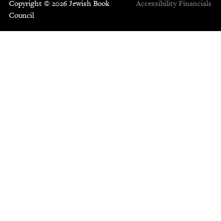
Copyright © 2026 Jewish Book
Accessibility
Financials
Council