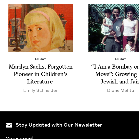
ESSAY
ESSAY
Mar­i­lyn Sachs, For­got­ten
“
I Am a Bom­bay o
Pio­neer in Chil­dren’s
Move”: Grow­ing
Literature
Jew­ish and Jai
Emi­ly Schneider
Diane Mehta
Stay Updated with Our Newsletter