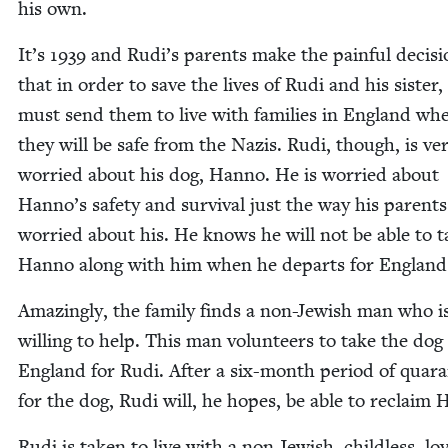
his own.
It’s
1939
and Rudi’s par­ents make the painful deci­si
that in order to save the lives of Rudi and his sis­ter,
must send them to live with fam­i­lies in Eng­land wh
they will be safe from the Nazis. Rudi, though, is ve
wor­ried about his dog, Han­no. He is wor­ried about
Han­no’s safe­ty and sur­vival just the way his par­ents
wor­ried about his. He knows he will not be able to t
Han­no along with him when he departs for England
Amaz­ing­ly, the fam­i­ly finds a non-Jew­ish man who i
will­ing to help. This man vol­un­teers to take the dog
Eng­land for Rudi. After a six-month peri­od of quar­a
for the dog, Rudi will, he hopes, be able to reclaim
Rudi is tak­en to live with a non-Jew­ish, child­less, lov