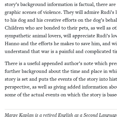
story’s back­ground infor­ma­tion is fac­tu­al, there are
graph­ic scenes of vio­lence. They will admire Rudi’s lo
to his dog and his cre­ative efforts on the dog’s behal
Chil­dren who are bond­ed to their pets, as well as ot
sym­pa­thet­ic ani­mal lovers, will appre­ci­ate Rudi’s lo
Han­no and the efforts he makes to save him, and wi
under­stand that war is a painful and com­pli­cat­ed t
There is a use­ful append­ed author’s note which pre
fur­ther back­ground about the time and place in wh
sto­ry is set and puts the events of the sto­ry into his­to
per­spec­tive, as well as giv­ing added infor­ma­tion ab
some of the actu­al events on which the sto­ry is base
Marge Kaplan is a retired Eng­lish as a Sec­ond Lan­guag