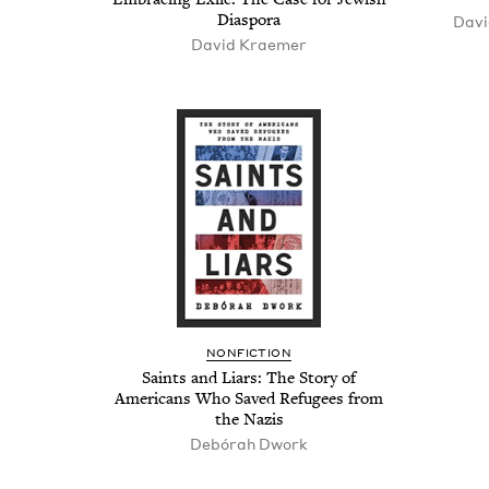
Diaspora
Davi
David Krae­mer
NON­FIC­TION
Saints and Liars: The Sto­ry of
Amer­i­cans Who Saved Refugees from
the Nazis
Debórah Dwork