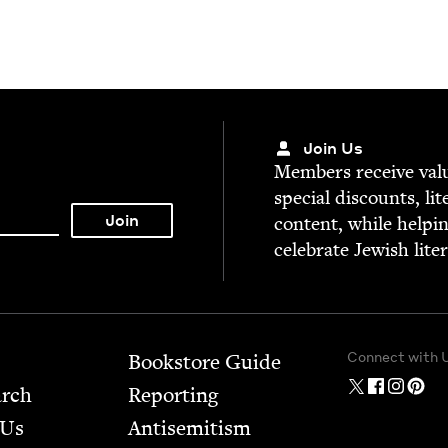
Join Us
Mem­bers receive valu­
spe­cial dis­counts, lit
con­tent, while help­i
cel­e­brate Jew­ish lite
Connect with 
Bookstore Guide
arch
Report­ing
 Us
Anti­semitism