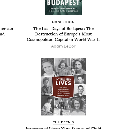
NON­FIC­TION
r­i­can
The Last Days of Budapest: The
ind
Destruc­tion of Europe’s Most
Cos­mopoli­tan Cap­i­tal in World War
II
Adam LeBor
CHIL­DREN’S
Inter­rupt­ed Lives: Nine Sto­ries of Child