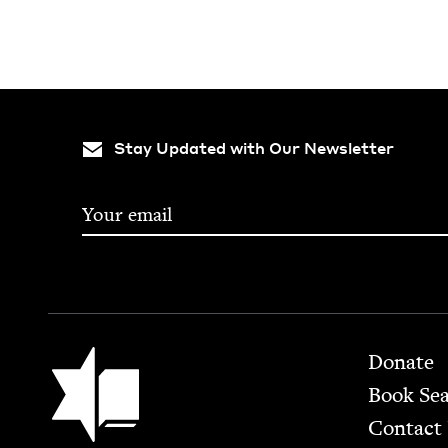
Stay Updated with Our Newsletter
Footer
Jewish Book Council
Donate
Book Se
Contact