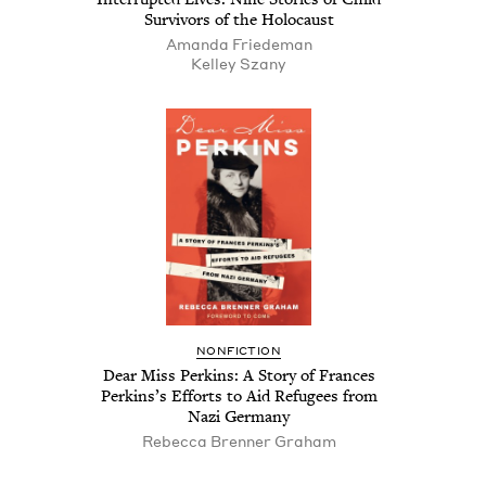
Sur­vivors of the Holocaust
Aman­da Friedeman
Kel­ley Szany
NON­FIC­TION
Dear Miss Perkins: A Sto­ry of Frances
Perkin­s’s Efforts to Aid Refugees from
Nazi Germany
Rebec­ca Bren­ner Graham