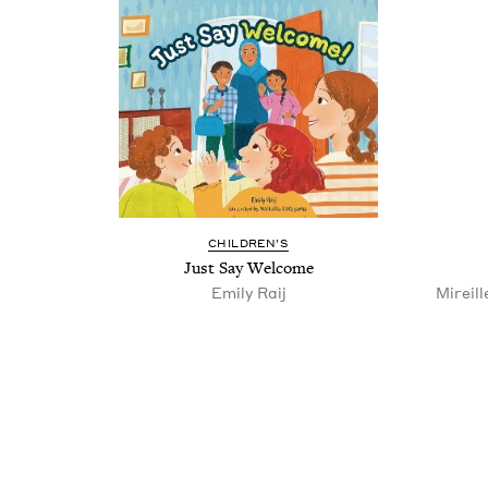
CHIL­DREN’S
Just Say Welcome
Emi­ly Raij
Mireill
Pagination
Pagination