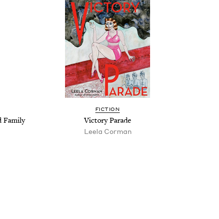
FIC­TION
d Family
Vic­to­ry Parade
Leela Cor­man