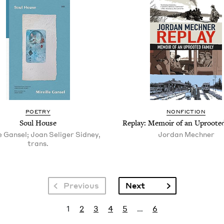
POET­RY
NON­FIC­TION
Soul House
Replay: Mem­oir of an Uproot­e
e Gansel; Joan Seliger Sidney,
Jor­dan Mechner
trans.
Next page
Previous
Next
Current page
Page
Page
Page
Page
Last page
1
2
3
4
5
…
6