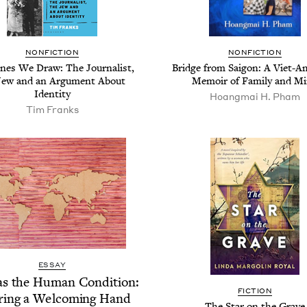
NON­FIC­TION
NON­FIC­TION
nes We Draw: The Jour­nal­ist,
Bridge from Saigon: A Viet-Ame
Jew and an Argu­ment About
Mem­oir of Fam­i­ly and M
Identity
Hoang­mai H. Pham
Tim Franks
ESSAY
as the Human Con­di­tion:
FIC­TION
r­ing a Wel­com­ing Hand
The Star on the Grave