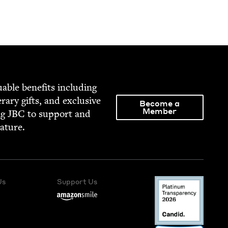
able ben­e­fits includ­ing
­er­ary gifts, and exclu­sive
Become a
Member
ng
JBC
to sup­port and
rature.
Us
Support Us