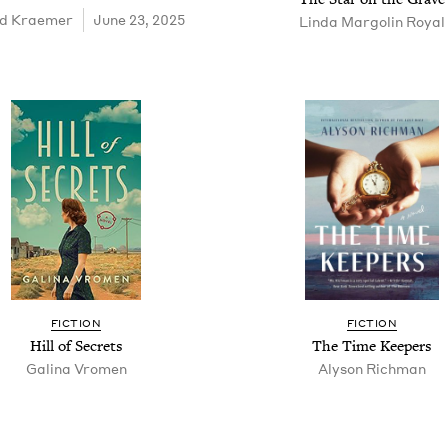
d Krae­mer
June 23, 2025
Lin­da Mar­golin Royal
FIC­TION
FIC­TION
Hill of Secrets
The Time Keepers
Gali­na Vromen
Alyson Rich­man