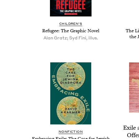
CHIL­DREN’S
Refugee: The Graph­ic Novel
The Li
the 
Alan Gratz; Syd Fini, illus.
Exile 
NON­FIC­TION
Offe
Embrac­ing Exile: The Case for Jew­ish