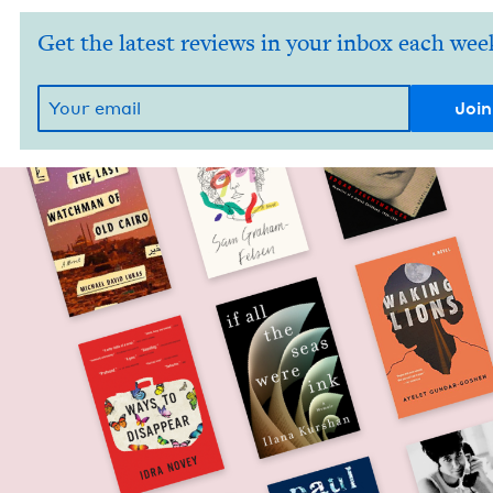
Get the latest reviews in your inbox each wee