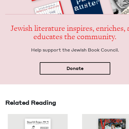
Jew­ish lit­er­a­ture inspires, enrich­es,
edu­cates the community.
Help sup­port the Jew­ish Book Council.
Donate
Related Reading