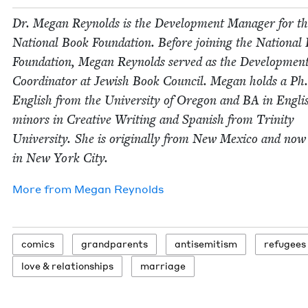
Dr. Megan Reynolds is the Devel­op­ment Man­ag­er for t
Nation­al Book Foun­da­tion. Before join­ing the Nation­al
Foun­da­tion, Megan Reynolds served as the Devel­op­men
Coor­di­na­tor at Jew­ish Book Coun­cil. Megan holds a Ph
Eng­lish from the Uni­ver­si­ty of Ore­gon and
BA
in Eng­li
minors in Cre­ative Writ­ing and Span­ish from Trin­i­ty
Uni­ver­si­ty. She is orig­i­nal­ly from New Mex­i­co and now
in New York City.
More from
Megan Reynolds
comics
grand­par­ents
anti­semitism
refugees
love
&
relationships
mar­riage