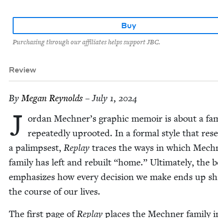
Buy
Purchasing through our affiliates helps support JBC.
Review
By
Megan Reynolds
– July 1, 2024
J
or­dan Mechner’s graph­ic mem­oir is about a fam­
repeat­ed­ly uproot­ed. In a for­mal style that res
a palimpsest,
Replay
traces the ways in which Mech
fam­i­ly has left and rebuilt
“
home.” Ulti­mate­ly, the 
empha­sizes how every deci­sion we make ends up sh
the course of our lives.
The first page of
Replay
places the Mech­n­er fam­i­ly i