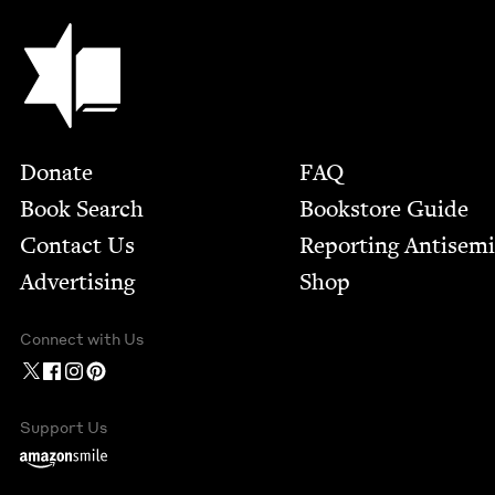
Jewish Book Council
Footer
Donate
FAQ
Book Search
Bookstore Guide
Contact Us
Report­ing Anti­sem
Advertising
Shop
Connect with Us
Support Us