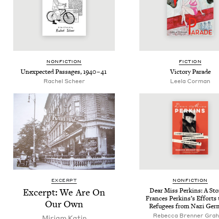
NON­FIC­TION
FIC­TION
Unex­pect­ed Pas­sages,
1940
–
41
Vic­to­ry Parade
Rachel Scheer
Leela Cor­man
EXCERPT
NON­FIC­TION
Excerpt: We Are On
Dear Miss Perkins: A Sto­
Frances Perkin­s’s Efforts 
Our Own
Refugees from Nazi Ger
Rebec­ca Bren­ner Gra
Miri­am Katin