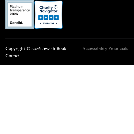
Copyright © 2026 Jewish Book
Accessibility
Financials
Council