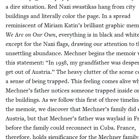
a dire sit­u­a­tion. Red Nazi swastikas hang from city
build­ings and lit­er­al­ly col­or the page. In a spread
rem­i­nis­cent of Miri­am Katin’s bril­liant graph­ic mem­
We Are on Our Own
, every­thing is in black and whit
except for the Nazi flags, draw­ing our atten­tion to t
unset­tling abun­dance. Mech­n­er begins the mem­oir 
this state­ment:
“
In
1938
, my grand­fa­ther was des­per
get out of Aus­tria.” The heavy clut­ter of the scene c
a sense of being trapped. This feel­ing comes alive w
Mechner’s father notices some­one trapped inside o
the build­ings. As we fol­low this first of three time­lin
the mem­oir, we dis­cov­er that Mechner’s fam­i­ly did
Aus­tria, but that Mechner’s father was way­laid in F
before the fam­i­ly could recon­nect in Cuba. France,
there­fore, holds sig­nif­i­cance for the Mech­n­er famil