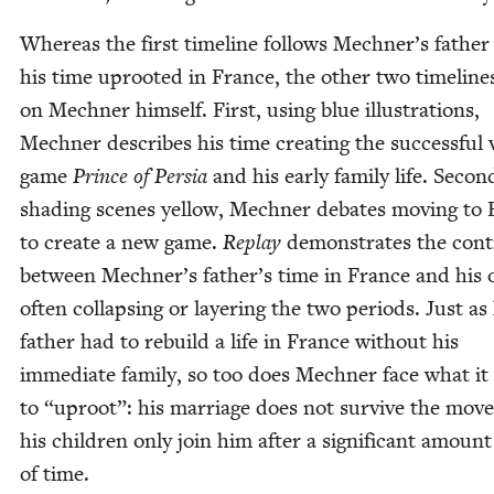
Where­as the first time­line fol­lows Mechner’s fathe
his time uproot­ed in France, the oth­er two time­line
on Mech­n­er him­self. First, using blue illus­tra­tions,
Mech­n­er describes his time cre­at­ing the suc­cess­ful
game
Prince of Per­sia
and his ear­ly fam­i­ly life. Sec­on
shad­ing scenes yel­low, Mech­n­er debates mov­ing to
to cre­ate a new game.
Replay
demon­strates the con­t
between Mechner’s father’s time in France and his 
often col­laps­ing or lay­er­ing the two peri­ods. Just as
father had to rebuild a life in France with­out his
imme­di­ate fam­i­ly, so too does Mech­n­er face what i
to
“
uproot”: his mar­riage does not sur­vive the mov
his chil­dren only join him after a sig­nif­i­cant amount
of time.