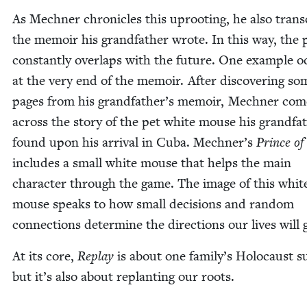
As Mech­n­er chron­i­cles this uproot­ing, he also tran­
the mem­oir his grand­fa­ther wrote. In this way, the 
con­stant­ly over­laps with the future. One exam­ple 
at the very end of the mem­oir. After dis­cov­er­ing so
pages from his grandfather’s mem­oir, Mech­n­er com
across the sto­ry of the pet white mouse his grand­fa­
found upon his arrival in Cuba. Mechner’s
Prince of 
includes a small white mouse that helps the main
char­ac­ter through the game. The image of this whit
mouse speaks to how small deci­sions and ran­dom
con­nec­tions deter­mine the direc­tions our lives will 
At its core,
Replay
is about one family’s Holo­caust sur
but it’s also about replant­i­ng our roots.