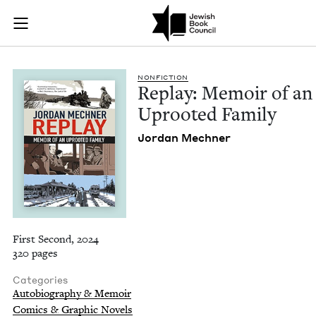
Replay: Memoir of a
Join (or gift!) our growing community of Nu Readers
who rece
Skip to main content
JBC's curated book subscription series right to their door
NON­FIC­TION
Replay: Mem­oir of an
Uproot­ed Family
Jor­dan Mechner
First Second, 2024
320 pages
Categories
Autobiography & Memoir
Comics & Graphic Novels