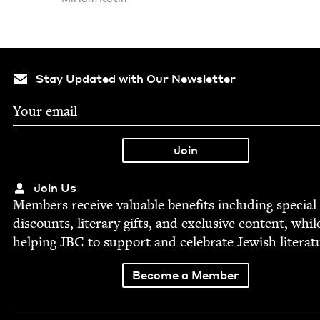
Stay Updated with Our Newsletter
Join Us
Mem­bers receive valu­able ben­e­fits includ­ing spe­cial
dis­counts, lit­er­ary gifts, and exclu­sive con­tent, whil
help­ing
JBC
to sup­port and cel­e­brate Jew­ish literat
Become a Member