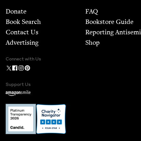
Footer
Donate
FAQ
Book Search
Bookstore Guide
Contact Us
Report­ing Anti­sem
Advertising
Shop
Connect with Us
Support Us