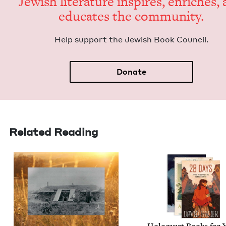
Jew­ish lit­er­a­ture inspires, enrich­es,
edu­cates the community.
Help sup­port the Jew­ish Book Council.
Donate
Related Reading