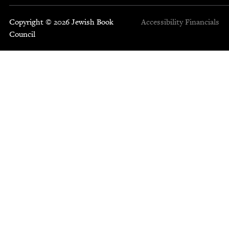
Copyright © 2026 Jewish Book
Accessibility
Financials
Council