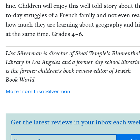
line. Chil­dren will enjoy this well told sto­ry about t
to-day strug­gles of a French fam­i­ly and not even real
how much they are learn­ing about geog­ra­phy and his
at the same time. Grades
4
–
6
.
Lisa Sil­ver­man is direc­tor of Sinai Tem­ple’s Blu­men­thal
Library in Los Ange­les and a for­mer day school librar­i­
is the for­mer chil­dren’s book review edi­tor of Jew­ish
Book World.
More from
Lisa Sil­ver­man
Get the latest reviews in your inbox each wee