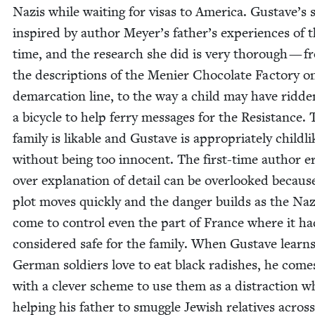
Nazis while wait­ing for visas to Amer­i­ca. Gustave’s s
inspired by author Meyer’s father’s expe­ri­ences of t
time, and the research she did is very thor­ough — f
the descrip­tions of the Menier Choco­late Fac­to­ry o
demar­ca­tion line, to the way a child may have rid­de
a bicy­cle to help fer­ry mes­sages for the Resis­tance.
fam­i­ly is lik­able and Gus­tave is appro­pri­ate­ly child­l
with­out being too inno­cent. The first-time author e
over expla­na­tion of detail can be over­looked becaus
plot moves quick­ly and the dan­ger builds as the Naz
come to con­trol even the part of France where it h
con­sid­ered safe for the fam­i­ly. When Gus­tave learn
Ger­man sol­diers love to eat black radish­es, he com
with a clever scheme to use them as a dis­trac­tion 
help­ing his father to smug­gle Jew­ish rel­a­tives acros