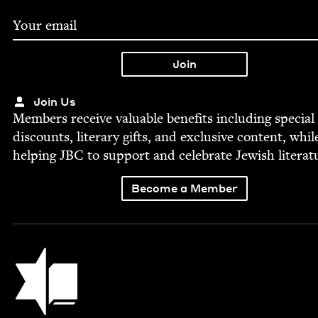
Join Us
Mem­bers receive valu­able ben­e­fits includ­ing spe­cial
dis­counts, lit­er­ary gifts, and exclu­sive con­tent, whil
help­ing
JBC
to sup­port and cel­e­brate Jew­ish literat
Become a Member
Jewish Book Council