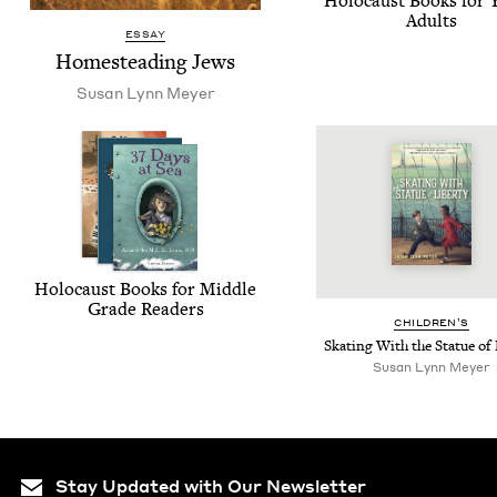
Holo­caust Books for
Adults
ESSAY
Home­steading Jews
Susan Lynn Meyer
Holo­caust Books for Mid­dle
Grade Readers
CHIL­DREN’S
Skat­ing With the Stat­ue of
Susan Lynn Meyer
Stay Updated with Our Newsletter