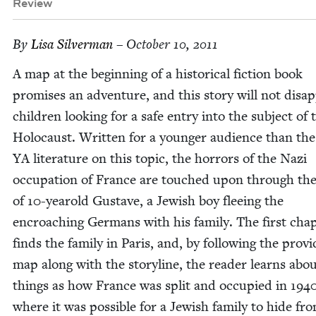
Review
By
Lisa Sil­ver­man
– October 10, 2011
A map at the begin­ning of a his­tor­i­cal fic­tion book
promis­es an adven­ture, and this sto­ry will not dis­ap
chil­dren look­ing for a safe entry into the sub­ject of 
Holo­caust. Writ­ten for a younger audi­ence than the
YA
lit­er­a­ture on this top­ic, the hor­rors of the Nazi
occu­pa­tion of France are touched upon through the
of
10
-yearold Gus­tave, a Jew­ish boy flee­ing the
encroach­ing Ger­mans with his fam­i­ly. The first chap
finds the fam­i­ly in Paris, and, by fol­low­ing the pro­vi
map along with the sto­ry­line, the read­er learns abo
things as how France was split and occu­pied in
194
where it was pos­si­ble for a Jew­ish fam­i­ly to hide fr