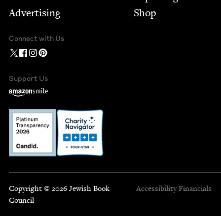
Advertising
Shop
Connect with Us
Support Us
Copyright © 2026 Jewish Book
Accessibility
Financials
Council