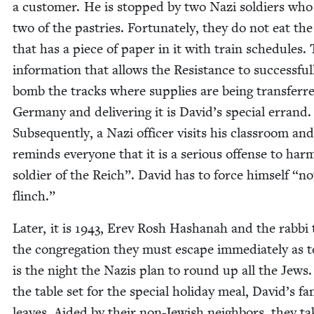
a cus­tomer. He is stopped by two Nazi sol­diers who
two of the pas­tries. For­tu­nate­ly, they do not eat th
that has a piece of paper in it with train sched­ules. 
infor­ma­tion that allows the Resis­tance to suc­cess­ful­
bomb the tracks where sup­plies are being trans­ferr
Ger­many and deliv­er­ing it is David’s spe­cial errand.
Sub­se­quent­ly, a Nazi offi­cer vis­its his class­room and
reminds every­one that it is a seri­ous offense to ha
sol­dier of the Reich”. David has to force him­self
“
no
flinch.”
Lat­er, it is
1943
, Erev Rosh Hashanah and the rab­bi t
the con­gre­ga­tion they must escape imme­di­ate­ly as 
is the night the Nazis plan to round up all the Jews
the table set for the spe­cial hol­i­day meal, David’s fam­
leaves. Aid­ed by their non-Jew­ish neigh­bors, they ta