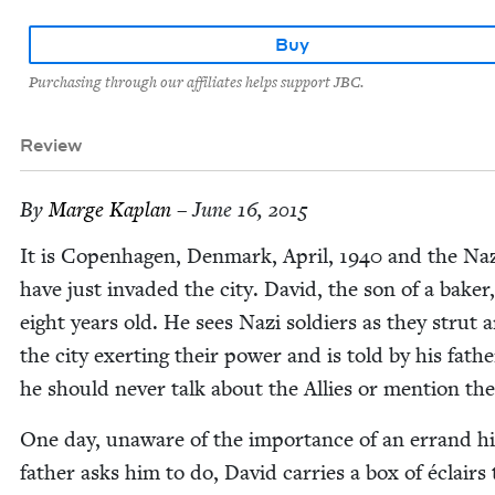
Buy
Purchasing through our affiliates helps support JBC.
Review
By
Marge Kaplan
– June 16, 2015
It is Copen­hagen, Den­mark, April,
1940
and the Naz
have just invad­ed the city. David, the son of a bak­er,
eight years old. He sees Nazi sol­diers as they strut
the city exert­ing their pow­er and is told by his fathe
he should nev­er talk about the Allies or men­tion th
One day, unaware of the impor­tance of an errand hi
father asks him to do, David car­ries a box of éclairs 