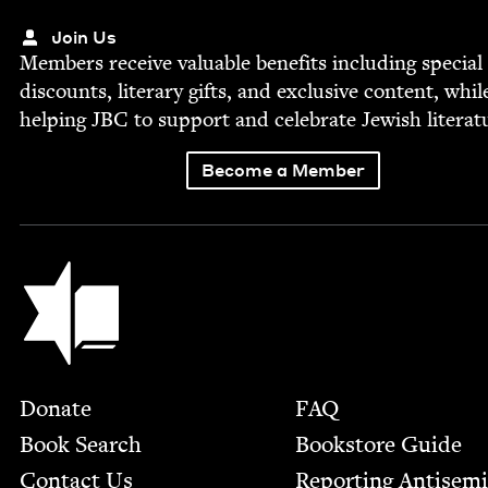
Join Us
Mem­bers receive valu­able ben­e­fits includ­ing spe­cial
dis­counts, lit­er­ary gifts, and exclu­sive con­tent, whil
help­ing
JBC
to sup­port and cel­e­brate Jew­ish literat
Become a Member
Jewish Book Council
Footer
Donate
FAQ
Book Search
Bookstore Guide
Contact Us
Report­ing Anti­sem