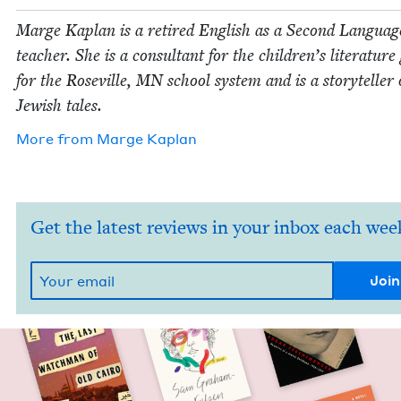
Marge Kaplan is a retired Eng­lish as a Sec­ond Lan­guag
teacher. She is a con­sul­tant for the children’s lit­er­a­tur
for the Roseville,
MN
school sys­tem and is a sto­ry­teller 
Jew­ish tales.
More from
Marge Kaplan
Get the latest reviews in your inbox each wee