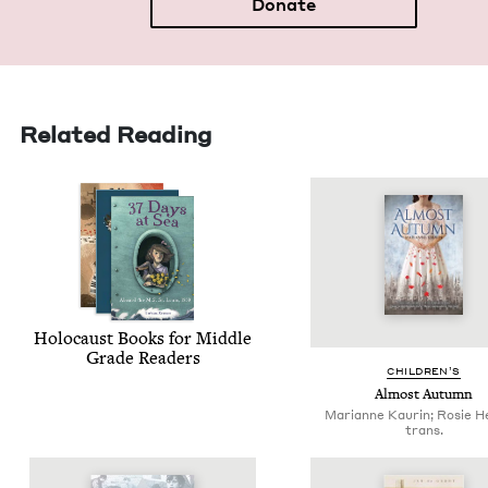
Donate
Related Reading
Holo­caust Books for Mid­dle
Grade Readers
CHIL­DREN’S
Almost Autumn
Marianne Kaurin; Rosie H
trans.