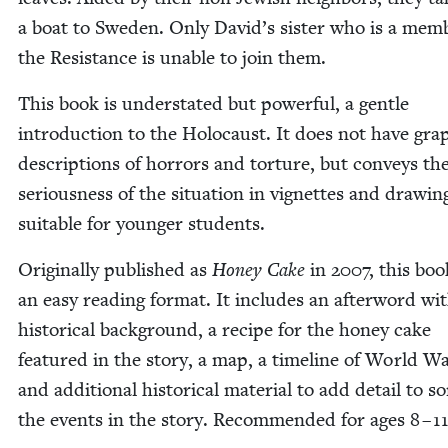
a boat to Swe­den. Only David’s sis­ter who is a mem­
the Resis­tance is unable to join them.
This book is under­stat­ed but pow­er­ful, a gen­tle
intro­duc­tion to the Holo­caust. It does not have grap
descrip­tions of hor­rors and tor­ture, but con­veys th
seri­ous­ness of the sit­u­a­tion in vignettes and draw­in
suit­able for younger students.
Orig­i­nal­ly pub­lished as
Hon­ey Cake
in
2007
, this bo
an easy read­ing for­mat. It includes an after­word wi
his­tor­i­cal back­ground, a recipe for the hon­ey cake
fea­tured in the sto­ry, a map, a time­line of World 
and addi­tion­al his­tor­i­cal mate­r­i­al to add detail to 
the events in the sto­ry. Recom­mended for ages
8
–
1