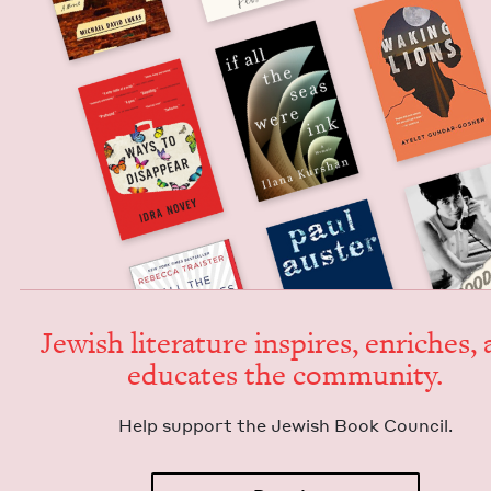
Jew­ish lit­er­a­ture inspires, enrich­es,
edu­cates the community.
Help sup­port the Jew­ish Book Council.