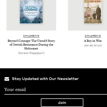
CHIL­DREN’S
CHIL­DREN’S
Beyond Courage: The Untold Sto­ry
A Boy in War
of Jew­ish Resis­tance Dur­ing the
Jan de Groot
Holocaust
Doreen Rappaport
Stay Updated with Our Newsletter