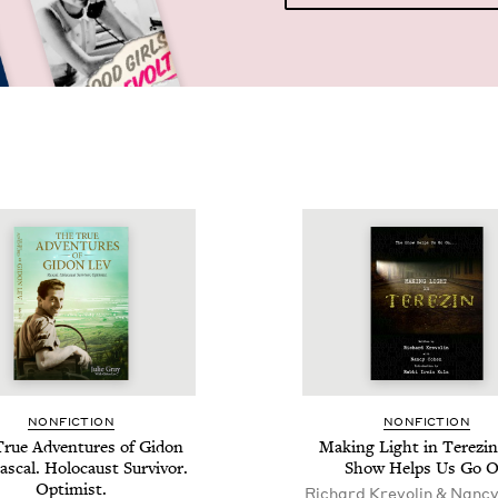
NON­FIC­TION
NON­FIC­TION
rue Adven­tures of Gidon
Mak­ing Light in Terezin
as­cal. Holo­caust Sur­vivor.
Show Helps Us Go 
Optimist.
Richard Krevolin & Nanc