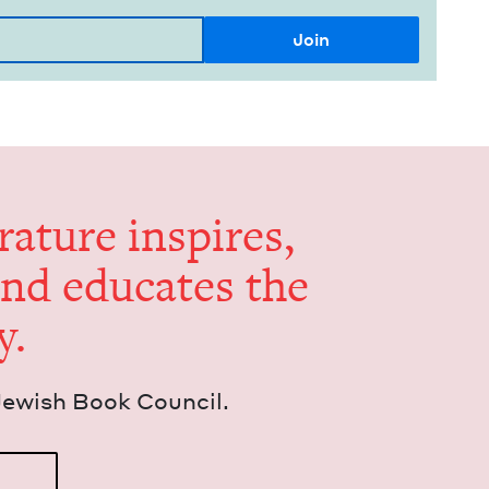
er­a­ture inspires,
and edu­cates the
y.
Jew­ish Book Council.