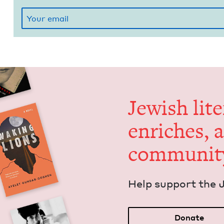
Jew­ish lit­
enrich­es, 
communit
Help sup­port the 
Donate