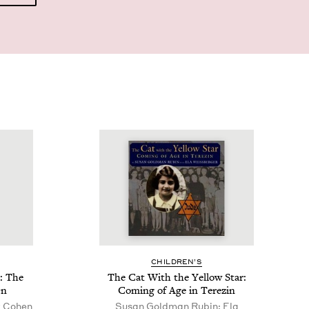
CHIL­DREN’S
: The
The Cat With the Yel­low Star:
On
Com­ing of Age in Terezin
y Cohen
Susan Goldman Rubin; Ela