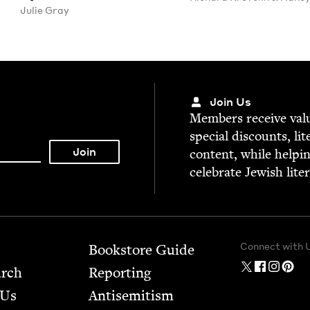
Julie Gray
Join Us
Mem­bers receive valu­
spe­cial dis­counts, lit
con­tent, while help­i
cel­e­brate Jew­ish lite
Connect with 
Bookstore Guide
arch
Report­ing
 Us
Anti­semitism