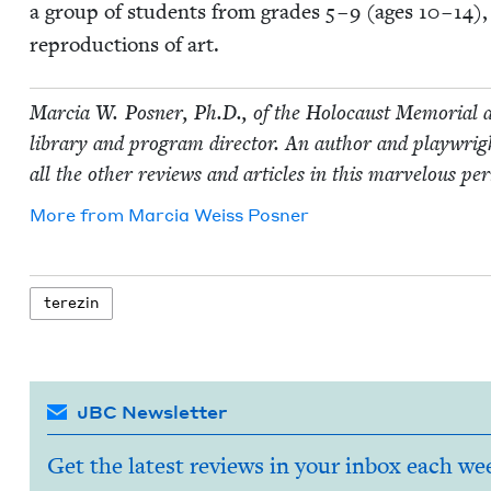
a group of stu­dents from grades
5
–
9
(ages
10
–
14
),
repro­duc­tions of art.
Mar­cia W. Pos­ner, Ph.D., of the Holo­caust Memo­r­i­al a
library and pro­gram direc­tor. An author and play­wright
all the oth­er reviews and arti­cles in this mar­velous per
More from
Mar­cia Weiss Posner
terezin
JBC Newsletter
Get the latest reviews in your inbox each we