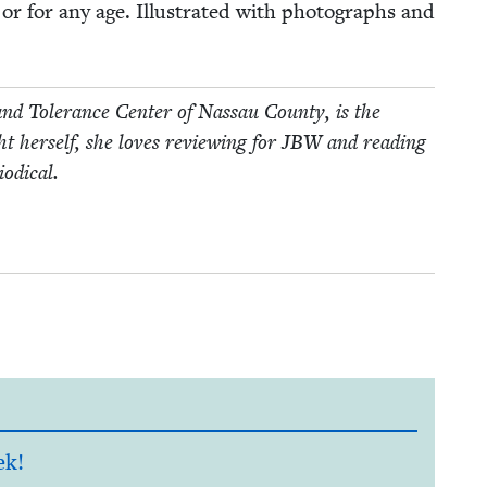
 or for any age. Illus­trat­ed with pho­tographs and
nd Tol­er­ance Cen­ter of Nas­sau Coun­ty, is the
 her­self, she loves review­ing for
JBW
and read­ing
iodical.
ek!