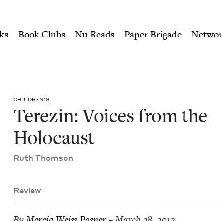
ity of Nu Readers
who receive JBC's curated book subscri
 Holocaust | Jewish Book Co
n navigation
ks
Book Clubs
Nu Reads
Paper Brigade
Netwo
CHIL­DREN’S
Terezin: Voic­es from the
Holocaust
Ruth Thom­son
Review
By
Mar­cia Weiss Posner
– March 28, 2012