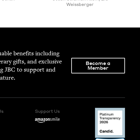
Weissberger
able ben­e­fits includ­ing
­er­ary gifts, and exclu­sive
Become a
Member
ng
JBC
to sup­port and
rature.
Us
Support Us