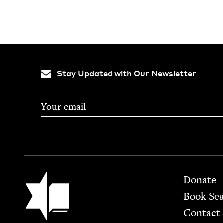
Stay Updated with Our Newsletter
Footer
Jewish Book Council
Donate
Book Se
Contact