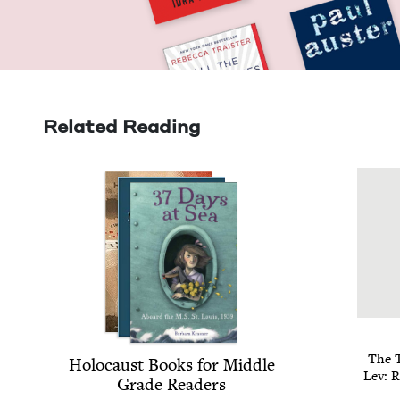
Related Reading
The T
Holo­caust Books for Mid­dle
Lev: R
Grade Readers