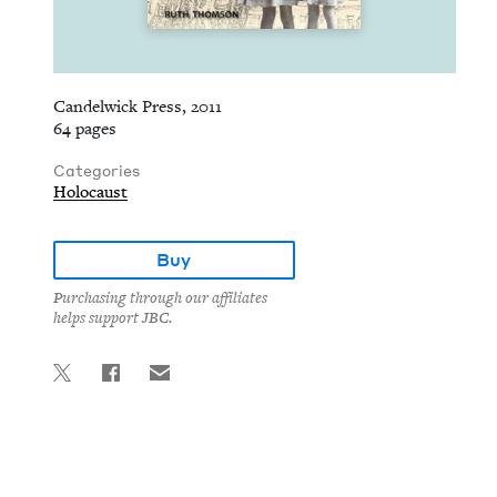
Candelwick Press, 2011
64 pages
Categories
Holocaust
Buy
Purchasing through our affiliates
helps support JBC.