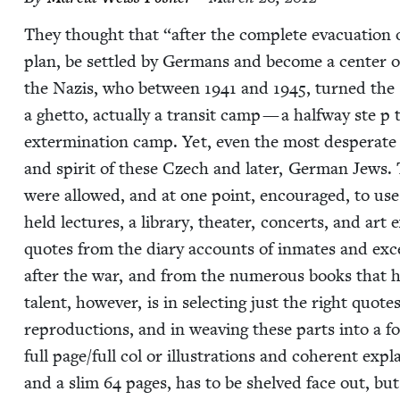
They thought that
“
after the com­plete evac­u­a­tion
plan, be set­tled by Ger­mans and become a cen­ter 
the Nazis, who between
1941
and
1945
, turned the 
a ghet­to, actu­al­ly a tran­sit camp — a halfway ste p
exter­mi­na­tion camp. Yet, even the most des­per­ate
and spir­it of these Czech and lat­er, Ger­man Jews
were allowed, and at one point, encour­aged, to use t
held lec­tures, a library, the­ater, con­certs, and art 
quotes from the diary accounts of inmates and exce
after the war, and from the numer­ous books that 
tal­ent, how­ev­er, is in select­ing just the right quot
repro­duc­tions, and in weav­ing these parts into a 
full page/​full col or illus­tra­tions and coher­ent exp
and a slim
64
pages, has to be shelved face out, but 