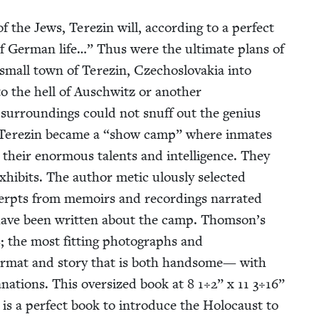
 of the Jews, Terezin will, accord­ing to a per­fect
of Ger­man life…” Thus were the ulti­mate plans of
small town of Terezin, Czecho­slo­va­kia into
 to the hell of Auschwitz or anoth­er
 sur­round­ings could not snuff out the genius
. Terezin became a
“
show camp” where inmates
heir enor­mous tal­ents and intel­li­gence. They
exhibits. The author met­ic ulous­ly select­ed
rpts from mem­oirs and record­ings nar­rat­ed
have been writ­ten about the camp. Thomson’s
es; the most fit­ting pho­tographs and
for­mat and sto­ry that is both hand­some— with
la­na­tions. This over­sized book at
8
1
÷
2
” x
11
3
÷
16
”
is a per­fect book to intro­duce the Holo­caust to