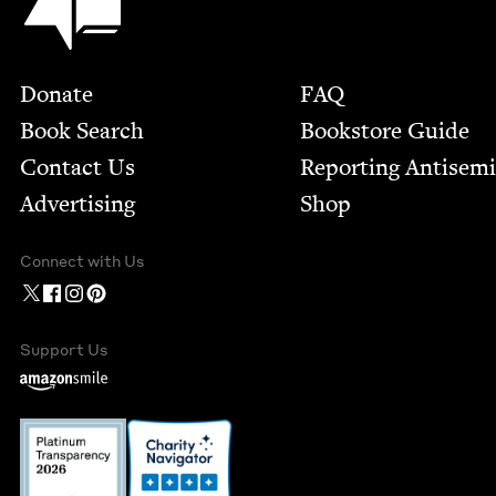
Footer
Donate
FAQ
Book Search
Bookstore Guide
Contact Us
Report­ing Anti­sem
Advertising
Shop
Connect with Us
Support Us