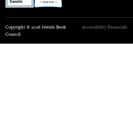
Copyright © 2026 Jewish Book
Accessibility
Financials
Council