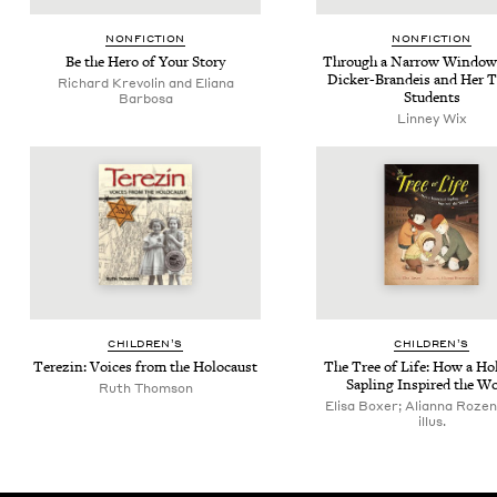
NON­FIC­TION
NON­FIC­TION
Be the Hero of Your Story
Through a Nar­row Win­dow:
Dick­er-Bran­deis and Her 
Richard Krevolin and Eliana
Students
Barbosa
Linney Wix
CHIL­DREN’S
CHIL­DREN’S
Terezin: Voic­es from the Holocaust
The Tree of Life: How a Hol
Sapling Inspired the W
Ruth Thomson
Elisa Boxer; Alianna Rozen
illus.