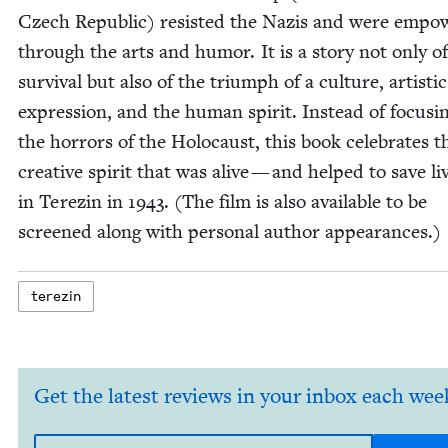
Czech Repub­lic) resist­ed the Nazis and were empo
through the arts and humor. It is a sto­ry not only of
sur­vival but also of the tri­umph of a cul­ture, artis­tic
expres­sion, and the human spir­it. Instead of focus­i
the hor­rors of the Holo­caust, this book cel­e­brates t
cre­ative spir­it that was alive — and helped to save l
in Terezin in
1943
. (The film is also avail­able to be
screened along with per­son­al author appearances.)
terezin
Get the latest reviews in your inbox each wee