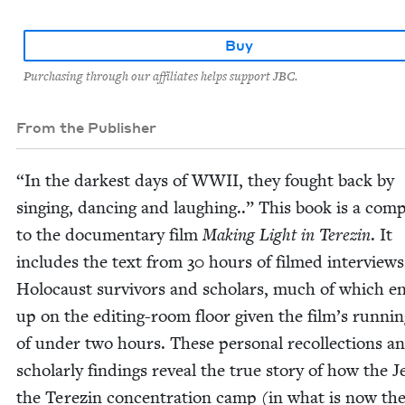
Buy
Purchasing through our affiliates helps support JBC.
From the Publisher
“
In the dark­est days of
WWII
, they fought back by
singing, danc­ing and laugh­ing..” This book is a com­
to the doc­u­men­tary film
Mak­ing Light in Terezin
. It
includes the text from
30
hours of filmed inter­views
Holo­caust sur­vivors and schol­ars, much of which e
up on the edit­ing-room floor giv­en the film’s run­ni
of under two hours. These per­son­al rec­ol­lec­tions a
schol­ar­ly find­ings reveal the true sto­ry of how the 
the Terezin con­cen­tra­tion camp (in what is now th