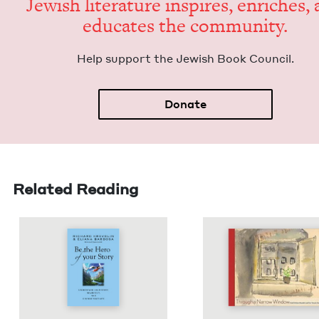
Jew­ish lit­er­a­ture inspires, enrich­es,
edu­cates the community.
Help sup­port the Jew­ish Book Council.
Donate
Related Reading