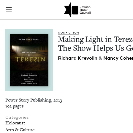
Making Light in Ter
Join (or gift!) our growing community of Nu Readers
who rece
Skip to main content
JBC's curated book subscription series right to their door
NON­FIC­TION
Mak­ing Light in Terez
The Show Helps Us G
Richard Krevolin
&
Nan­cy Cohe
Power Story Publishing, 2013
192 pages
Categories
Holocaust
Arts & Culture