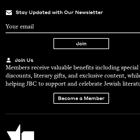
Stay Updated with Our Newsletter
Join Us
Mem­bers receive valu­able ben­e­fits includ­ing spe­cial
dis­counts, lit­er­ary gifts, and exclu­sive con­tent, whil
help­ing
JBC
to sup­port and cel­e­brate Jew­ish literat
Become a Member
Jewish Book Council