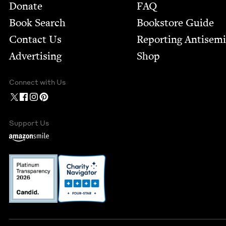
Footer
Donate
FAQ
Book Search
Bookstore Guide
Contact Us
Report­ing Anti­sem
Advertising
Shop
Connect with Us
Support Us