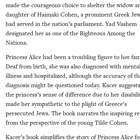
made the coura­geous choice to shel­ter the wid­ow a
daugh­ter of Haima­ki Cohen, a promi­nent Greek Je
had served in the nation’s par­lia­ment. Yad Vashem
des­ig­nat­ed her as one of the Right­eous Among the
Nations.
Princess Alice had been a trou­bling fig­ure to her fam­i
Deaf from birth, she was also diag­nosed with men­ta
ill­ness and hos­pi­tal­ized, although the accu­ra­cy of t
diag­no­sis might be ques­tioned today. Kac­er sug­gest
the princess’s sense of dif­fer­ence due to her dis­abil­i­
made her sym­pa­thet­ic to the plight of Greece’s
per­se­cut­ed Jews. The book nar­rates the inspir­ing re
from the per­spec­tive of the young Tilde Cohen.
Kacer’s book sim­pli­fies the sto­ry of Princess Alice fo