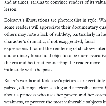
and at times, strains to con­vince read­ers of its valu­
lesson.
Kolesova’s illus­tra­tions are pho­to­re­al­ist in style. Wh
some read­ers will appre­ci­ate their doc­u­men­tary qual­
oth­ers may note a lack of sub­tle­ty, par­tic­u­lar­ly in h
character’s dra­mat­ic, if not exag­ger­at­ed, facial
expres­sions. I found the ren­der­ing of shad­owy inte­ri
and ordi­nary house­hold objects to be more evoca­tiv
the era and bet­ter at con­nect­ing the read­er more
inti­mate­ly with the past.
Kacer’s words and Kolesova’s pic­tures are cer­tain­ly
paired, offer­ing a clear set­ting and acces­si­ble nar­ra­t
about a princess who uses her pow­er, and her osten­s
weak­ness, to pro­tect the most vul­ner­a­ble sub­jects i