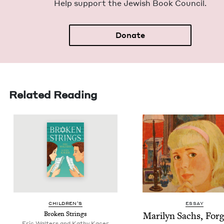
Help sup­port the Jew­ish Book Council.
Donate
Related Reading
CHIL­DREN’S
ESSAY
Bro­ken Strings
Mar­i­lyn Sachs, For­g
Eric Walters and Kathy Kacer