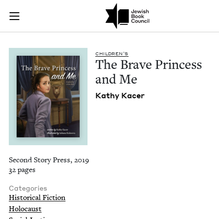
The Brave Princess 
Join (or gift!) our growing community of Nu Readers
who rece
Skip to main content
JBC's curated book subscription series right to their door
CHIL­DREN’S
The Brave Princess
and Me
Kathy Kac­er
Second Story Press, 2019
32 pages
Categories
Historical Fiction
Holocaust