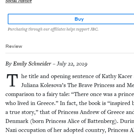
Social Justice
Buy
Purchasing through our affiliates helps support JBC.
Review
By
Emi­ly Schneider
– July 22, 2019
T
he title and open­ing sen­tence of Kathy Kac­er
Juliana Kolesova’s The Brave Princess and Me
com­par­i­son to a fairy tale:
“
There once was a prince
who lived in Greece.” In fact, the book is
“
inspired 
a true sto­ry,” that of Princess Andrew of Greece an
Den­mark (born Princess Alice of Bat­ten­berg). Dur­i
Nazi occu­pa­tion of her adopt­ed coun­try, Princess A