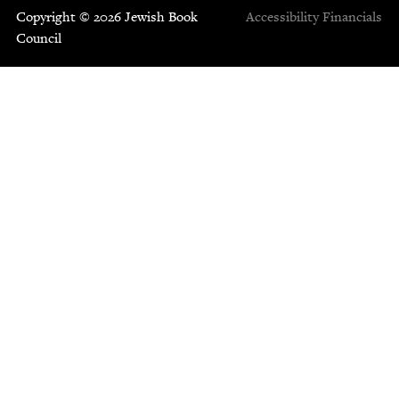
Copyright © 2026 Jewish Book
Accessibility
Financials
Council