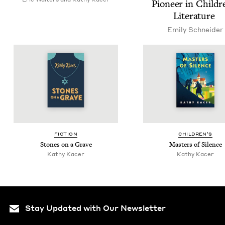
Pio­neer in Chil­dr
Literature
Emi­ly Schneider
FIC­TION
CHIL­DREN’S
Stones on a Grave
Mas­ters of Silence
Kathy Kac­er
Kathy Kac­er
Stay Updated with Our Newsletter