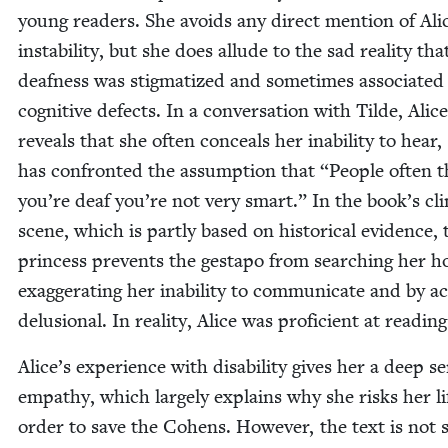
young read­ers. She avoids any direct men­tion of Ali
insta­bil­i­ty, but she does allude to the sad real­i­ty tha
deaf­ness was stig­ma­tized and some­times asso­ci­at­ed
cog­ni­tive defects. In a con­ver­sa­tion with Tilde, Alice
reveals that she often con­ceals her inabil­i­ty to hear,
has con­front­ed the assump­tion that
“
Peo­ple often t
you’re deaf you’re not very smart.” In the book’s cli­
scene, which is part­ly based on his­tor­i­cal evi­dence, 
princess pre­vents the gestapo from search­ing her 
exag­ger­at­ing her inabil­i­ty to com­mu­ni­cate and by ac
delu­sion­al. In real­i­ty, Alice was pro­fi­cient at read­ing
Alice’s expe­ri­ence with dis­abil­i­ty gives her a deep s
empa­thy, which large­ly explains why she risks her li
order to save the Cohens. How­ev­er, the text is not s