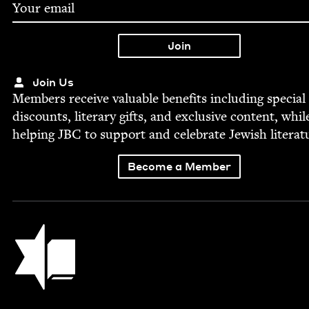
Join Us
Mem­bers receive valu­able ben­e­fits includ­ing spe­cial
dis­counts, lit­er­ary gifts, and exclu­sive con­tent, whil
help­ing
JBC
to sup­port and cel­e­brate Jew­ish literat
Become a Member
Jewish Book Council