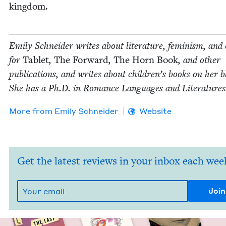
kingdom.
Emi­ly Schnei­der writes about lit­er­a­ture, fem­i­nism, and 
for
Tablet
,
The For­ward
,
The Horn Book
, and oth­er
pub­li­ca­tions, and writes about chil­dren’s books on her b
She has a Ph.D. in Romance Lan­guages and Literatures
More from
Emi­ly Schneider
Website
Get the latest reviews in your inbox each wee