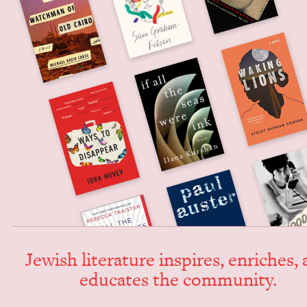
Jew­ish lit­er­a­ture inspires, enrich­es,
edu­cates the community.