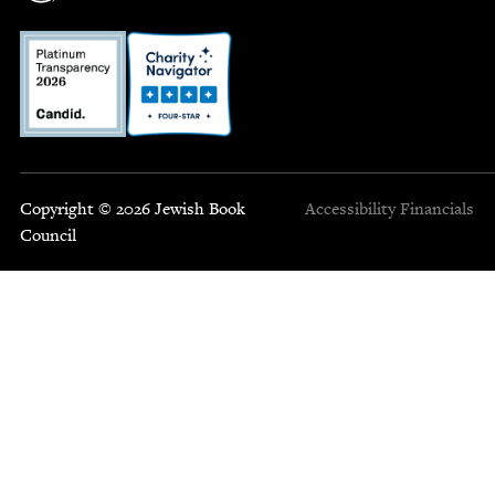
Copyright © 2026 Jewish Book
Accessibility
Financials
Council