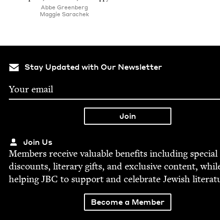
Abbe Green­berg
Mag­gie Sarachek
Stay Updated with Our Newsletter
Join Us
Mem­bers receive valu­able ben­e­fits includ­ing spe­cial
dis­counts, lit­er­ary gifts, and exclu­sive con­tent, whil
help­ing
JBC
to sup­port and cel­e­brate Jew­ish literat
Become a Member