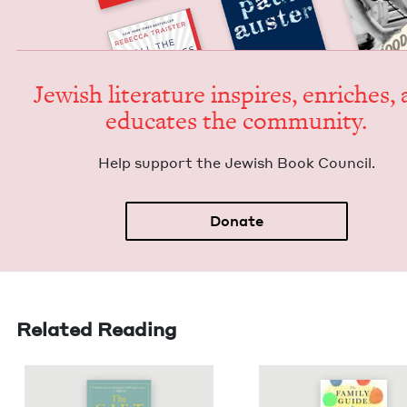
Jew­ish lit­er­a­ture inspires, enrich­es,
edu­cates the community.
Help sup­port the Jew­ish Book Council.
Donate
Related Reading