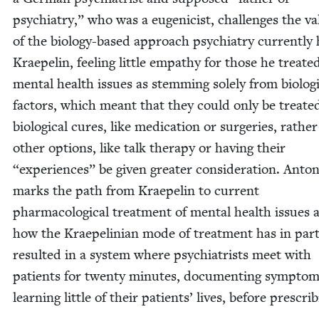
psy­chi­a­try,” who was a eugeni­cist, chal­lenges the vali
of the biol­o­gy-based approach psy­chi­a­try cur­rent­ly 
Krae­pelin, feel­ing lit­tle empa­thy for those he treat­e
men­tal health issues as stem­ming sole­ly from bio­log­i
fac­tors, which meant that they could only be treat­e
bio­log­i­cal cures, like med­ica­tion or surg­eries, rathe
oth­er options, like talk ther­a­py or hav­ing their
“
expe­ri­ences” be giv­en greater con­sid­er­a­tion. Anton
marks the path from Krae­pelin to cur­rent
phar­ma­co­log­i­cal treat­ment of men­tal health issues
how the Krae­pelin­ian mode of treat­ment has in par
result­ed in a sys­tem where psy­chi­a­trists meet with
patients for twen­ty min­utes, doc­u­ment­ing symp­to
learn­ing lit­tle of their patients’ lives, before prescrib