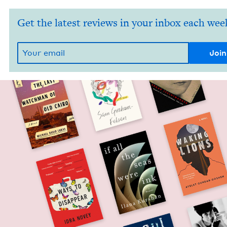
Get the latest reviews in your inbox each wee