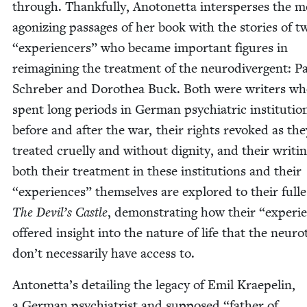
through. Thank­ful­ly, Anotonet­ta inter­spers­es the 
ago­niz­ing pas­sages of her book with the sto­ries of 
“
expe­ri­encers” who became impor­tant fig­ures in
reimag­in­ing the treat­ment of the neu­ro­di­ver­gent: P
Schre­ber and Dorothea Buck. Both were writ­ers w
spent long peri­ods in Ger­man psy­chi­atric insti­tu­tio
before and after the war, their rights revoked as th
treat­ed cru­el­ly and with­out dig­ni­ty, and their writ­i
both their treat­ment in these insti­tu­tions and their
“
expe­ri­ences” them­selves are explored to their fulle
The Devil’s Cas­tle
, demon­strat­ing how their
“
expe­ri
offered insight into the nature of life that the neu­roty
don’t nec­es­sar­i­ly have access to.
Antonetta’s detail­ing the lega­cy of Emil Krae­pelin,
a Ger­man psy­chi­a­trist and sup­posed
“
father of