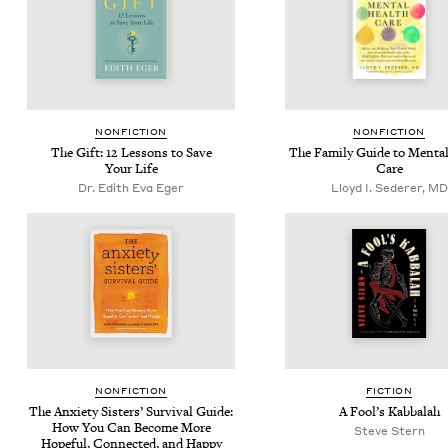
NON­FIC­TION
NON­FIC­TION
The Gift:
12
Lessons to Save
The Fam­i­ly Guide to Men­ta
Your Life
Care
Dr. Edith Eva Eger
Lloyd I. Sederer, MD
NON­FIC­TION
FIC­TION
The Anx­i­ety Sis­ters’ Sur­vival Guide:
A Fool’s Kabbalah
How You Can Become More
Steve Stern
Hope­ful, Con­nect­ed, and Happy