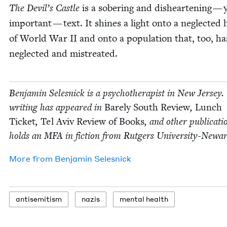
The Devil’s Cas­tle
is a sober­ing and dis­heart­en­ing — 
impor­tant — text. It shines a light onto a neglect­ed hi
of World War
II
and onto a pop­u­la­tion that, too, h
neglect­ed and mistreated.
Ben­jamin Selesnick is a psy­chother­a­pist in New Jer­sey.
writ­ing has appeared in
Bare­ly South Review
,
Lunch
Tick­et
,
Tel Aviv Review of Books
, and oth­er pub­li­ca­t
holds an
MFA
in fic­tion from Rut­gers University-Newar
More from
Ben­jamin Selesnick
anti­semitism
nazis
men­tal health