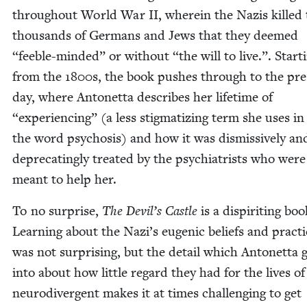
through­out World War
II
, where­in the Nazis killed 
thou­sands of Ger­mans and Jews that they deemed
“
fee­ble-mind­ed” or with­out
“
the will to live.”. Start­
from the
1800
s, the book push­es through to the pr
day, where Antonet­ta describes her life­time of
“
expe­ri­enc­ing” (a less stig­ma­tiz­ing term she uses in
the word psy­chosis) and how it was dis­mis­sive­ly an
dep­re­cat­ing­ly treat­ed by the psy­chi­a­trists who were
meant to help her.
To no sur­prise,
The Devil’s Cas­tle
is a dispir­it­ing boo
Learn­ing about the Nazi’s eugenic beliefs and prac­t
was not sur­pris­ing, but the detail which Antonet­ta 
into about how lit­tle regard they had for the lives of
neu­ro­di­ver­gent makes it at times chal­leng­ing to get