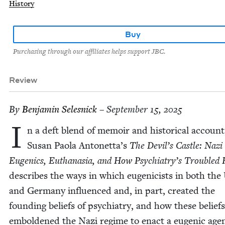
History
Buy
Purchasing through our affiliates helps support JBC.
Review
By
Ben­jamin Selesnick
– September 15, 2025
I
n a deft blend of mem­oir and his­tor­i­cal account
Susan Pao­la Antonetta’s
The Devil’s Cas­tle: Nazi
Eugen­ics, Euthana­sia, and How Psychiatry’s Trou­bled Hi
describes the ways in which eugeni­cists in both the
and Ger­many influ­enced and, in part, cre­at­ed the
found­ing beliefs of psy­chi­a­try, and how these beliefs
embold­ened the Nazi regime to enact a eugenic agen