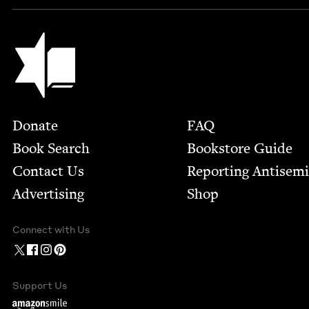
Jewish Book Council
Footer
Donate
FAQ
Book Search
Bookstore Guide
Contact Us
Report­ing Anti­sem
Advertising
Shop
Connect with Us
Support Us