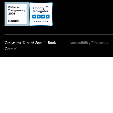
Copyright © 2026 Jewish Book
Accessibility
Financials
Council