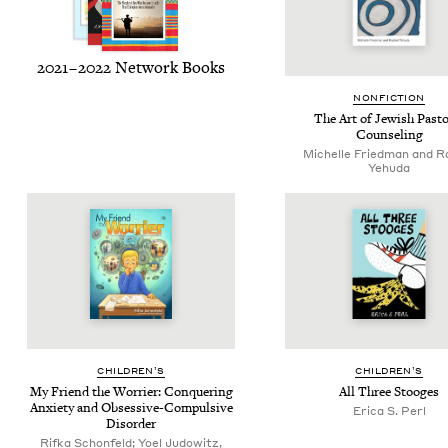
2021
–
2022
Net­work Books
NON­FIC­TION
The Art of Jew­ish Pas­to
Counseling
Michelle Fried­man and R
Yehuda
CHIL­DREN’S
CHIL­DREN’S
My Friend the Wor­ri­er: Con­quer­ing
All Three Stooges
Anx­i­ety and Obses­sive-Com­pul­sive
Eri­ca S. Perl
Disorder
Rifka Schonfeld; Yoel Judowitz,