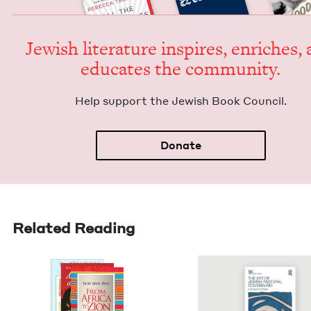
Jew­ish lit­er­a­ture inspires, enrich­es,
edu­cates the community.
Help sup­port the Jew­ish Book Council.
Donate
Related Reading