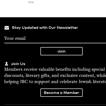
illus.
Stay Updated with Our Newsletter
Join Us
Mem­bers receive valu­able ben­e­fits includ­ing spe­cial
dis­counts, lit­er­ary gifts, and exclu­sive con­tent, whil
help­ing
JBC
to sup­port and cel­e­brate Jew­ish literat
Become a Member