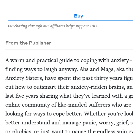
Buy
Purchasing through our affiliates helps support JBC.
From the Publisher
A warm and prac­ti­cal guide to cop­ing with anx­i­ety –
find­ing ways to laugh any­way. Abs and Mags, aka th
Anx­i­ety Sis­ters, have spent the past thir­ty years fig­u
out how to out­smart their anx­i­ety-rid­den brains, a
last five years shar­ing what they’ve learned with a g
online com­mu­ni­ty of like-mind­ed suf­fer­ers who are
look­ing for ways to cope bet­ter. Whether you’re look
bet­ter under­stand and man­age pan­ic, wor­ry, grief, s
or pho­bias, or just want to pause the end­less spin c