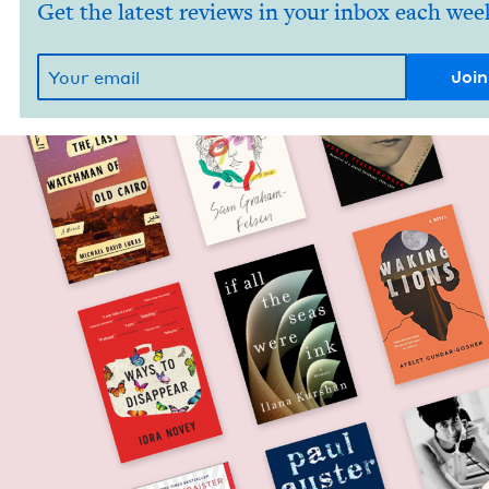
Get the latest reviews in your inbox each wee