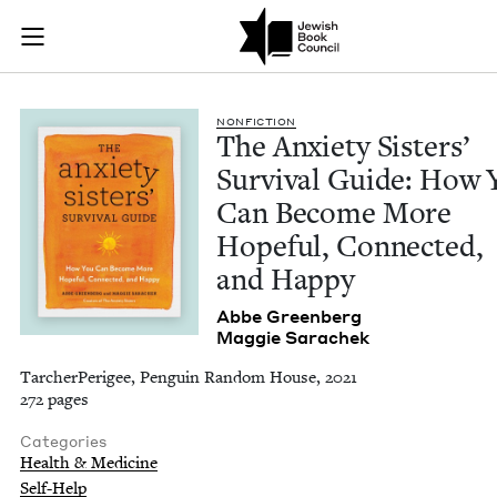
The Anxiety Sisters
Join (or gift!) our growing community of Nu Readers
who rece
Skip to main content
JBC's curated book subscription series right to their door
NON­FIC­TION
The Anx­i­ety Sis­ters’
Sur­vival Guide: How 
Can Become More
Hope­ful, Con­nect­ed,
and Happy
Abbe Green­berg
Mag­gie Sarachek
TarcherPerigee, Penguin Random House, 2021
272 pages
Categories
Health & Medicine
Self-Help