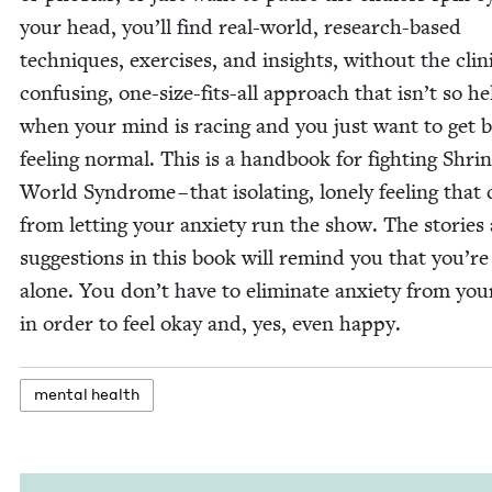
your head, you’ll find real-world, research-based
tech­niques, exer­cis­es, and insights‚ with­out the clin­i
con­fus­ing, one-size-fits-all approach that isn’t so hel
when your mind is rac­ing and you just want to get 
feel­ing nor­mal. This is a hand­book for fight­ing Shrin
World Syn­drome – that iso­lat­ing, lone­ly feel­ing tha
from let­ting your anx­i­ety run the show. The sto­ries
sug­ges­tions in this book will remind you that you’re
alone. You don’t have to elim­i­nate anx­i­ety from your
in order to feel okay and, yes, even happy.
men­tal health