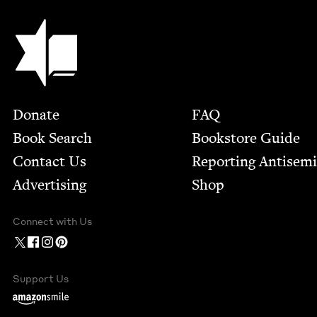
Jewish Book Council
Footer
Donate
FAQ
Book Search
Bookstore Guide
Contact Us
Report­ing Anti­sem
Advertising
Shop
Connect with Us
Support Us