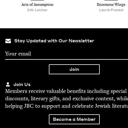
Acts of Assumption
Enor­mous Wings
S.W. Leich­er
Lau­rie Frankel
Stay Updated with Our Newsletter
Join Us
Mem­bers receive valu­able ben­e­fits includ­ing spe­cial
dis­counts, lit­er­ary gifts, and exclu­sive con­tent, whil
help­ing
JBC
to sup­port and cel­e­brate Jew­ish literat
Become a Member