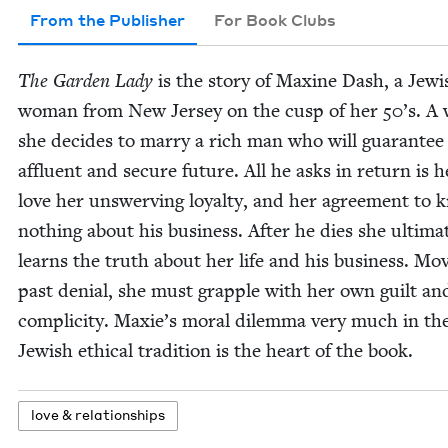
From the Publisher
For Book Clubs
The Gar­den Lady
is the sto­ry of Max­ine Dash, a Jew­i
woman from New Jer­sey on the cusp of her
50
’s. A
she decides to mar­ry a rich man who will guar­an­tee
afflu­ent and secure future. All he asks in return is h
love her unswerv­ing loy­al­ty, and her agree­ment to
noth­ing about his busi­ness. After he dies she ulti­mat
learns the truth about her life and his busi­ness. Mov
past denial, she must grap­ple with her own guilt an
com­plic­i­ty. Maxie’s moral dilem­ma very much in th
Jew­ish eth­i­cal tra­di­tion is the heart of the book.
love
&
relationships