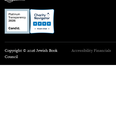
Copyright © 2026 Jewish Book
Accessibility
Financials
Council