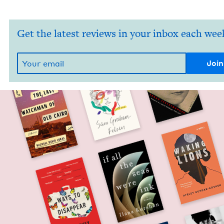
Get the latest reviews in your inbox each wee