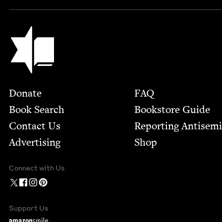
Jewish Book Council
Footer
Donate
FAQ
Book Search
Bookstore Guide
Contact Us
Report­ing Anti­sem
Advertising
Shop
Connect with Us
Support Us