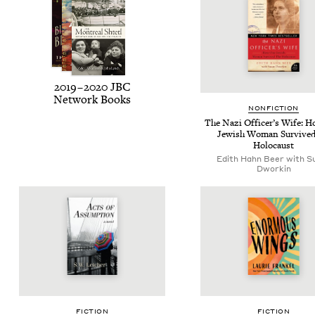
2019
–
2020
JBC
Net­work Books
NON­FIC­TION
The Nazi Offi­cer’s Wife: 
Jew­ish Woman Sur­vived
Holocaust
Edith Hahn Beer with S
Dworkin
FIC­TION
FIC­TION