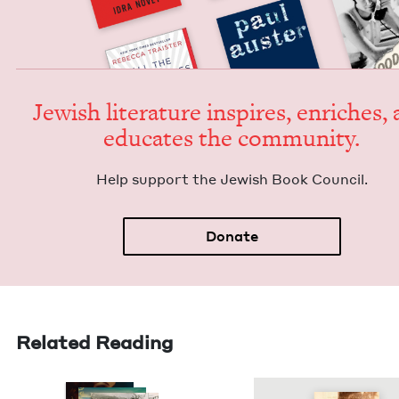
Jew­ish lit­er­a­ture inspires, enrich­es,
edu­cates the community.
Help sup­port the Jew­ish Book Council.
Donate
Related Reading