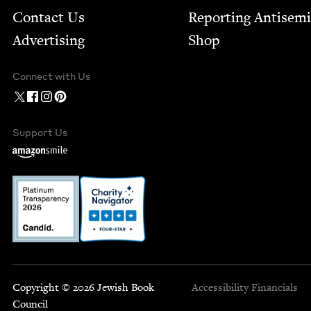
Contact Us
Report­ing Anti­sem
Advertising
Shop
Connect with Us
Support Us
Copyright © 2026 Jewish Book
Accessibility
Financials
Council