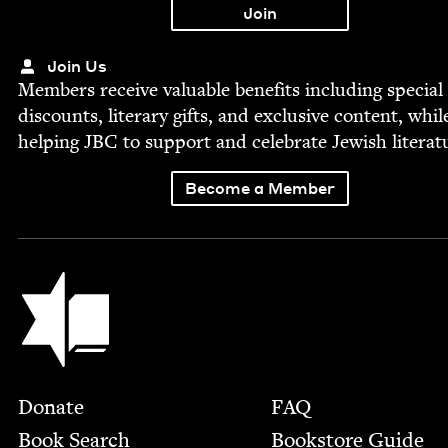
Join Us
Mem­bers receive valu­able ben­e­fits includ­ing spe­cial
dis­counts, lit­er­ary gifts, and exclu­sive con­tent, whil
help­ing
JBC
to sup­port and cel­e­brate Jew­ish literat
Become a Member
Jewish Book Council
Footer
Donate
FAQ
Book Search
Bookstore Guide