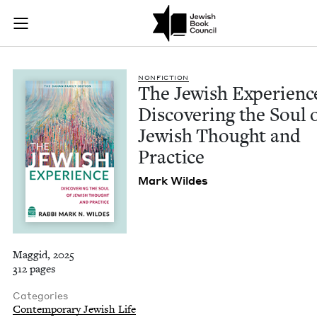
The Jewish Experien
Join (or gift!) our growing community of Nu Readers
who rece
Skip to main content
JBC's curated book subscription series right to their door
NON­FIC­TION
The Jew­ish Expe­ri­enc
Dis­cov­er­ing the Soul 
Jew­ish Thought and
Practice
Mark Wildes
Maggid, 2025
312 pages
Categories
Contemporary Jewish Life