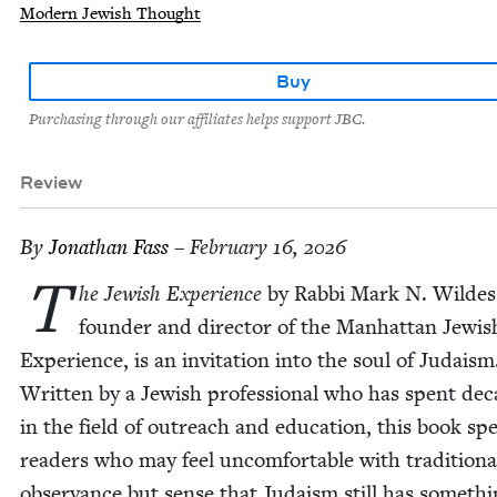
Modern Jewish Thought
Buy
Purchasing through our affiliates helps support JBC.
Review
By
Jonathan Fass
– February 16, 2026
T
he Jew­ish Expe­ri­ence
by Rab­bi Mark N. Wildes
founder and direc­tor of the Man­hat­tan Jew­is
Expe­ri­ence, is an invi­ta­tion into the soul of Judaism
Writ­ten by a Jew­ish pro­fes­sion­al who has spent de
in the field of out­reach and edu­ca­tion, this book sp
read­ers who may feel uncom­fort­able with tra­di­tion­a
obser­vance but sense that Judaism still has some­thi