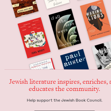
Jew­ish lit­er­a­ture inspires, enrich­es,
edu­cates the community.
Help sup­port the Jew­ish Book Council.