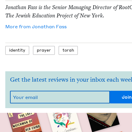
Jonathan Fass is the Senior Man­ag­ing Direc­tor of Root
The Jew­ish Edu­ca­tion Project of New York.
More from
Jonathan Fass
iden­ti­ty
prayer
torah
Get the latest reviews in your inbox each wee