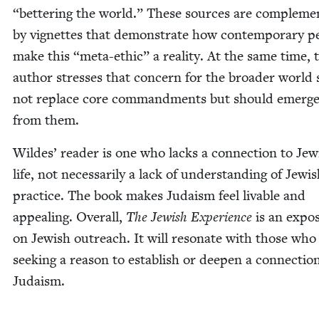
“
bet­ter­ing the world.” These sources are com­ple­me
by vignettes that demon­strate how con­tem­po­rary pe
make this
“
meta-eth­ic” a real­i­ty. At the same time, 
author stress­es that con­cern for the broad­er world
not replace core com­mand­ments but should emerg
from them.
Wildes’ read­er is one who lacks a con­nec­tion to Jew­
life, not nec­es­sar­i­ly a lack of under­stand­ing of Jew­i
prac­tice. The book makes Judaism feel liv­able and
appeal­ing. Over­all,
The Jew­ish Expe­ri­ence
is an expo­s
on Jew­ish out­reach. It will res­onate with those who
seek­ing a rea­son to estab­lish or deep­en a con­nec­tio
Judaism.