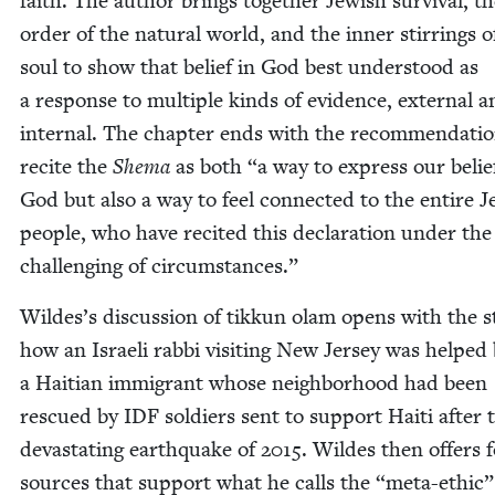
faith. The author brings togeth­er Jew­ish sur­vival, t
order of the nat­ur­al world, and the inner stir­rings o
soul to show that belief in God best under­stood as
a response to mul­ti­ple kinds of evi­dence, exter­nal 
inter­nal. The chap­ter ends with the rec­om­men­da­ti
recite the
She­ma
as both
“
a way to express our belie
God but also a way to feel con­nect­ed to the entire J
peo­ple, who have recit­ed this dec­la­ra­tion under th
chal­leng­ing of circumstances.”
Wildes’s dis­cus­sion of tikkun olam opens with the st
how an Israeli rab­bi vis­it­ing New Jer­sey was helped
a Hait­ian immi­grant whose neigh­bor­hood had been
res­cued by
IDF
sol­diers sent to sup­port Haiti after 
dev­as­tat­ing earth­quake of
2015
. Wildes then offers 
sources that sup­port what he calls the
“
meta-eth­ic