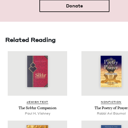
Donate
Related Reading
JEW­ISH TEXT
NON­FIC­TION
The Sid­dur Companion
The Poet­ry of Prayer
Paul H. Vishney
Rabbi Avi Baumol