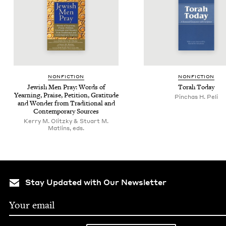
NON­FIC­TION
NON­FIC­TION
Jew­ish Men Pray: Words of
Torah Today
Yearn­ing, Praise, Peti­tion, Grat­i­tude
Pinchas H. Peli
and Won­der from Tra­di­tion­al and
Con­tem­po­rary Sources
Kerry M. Olitzky & Stuart M.
Matlins, eds.
Stay Updated with Our Newsletter