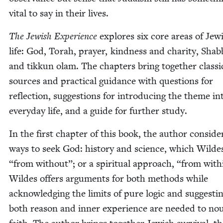
vital to say in their lives.
The Jew­ish Expe­ri­ence
explores six core areas of Jew­
life: God, Torah, prayer, kind­ness and char­i­ty, Shab­
and tikkun olam. The chap­ters bring togeth­er clas­si­
sources and prac­ti­cal guid­ance with ques­tions for
reflec­tion, sug­ges­tions for intro­duc­ing the theme in
every­day life, and a guide for fur­ther study.
In the first chap­ter of this book, the author con­sid­
ways to seek God: his­to­ry and sci­ence, which Wilde
“
from with­out”; or a spir­i­tu­al approach,
“
from with­
Wildes offers argu­ments for both meth­ods while
acknowl­edg­ing the lim­its of pure log­ic and sug­gest­i
both rea­son and inner expe­ri­ence are need­ed to nou