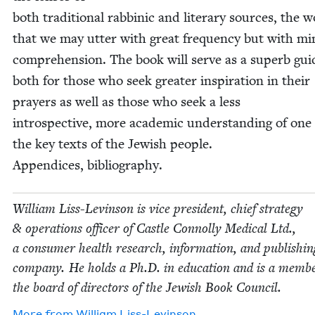
both tra­di­tion­al rab­binic and lit­er­ary sources, the 
that we may utter with great fre­quen­cy but with min
com­pre­hen­sion. The book will serve as a superb gui
both for those who seek greater inspi­ra­tion in their
prayers as well as those who seek a less
intro­spec­tive, more aca­d­e­m­ic under­stand­ing of one
the key texts of the Jew­ish peo­ple.
Appen­dices, bibliography.
William Liss-Levin­son is vice pres­i­dent, chief strat­e­gy
&
oper­a­tions offi­cer of Cas­tle Con­nol­ly Med­ical Ltd.,
a con­sumer health research, infor­ma­tion, and pub­lish­in
com­pa­ny. He holds a Ph.D. in edu­ca­tion and is a mem­b
the board of direc­tors of the Jew­ish Book Council.
More from
William Liss-Levin­son