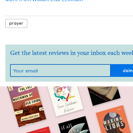
prayer
Get the latest reviews in your inbox each wee