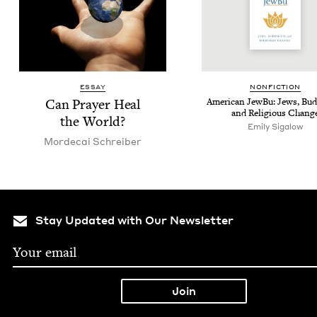
ESSAY
NON­FIC­TION
Can Prayer Heal
Amer­i­can Jew­Bu: Jews, Bud
and Reli­gious Chang
the World?
Emily Sigalow
Morde­cai Schreiber
Stay Updated with Our Newsletter