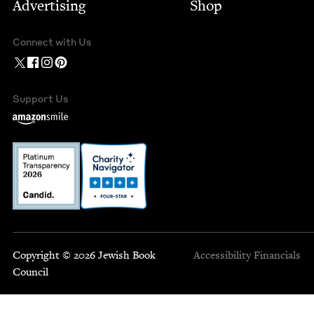
Advertising
Shop
Connect with Us
Support Us
Copyright © 2026 Jewish Book
Accessibility
Financials
Council