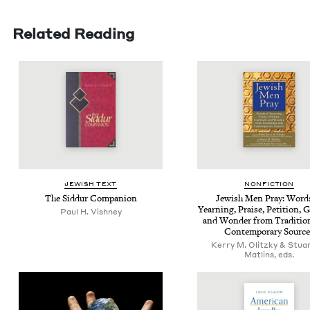
Related Reading
JEW­ISH TEXT
NON­FIC­TION
The Sid­dur Companion
Jew­ish Men Pray: Word
Yearn­ing, Praise, Peti­tion, Gr
Paul H. Vishney
and Won­der from Tra­di­tion
Con­tem­po­rary Sourc
Kerry M. Olitzky & Stua
Matlins, eds.