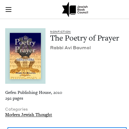
The Poetry of Praye
Join (or gift!) our growing community of Nu Readers
who rece
Skip to main content
JBC's curated book subscription series right to their door
NON­FIC­TION
The Poet­ry of Prayer
Rab­bi Avi Baumol
Gefen Publishing House, 2010
292 pages
Categories
Modern Jewish Thought