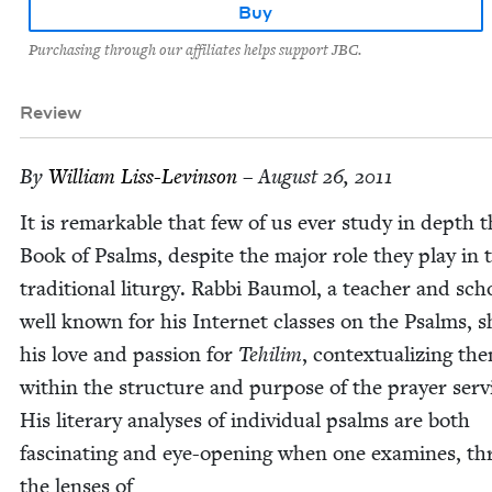
Buy
Purchasing through our affiliates helps support JBC.
Review
By
William Liss-Levin­son
– August 26, 2011
It is remark­able that few of us ever study in depth 
Book of Psalms, despite the major role they play in 
tra­di­tion­al litur­gy. Rab­bi Bau­mol, a teacher and scho
well known for his Inter­net class­es on the Psalms, 
his love and pas­sion for
Tehilim
, con­tex­tu­al­iz­ing th
with­in the struc­ture and pur­pose of the prayer ser­v
His lit­er­ary analy­ses of indi­vid­ual psalms are both
fas­ci­nat­ing and eye-open­ing when one exam­ines, t
the lens­es of