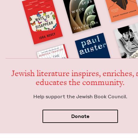
Jew­ish lit­er­a­ture inspires, enrich­es,
edu­cates the community.
Help sup­port the Jew­ish Book Council.
Donate