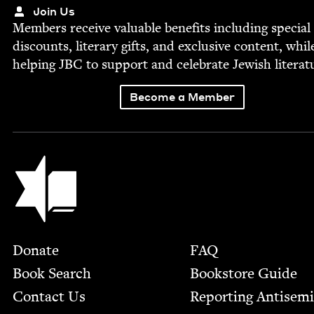
Join Us
Mem­bers receive valu­able ben­e­fits includ­ing spe­cial
dis­counts, lit­er­ary gifts, and exclu­sive con­tent, whil
help­ing
JBC
to sup­port and cel­e­brate Jew­ish literat
Become a Member
Jewish Book Council
Footer
Donate
FAQ
Book Search
Bookstore Guide
Contact Us
Report­ing Anti­sem