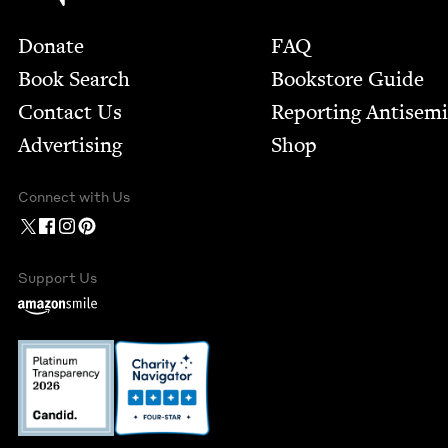
Footer
Donate
FAQ
Book Search
Bookstore Guide
Contact Us
Report­ing Anti­sem
Advertising
Shop
Connect with Us
Support Us