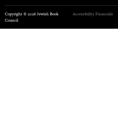
Copyright © 2026 Jewish Book
Accessibility
Financials
Council