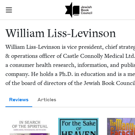
Skip to main content
William Liss-
Join (or gift!) our growing community of Nu Readers
who rece
JBC's curated book subscription series right to their door
William Liss-Levin­son
William Liss-Levin­son is vice pres­i­dent, chief strat­e­
&
oper­a­tions offi­cer of Cas­tle Con­nol­ly Med­ical Ltd.
a con­sumer health research, infor­ma­tion, and pub­lis
com­pa­ny. He holds a Ph.D. in edu­ca­tion and is a m
of the board of direc­tors of the Jew­ish Book Council
Reviews
Articles