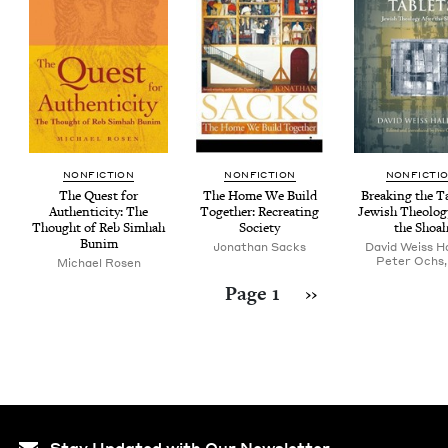
NON­FIC­TION
NON­FIC­TION
NON­FIC­TI
The Quest for
The Home We Build
Break­ing the T
Authen­tic­i­ty: The
Togeth­er: Recre­at­ing
Jew­ish The­ol­o­
Thought of Reb Simhah
Society
the Shoa
Bunim
Jonathan Sacks
David Weiss Ha
Peter Ochs,
Michael Rosen
Pagination
Next page
Page 1
››