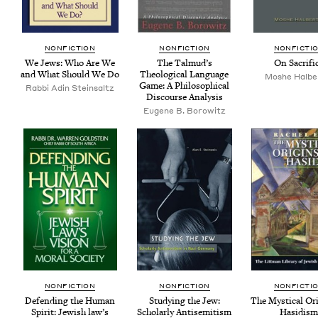
NON­FIC­TION
NON­FIC­TION
NON­FIC­TI
We Jews: Who Are We
The Tal­mud’s
On Sac­ri­fi
and What Should We Do
The­o­log­i­cal Lan­guage
Moshe Halbe
Game: A Philo­soph­i­cal
Rab­bi Adin Steinsaltz
Dis­course Analysis
Eugene B. Borowitz
NON­FIC­TION
NON­FIC­TION
NON­FIC­TI
Defend­ing the Human
Study­ing the Jew:
The Mys­ti­cal Ori
Spir­it: Jew­ish law’s
Schol­ar­ly Anti­semitism
Hasidis