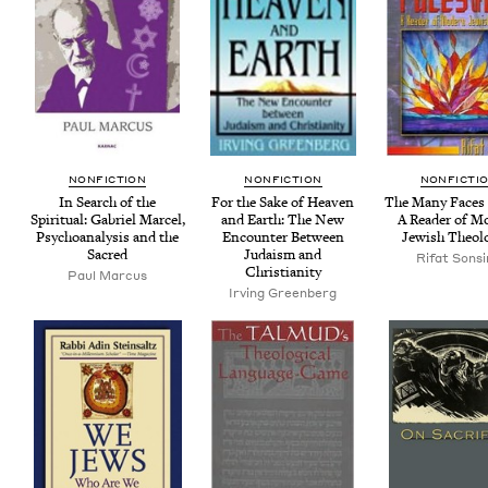
NON­FIC­TION
NON­FIC­TION
NON­FIC­TI
In Search of the
For the Sake of Heav­en
The Many Faces 
Spir­i­tu­al: Gabriel Mar­cel,
and Earth: The New
A Read­er of M
Psy­cho­analy­sis and the
Encounter Between
Jew­ish Theol
Sacred
Judaism and
Rifat Sons
Christianity
Paul Marcus
Irv­ing Greenberg