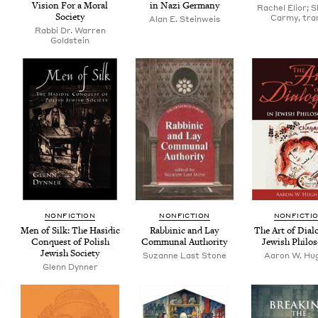
Vision For a Moral
in Nazi Germany
Rachel Elior; 
Society
Carmy, tra
Alan E. Steinweis
Rabbi Dr. Warren
Goldstein
NON­FIC­TION
NON­FIC­TION
NON­FIC­TI
Men of Silk: The Hasidic
Rab­binic and Lay
The Art of Dia­l
Con­quest of Pol­ish
Com­mu­nal Authority
Jew­ish Philo
Jew­ish Society
Suzanne Last Stone
Aaron W. Hu
Glenn Dyn­ner