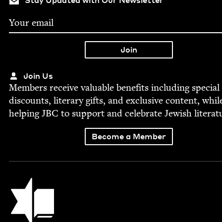
Stay Updated with Our Newsletter
Join Us
Mem­bers receive valu­able ben­e­fits includ­ing spe­cial
dis­counts, lit­er­ary gifts, and exclu­sive con­tent, whil
help­ing
JBC
to sup­port and cel­e­brate Jew­ish literat
Become a Member
Jewish Book Council