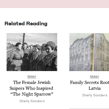
Related Reading
ESSAY
ESSAY
The Female Jew­ish
Fam­i­ly Secrets Root
Snipers Who Inspired
Latvia
“
The Night Sparrow”
Shelly Sanders
Shelly Sanders