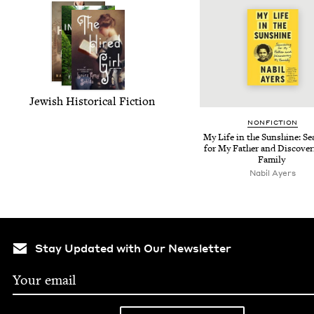
Jew­ish His­tor­i­cal Fiction
NON­FIC­TION
My Life in the Sun­shine: Se
for My Father and Dis­cov­er
Family
Nabil Ayers
Stay Updated with Our Newsletter