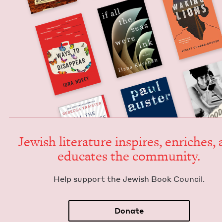
Jew­ish lit­er­a­ture inspires, enrich­es,
edu­cates the community.
Help sup­port the Jew­ish Book Council.
Donate