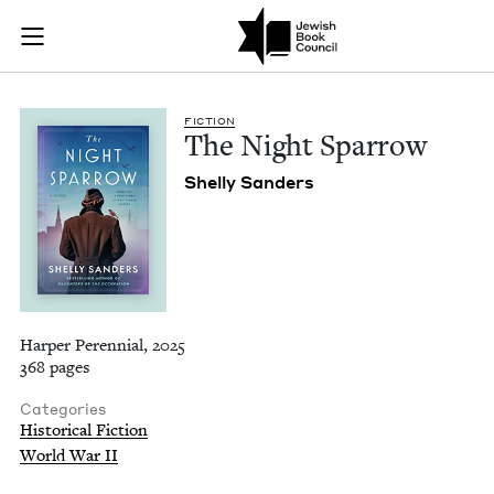
The Night Sparrow |
Join (or gift!) our growing community of Nu Readers
who rece
Skip to main content
JBC's curated book subscription series right to their door
FIC­TION
The Night Sparrow
Shelly Sanders
Harper Perennial, 2025
368 pages
Categories
Historical Fiction
World War II