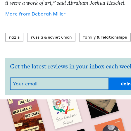
it were a work of art,” said Abra­ham Joshua Heschel.
More from
Deb­o­rah Miller
nazis
rus­sia
&
sovi­et union
fam­i­ly
&
relationships
Get the latest reviews in your inbox each wee