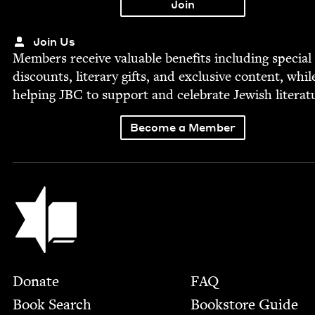
Join Us
Mem­bers receive valu­able ben­e­fits includ­ing spe­cial
dis­counts, lit­er­ary gifts, and exclu­sive con­tent, whil
help­ing
JBC
to sup­port and cel­e­brate Jew­ish literat
Become a Member
Jewish Book Council
Footer
Donate
FAQ
Book Search
Bookstore Guide