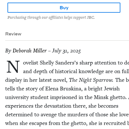
Buy
Purchasing through our affiliates helps support JBC.
Review
By
Deb­o­rah Miller
– July 31, 2025
N
ov­el­ist Shelly Sanders’s sharp atten­tion to de
and depth of his­tor­i­cal knowl­edge are on ful
dis­play in her lat­est nov­el,
The Night Spar­row.
The 
tells the sto­ry of Ele­na Bruski­na, a bright Jew­ish
uni­ver­si­ty stu­dent impris­oned in the Min­sk ghet­to.
expe­ri­ences the dev­as­ta­tion there, she becomes
deter­mined to avenge the mur­ders of those she love
when she escapes from the ghet­to, she is recruit­ed 