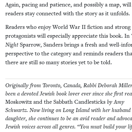
Again, pac­ing and patience, and pos­si­bly a map, will
read­ers stay con­nect­ed with the sto­ry as it unfolds.
Read­ers who enjoy World War
II
fic­tion and strong
pro­tag­o­nists will espe­cial­ly appre­ci­ate this book. In
Night
Spar­row, Sanders brings a fresh and well-inf
per­spec­tive to the cat­e­go­ry and reminds read­ers th
there are still so many sto­ries yet to be told.
Orig­i­nal­ly from Toron­to, Cana­da, Rab­bi Deb­o­rah Mille
been a devot­ed Jew­ish book lover ever since she first re
Moskowitz and the Sab­bath Can­dle­sticks
by Amy
Schwartz. Now liv­ing on Long Island with her hus­band
daugh­ter, she con­tin­ues to be an avid read­er and advo­ca
Jew­ish voic­es across all gen­res.
“
You must build your lif