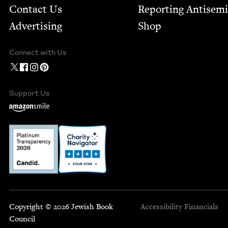
Contact Us
Report­ing Anti­sem
Advertising
Shop
Connect with Us
Support Us
Copyright © 2026 Jewish Book
Accessibility
Financials
Council