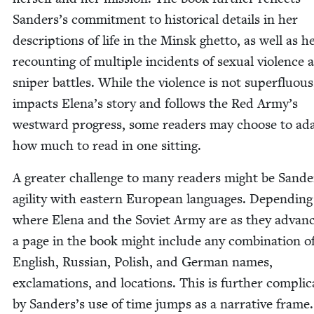
Sanders’s com­mit­ment to his­tor­i­cal details in her
descrip­tions of life in the Min­sk ghet­to, as well as h
recount­ing of mul­ti­ple inci­dents of sex­u­al vio­lence
sniper bat­tles. While the vio­lence is not super­flu­ous,
impacts Elena’s sto­ry and fol­lows the Red Army’s
west­ward progress, some read­ers may choose to ad
how much to read in one sitting.
A greater chal­lenge to many read­ers might be Sande
agili­ty with east­ern Euro­pean lan­guages. Depend­in
where Ele­na and the Sovi­et Army are as they advanc
a page in the book might include any com­bi­na­tion o
Eng­lish, Russ­ian, Pol­ish, and Ger­man names,
excla­ma­tions, and loca­tions. This is fur­ther com­pli­c
by Sanders’s use of time jumps as a nar­ra­tive frame.