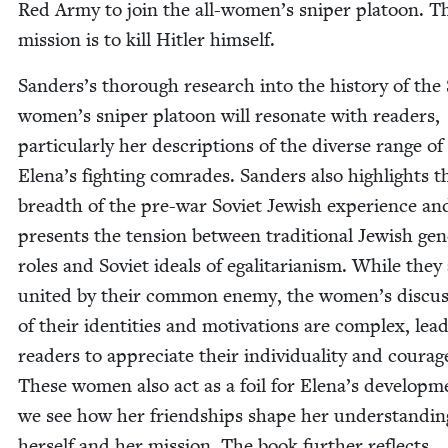
Red Army to join the all-women’s sniper pla­toon. T
mis­sion is to kill Hitler himself.
Sanders’s thor­ough research into the his­to­ry of the 
women’s sniper pla­toon will res­onate with read­ers,
par­tic­u­lar­ly her descrip­tions of the diverse range of
Ele­na’s fight­ing com­rades. Sanders also high­lights t
breadth of the pre-war Sovi­et Jew­ish expe­ri­ence an
presents the ten­sion between tra­di­tion­al Jew­ish gen
roles and Sovi­et ideals of egal­i­tar­i­an­ism. While they
unit­ed by their com­mon ene­my, the women’s dis­cus
of their iden­ti­ties and moti­va­tions are com­plex, lead
read­ers to appre­ci­ate their indi­vid­u­al­i­ty and courag
These women also act as a foil for Elena’s devel­op­m
we see how her friend­ships shape her under­stand­in
her­self and her mis­sion. The book fur­ther reflects