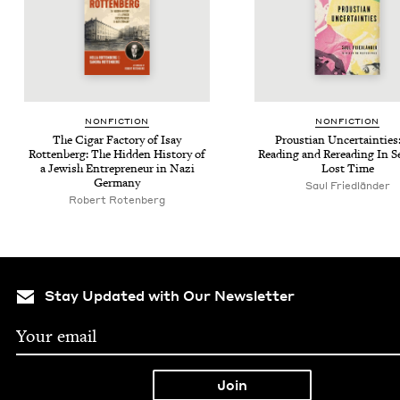
NON­FIC­TION
NON­FIC­TION
The Cig­ar Fac­to­ry of Isay
Prous­t­ian Uncer­tain­tie
Rot­ten­berg: The Hid­den His­to­ry of
Read­ing and Reread­ing In S
a Jew­ish Entre­pre­neur in Nazi
Lost Time
Germany
Saul Friedlän­der
Robert Roten­berg
Stay Updated with Our Newsletter