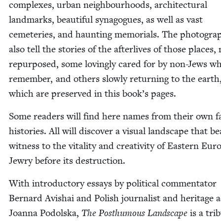
com­plex­es, urban neigh­bour­hoods, archi­tec­tur­al
land­marks, beau­ti­ful syn­a­gogues, as well as vast
ceme­ter­ies, and haunt­ing memo­ri­als. The pho­togra
also tell the sto­ries of the after­lives of those places
repur­posed, some lov­ing­ly cared for by non-Jews w
remem­ber, and oth­ers slow­ly return­ing to the earth
which are pre­served in this book’s pages.
Some read­ers will find here names from their own fam
his­to­ries. All will dis­cov­er a visu­al land­scape that b
wit­ness to the vital­i­ty and cre­ativ­i­ty of East­ern Eur
Jew­ry before its destruction.
With intro­duc­to­ry essays by polit­i­cal com­men­ta­tor
Bernard Avishai and Pol­ish jour­nal­ist and her­itage a
Joan­na Podol­s­ka,
The Posthu­mous Land­scape
is a trib