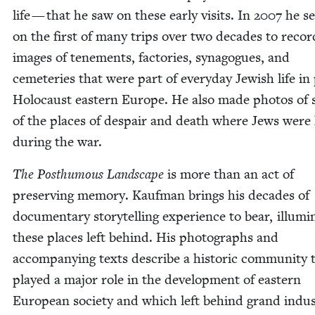
life — that he saw on these ear­ly vis­its. In
2007
he se
on the first of many trips over two decades to recor
images of ten­e­ments, fac­to­ries, syn­a­gogues, and
ceme­ter­ies that were part of every­day Jew­ish life in
Holo­caust east­ern Europe. He also made pho­tos of
of the places of despair and death where Jews were 
dur­ing the war.
The Posthu­mous Land­scape
is more than an act of
pre­serv­ing mem­o­ry. Kauf­man brings his decades of
doc­u­men­tary sto­ry­telling expe­ri­ence to bear, illu­mi­
these places left behind. His pho­tographs and
accom­pa­ny­ing texts describe a his­toric com­mu­ni­ty 
played a major role in the devel­op­ment of east­ern
Euro­pean soci­ety and which left behind grand indus­t