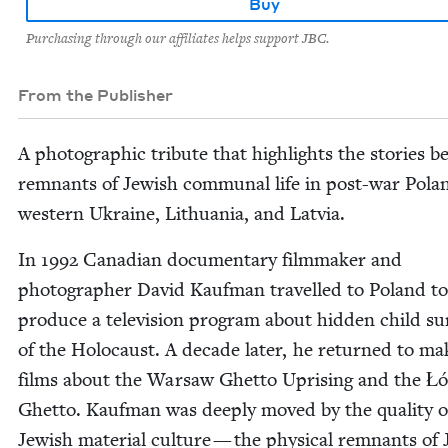
Buy
Purchasing through our affiliates helps support JBC.
From the Publisher
A pho­to­graph­ic trib­ute that high­lights the sto­ries 
rem­nants of Jew­ish com­mu­nal life in post-war Pola
west­ern Ukraine, Lithua­nia, and Latvia.
In
1992
Cana­di­an doc­u­men­tary film­mak­er and
pho­tog­ra­ph­er David Kauf­man trav­elled to Poland to
pro­duce a tele­vi­sion pro­gram about hid­den child su
of the Holo­caust. A decade lat­er, he returned to ma
films about the War­saw Ghet­to Upris­ing and the Ł
Ghet­to. Kauf­man was deeply moved by the qual­i­ty o
Jew­ish mate­r­i­al cul­ture — the phys­i­cal rem­nants of 