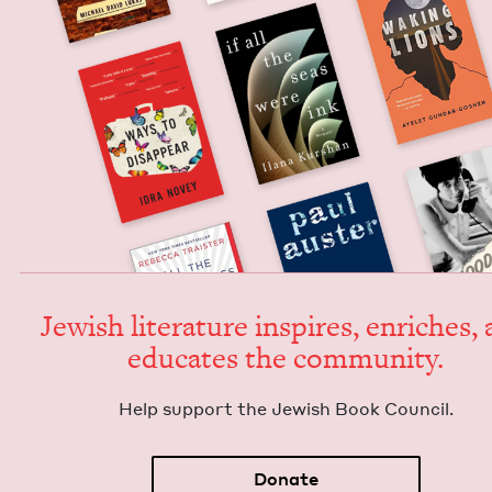
Jew­ish lit­er­a­ture inspires, enrich­es,
edu­cates the community.
Help sup­port the Jew­ish Book Council.
Donate