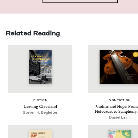
Related Reading
FIC­TION
NON­FIC­TION
Leav­ing Cleveland
Vio­lins and Hope: From
Holo­caust to Sym­pho­ny 
Steven H. Begleiter
Daniel Levin