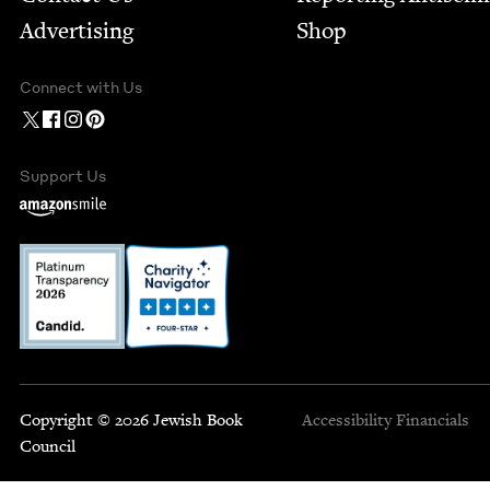
Advertising
Shop
Connect with Us
Support Us
Copyright © 2026 Jewish Book
Accessibility
Financials
Council