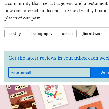
a com­mu­ni­ty that met a trag­ic end and a tes­ta­ment
how our inter­nal land­scapes are inex­tri­ca­bly bound
places of our past.
iden­ti­ty
pho­tog­ra­phy
europe
jbc net­work
Get the latest reviews in your inbox each wee