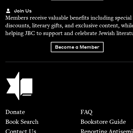
Join Us
Mem­bers receive valu­able ben­e­fits includ­ing spe­cial
dis­counts, lit­er­ary gifts, and exclu­sive con­tent, whil
help­ing
JBC
to sup­port and cel­e­brate Jew­ish literat
Become a Member
Jewish Book Council
Footer
Donate
FAQ
Book Search
Bookstore Guide
Contact Us
Report­ing Anti­sem