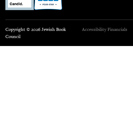
Copyright © 2026 Jewish Book
Accessibility
Financials
Council