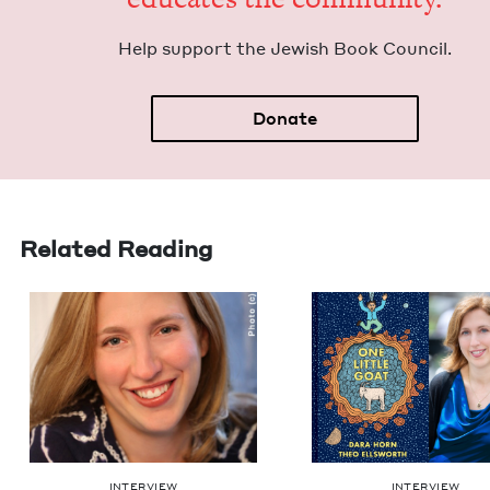
Help sup­port the Jew­ish Book Council.
Donate
Related Reading
INTERVIEW
INTERVIEW