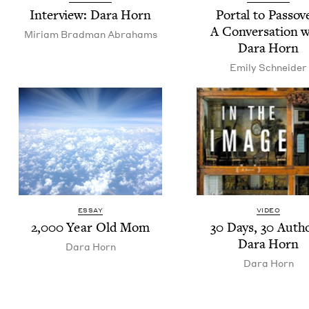
Inter­view: Dara Horn
Por­tal to Passov
A Con­ver­sa­tion 
Miri­am Brad­man Abrahams
Dara Horn
Emi­ly Schneider
ESSAY
VIDEO
2
,
000
Year Old Mom
30
Days,
30
Autho
Dara Horn
Dara Horn
Dara Horn