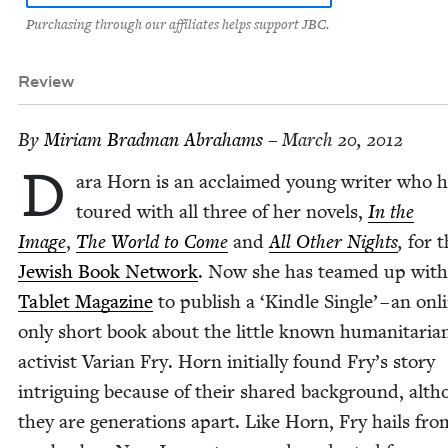
Purchasing through our affiliates helps support JBC.
Review
By
Miri­am Brad­man Abrahams
– March 20, 2012
D
ara Horn is an acclaimed young writer who h
toured with all three of her nov­els,
In the
Image
,
The World to Come
and
All Oth­er Nights
,
for t
Jew­ish Book Net­work
. Now she has teamed up with
Tablet Mag­a­zine
to pub­lish a
‘
Kin­dle Sin­gle’ – an onl
only short book about the lit­tle known human­i­tar­i­a
activist Var­i­an Fry. Horn ini­tial­ly found Fry’s sto­ry
intrigu­ing because of their shared back­ground, alt
they are gen­er­a­tions apart. Like Horn, Fry hails fro