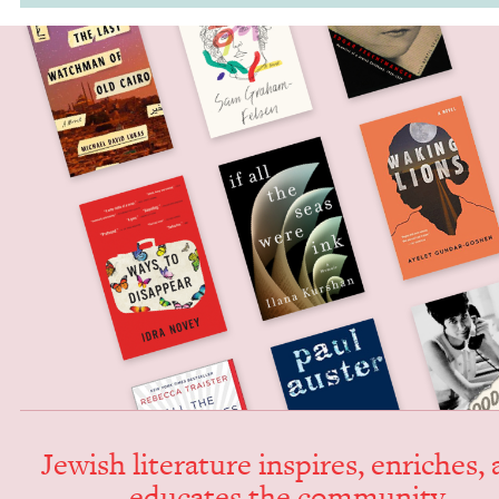
Jew­ish lit­er­a­ture inspires, enrich­es,
edu­cates the community.