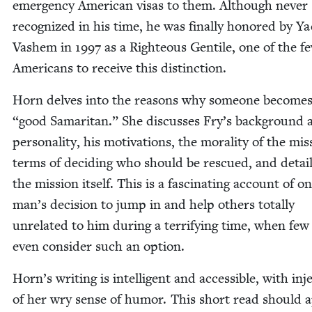
emer­gency Amer­i­can visas to them. Although nev­er
rec­og­nized in his time, he was final­ly hon­ored by Y
Vashem in
1997
as a Right­eous Gen­tile, one of the f
Amer­i­cans to receive this distinction.
Horn delves into the rea­sons why some­one become
“
good Samar­i­tan.” She dis­cuss­es Fry’s back­ground
per­son­al­i­ty, his moti­va­tions, the moral­i­ty of the mis
terms of decid­ing who should be res­cued, and detail
the mis­sion itself. This is a fas­ci­nat­ing account of o
man’s deci­sion to jump in and help oth­ers total­ly
unre­lat­ed to him dur­ing a ter­ri­fy­ing time, when fe
even con­sid­er such an option.
Horn’s writ­ing is intel­li­gent and acces­si­ble, with inj
of her wry sense of humor. This short read should 