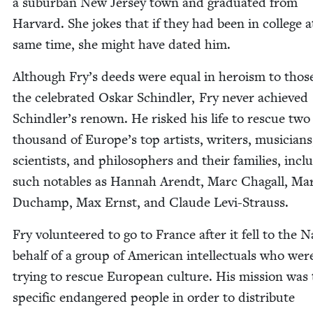
a sub­ur­ban New Jer­sey town and grad­u­at­ed from
Har­vard. She jokes that if they had been in col­lege a
same time, she might have dat­ed him.
Although Fry’s deeds were equal in hero­ism to thos
the cel­e­brat­ed Oskar Schindler, Fry nev­er achieved
Schindler’s renown. He risked his life to res­cue two
thou­sand of Europe’s top artists, writ­ers, musi­cians
sci­en­tists, and philoso­phers and their fam­i­lies, incl
such nota­bles as Han­nah Arendt, Marc Cha­gall, Mar
Duchamp, Max Ernst, and Claude Levi-Strauss.
Fry vol­un­teered to go to France after it fell to the 
behalf of a group of Amer­i­can intel­lec­tu­als who wer
try­ing to res­cue Euro­pean cul­ture. His mis­sion was 
spe­cif­ic endan­gered peo­ple in order to dis­trib­ute