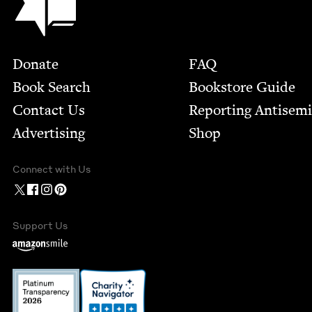
Footer
Donate
FAQ
Book Search
Bookstore Guide
Contact Us
Report­ing Anti­sem
Advertising
Shop
Connect with Us
Support Us