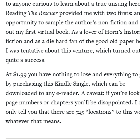
to any­one curi­ous to learn about a true unsung hero
Read­ing
The Res­cuer
pro­vid­ed me with two firsts: a
oppor­tu­ni­ty to sam­ple the author’s non-fic­tion and 
out my first vir­tu­al book. As a lover of Horn’s his­tor­i
fic­tion and as a die hard fan of the good old paper 
I was ten­ta­tive about this ven­ture, which turned ou
quite a success!
At $
1
.
99
you have noth­ing to lose and every­thing to 
by pur­chas­ing this Kin­dle Sin­gle, which can be
down­loaded to any e‑reader. A caveat: if you’re look­
page num­bers or chap­ters you’ll be dis­ap­point­ed. I
only tell you that there are
745
“
loca­tions” to this w
what­ev­er that means.