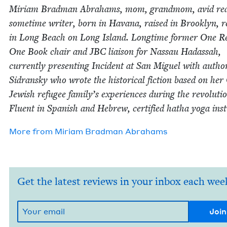
Miri­am Brad­man Abra­hams, mom, grand­mom, avid rea
some­time writer, born in Havana, raised in Brook­lyn, re
in Long Beach on Long Island. Long­time for­mer One R
One Book chair and
JBC
liai­son for Nas­sau Hadas­sah,
cur­rent­ly pre­sent­ing Inci­dent at San Miguel with auth
Sidran­sky who wrote the his­tor­i­cal fic­tion based on he
Jew­ish refugee family’s expe­ri­ences dur­ing the rev­o­lu­ti
Flu­ent in Span­ish and Hebrew, cer­ti­fied hatha yoga inst
More from
Miri­am Brad­man Abrahams
Get the latest reviews in your inbox each wee