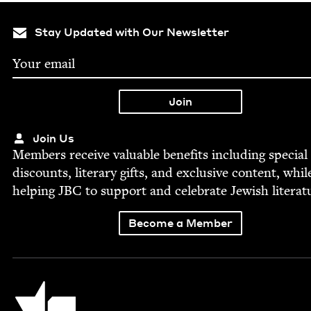
Stay Updated with Our Newsletter
Join Us
Mem­bers receive valu­able ben­e­fits includ­ing spe­cial
dis­counts, lit­er­ary gifts, and exclu­sive con­tent, whil
help­ing
JBC
to sup­port and cel­e­brate Jew­ish literat
Become a Member
Jewish Book Council