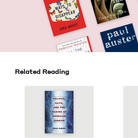
Related Reading