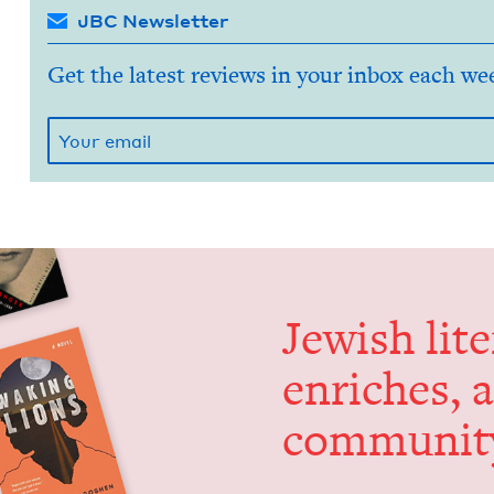
JBC Newsletter
Get the latest reviews in your inbox each we
Jew­ish lit­
enrich­es, 
communit