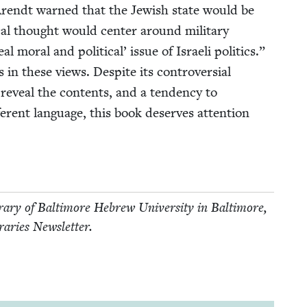
nah Arendt warned that the Jew­ish state would be
­cal thought would cen­ter around mil­i­tary
al moral and polit­i­cal’ issue of Israeli pol­i­tics.”
n these views. Despite its con­tro­ver­sial
 reveal the con­tents, and a ten­den­cy to
­fer­ent lan­guage, this book deserves atten­tion
ary of Bal­ti­more Hebrew Uni­ver­si­ty in Bal­ti­more,
ibraries Newsletter.