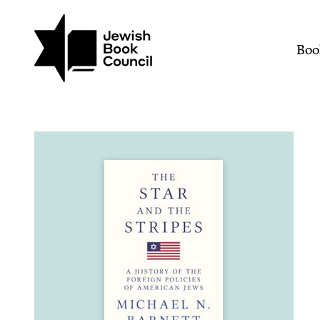
Join (or gift!) our growing commun
Skip to main content
The Star and the Stripes
Mai
Boo