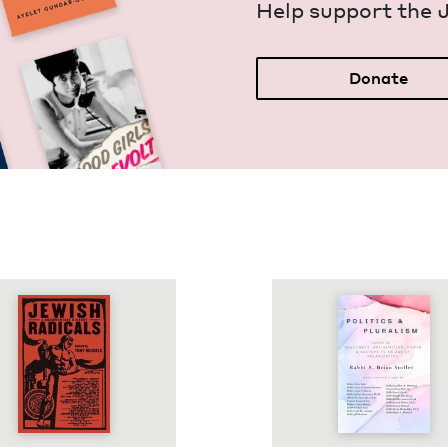
Help sup­port the 
Donate