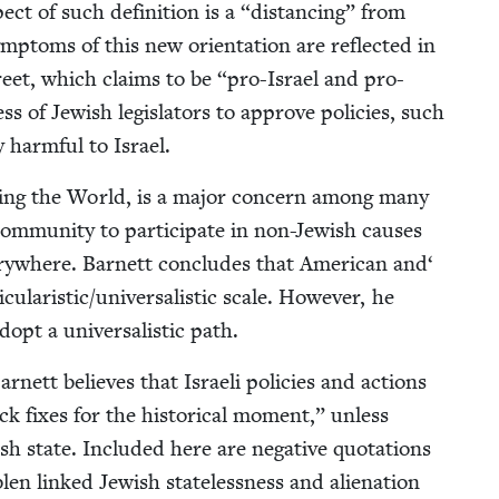
ct of such def­i­n­i­tion is a
“
dis­tanc­ing” from
mp­toms of this new ori­en­ta­tion are reflect­ed in
treet, which claims to be
“
pro-Israel and pro-
ess of Jew­ish leg­is­la­tors to approve poli­cies, such
y harm­ful to Israel.
air­ing the World, is a major con­cern among many
­mu­ni­ty to par­tic­i­pate in non-Jew­ish caus­es
ery­where. Bar­nett con­cludes that Amer­i­can and‘
icularistic/​universalistic scale. How­ev­er, he
opt a uni­ver­sal­is­tic path.
ar­nett believes that Israeli poli­cies and actions
ck fix­es for the his­tor­i­cal moment,” unless
ish state. Includ­ed here are neg­a­tive quo­ta­tions
len linked Jew­ish state­less­ness and alien­ation