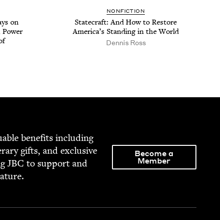
NON­FIC­TION
ays on
State­craft: And How to Restore
, Pow­er
Amer­i­ca’s Stand­ing in the World
of
Den­nis Ross
able ben­e­fits includ­ing
­er­ary gifts, and exclu­sive
Become a
Member
ng
JBC
to sup­port and
rature.