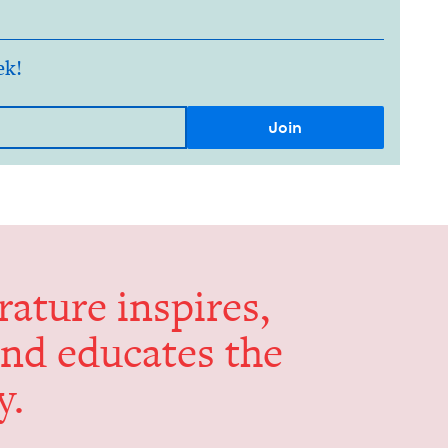
ek!
er­a­ture inspires,
and edu­cates the
y.