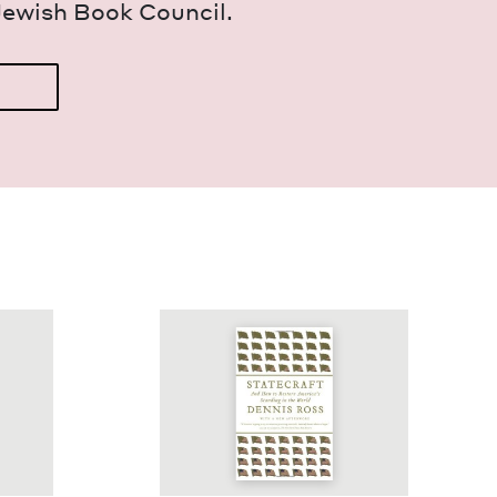
Jew­ish Book Council.