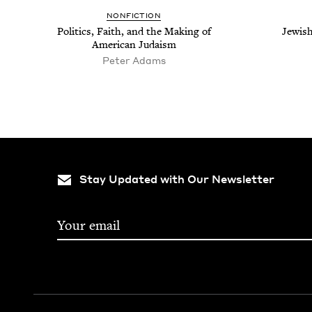
NON­FIC­TION
Pol­i­tics, Faith, and the Mak­ing of
Jew­ish
Amer­i­can Judaism
Peter Adams
Stay Updated with Our Newsletter