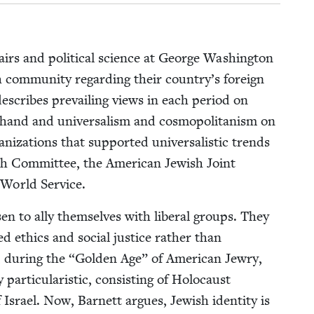
fairs and polit­i­cal sci­ence at George Wash­ing­ton
h com­mu­ni­ty regard­ing their coun­try’s for­eign
describes pre­vail­ing views in each peri­od on
one hand and uni­ver­sal­ism and cos­mopoli­tanism on
i­za­tions that sup­port­ed uni­ver­sal­is­tic trends
ish Com­mit­tee, the Amer­i­can Jew­ish Joint
sh World Service.
sen to ally them­selves with lib­er­al groups. They
d ethics and social jus­tice rather than
, dur­ing the
“
Gold­en Age” of Amer­i­can Jew­ry,
ar­tic­u­lar­is­tic, con­sist­ing of Holo­caust
rael. Now, Bar­nett argues, Jew­ish iden­ti­ty is