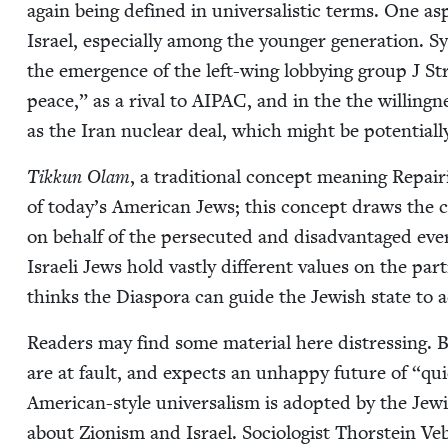
again being defined in uni­ver­sal­is­tic terms. One aspe
Israel, espe­cial­ly among the younger gen­er­a­tion. Sy
the emer­gence of the left-wing lob­by­ing group J S
peace,” as a rival to
AIPAC
, and in the the will­ing­n
as the Iran nuclear deal, which might be poten­tial­l
Tikkun Olam
, a tra­di­tion­al con­cept mean­ing Rep
of today’s Amer­i­can Jews; this con­cept draws the com
on behalf of the per­se­cut­ed and dis­ad­van­taged ev
Israeli Jews hold vast­ly dif­fer­ent val­ues on the part
thinks the Dias­po­ra can guide the Jew­ish state to ad
Read­ers may find some mate­r­i­al here dis­tress­ing. B
are at fault, and expects an unhap­py future of
“
qui
Amer­i­can-style uni­ver­sal­ism is adopt­ed by the Jew­
about Zion­ism and Israel. Soci­ol­o­gist Thorstein Veb