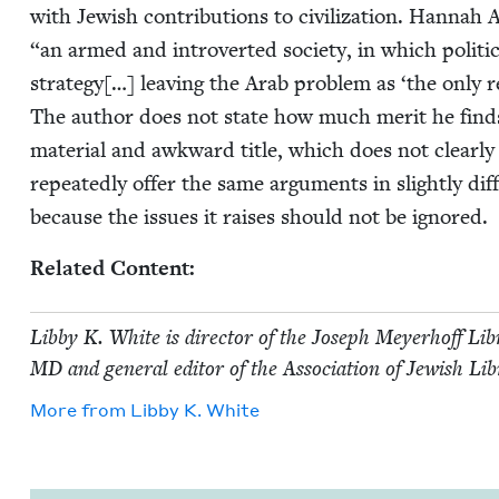
with Jew­ish con­tri­bu­tions to civ­i­liza­tion. Han­
“
an armed and intro­vert­ed soci­ety, in which polit­i
strat­e­gy[…] leav­ing the Arab prob­lem as
‘
the only re
The author does not state how much mer­it he finds i
mate­r­i­al and awk­ward title, which does not clear­ly
repeat­ed­ly offer the same argu­ments in slight­ly dif
because the issues it rais­es should not be ignored.
Relat­ed Content:
Lib­by K. White is direc­tor of the Joseph Mey­er­hoff Libr
MD
and gen­er­al edi­tor of the Asso­ci­a­tion of Jew­ish L
More from
Lib­by K. White