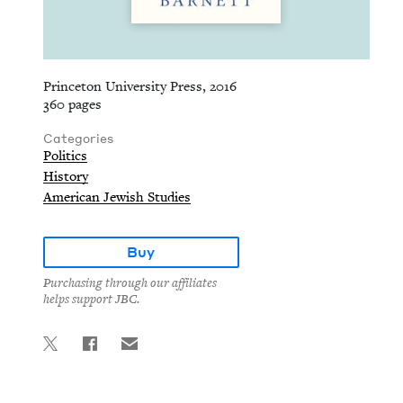
Princeton University Press, 2016
360 pages
Categories
Politics
History
American Jewish Studies
Buy
Purchasing through our affiliates
helps support JBC.