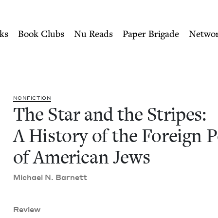
ity of Nu Readers
who receive JBC's curated book subscri
: A History of the Foreign P
n navigation
ks
Book Clubs
Nu Reads
Paper Brigade
Netwo
NON­FIC­TION
The Star and the Stripes:
A His­to­ry of the For­eign P
of Amer­i­can Jews
Michael N. Barnett
Review