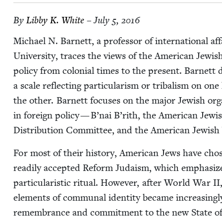
By
Lib­by K. White
– July 5, 2016
Michael N. Bar­nett, a pro­fes­sor of inter­na­tion­al af
Uni­ver­si­ty, traces the views of the Amer­i­can Jew­is
pol­i­cy from colo­nial times to the present. Bar­nett 
a scale reflect­ing par­tic­u­lar­ism or trib­al­ism on 
the oth­er. Bar­nett focus­es on the major Jew­ish orga­n
in for­eign pol­i­cy — B’nai B’rith, the Amer­i­can Jew­
Dis­tri­b­u­tion Com­mit­tee, and the Amer­i­can Jew­i
For most of their his­to­ry, Amer­i­can Jews have cho­
read­i­ly accept­ed Reform Judaism, which empha­size
par­tic­u­lar­is­tic rit­u­al. How­ev­er, after World War
II
ele­ments of com­mu­nal iden­ti­ty became increas­ing­ly p
remem­brance and com­mit­ment to the new State of Is