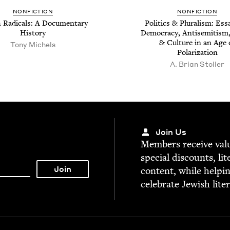
NON­FIC­TION
NON­FIC­TION
 Rad­i­cals: A Doc­u­men­tary
Pol­i­tics
&
Plu­ral­ism: Ess
History
Democ­ra­cy, Anti­semitism
&
Cul­ture in an Age 
Tony Michels
Polarization
A. Bri­an Stoller
Join Us
Mem­bers receive valu­
spe­cial dis­counts, lit
con­tent, while help­i
cel­e­brate Jew­ish lite