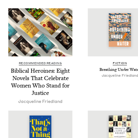
RECOMMENDED READING
FIC­TION
Bib­li­cal Hero­ines: Eight
Breath­ing Under Wat
Jacque­line Friedlan
Nov­els That Cel­e­brate
Women Who Stand for
Justice
Jacque­line Friedland