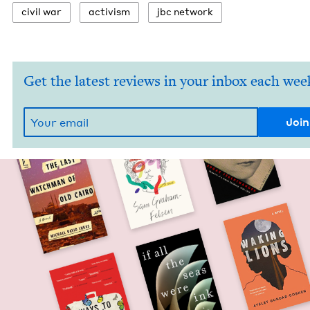
civ­il war
activism
jbc net­work
Get the latest reviews in your inbox each wee