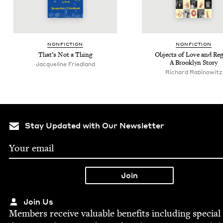
NON­FIC­TION
NON­FIC­TION
That’s Not a Thing
Objects of Love and Reg
A Brook­lyn Story
Jacque­line Friedland
Richard Rabi­nowitz
Stay Updated with Our Newsletter
Join Us
Mem­bers receive valu­able ben­e­fits includ­ing spe­cial