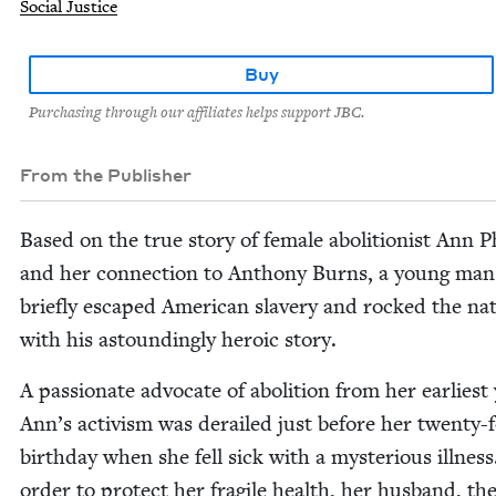
Social Justice
Buy
Purchasing through our affiliates helps support JBC.
From the Publisher
Based on the true sto­ry of female abo­li­tion­ist Ann P
and her con­nec­tion to Antho­ny Burns, a young ma
briefly escaped Amer­i­can slav­ery and rocked the na
with his astound­ing­ly hero­ic story.
A pas­sion­ate advo­cate of abo­li­tion from her ear­li­est
Ann’s activism was derailed just before her twen­ty-
birth­day when she fell sick with a mys­te­ri­ous ill­ness
order to pro­tect her frag­ile health, her hus­band, th