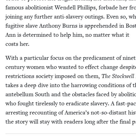
famous abo­li­tion­ist Wen­dell Phillips, for­bade her f
join­ing any fur­ther anti-slav­ery out­ings. Even so, w
fugi­tive slave Antho­ny Burns is appre­hend­ed in Bos
Ann is deter­mined to help him, no mat­ter what it
costs her.
With a par­tic­u­lar focus on the predica­ment of nine­
cen­tu­ry women who want­ed to effect change despit
restric­tions soci­ety imposed on them,
The Stock­well 
takes a deep dive into the har­row­ing con­di­tions of 
ante­bel­lum South and the obsta­cles faced by abo­li­tio
who fought tire­less­ly to erad­i­cate slav­ery. A fast-pa
arrest­ing recount­ing of Amer­i­ca’s not-so-dis­tant his­
the sto­ry will stay with read­ers long after the final p