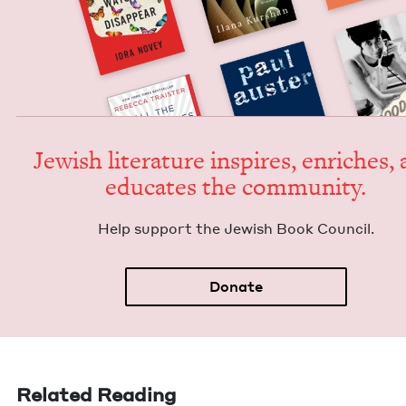
Jew­ish lit­er­a­ture inspires, enrich­es,
edu­cates the community.
Help sup­port the Jew­ish Book Council.
Donate
Related Reading