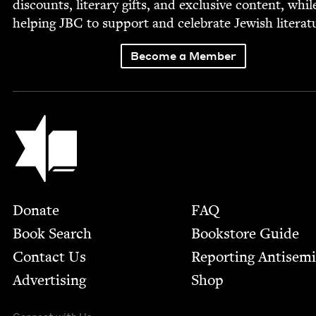
dis­counts, lit­er­ary gifts, and exclu­sive con­tent, whil
help­ing
JBC
to sup­port and cel­e­brate Jew­ish literat
Become a Member
Jewish Book Council
Footer
Donate
FAQ
Book Search
Bookstore Guide
Contact Us
Report­ing Anti­sem
Advertising
Shop