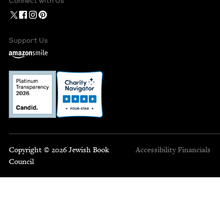
Connect with Us
Support Us
Copyright © 2026 Jewish Book
Accessibility
Financials
Council