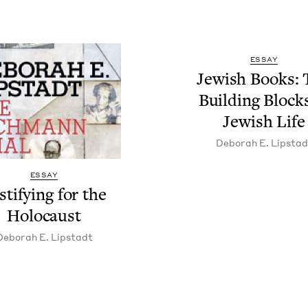
ESSAY
Jew­ish Books:
Build­ing Block
Jew­ish Life
Deb­o­rah E. Lipstad
ESSAY
­ti­fy­ing for the
Holocaust
Deb­o­rah E. Lipstadt