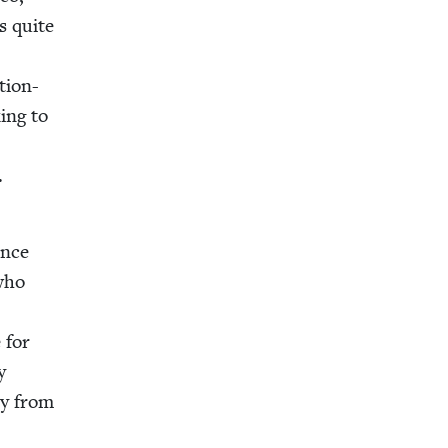
s quite
tion-
ing to
.
ence
 who
e for
y
dy from