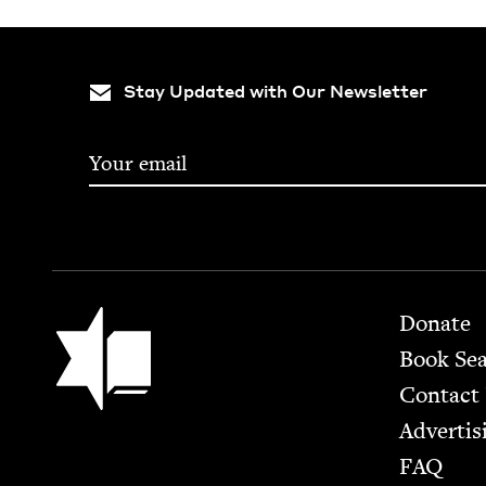
Stay Updated with Our Newsletter
Footer
Jewish Book Council
Donate
Book Se
Contact
Advertis
FAQ