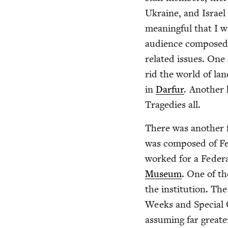
Ukraine, and Israel 
mean­ing­ful that I w
audi­ence com­posed 
relat­ed issues. On
rid the world of la
in
Dar­fur
. Anoth­er
Tragedies all.
There was anoth­er 
was com­posed of Fed
worked for a Fed­er­a
Muse­um
. One of th
the insti­tu­tion. Th
Weeks and Spe­cial 
assum­ing far great