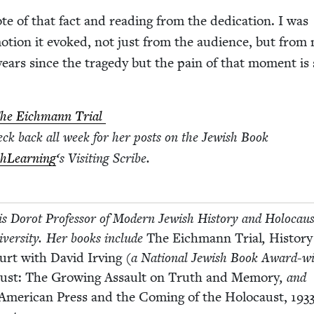
te of that fact and read­ing from the ded­i­ca­tion. I was
o­tion it evoked, not just from the audi­ence, but from
years since the tragedy but the pain of that moment is s
he Eich­mann Tri­al
eck back all week for her posts on the Jew­ish Book
h­Learn­ing
‘
s Vis­it­ing Scribe.
 is Dorot Pro­fes­sor of Mod­ern Jew­ish His­to­ry and Holo­cau
­ver­si­ty. Her books include
The Eich­mann Tri­al
,
His­to­r
ourt with David Irv­ing
(a Nation­al Jew­ish Book Award-wi
aust: The Grow­ing Assault on Truth and Mem­o­ry
, and
Amer­i­can Press and the Com­ing of the Holo­caust,
193