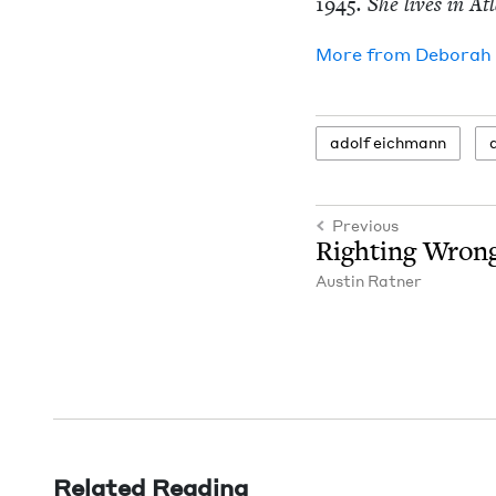
1945
. She lives in At
More from
Deb­o­rah
adolf eich­mann
Previous
Right­ing Wron
Austin Rat­ner
Related Reading