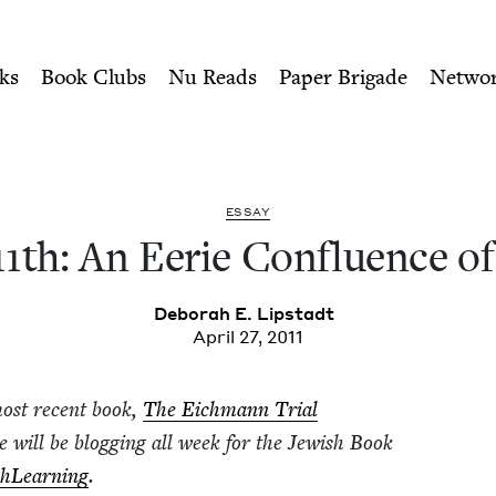
ity of Nu Readers
who receive JBC's curated book subscri
fluence of Dates | Jewish Bo
n navigation
ks
Book Clubs
Nu Reads
Paper Brigade
Netwo
ESSAY
11
th: An Eerie Con­flu­ence o
Deb­o­rah E. Lipstadt
April 27, 2011
most recent book,
The Eich­mann Tri­al
he will be blog­ging all week for the Jew­ish Book
h­Learn­ing
.