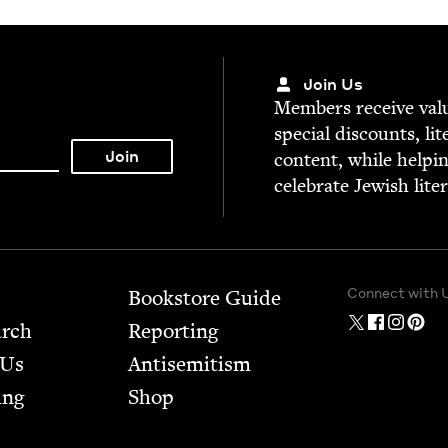
Join Us
Mem­bers receive valu­
spe­cial dis­counts, lit
con­tent, while help­i
cel­e­brate Jew­ish lite
Connect with 
Bookstore Guide
arch
Report­ing
 Us
Anti­semitism
ing
Shop