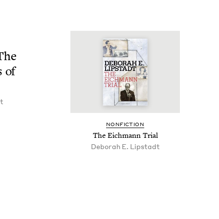
 The
s of
t
NON­FIC­TION
The Eich­mann Trial
Deb­o­rah E. Lipstadt