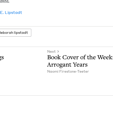
lanta.
 E. Lipstadt
deb­o­rah lipstadt
Next
gs
Book Cov­er of the Week
Arro­gant Years
Nao­mi Firestone-Teeter