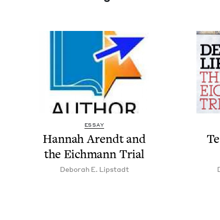
ESSAY
Han­nah Arendt and
Tes
the Eich­mann Trial
Deb­o­rah E. Lipstadt