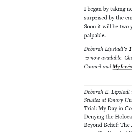
I began by tak­ing no
sur­prised by the em
Soon it will be two 
palpable.
Deb­o­rah Lipstadt’s
T
is now avail­able. Ch
Coun­cil and
MyJew­is
Deb­o­rah E. Lip­stadt
Stud­ies at Emory Uni
Tri­al: My Day in C
Deny­ing the Holo­c
Beyond Belief: The 