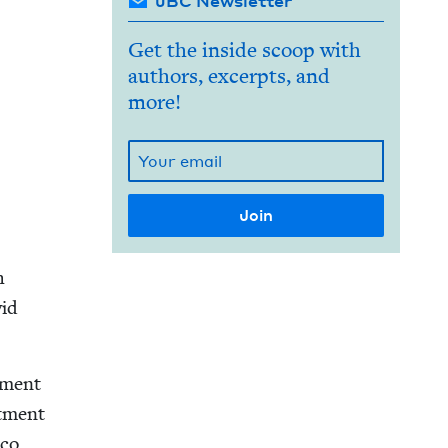
JBC Newsletter
Get the inside scoop with
authors, excerpts, and
more!
h
id
t­ment
t­ment
co,