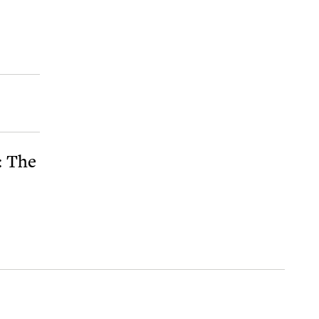
: The