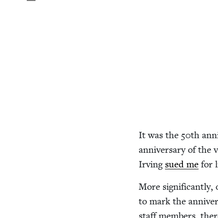
It was the
50
th anni
anniver­sary of the v
Irv­ing
sued me
for l
More sig­nif­i­cant­ly
to mark the anniver­
staff mem­bers, the