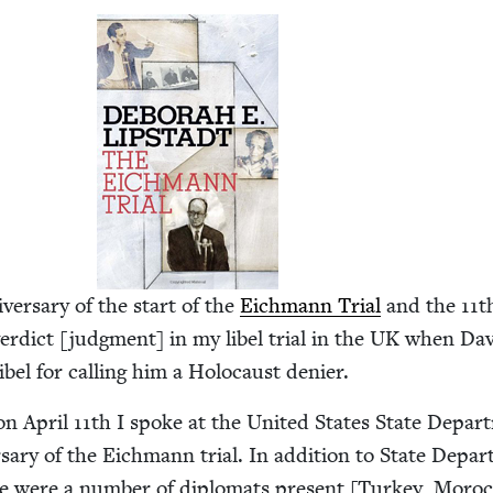
ver­sary of the start of the
Eich­mann Tri­al
and the
11
t
er­dict [judg­ment] in my libel tri­al in the
UK
when Dav
ibel for call­ing him a Holo­caust denier.
, on April
11
th I spoke at the Unit­ed States State Depar
sary of the Eich­mann tri­al. In addi­tion to State Depar
re were a num­ber of diplo­mats present [Turkey, Moroc­