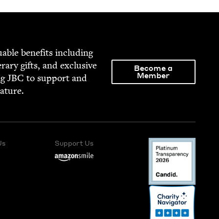
able ben­e­fits includ­ing
­er­ary gifts, and exclu­sive
Become a
Member
ng
JBC
to sup­port and
rature.
Us
Support Us