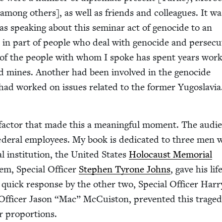
among oth­ers], as well as friends and col­leagues. It wa
as speak­ing about this sem­i­nar act of geno­cide to an
in part of peo­ple who deal with geno­cide and per­se­cu­
e of the peo­ple with whom I spoke has spent years work­
nd mines. Anoth­er had been involved in the geno­cide
 had worked on issues relat­ed to the for­mer Yugoslavia
fac­tor that made this a mean­ing­ful moment. The audi­
­er­al employ­ees. My book is ded­i­cat­ed to three men
l insti­tu­tion, the Unit­ed States
Holo­caust Memo­r­i­al
em, Spe­cial Offi­cer
Stephen Tyrone Johns
, gave his lif
e quick response by the oth­er two, Spe­cial Offi­cer Har­r
Offi­cer Jason
“
Mac” McCuis­ton, pre­vent­ed this trage
er proportions.