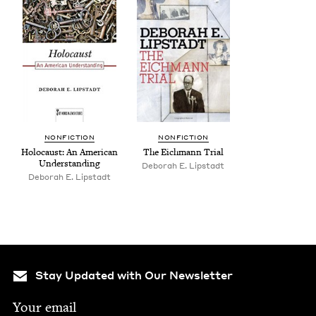
NON­FIC­TION
NON­FIC­TION
Holo­caust: An Amer­i­can
The Eich­mann Trial
Understanding
Deb­o­rah E. Lipstadt
Deb­o­rah E. Lipstadt
Stay Updated with Our Newsletter