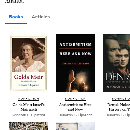
Atlanta.
Books
Articles
NON­FIC­TION
NON­FIC­TION
NON­FIC­TI
Gol­da Meir: Israel’s
Anti­semitism: Here
Denial: Holo­
Matriarch
and Now
His­to­ry on T
Deb­o­rah E. Lipstadt
Deb­o­rah E. Lipstadt
Deb­o­rah E. Li