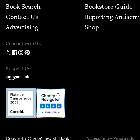
Book Search
Bookstore Guide
Contact Us
Report­ing Anti­sem
Advertising
Shop
Connect with Us
Support Us
Copyright © 2026 Jewish Book
Accessibility
Financials