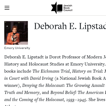
Skip to main content
Deborah E. Li
Join (or gift!) our growing community of Nu Readers
who rece
JBC's curated book subscription series right to their door
Deb­o­rah E. Lipsta
Emory Uni­ver­si­ty
Deb­o­rah E. Lip­stadt is Dorot Pro­fes­sor of Mod­ern J
His­to­ry and Holo­caust Stud­ies at Emory Uni­ver­si­ty
books include
The Eich­mann Tri­al
,
His­to­ry on Tri­al
in Court with David Irv­ing
(a Nation­al Jew­ish Book 
win­ner),
Deny­ing the Holo­caust: The Grow­ing Assault
Truth and Mem­o­ry
, and
Beyond Belief: The Amer­i­can 
and the Com­ing of the Holo­caust,
1933
–
1945
. She lives