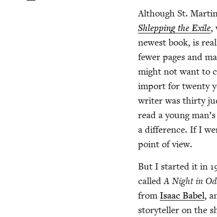
Although St. Mar­t­i
Shlep­ping the Exile
,
newest book, is real­
few­er pages and ma
might not want to ca
import for twen­ty 
writer was thir­ty j
read a young man’s b
a dif­fer­ence. If I w
point of view.
But I start­ed it in
1
called
A Night in Od
from
Isaac Babel
, a
sto­ry­teller on th