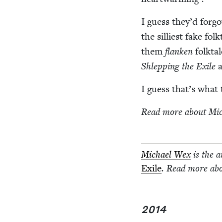
I guess they’d for­g
the sil­li­est fake fo
them
flanken
folk­ta
Shlep­ping the Exile
a
I guess that’s wha
Read more about Mi
Michael Wex
is the 
Exile
. Read more ab
2014