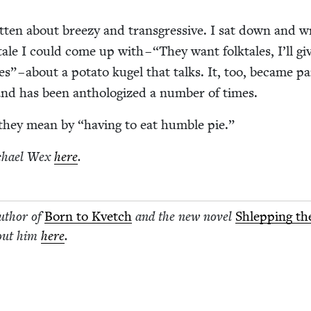
ot­ten about breezy and trans­gres­sive. I sat down and w
lk­tale I could come up with –
“
They want folk­tales, I’ll gi
les” – about a pota­to kugel that talks. It, too, became pa
nd has been anthol­o­gized a num­ber of times.
t they mean by
“
hav­ing to eat hum­ble pie.”
chael Wex
here
.
author of
Born to Kvetch
and the new nov­el
Shlep­ping th
out him
here
.