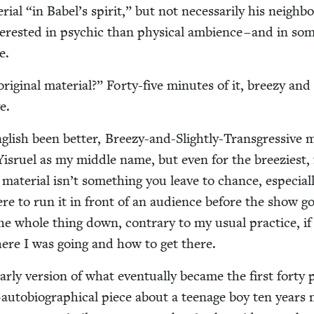
r­i­al
“
in Babel’s spir­it,” but not nec­es­sar­i­ly his neigh­b
­est­ed in psy­chic than phys­i­cal ambi­ence – and in som
e.
rig­i­nal mate­r­i­al?” Forty-five min­utes of it, breezy and
e.
­lish been bet­ter, Breezy-and-Slight­ly-Trans­gres­sive 
is­ru­el as my mid­dle name, but even for the breezi­est, 
mate­r­i­al isn’t some­thing you leave to chance, espe­cial­
e to run it in front of an audi­ence before the show g
the whole thing down, con­trary to my usu­al prac­tice, if
ere I was going and how to get there.
­ly ver­sion of what even­tu­al­ly became the first forty 
-auto­bi­o­graph­i­cal piece about a teenage boy ten years