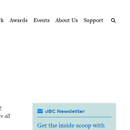
ption series right to their door
rk
Awards
Events
About Us
Support
Search
e
JBC Newsletter
e all
Get the inside scoop with