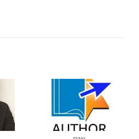
ESSAY