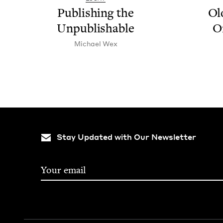
Pub­lish­ing the
Ol
Unpublishable
O
Michael Wex
Stay Updated with Our Newsletter