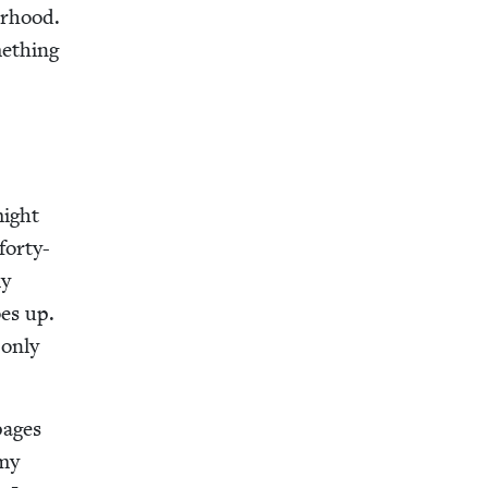
or­hood.
e­thing
might
forty-
ly
oes up.
 only
pages
 my