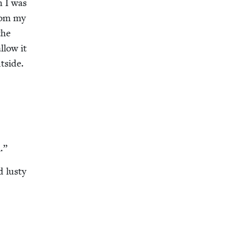
n I was
from my
the
llow it
­side.
l.”
d lusty