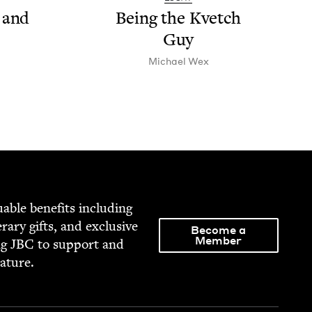
 and
Being the Kvetch
Guy
Michael Wex
able ben­e­fits includ­ing
­er­ary gifts, and exclu­sive
Become a
Member
ng
JBC
to sup­port and
rature.