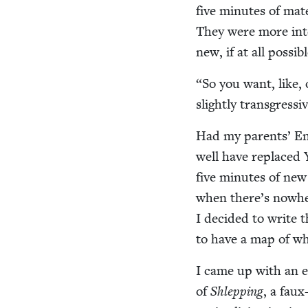
five min­utes of mate­
They were more inter
new, if at all possibl
“
So you want, like, o
slight­ly transgressiv
Had my par­ents’ Eng
well have replaced Y
five min­utes of new 
when there’s nowher
I decid­ed to write 
to have a map of wh
I came up with an ear
of
Shlep­ping
, a faux