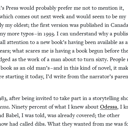
n’s Press would prob­a­bly pre­fer me not to men­tion it,
 which comes out next week and would seem to be my
ly my old­est; the first ver­sion was pub­lished in Cana­da
ny more typos – in
1993
. I can under­stand why a pub­lis
ll atten­tion to a new book’s hav­ing been avail­able as 
years; what scares me is hav­ing a book begun before th
udged as the work of a man about to turn six­ty. Peo­ple
ook as an old man’s – and in this kind of nov­el, it ma
ere start­ing it today, I’d write from the nar­ra­tor’s par­en
983
, after being invit­ed to take part in a sto­ry­telling s
essa
. Nine­ty per­cent of what I knew about
Odessa
, I 
nd Babel, I was told, was already cov­ered; the oth­er
e show had called dibs. What they want­ed from me was f