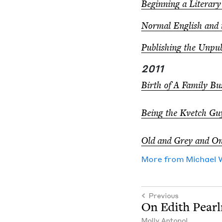
Begin­ning a Lit­er­ar
Nor­mal Eng­lish and
Pub­lish­ing the Unpu
2011
Birth of A Fam­i­ly Bus
Being the Kvetch Gu
Old and Grey and On
More from
Michael 
Previous
On Edith Pear
Mol­ly Antopol