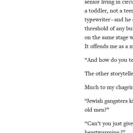
senior liv­ing in cir
a tod­dler, not a tee
type­writer – and he
thresh­old of any bui
on the same stage 
It offends me as a 
“
And how do you tel
The oth­er sto­ry­tel
Much to my cha­grin
“
Jew­ish gang­sters k
old men?”
“
Can’t you just give
heartwarming ?”