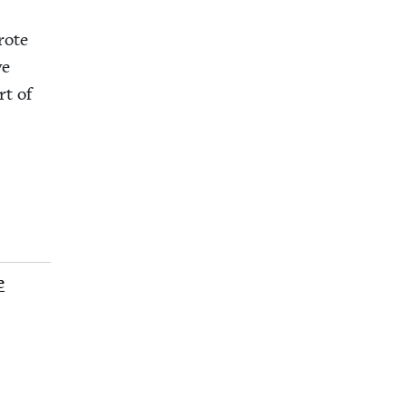
rote
ve
rt of
e