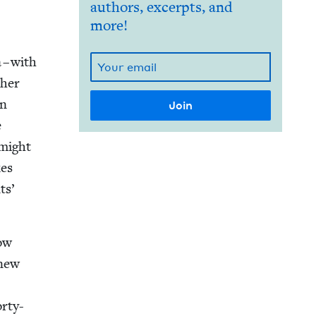
authors, excerpts, and
more!
 – with
h­er
an
e
 might
kes
ts’
how
knew
orty-