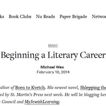
ity of Nu Readers
who receive JBC's curated book subscri
eer | Jewish Book Council
n navigation
ks
Book Clubs
Nu Reads
Paper Brigade
Netwo
ESSAY
Begin­ning a Lit­er­ary Career
Michael Wex
February 10, 2014
uthor of
Born to Kvetch
. His newest nov­el,
Shlep­ping th
hed by St. Mar­t­in’s Press next week. He will be blog­ging her
k Coun­cil and
MyJew­ish­Learn­ing
.