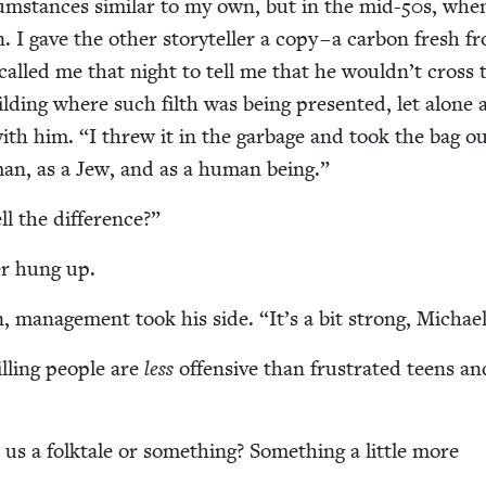
­cum­stances sim­i­lar to my own, but in the mid-
50
s, whe
n. I gave the oth­er sto­ry­teller a copy – a car­bon fresh 
 called me that night to tell me that he would­n’t cross 
ld­ing where such filth was being pre­sent­ed, let alone a
with him.
“
I threw it in the garbage and took the bag out
man, as a Jew, and as a human being.”
l the difference?”
ler hung up.
, man­age­ment took his side.
“
It’s a bit strong, Michae
illing peo­ple are
less
offen­sive than frus­trat­ed teens an
 us a folk­tale or some­thing? Some­thing a lit­tle more