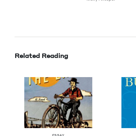
Related Reading
ESSAY