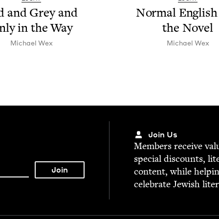
d and Grey and
Nor­mal Eng­lish
nly in the Way
the Novel
Michael Wex
Michael Wex
Join Us
Mem­bers receive valu­
spe­cial dis­counts, lit
con­tent, while help­i
cel­e­brate Jew­ish lite