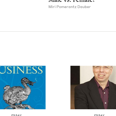
Miri Pomer­antz Dauber
ESSAY
ESSAY