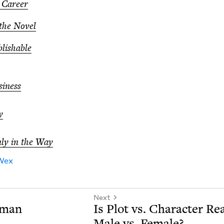
y Career
 the Novel
blishable
i­ness
y
ly in the Way
Wex
Next
lman
Is Plot vs. Char­ac­ter Rea
Male vs. Female?