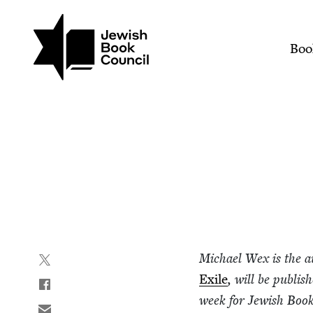
Join (or gift!) our growing commun
Skip to main content
Beginning a Literary Car
Mai
Boo
Michael Wex is the a
Exile
, will be pub­lis
week for Jew­ish Boo