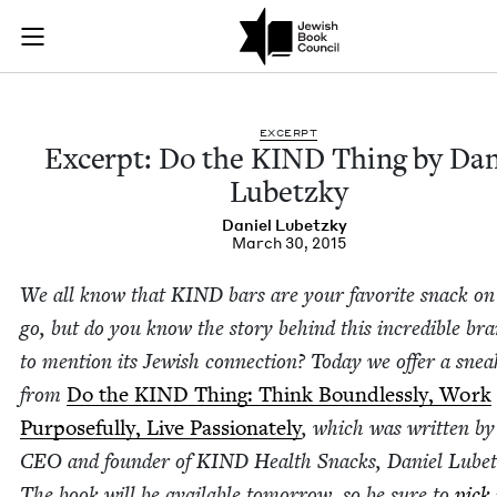
Excerpt: Do the KIN
Join (or gift!) our growing community of Nu Readers
who rece
Skip to main content
JBC's curated book subscription series right to their door
EXCERPT
Excerpt: Do the
KIND
Thing by Dan
Lubetzky
Daniel Lubet­zky
March 30, 2015
We all know that
KIND
bars are your favorite snack on
go, but do you know the sto­ry behind this incred­i­ble br
to men­tion its Jew­ish con­nec­tion? Today we offer a sne
from
Do the
KIND
Thing: Think Bound­less­ly, Work
Pur­pose­ful­ly, Live Pas­sion­ate­ly
, which was writ­ten by
CEO
and founder of
KIND
Health Snacks, Daniel Lubet­
The book will be avail­able tomor­row, so be sure to
pick