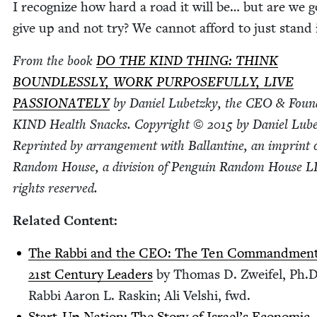
I rec­og­nize how hard a road it will be… but are we g
give up and not try? We can­not afford to just stand 
From the book
DO
THE
KIND
THING
:
THINK
BOUND­LESS­LY
,
WORK
PUR­POSE­FUL­LY
,
LIVE
PAS­SION­ATE­LY
by Daniel Lubet­zky, the
CEO
&
Found
KIND
Health Snacks. Copy­right ©
2015
by Daniel Lubet
Reprint­ed by arrange­ment with Bal­lan­tine, an imprint 
Ran­dom House, a divi­sion of Pen­guin Ran­dom House
L
rights reserved.
Relat­ed Content:
The Rab­bi and the
CEO
: The Ten Com­mand­ment
21
st Cen­tu­ry Lead­ers
by Thomas D. Zweifel, Ph.D
Rab­bi Aaron L. Raskin; Ali Velshi, fwd.
Start-Up Nation: The Sto­ry of Israel’s Eco­nom­ic