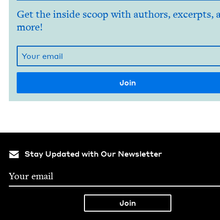
Get the inside scoop with authors, excerpts, 
more!
Stay Updated with Our Newsletter