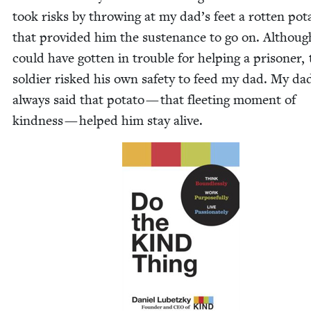
took risks by throw­ing at my dad’s feet a rot­ten pota
that pro­vid­ed him the sus­te­nance to go on. Althou
could have got­ten in trou­ble for help­ing a pris­on­er,
sol­dier risked his own safe­ty to feed my dad. My da
always said that pota­to — that fleet­ing mo­ment of
kind­ness — helped him stay alive.