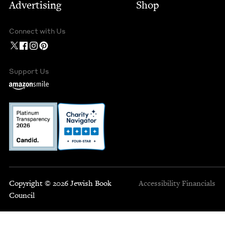
Advertising
Shop
Connect with Us
Support Us
Copyright © 2026 Jewish Book
Accessibility
Financials
Council