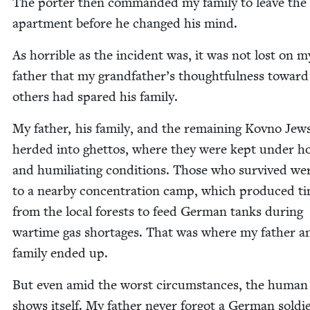
The porter then com­mand­ed my fam­i­ly to leave the
apart­ment before he changed his mind.
As hor­ri­ble as the inci­dent was, it was not lost on m
father that my grandfather’s thought­ful­ness toward
oth­ers had spared his family.
My father, his fam­i­ly, and the remain­ing Kovno Jew
herd­ed into ghet­tos, where they were kept under hor
and humil­i­at­ing con­di­tions. Those who sur­vived we
to a near­by con­cen­tra­tion camp, which pro­duced ti
from the local forests to feed Ger­man tanks dur­ing
wartime gas short­ages. That was where my father a
fam­i­ly end­ed up.
But even amid the worst cir­cum­stances, the human s
shows itself. My father nev­er for­got a Ger­man sol­d