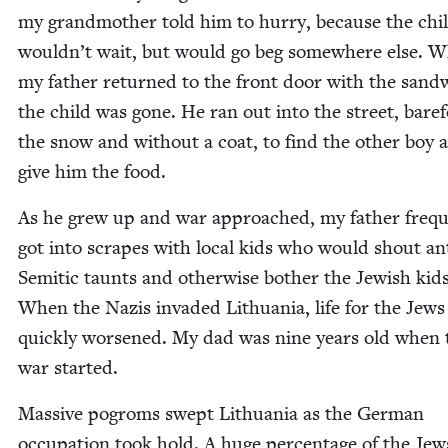
my grand­moth­er told him to hur­ry, because the chi
wouldn’t wait, but would go beg some­where else. 
my father returned to the front door with the sand­
the child was gone. He ran out into the street, bare­f
the snow and with­out a coat, to find the oth­er boy 
give him the food.
As he grew up and war approached, my father fre­que
got into scrapes with local kids who would shout an
Semit­ic taunts and oth­er­wise both­er the Jew­ish kids
When the Nazis invad­ed Lithua­nia, life for the Jews
quick­ly wors­ened. My dad was nine years old when 
war started.
Mas­sive pogroms swept Lithua­nia as the Ger­man
occu­pa­tion took hold. A huge per­cent­age of the Je