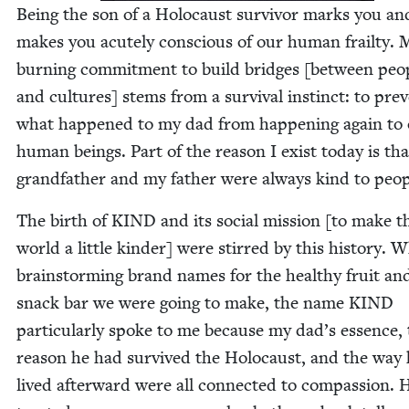
Being the son of a Holo­caust sur­vivor marks you an
makes you acute­ly con­scious of our human frailty. 
burn­ing com­mitment to build bridges [between peo­
and cul­tures] stems from a sur­vival instinct: to pre­
what hap­pened to my dad from hap­pen­ing again to 
human beings. Part of the rea­son I exist today is th
grand­fa­ther and my father were always kind to peo
The birth of
KIND
and its social mis­sion [to make t
world a lit­tle kinder] were stirred by this his­to­ry. 
brain­storm­ing brand names for the healthy fruit an
snack bar we were going to make, the name
KIND
par­tic­u­lar­ly spoke to me because my dad’s essence,
rea­son he had sur­vived the Holo­caust, and the way
lived after­ward were all con­nect­ed to com­pas­sion. 