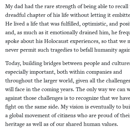
My dad had the rare strength of being able to recall
dread­ful chap­ter of his life with­out let­ting it embit­
He lived a life that was ful­filled, opti­mistic, and pos­i­
and, as much as it emo­tion­al­ly drained him, he fre­qu
spoke about his Holo­caust expe­ri­ences, so that we
nev­er per­mit such tragedies to befall human­i­ty agai
Today, build­ing bridges between peo­ple and cul­tures
espe­cial­ly impor­tant, both with­in com­pa­nies and
through­out the larg­er world, giv­en all the chal­lenge
will face in the com­ing years. The only way we can 
against those chal­lenges is to rec­og­nize that we hav
fight on the same side. My vision is even­tu­al­ly to bu
a glob­al move­ment of cit­i­zens who are proud of the
her­itage as well as of our shared human val­ues.