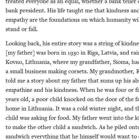
treat­ed every­one as an equal, whether a bank teller 
bank pres­i­dent. His life taught me that kind­ness an
empa­thy are the foun­da­tions on which human­i­ty wi
stand or fall.
Look­ing back, his entire sto­ry was a string of kind­n
[my father] was born in
1930
in Riga, Latvia, and rai
Kovno, Lithua­nia, where my grand­fa­ther, Sioma, ha
a small busi­ness mak­ing corsets. My grand­moth­er, 
told me a sto­ry about my father that sums up his abil­
empathize and his kind­ness. When he was four or f
years old, a poor child knocked on the door of the fam
home in Lithua­nia. It was a cold win­ter night, and t
child was ask­ing for food. My father went into the 
to make the oth­er child a sand­wich. As he piled ont
sand­wich every­thing that he him­self would want to 