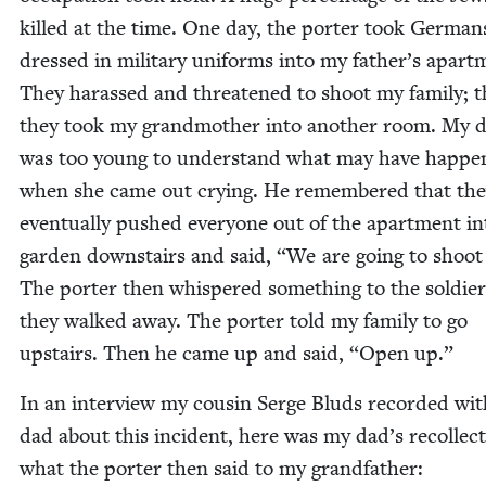
killed at the time. One day, the porter took Ger­man
dressed in mil­i­tary uni­forms into my father’s apart­
They harassed and threat­ened to shoot my fam­i­ly; 
they took my grand­moth­er into anoth­er room. My 
was too young to under­stand what may have hap­pe
when she came out cry­ing. He remem­bered that th
even­tu­al­ly pushed every­one out of the apart­ment i
gar­den down­stairs and said,
“
We are going to shoot
The porter then whis­pered some­thing to the sol­die
they walked away. The porter told my fam­i­ly to go
upstairs. Then he came up and said,
“
Open up.”
In an inter­view my cousin Serge Bluds record­ed wi
dad about this inci­dent, here was my dad’s rec­ol­lec­
what the porter then said to my grandfather: