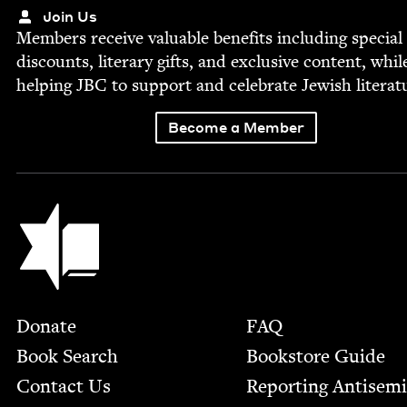
Join Us
Mem­bers receive valu­able ben­e­fits includ­ing spe­cial
dis­counts, lit­er­ary gifts, and exclu­sive con­tent, whil
help­ing
JBC
to sup­port and cel­e­brate Jew­ish literat
Become a Member
Jewish Book Council
Footer
Donate
FAQ
Book Search
Bookstore Guide
Contact Us
Report­ing Anti­sem