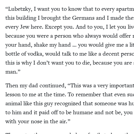
“
Lubet­zky, I want you to know that to every apart­m
this build­ing I brought the Ger­mans and I made the
every Jew here. Except you. And to you, I let you liv
because you were a per­son who always would offer
your hand, shake my hand … you would give me a lit­
bot­tle of vod­ka, would talk to me like a decent per­s
this is why I don’t want you to die, because you are
man.”
Then my dad con­tin­ued,
“
This was a very impor­tan
les­son to me at the time. To remem­ber that even su
ani­mal like this guy rec­og­nized that some­one was
to him and it paid off to be humane and not be, yo
with your nose in the air.”