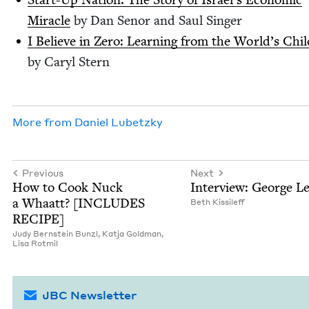
Mir­a­cle
by Dan Senor and Saul Singer
I Believe in Zero: Learn­ing from the World’s Chil
by Caryl Stern
More from
Daniel Lubet­zky
Previous
Next
How to Cook Nuck
Inter­view: George L
a Whaatt? [
INCLUDES
Beth Kissileff
RECIPE
]
Judy Bern­stein Bunzl,
Kat­ja Goldman,
Lisa Rot­mil
JBC Newsletter