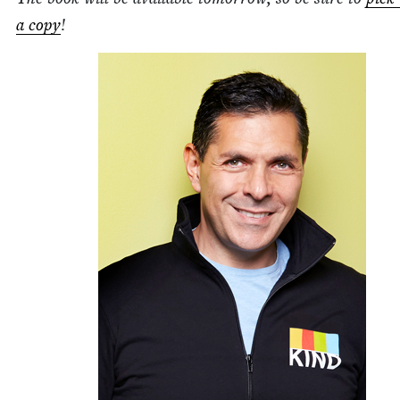
a copy
!