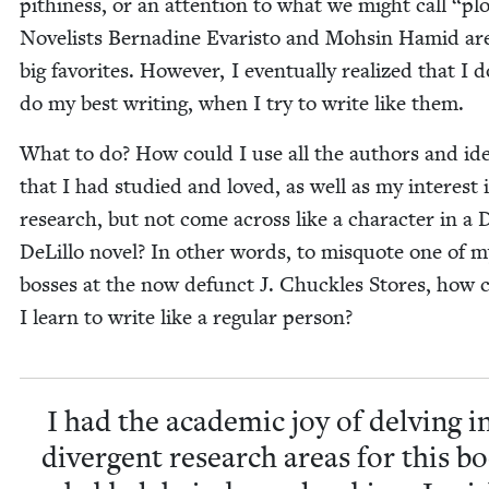
pithi­ness, or an atten­tion to what we might call
“
plo
Nov­el­ists Berna­dine Evaris­to and Mohsin Hamid ar
big favorites. How­ev­er, I even­tu­al­ly real­ized that I 
do my best writ­ing, when I try to write like them.
What to do? How could I use all the authors and id
that I had stud­ied and loved, as well as my inter­est 
research, but not come across like a char­ac­ter in a
DeLil­lo nov­el? In oth­er words, to mis­quote one of 
boss­es at the now defunct J. Chuck­les Stores, how 
I learn to write like a reg­u­lar person?
I had the aca­d­e­m­ic joy of delv­ing i
diver­gent research areas for this b