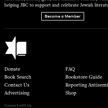
help­ing
JBC
to sup­port and cel­e­brate Jew­ish literat
Become a Member
Jewish Book Council
Footer
Donate
FAQ
Book Search
Bookstore Guide
Contact Us
Report­ing Anti­sem
Advertising
Shop
Connect with Us