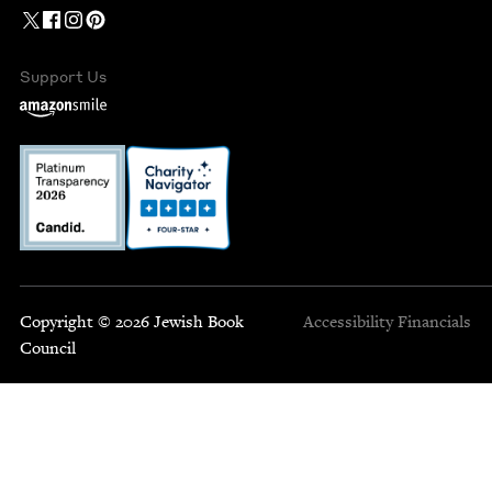
Support Us
Copyright © 2026 Jewish Book
Accessibility
Financials
Council