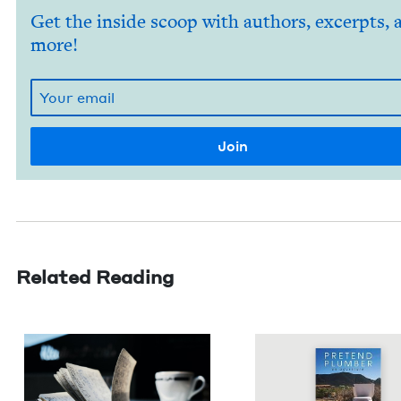
Get the inside scoop with authors, excerpts, 
more!
Related Reading