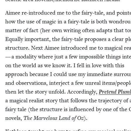
Aimee re-intro­duced me to the fairy-tale, and point­
how the use of mag­ic in a fairy-tale is both won­dro
mat­ter of fact (her own writ­ing often adapts that to
Equal­ly impor­tant, the fairy-tale pro­pos­es a clear pl
struc­ture. Next Aimee intro­duced me to mag­i­cal rea
— a modal­i­ty where just a few impos­si­ble things int
on the world as we know it. I fell in love with this
approach because I could use my imme­di­ate sur­rou
and obser­va­tions, inter­ject a few unre­al items/​peop
then let the sto­ry unfold. Accord­ing­ly,
Pre­tend Plum
a mag­i­cal real­ist sto­ry that fol­lows the tra­jec­to­ry of
fairy tale (the struc­ture is influ­enced by one of the
nov­els,
The Mar­velous Land of Oz
).