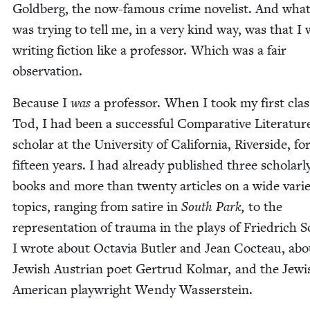
Gold­berg, the now-famous crime nov­el­ist. And wha
was try­ing to tell me, in a very kind way, was that I
writ­ing fic­tion like a pro­fes­sor. Which was a fair
observation.
Because I
was
a pro­fes­sor. When I took my first cla
Tod, I had been a suc­cess­ful Com­par­a­tive Lit­er­a­tur
schol­ar at the Uni­ver­si­ty of Cal­i­for­nia, River­side, fo
fif­teen years. I had already pub­lished three schol­ar­l
books and more than twen­ty arti­cles on a wide vari­e
top­ics, rang­ing from satire in
South Park,
to the
rep­re­sen­ta­tion of trau­ma in the plays of Friedrich S
I wrote about Octavia But­ler and Jean Cocteau, abo
Jew­ish Aus­tri­an poet Gertrud Kol­mar, and the Jew­i
Amer­i­can play­wright Wendy Wasserstein.