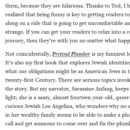
them, because they are hilar­i­ous. Thanks to Tod, I 
real­ized that being fun­ny is key to get­ting read­ers 
along on a ride that is going to get uncom­fort­able an
strange. If you can get your read­ers to relax into a c
jour­ney, then they’re with you no mat­ter what hap
Not coin­ci­den­tal­ly,
Pre­tend Plumber
is my fun­ni­est 
It’s also my first book that explores Jew­ish iden­ti­tie
what our oblig­a­tions might be as Amer­i­can Jews in 
twen­ty-first Cen­tu­ry. There are seri­ous top­ics invo
the sto­ry. But my nar­ra­tor, Saras­sine Anfang, keeps 
light; she is a sassy, almost four­teen-year-old, queer
curi­ous Jew­ish Los Angeli­na, who won­ders why no 
in her wealthy fam­i­ly seems to be able to make a ph
call and get some­one to come over and fix the plumb