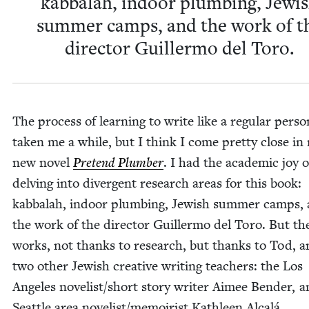
kab­bal­ah, indoor plumb­ing, Jew­i
sum­mer camps, and the work of t
direc­tor Guiller­mo del Toro.
The process of learn­ing to write like a reg­u­lar per­s
tak­en me a while, but I think I come pret­ty close in
new nov­el
Pre­tend Plumber
. I had the aca­d­e­m­ic joy o
delv­ing into diver­gent research areas for this book:
kab­bal­ah, indoor plumb­ing, Jew­ish sum­mer camps,
the work of the direc­tor Guiller­mo del Toro. But t
works, not thanks to research, but thanks to Tod, a
two oth­er Jew­ish cre­ative writ­ing teach­ers: the Los
Ange­les novelist/​short sto­ry writer Aimee Ben­der, 
Seat­tle area novelist/​memoirist Kath­leen Alcalá.