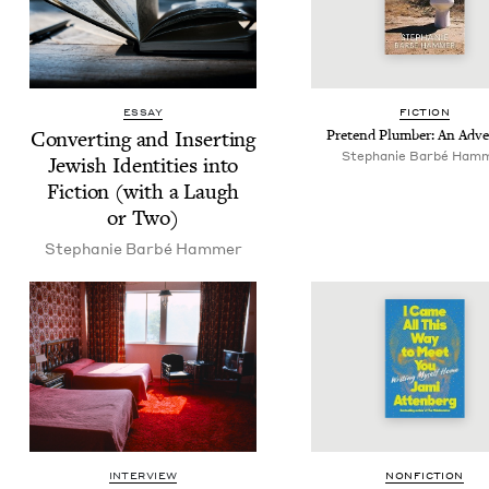
ESSAY
FIC­TION
Con­vert­ing and Insert­ing
Pre­tend Plumber: An Adv
Stephanie Bar­bé Ham
Jew­ish Iden­ti­ties into
Fic­tion (with a Laugh
or Two)
Stephanie Bar­bé Hammer
INTERVIEW
NON­FIC­TION