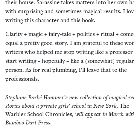
their house. Saras­sine takes mat­ters into her own h
with sur­pris­ing and some­times mag­i­cal results. I lo
writ­ing this char­ac­ter and this book.
Clar­i­ty + mag­ic + fairy-tale + pol­i­tics + rit­u­al + com­
equal a pret­ty good sto­ry. I am grate­ful to these won
writ­ers who helped me stop writ­ing like a pro­fes­so
start writ­ing – hope­ful­ly – like a (some­what) reg­u­lar
per­son. As for real plumb­ing, I’ll leave that to the
professionals.
Stephane Bar­bé Hammer’s new col­lec­tion of mag­i­cal real
sto­ries about a pri­vate girls’ school in New York,
The
War­bler School Chron­i­cles
, will appear in March wit
Bam­boo Dart Press.