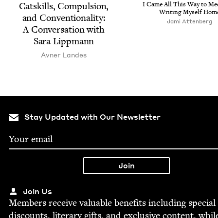
Catskills, Com­pul­sion,
I Came All This Way to Me
Writ­ing Myself Hom
and Con­ven­tion­al­i­ty:
Jami Atten­berg
A Con­ver­sa­tion with
Sara Lippmann
Avn­er Landes
Stay Updated with Our Newsletter
Join Us
Mem­bers receive valu­able ben­e­fits includ­ing spe­cial
dis­counts, lit­er­ary gifts, and exclu­sive con­tent, whil