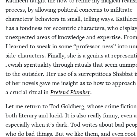
Kath­leen taught me how to refine my mag­i­cal real­i
process, by allow­ing polit­i­cal con­cerns to infil­trate
char­ac­ters’ behav­iors in small, telling ways. Kath­lee
has a fond­ness for eccen­tric char­ac­ters, who dis­pla
unex­pect­ed areas of knowl­edge and exper­tise. Fro
I learned to sneak in some
“
pro­fes­sor-ness” into un
side-char­ac­ters. Final­ly, she is a genius at rep­re­sent­
Jew­ish spir­i­tu­al­i­ty through rit­u­als that seem unim­p
to the out­sider. Her use of a sur­rep­ti­tious Shab­bat 
of her nov­els gave me insight as to how to approach
a cru­cial rit­u­al in
Pre­tend Plumber
.
Let me return to Tod Gold­berg, whose crime fic­tion
both lit­er­ary and lucid. It is also real­ly fun­ny, even 
espe­cial­ly when it’s dark. Tod writes about bad peo­
who do bad things. But we like them, and even root 