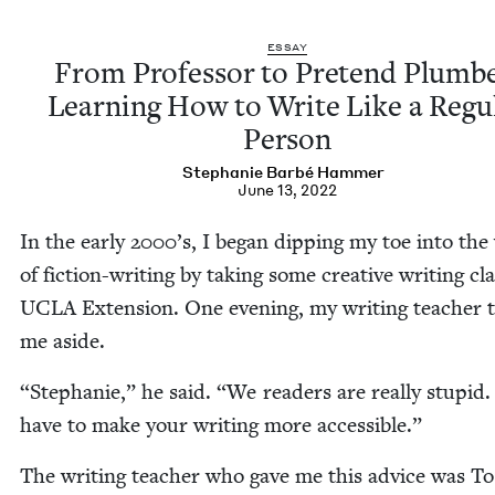
ESSAY
From Pro­fes­sor to Pre­tend Plumbe
Learn­ing How to Write Like a Reg­u­
Person
Stephanie Bar­bé Hammer
June 13, 2022
In the ear­ly
2000
’s, I began dip­ping my toe into the
of fic­tion-writ­ing by tak­ing some cre­ative writ­ing cla
UCLA
Exten­sion. One evening, my writ­ing teacher 
me aside.
“
Stephanie,” he said.
“
We read­ers are real­ly stu­pid
have to make your writ­ing more accessible.”
The writ­ing teacher who gave me this advice was T