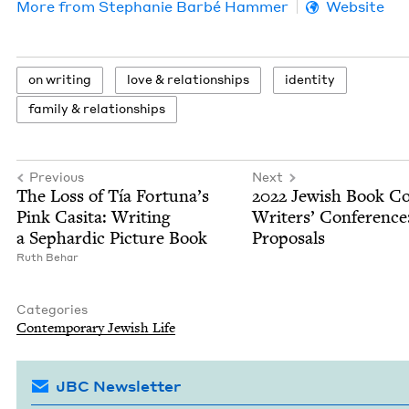
More from
Stephanie Bar­bé Hammer
Website
on writ­ing
love
&
relationships
iden­ti­ty
fam­i­ly
&
relationships
Previous
Next
The Loss of Tía Fortuna’s
2022
Jew­ish Book Co
Pink Casita: Writ­ing
Writ­ers’ Con­fer­ence
a Sephardic Pic­ture Book
Proposals
Ruth Behar
Categories
Con­tem­po­rary Jew­ish Life
JBC Newsletter