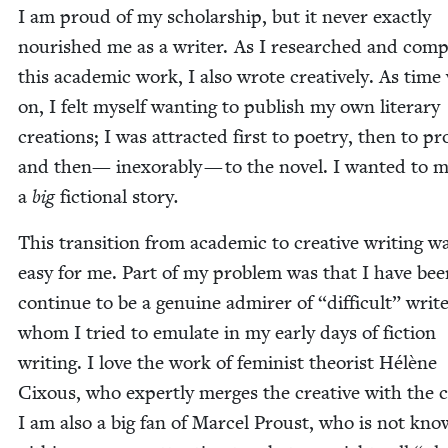
I am proud of my schol­ar­ship, but it nev­er exact­ly
nour­ished me as a writer. As I researched and com­
this aca­d­e­m­ic work, I also wrote cre­ative­ly. As tim
on, I felt myself want­i­ng to pub­lish my own lit­er­ary
cre­ations; I was attract­ed first to poet­ry, then to pr
and then— inex­orably — to the nov­el. I want­ed to 
a
big
fic­tion­al sto­ry
.
This tran­si­tion from aca­d­e­m­ic to cre­ative writ­ing w
easy for me. Part of my prob­lem was that I have be
con­tin­ue to be a gen­uine admir­er of
“
dif­fi­cult” writ­
whom I tried to emu­late in my ear­ly days of fic­tion
writ­ing. I love the work of fem­i­nist the­o­rist Hélène
Cixous, who expert­ly merges the cre­ative with the crit
I am also a big fan of Mar­cel Proust, who is not kno