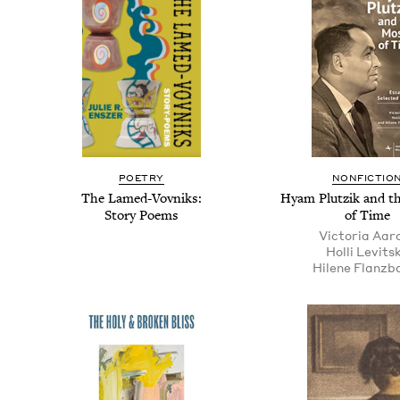
POET­RY
NON­FIC­TIO
The Lamed-Vovniks:
Hyam Plutzik and th
Sto­ry Poems
of Time
Vic­to­ria Aar
Hol­li Levits
Hilene Flanz