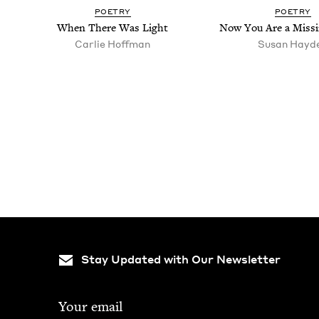
POET­RY
POET­RY
When There Was Light
Now You Are a Miss­
Car­lie Hoffman
Susan Hay­d
Pagination
Stay Updated with Our Newsletter