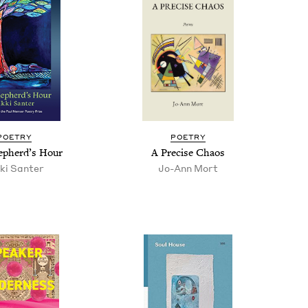
POET­RY
POET­RY
p­herd’s Hour
A Pre­cise Chaos
­ki Santer
Jo-Ann Mort