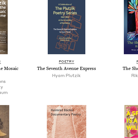
N
POET­RY
e Mosa­ic
The Sev­enth Avenue Express
The She
Hyam Plutzik
Rik
ons
ky
baum