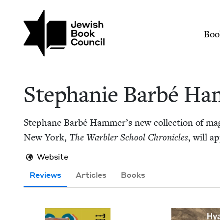
Skip to main content
Join (or gift!) our growing commun
Stephanie Barbé Ha
Mai
Boo
Stephanie Bar­bé H
Stephane Bar­bé Hammer’s new col­lec­tion of mag­i­c
New York,
The War­bler School Chron­i­cles
, will 
Website
Reviews
Articles
Books