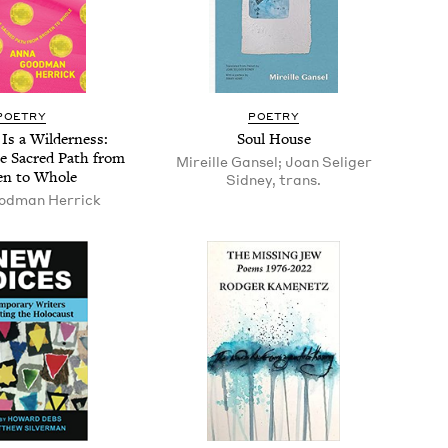
POET­RY
POET­RY
 Is a Wilder­ness:
Soul House
e Sacred Path from
Mireille Gansel; Joan Seliger
en to Whole
Sidney, trans.
od­man Herrick