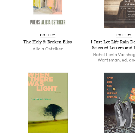
POET­RY
POET­RY
The Holy
&
Bro­ken Bliss
I Just Let Life Rain 
Select­ed Let­ters and
Ali­cia Ostriker
Rahel Levin Varnhag
Wortsman, ed. and