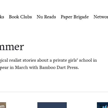
ity of Nu Readers
who receive JBC's curated book subscri
mmer | Jewish Book Cou
n navigation
ks
Book Clubs
Nu Reads
Paper Brigade
Netwo
ammer
al real­ist sto­ries about a pri­vate girls’ school in
appear in March with Bam­boo Dart Press.