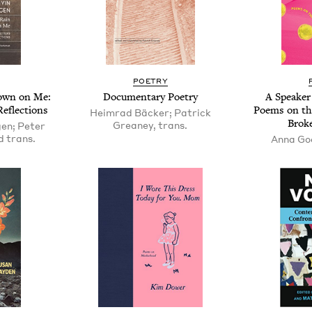
POET­RY
Down on Me:
Doc­u­men­tary Poetry
A Speak­er
 Reflections
Poems on th
Heimrad Bäcker; Patrick
Bro­k
Greaney, trans.
en; Peter
 trans.
Anna Go