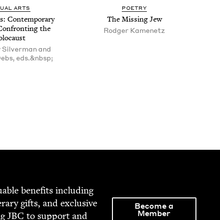
SU­AL ARTS
POET­RY
s: Con­tem­po­rary
The Miss­ing Jew
Con­fronting the
Rodger Kamenetz
olocaust
 Silverman and
ebs, eds.&nbsp;
able ben­e­fits includ­ing
­er­ary gifts, and exclu­sive
Become a
Member
ng
JBC
to sup­port and