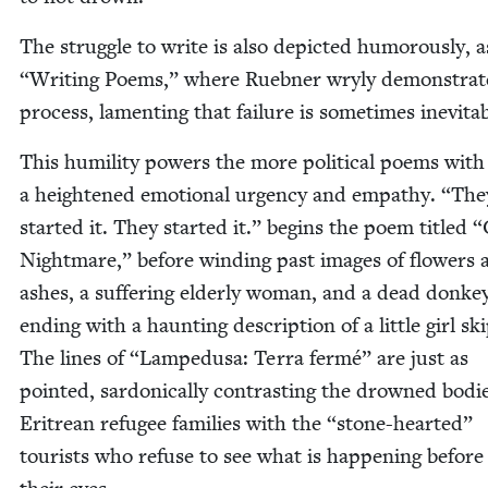
The strug­gle to write is also depict­ed humor­ous­ly, 
“
Writ­ing Poems,” where Rueb­n­er wry­ly demon­strat
process, lament­ing that fail­ure is some­times inevitab
This humil­i­ty pow­ers the more polit­i­cal poems with
a height­ened emo­tion­al urgency and empa­thy.
“
The
start­ed it. They start­ed it.” begins the poem titled
“
Night­mare,” before wind­ing past images of flow­ers 
ash­es, a suf­fer­ing elder­ly woman, and a dead don­ke
end­ing with a haunt­ing descrip­tion of a lit­tle girl ski
The lines of
“
Lampe­dusa: Ter­ra fer­mé” are just as
point­ed, sar­don­ical­ly con­trast­ing the drowned bod­i
Eritre­an refugee fam­i­lies with the
“
stone-heart­ed”
tourists who refuse to see what is hap­pen­ing before