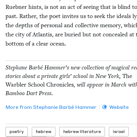
Rueb­n­er hints, is not an act of see­ing that is blind t
past. Rather, the poet invites us to seek the ideals ly
the depths of per­son­al and col­lec­tive mem­o­ry, whic
the city of Atlantis, are buried but not con­cealed at 
bot­tom of a clear ocean.
Stephane Bar­bé Hammer’s new col­lec­tion of mag­i­cal real
sto­ries about a pri­vate girls’ school in New York,
The
War­bler School Chron­i­cles
, will appear in March wit
Bam­boo Dart Press.
More from
Stephanie Bar­bé Hammer
Website
poet­ry
hebrew
hebrew lit­er­a­ture
israel