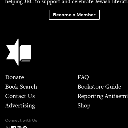
help­ing
JBC
to sup­port and cel­e­brate Jew­ish literat
Become a Member
Jewish Book Council
Footer
Donate
FAQ
Book Search
Bookstore Guide
Contact Us
Report­ing Anti­sem
Advertising
Shop
Connect with Us