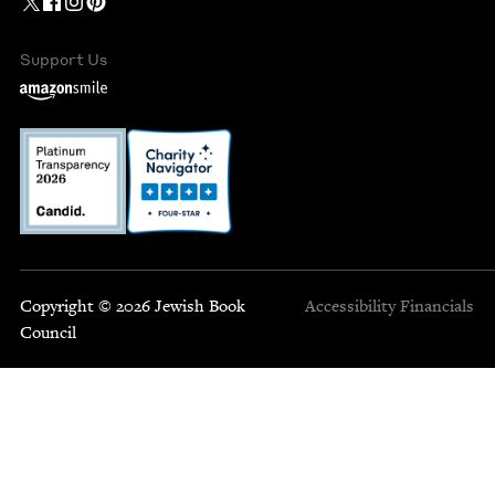
Support Us
Copyright © 2026 Jewish Book
Accessibility
Financials
Council