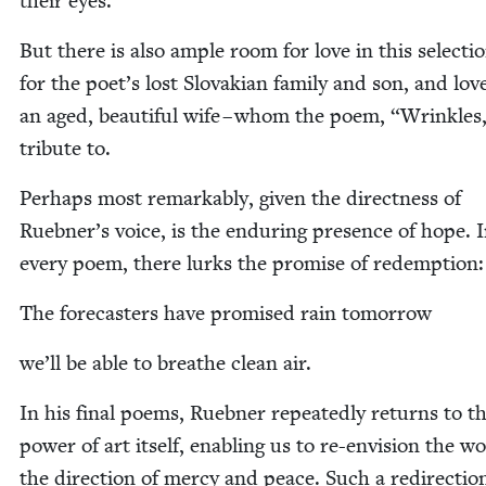
their eyes.
But there is also ample room for love in this selec­tio
for the poet’s lost Slo­va­kian fam­i­ly and son, and lov
an aged, beau­ti­ful wife – whom the poem,
“
Wrin­kles
trib­ute to.
Per­haps most remark­ably, giv­en the direct­ness of
Ruebner’s voice, is the endur­ing pres­ence of hope. 
every poem, there lurks the promise of redemption:
The fore­cast­ers have promised rain tomorrow
we’ll be able to breathe clean air.
In his final poems, Rueb­n­er repeat­ed­ly returns to t
pow­er of art itself, enabling us to re-envi­sion the wo
the direc­tion of mer­cy and peace. Such a redi­rec­tio