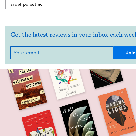
israel-pales­tine
Get the latest reviews in your inbox each wee