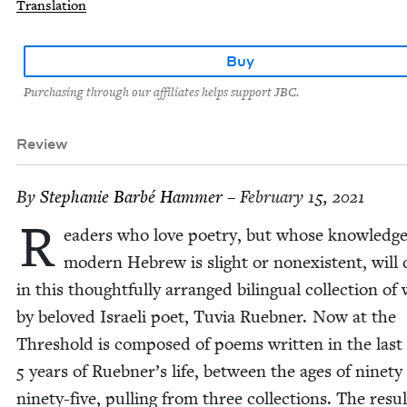
Translation
Buy
Purchasing through our affiliates helps support JBC.
Review
By
Stephanie Bar­bé Hammer
– February 15, 2021
R
ead­ers who love poet­ry, but whose knowl­edge
mod­ern Hebrew is slight or nonex­is­tent, will 
in this thought­ful­ly arranged bilin­gual col­lec­tion of 
by beloved Israeli poet, Tuvia Rueb­n­er. Now at the
Thresh­old is com­posed of poems writ­ten in the last
5
years of Ruebner’s life, between the ages of nine­ty
nine­ty-five, pulling from three col­lec­tions. The resul