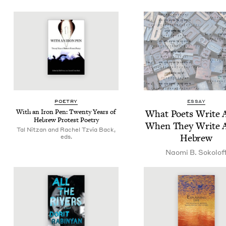
POET­RY
ESSAY
With an Iron Pen: Twen­ty Years of
What Poets Write 
Hebrew Protest Poetry
When They Write 
Tal Nitzan and Rachel Tzvia Back,
Hebrew
eds.
Nao­mi B. Sokolof