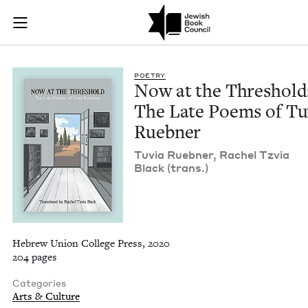
Now at the Threshol
Join (or gift!) our growing community of Nu Readers
who rece
Skip to main content
JBC's curated book subscription series right to their door
POET­RY
Now at the Thresh­old
The Late Poems of Tu
Ruebner
Tuvia Rueb­n­er, Rachel Tzvia
Black (trans.)
Hebrew Union College Press, 2020
204 pages
Categories
Arts & Culture