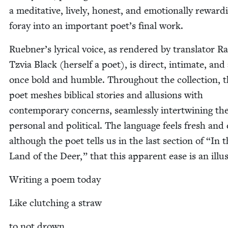
a med­i­ta­tive, live­ly, hon­est, and emo­tion­al­ly reward­
for­ay into an impor­tant poet’s final work.
Ruebner’s lyri­cal voice, as ren­dered by trans­la­tor R
Tzvia Black (her­self a poet), is direct, inti­mate, and 
once bold and hum­ble. Through­out the col­lec­tion, 
poet mesh­es bib­li­cal sto­ries and allu­sions with
con­tem­po­rary con­cerns, seam­less­ly inter­twin­ing th
per­son­al and polit­i­cal. The lan­guage feels fresh and 
although the poet tells us in the last sec­tion of
“
In t
Land of the Deer,” that this appar­ent ease is an illu
Writ­ing a poem today
Like clutch­ing a straw
to not drown.