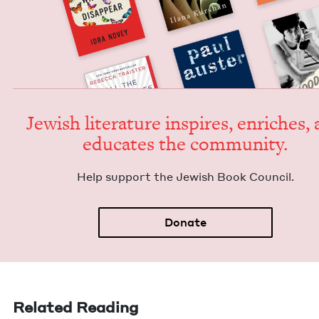
Jew­ish lit­er­a­ture inspires, enrich­es,
edu­cates the community.
Help sup­port the Jew­ish Book Council.
Donate
Related Reading