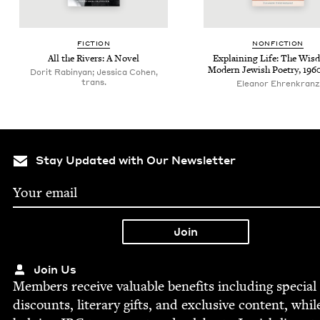
FIC­TION
NON­FIC­TION
All the Rivers: A Novel
Explain­ing Life: The Wis­
Mod­ern Jew­ish Poet­ry,
196
Dorit Rabinyan; Jessica Cohen,
trans.
Eleanor Ehrenkranz
Stay Updated with Our Newsletter
Join Us
Mem­bers receive valu­able ben­e­fits includ­ing spe­cial
dis­counts, lit­er­ary gifts, and exclu­sive con­tent, whil