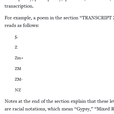
transcription.
For exam­ple, a poem in the sec­tion
“
TRAN­SCRIPT
reads as follows:
5
.
Z
Zm+
ZM
ZM-
NZ
Notes at the end of the sec­tion explain that these let
are racial nota­tions, which mean
“
Gyp­sy,”
“
Mixed R