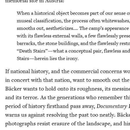
memo­r­i­al site in Austria:
When a his­tor­i­cal object becomes part of our sense o
muse­al clas­si­fi­ca­tion, the process often white­wash­es
smooths out, aes­theti­cizes.… The camp’s appear­ance
with its flaw­less exter­nal walls, a few flaw­less­ly pre­
bar­racks, the stone build­ings, and the flaw­less­ly res
“
Death Stairs” — what a con­cep­tu­al pair, flaw­less an
Stairs — here­in lies the irony.
If nation­al his­to­ry, and the com­mer­cial con­cerns wo
in con­cert with that nation, want to smooth out the
Bäck­er wants to hold onto its rough­ness, its messi­n
and its ter­ror. As the gen­er­a­tions who remem­ber th
peri­od of his­to­ry first­hand pass away,
Doc­u­men­tary 
warns us against resolv­ing the past too neat­ly. Bäck
pho­tographs resist era­sure of the land­scape, and hi