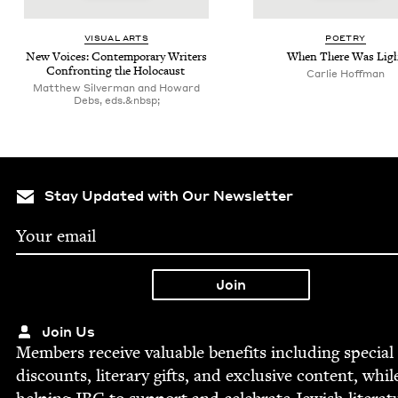
VISU­AL ARTS
POET­RY
New Voic­es: Con­tem­po­rary Writ­ers
When There Was Lig
Con­fronting the Holocaust
Car­lie Hoffman
Matthew Silverman and Howard
Debs, eds.&nbsp;
Stay Updated with Our Newsletter
Join Us
Mem­bers receive valu­able ben­e­fits includ­ing spe­cial
dis­counts, lit­er­ary gifts, and exclu­sive con­tent, whil