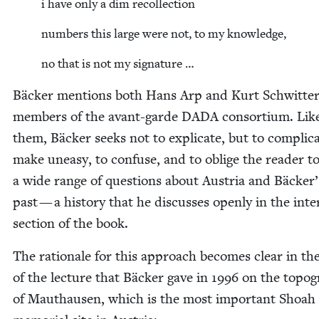
i have only a dim recollection
num­bers this large were not, to my knowledge,
no that is not my signature …
Bäck­er men­tions both Hans Arp and Kurt Schwit­ter
mem­bers of the avant-garde
DADA
con­sor­tium. Lik
them, Bäck­er seeks not to expli­cate, but to com­pli­ca
make uneasy, to con­fuse, and to oblige the read­er t
a wide range of ques­tions about Aus­tria and Bäcker
past — a his­to­ry that he dis­cuss­es open­ly in the inte
sec­tion of the book.
The ratio­nale for this approach becomes clear in the
of the lec­ture that Bäck­er gave in
1996
on the topog­
of Mau­thausen, which is the most impor­tant Shoah