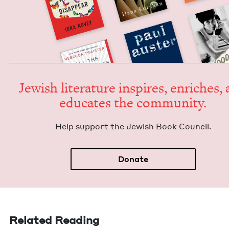
Jew­ish lit­er­a­ture inspires, enrich­es,
edu­cates the community.
Help sup­port the Jew­ish Book Council.
Donate
Related Reading