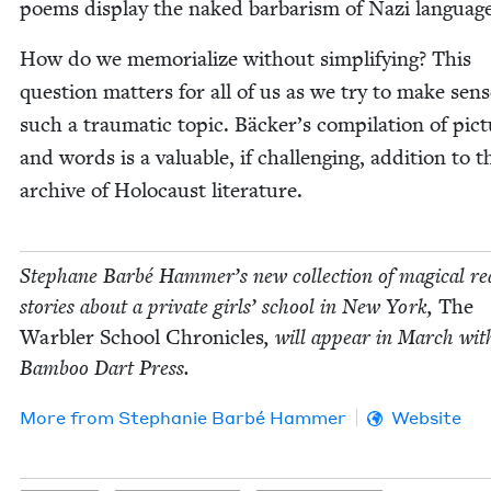
poems dis­play the naked bar­barism of Nazi languag
How do we memo­ri­al­ize with­out sim­pli­fy­ing? This
ques­tion mat­ters for all of us as we try to make sens
such a trau­mat­ic top­ic. Bäcker’s com­pi­la­tion of pic­
and words is a valu­able, if chal­leng­ing, addi­tion to t
archive of Holo­caust literature.
Stephane Bar­bé Hammer’s new col­lec­tion of mag­i­cal real
sto­ries about a pri­vate girls’ school in New York,
The
War­bler School Chron­i­cles
, will appear in March wit
Bam­boo Dart Press.
More from
Stephanie Bar­bé Hammer
Website