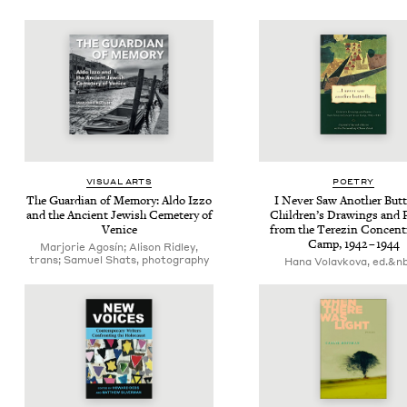
VISU­AL ARTS
POET­RY
The Guardian of Mem­o­ry: Aldo Izzo
I Nev­er Saw Anoth­er But­te
and the Ancient Jew­ish Ceme­tery of
Chil­dren’s Draw­ings and
Venice
from the Terezin Con­cen­tr
Camp,
1942
–
1944
Marjorie Agosín; Alison Ridley,
trans; Samuel Shats, photography
Hana Volavkova, ed.&nb