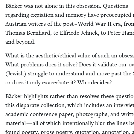
Bäck­er was not alone in this obses­sion. Ques­tions
regard­ing expi­a­tion and mem­o­ry have pre­oc­cu­pie
Aus­tri­an writ­ers of the post – World War
II
era, fro
Thomas Bern­hard, to Elfriede Jelinek, to Peter Han
and beyond.
What is the aesthetic/​ethical val­ue of such an obses­
What prob­lems does it solve? Does it val­i­date our 
(Jew­ish) strug­gle to under­stand and move past the
or does it only exac­er­bate it? Who decides?
Bäck­er high­lights rather than resolves these ques­tio
this dis­parate col­lec­tion, which includes an inter­vi
aca­d­e­m­ic con­fer­ence paper, pho­tographs, and writ­
mate­r­i­al — all of which inten­tion­al­ly blur the lines
found poet­ry, prose poet­ry, quo­ta­tion, anno­ta­tion,