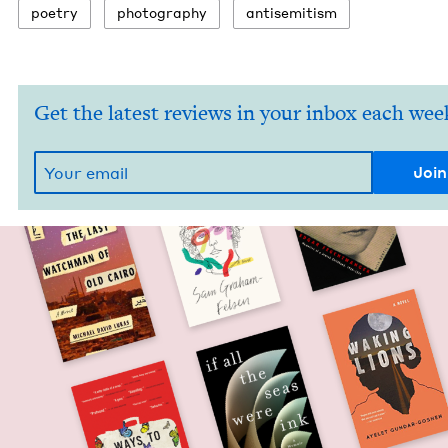
poet­ry
pho­tog­ra­phy
anti­semitism
Get the latest reviews in your inbox each wee