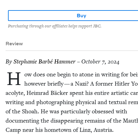
Buy
Purchasing through our affiliates helps support JBC.
Review
By
Stephanie Bar­bé Hammer
– October 7, 2024
H
ow does one begin to atone in writ­ing for be
how­ev­er briefly — a Nazi? A for­mer Hitler Y
acolyte, Heim­rad Bäck­er spent his entire artis­tic ca
writ­ing and pho­tograph­ing phys­i­cal and tex­tu­al re
of the Shoah. He was par­tic­u­lar­ly obsessed with
doc­u­ment­ing the dis­ap­pear­ing remains of the Mau­
Camp near his home­town of Linz, Austria.