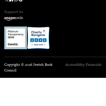
Support Us
Copyright © 2026 Jewish Book
Accessibility
Financials
Council