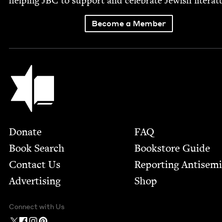
help­ing
JBC
to sup­port and cel­e­brate Jew­ish literat
Become a Member
Jewish Book Council
Footer
Donate
FAQ
Book Search
Bookstore Guide
Contact Us
Report­ing Anti­sem
Advertising
Shop
Connect with Us