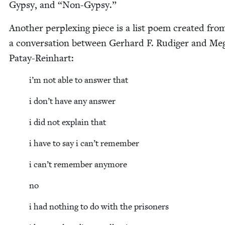
Gyp­sy, and
“
Non-Gyp­sy.”
Anoth­er per­plex­ing piece is a list poem cre­at­ed fro
a con­ver­sa­tion between Ger­hard F. Rudi­ger and Meg
Patay-Reinhart:
i’m not able to answer that
i don’t have any answer
i did not explain that
i have to say i can’t remember
i can’t remem­ber anymore
no
i had noth­ing to do with the prisoners