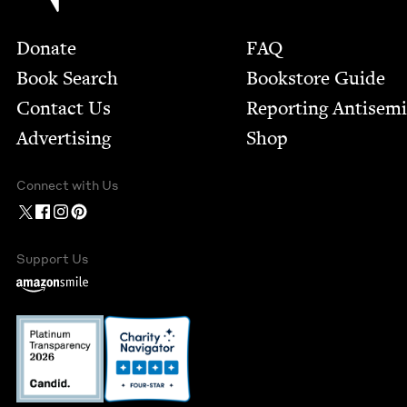
Footer
Donate
FAQ
Book Search
Bookstore Guide
Contact Us
Report­ing Anti­sem
Advertising
Shop
Connect with Us
Support Us