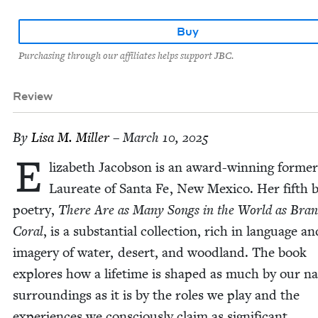
Buy
Purchasing through our affiliates helps support JBC.
Review
By
Lisa M. Miller
– March 10, 2025
E
liz­a­beth Jacob­son is an award-win­ning for­me
Lau­re­ate of San­ta Fe, New Mex­i­co. Her fifth 
poet­ry,
There Are as Many Songs in the World as Branc
Coral
, is a sub­stan­tial col­lec­tion, rich in lan­guage an
imagery of water, desert, and wood­land. The book
explores how a life­time is shaped as much by our nat
sur­round­ings as it is by the roles we play and the
expe­ri­ences we con­scious­ly claim as significant.