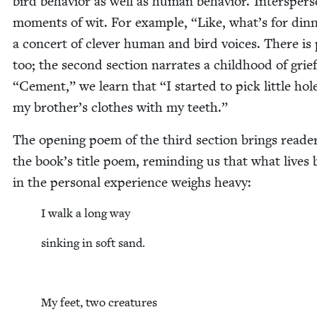
bird behav­ior as well as human behav­ior. Inter­sper
moments of wit. For exam­ple,
“
Like, what’s for din­n
a con­cert of clever human and bird voic­es. There is 
too; the sec­ond sec­tion nar­rates a child­hood of grie
“
Cement,” we learn that
“
I start­ed to pick lit­tle hol
my brother’s clothes with my teeth.”
The open­ing poem of the third sec­tion brings read­e
the book’s title poem, remind­ing us that what lives
in the per­son­al expe­ri­ence weighs heavy:
I walk a long way
sink­ing in soft sand.
My feet, two creatures