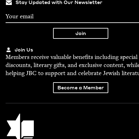
Stay Updated with Our Newsletter
Join Us
Mem­bers receive valu­able ben­e­fits includ­ing spe­cial
dis­counts, lit­er­ary gifts, and exclu­sive con­tent, whil
help­ing
JBC
to sup­port and cel­e­brate Jew­ish literat
Become a Member
Jewish Book Council