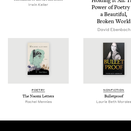
Hold­ing It All: 
Irwin Keller
Pow­er of Poet­ry
a Beau­ti­ful,
Bro­ken World
David Eben­bach
POET­RY
NON­FIC­TION
The Nao­mi Letters
Bul­let­proof
Rachel Mennies
Lau­rie Beth Morale