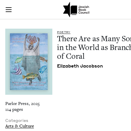
There Are as Many S
Join (or gift!) our growing community of Nu Readers
who rece
Skip to main content
JBC's curated book subscription series right to their door
POET­RY
There Are as Many So
in the World as Branch
of Coral
Eliz­a­beth Jacobson
Parlor Press, 2025
114 pages
Categories
Arts & Culture