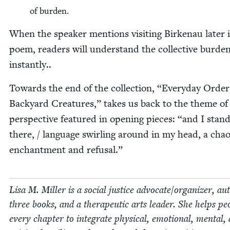
of bur­den.
When the speak­er men­tions vis­it­ing Birke­nau lat­er 
poem, read­ers will under­stand the col­lec­tive bur­de
instantly..
Towards the end of the col­lec­tion,
“
Every­day Order
Back­yard Crea­tures,” takes us back to the theme of
per­spec­tive fea­tured in open­ing pieces:
“
and I stan
there, / lan­guage swirling around in my head, a chao
enchant­ment and refusal.”
Lisa M. Miller is a social jus­tice advocate/​organizer, au
three books, and a ther­a­peu­tic arts leader. She helps peo
every chap­ter to inte­grate phys­i­cal, emo­tion­al, men­tal,