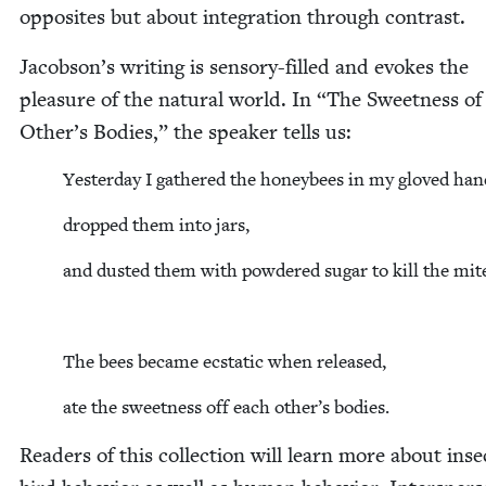
oppo­sites but about inte­gra­tion through contrast.
Jacobson’s writ­ing is sen­so­ry-filled and evokes the
plea­sure of the nat­ur­al world. In
“
The Sweet­ness of
Other’s Bod­ies,” the speak­er tells us:
Yes­ter­day I gath­ered the hon­ey­bees in my gloved han
dropped them into jars,
and dust­ed them with pow­dered sug­ar to kill the mit
The bees became ecsta­t­ic when released,
ate the sweet­ness off each other’s bodies.
Read­ers of this col­lec­tion will learn more about ins