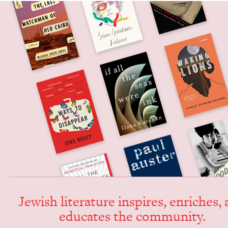
Jew­ish lit­er­a­ture inspires, enrich­es,
edu­cates the community.