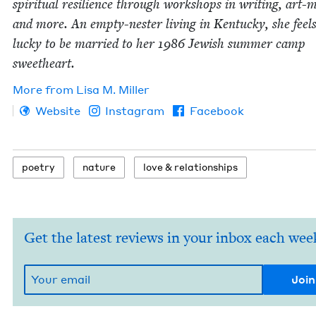
spir­i­tu­al resilience through work­shops in writ­ing, art-m
and more. An emp­ty-nester liv­ing in Ken­tucky, she feels 
lucky to be mar­ried to her
1986
Jew­ish sum­mer camp
sweetheart.
More from
Lisa M. Miller
Website
Instagram
Facebook
poet­ry
nature
love
&
relationships
Get the latest reviews in your inbox each wee