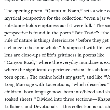
The open­ing poem,
“
Quan­tum Foam,” sets a wide co
mys­ti­cal per­spec­tive for the col­lec­tion:
“
even a jar v
sub­stance holds empti­ness as if it were full.” The s
per­spec­tive is found in the poem
“
Fair Trade”:
“
the 
rule of nature is things dete­ri­o­rate / before they get
a chance to become whole.” Jux­ta­posed with this w
lens are close-ups of life’s grit­ti­ness in poems like
“
Canyon Road,” where the every­day mun­dane is exa
where the sig­nif­i­cant expe­ri­ence exists:
“
his abdom
torn open. / The canine holds my gaze”; and like
“
V
Long Mar­riage with Lac­er­a­tions,” which describes
“
chil­dren, born long ago now, born into/​blood and sh
soaked sheets.” Divid­ed into three sec­tions — Rhap­
Lul­la­bies, and Devo­tion­als — this col­lec­tion is not a