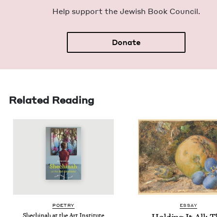
Help sup­port the Jew­ish Book Council.
Donate
Related Reading
POET­RY
ESSAY
Shechi­nah at the Art Institute