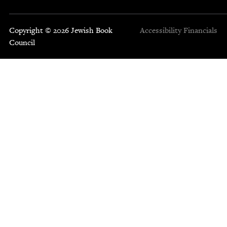
Copyright © 2026 Jewish Book
Accessibility
Financials
Council