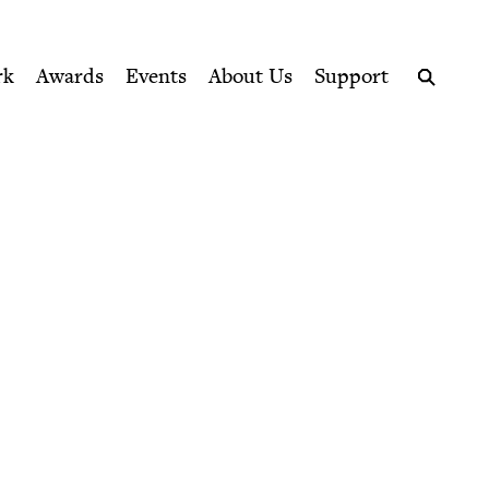
ption series right to their door
rk
Awards
Events
About Us
Support
Search