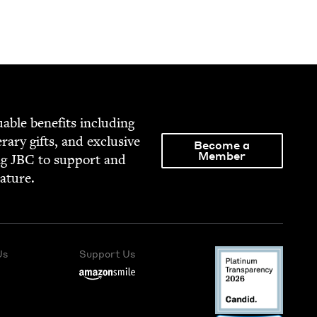
able ben­e­fits includ­ing
­er­ary gifts, and exclu­sive
Become a
Member
ng
JBC
to sup­port and
rature.
Us
Support Us