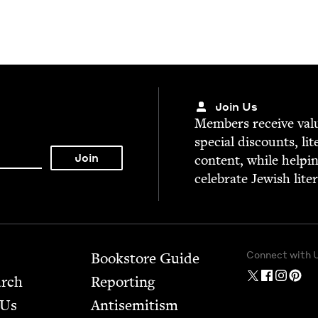
Join Us
Mem­bers receive valu­
spe­cial dis­counts, lit
con­tent, while help­i
cel­e­brate Jew­ish lite
Connect with 
Bookstore Guide
arch
Report­ing
 Us
Anti­semitism