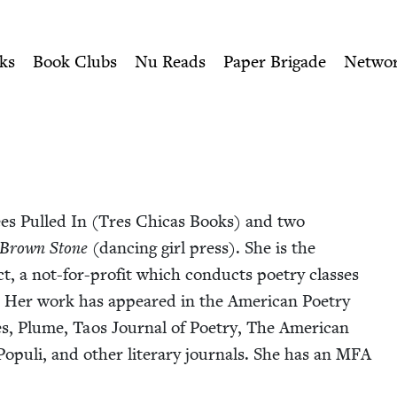
ity of Nu Readers
who receive JBC's curated book subscri
| Jewish Book Council
n navigation
ks
Book Clubs
Nu Reads
Paper Brigade
Netwo
nees Pulled In (Tres Chi­cas Books) and two
Brown Stone
(danc­ing girl press). She is the
, a not-for-prof­it which con­ducts poet­ry class­es
co. Her work has appeared in the Amer­i­can Poet­ry
s, Plume, Taos Jour­nal of Poet­ry, The Amer­i­can
op­uli, and oth­er lit­er­ary jour­nals. She has an
MFA