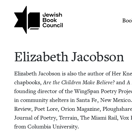
Skip to main content
Join (or gift!) our growing commun
Elizabeth Jacobson 
Mai
Boo
Eliz­a­beth Jacobson
Eliz­a­beth Jacob­son is also the author of Her K
chap­books,
Are the Chil­dren Make Believe?
and
A 
found­ing direc­tor of the WingSpan Poet­ry Project
in com­mu­ni­ty shel­ters in San­ta Fe, New Mex­i­
Review, Poet Lore, Ori­on Mag­a­zine, Ploughshare
Jour­nal of Poet­ry, Ter­rain, The Mia­mi Rail, Vox P
from Colum­bia University.