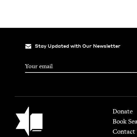
Stay Updated with Our Newsletter
Footer
Jewish Book Council
Donate
Book Se
Contact