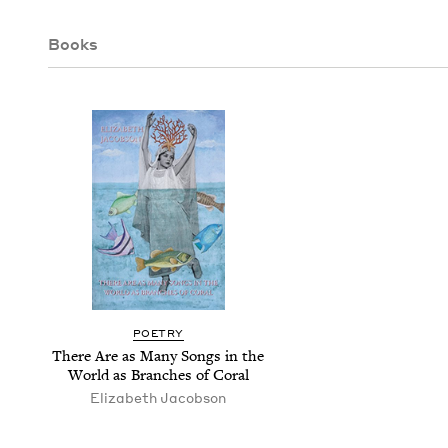
Books
POET­RY
There Are as Many Songs in the
World as Branch­es of Coral
Eliz­a­beth Jacobson