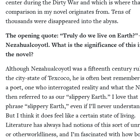
cen­ter dur­ing the Dirty War and which is where tha
com­par­i­son in my nov­el orig­i­nates from. Tens of
thou­sands were dis­ap­peared into the abyss.
The open­ing quote:
“
Tru­ly do we live on Earth?”
Neza­hual­coy­otl. What is the sig­nif­i­cance of this 
the novel?
Although Neza­hual­coy­otl was a fif­teenth cen­tu­ry ru
the city-state of Tex­co­co, he is often best remem­be
a poet, one who inter­ro­gat­ed real­i­ty and what the
then referred to as our
“
slip­pery Earth.” I love that
phrase
“
slip­pery Earth,” even if I’ll nev­er under­stan
But I think it does feel like a cer­tain state of liv­ing.
Lit­er­a­ture has always had notions of this sort of unre­
or oth­er­world­li­ness, and I’m fas­ci­nat­ed with how b