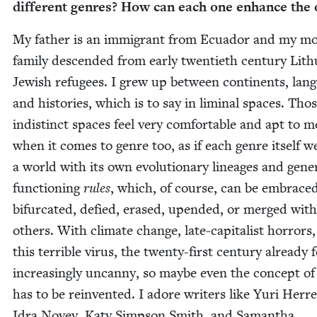
dif­fer­ent gen­res? How can each one enhance the 
My father is an immi­grant from Ecuador and my mo
fam­i­ly descend­ed from ear­ly twen­ti­eth cen­tu­ry Lit
Jew­ish refugees. I grew up between con­ti­nents, lan­
and his­to­ries, which is to say in lim­i­nal spaces. Tho
indis­tinct spaces feel very com­fort­able and apt to m
when it comes to genre too, as if each genre itself w
a world with its own evo­lu­tion­ary lin­eages and gen­er­
func­tion­ing
rules
, which, of course, can be embraced
bifur­cat­ed, defied, erased, upend­ed, or merged with
oth­ers. With cli­mate change, late-cap­i­tal­ist hor­rors
this ter­ri­ble virus, the twen­ty-first cen­tu­ry already 
increas­ing­ly uncan­ny, so maybe even the con­cept o
has to be rein­vent­ed. I adore writ­ers like Yuri Her­re
Idra Novey, Katy Simp­son Smith, and Saman­tha