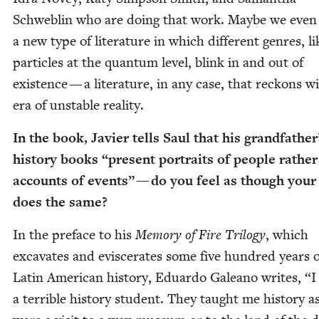
Schwe­blin who are doing that work. Maybe we even
a new type of lit­er­a­ture in which dif­fer­ent gen­res, li
par­ti­cles at the quan­tum lev­el, blink in and out of
exis­tence — a lit­er­a­ture, in any case, that reck­ons 
era of unsta­ble reality.
In the book, Javier tells Saul that his grand­fa­ther
his­to­ry books
“
present por­traits of peo­ple rathe
accounts of events” — do you feel as though you
does the same?
In the pref­ace to his
Mem­o­ry of Fire Tril­o­gy
, which
exca­vates and evis­cer­ates some five hun­dred years 
Latin Amer­i­can his­to­ry, Eduar­do Galeano writes,
“
I
a ter­ri­ble his­to­ry stu­dent. They taught me his­to­ry as 