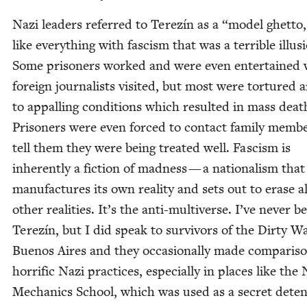
Nazi lead­ers referred to Terez­ín as a
“
mod­el ghet­to
like every­thing with fas­cism that was a ter­ri­ble illu­s
Some pris­on­ers worked and were even enter­tained
for­eign jour­nal­ists vis­it­ed, but most were tor­tured 
to appalling con­di­tions which result­ed in mass deat
Pris­on­ers were even forced to con­tact fam­i­ly mem­b
tell them they were being treat­ed well. Fas­cism is
inher­ent­ly a fic­tion of mad­ness — a nation­al­ism that
man­u­fac­tures its own real­i­ty and sets out to erase al
oth­er real­i­ties. It’s the anti-mul­ti­verse. I’ve nev­er b
Terez­ín, but I did speak to sur­vivors of the Dirty W
Buenos Aires and they occa­sion­al­ly made com­par­is
hor­rif­ic Nazi prac­tices, espe­cial­ly in places like the
Mechan­ics School, which was used as a secret deten