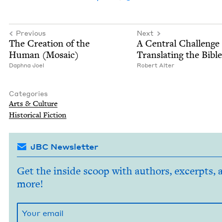
Previous
Next
The Cre­ation of the
A Cen­tral Chal­lenge
Human (Mosa­ic)
Trans­lat­ing the Bibl
Daph­na Joel
Robert Alter
Categories
Arts
&
Culture
His­tor­i­cal Fiction
JBC Newsletter
Get the inside scoop with authors, excerpts, 
more!