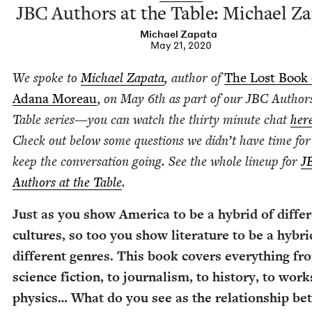
JBC
Authors at the Table: Michael Z
Michael Zap­a­ta
May 21, 2020
We spoke to
Michael Zap­a­ta
, author of
The Lost Book 
Adana More­au
,
on May
6
th as part of our
JBC
Authors
Table series
—
you can watch the thir­ty minute chat
her
Check out below some ques­tions we did­n’t have time fo
keep the con­ver­sa­tion going. See the whole line­up for
J
Authors at the Table
.
Just as you show Amer­i­ca to be a hybrid of dif­fer
cul­tures, so too you show lit­er­a­ture to be a hybri
dif­fer­ent gen­res. This book cov­ers every­thing fr
sci­ence fic­tion, to jour­nal­ism, to his­to­ry, to wor
physics… What do you see as the rela­tion­ship b