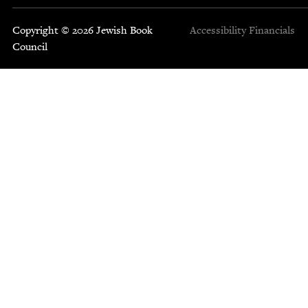
Copyright © 2026 Jewish Book
Accessibility
Financials
Council