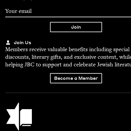
Join Us
Mem­bers receive valu­able ben­e­fits includ­ing spe­cial
dis­counts, lit­er­ary gifts, and exclu­sive con­tent, whil
help­ing
JBC
to sup­port and cel­e­brate Jew­ish literat
Become a Member
Jewish Book Council