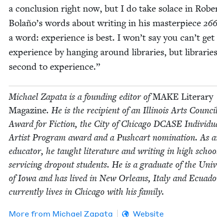
a con­clu­sion right now, but I do take solace in Rober
Bolaño’s words about writ­ing in his mas­ter­piece
26
a word: expe­ri­ence is best. I won’t say you can’t get
expe­ri­ence by hang­ing around libraries, but librarie
sec­ond to experience.”
Michael Zap­a­ta is a found­ing edi­tor of
MAKE
Lit­er­ary
Mag­a­zine
. He is the recip­i­ent of an Illi­nois Arts Coun­ci
Award for Fic­tion, the City of Chica­go
DCASE
Indi­vid­u
Artist Pro­gram award and a Push­cart nom­i­na­tion. As 
edu­ca­tor, he taught lit­er­a­ture and writ­ing in high schoo
ser­vic­ing dropout stu­dents. He is a grad­u­ate of the Uni­ve
of Iowa and has lived in New Orleans, Italy and Ecuado
cur­rent­ly lives in Chica­go with his family.
More from
Michael Zap­a­ta
Website