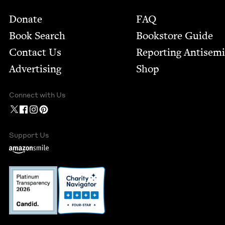
Footer
Donate
FAQ
Book Search
Bookstore Guide
Contact Us
Report­ing Anti­sem
Advertising
Shop
Connect with Us
Support Us