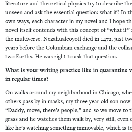
lit­er­a­ture and the­o­ret­i­cal physics try to describe th
unseen and ask the essen­tial ques­tion: what if? In t
own ways, each char­ac­ter in my nov­el and I hope th
nov­el itself con­tends with this con­cept of
“
what if”
the mul­ti­verse. Neza­hual­coy­otl died in
1472
, just tw
years before the Columbian exchange and the col­li­s
two Earths. He was right to ask that question.
What is your writ­ing prac­tice like in quar­an­tine v
in reg­u­lar times?
On walks around my neigh­bor­hood in Chica­go, wh
oth­ers pass by in masks, my three year old son now
“
Dad­dy, move, there’s peo­ple,” and so we move to 
grass and he watch­es them walk by, very still, even 
like he’s watch­ing some­thing immov­able, which is t