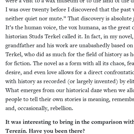
were a vis­it to a wax muse­um or to the land of the 
I was over twen­ty before I dis­cov­ered that the past
nei­ther qui­et nor mute.” That dis­cov­ery is absolute
It’s the human voice, the vox humana, as the great 
his­to­ri­an Studs Terkel called it. In fact, in my nov­el,
grand­fa­ther and his work are unabashed­ly based on
Terkel, who did as much for the field of his­to­ry as h
for fic­tion. The nov­el as a form with all its chaos, fea
desire, and even love allows for a direct con­fronta­ti
with his­to­ry as record­ed (or large­ly invent­ed) by eli
What emerges from our his­tor­i­cal daze when we al
peo­ple to tell their own sto­ries is mean­ing, remem­b
and, occa­sion­al­ly, rebellion.
It was inter­est­ing to bring in the com­par­i­son wit
Terez­ín. Have you been there?