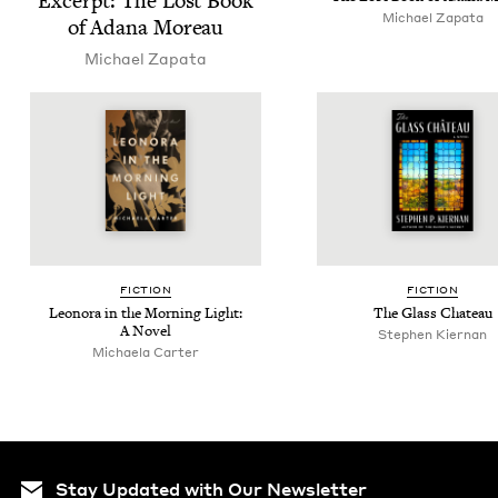
Excerpt: The Lost Book
Michael Zap­a­ta
of Adana Moreau
Michael Zap­a­ta
FIC­TION
FIC­TION
Leono­ra in the Morn­ing Light:
The Glass Chateau
A Novel
Stephen Kier­nan
Michaela Carter
Stay Updated with Our Newsletter