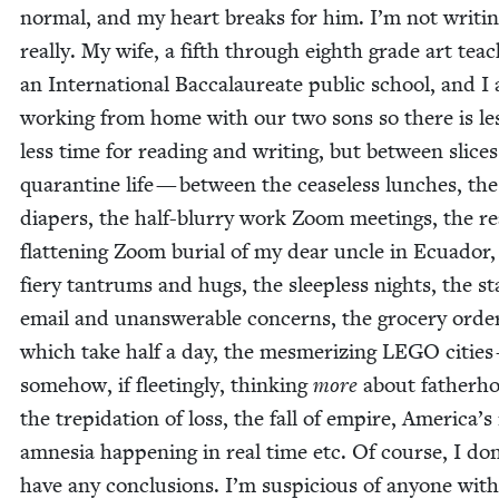
nor­mal, and my heart breaks for him. I’m not writ­in
real­ly. My wife, a fifth through eighth grade art teac
an Inter­na­tion­al Bac­calau­re­ate pub­lic school, and I
work­ing from home with our two sons so there is le
less time for read­ing and writ­ing, but between slices
quar­an­tine life — between the cease­less lunch­es, the
dia­pers, the half-blur­ry work Zoom meet­ings, the real
flat­ten­ing Zoom bur­ial of my dear uncle in Ecuador,
fiery tantrums and hugs, the sleep­less nights, the st
email and unan­swer­able con­cerns, the gro­cery orde
which take half a day, the mes­mer­iz­ing
LEGO
cities
some­how, if fleet­ing­ly, think­ing
more
about father­h
the trep­i­da­tion of loss, the fall of empire, America’
amne­sia hap­pen­ing in real time etc. Of course, I don
have any con­clu­sions. I’m sus­pi­cious of any­one with