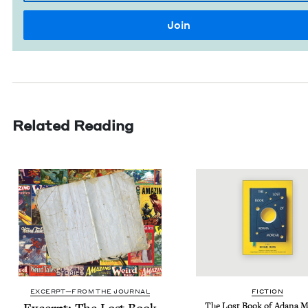
Related Reading
EXCERPT—FROM THE JOURNAL
FIC­TION
The Lost Book of Adana 