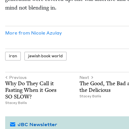
mind not blend­ing in.
More from
Nicole Azu­lay
iran
jew­ish book world
Previous
Next
Why Do They Call it
The Good, The Bad 
Fast­ing When it Goes
the Delicious
SO
SLOW
?
Stacey Bal­lis
Stacey Bal­lis
JBC Newsletter