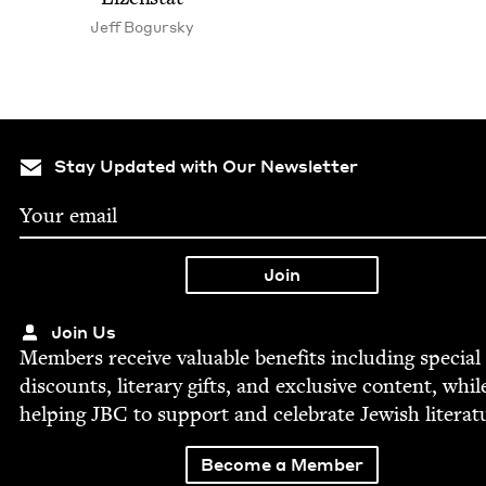
Jeff Bogursky
Stay Updated with Our Newsletter
Join Us
Mem­bers receive valu­able ben­e­fits includ­ing spe­cial
dis­counts, lit­er­ary gifts, and exclu­sive con­tent, whil
help­ing
JBC
to sup­port and cel­e­brate Jew­ish literat
Become a Member