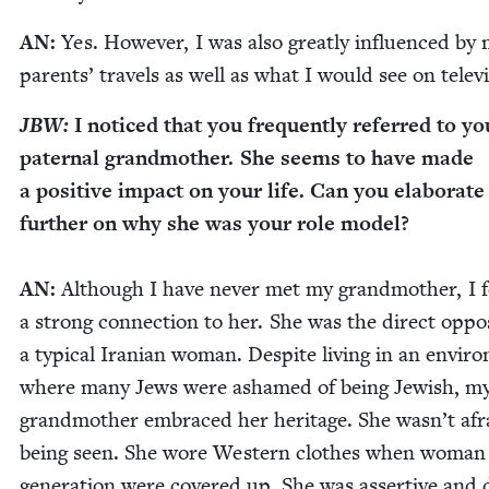
AN
:
Yes. How­ev­er, I was also great­ly influ­enced by
par­ents’ trav­els as well as what I would see on telev
JBW
:
I noticed that you fre­quent­ly referred to yo
pater­nal grand­moth­er. She seems to have made
a pos­i­tive impact on your life. Can you elab­o­rate
fur­ther on why she was your role mod­el?
AN
:
Although I have nev­er met my grand­moth­er, I f
a strong con­nec­tion to her. She was the direct oppo­
a typ­i­cal Iran­ian woman. Despite liv­ing in an envi­r
where many Jews were ashamed of being Jew­ish, m
grand­moth­er embraced her her­itage. She wasn’t afr
being seen. She wore West­ern clothes when woman 
gen­er­a­tion were cov­ered up. She was assertive and 