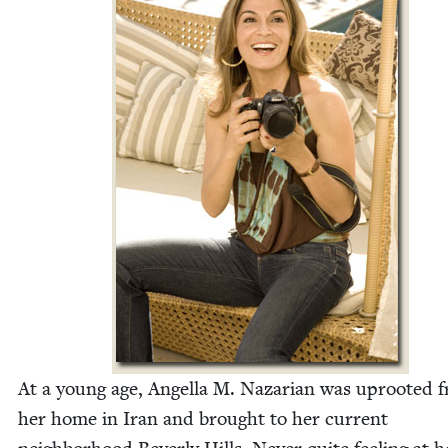
At a young age, Angel­la M. Nazar­i­an was uproot­ed 
her home in Iran and brought to her cur­rent