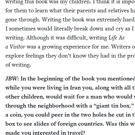
writ­ing this book was my chil­dren. I think it is impo
for them to learn what their par­ents and rel­a­tives h
gone through. Writ­ing the book was extreme­ly hard
I some­times would lit­er­al­ly break down and cry as 
writ­ing. Although it was dif­fi­cult, writ­ing
Life As
a Vis­i­tor
was a grow­ing expe­ri­ence for me. Writ­ers 
explore feel­ings they don’t know they had in the pr
of writing.
JBW
:
In the begin­ning of the book you men­tioned
while you were liv­ing in Iran you, along with all 
oth­er chil­dren, would wait for a man who would
through the neigh­bor­hood with a
“
giant tin box.”
a coin, you could peer in the two holes he cut in 
box to see slides of for­eign coun­tries. Was this 
made you inter­est­ed in travel?