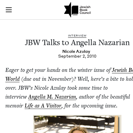
JBW Talks to Angell
Join (or gift!) our growing community of Nu Readers
who rece
Skip to main content
JBC's curated book subscription series right to their door
INTER­VIEW
JBW
Talks to Angel­la Nazarian
Nicole Azu­lay
September 2, 2010
Eager to get your hands on the win­ter issue of
Jew­ish 
World
(due out in Novem­ber)? Well, here’s a bite to ho
over.
JBW
’s
Nicole Azu­lay took some time to
inter­view
Angel­la M. Nazar­i­an
, author of the beau­ti­ful
mem­oir
Life as A Vis­i­tor
, for the upcom­ing issue.