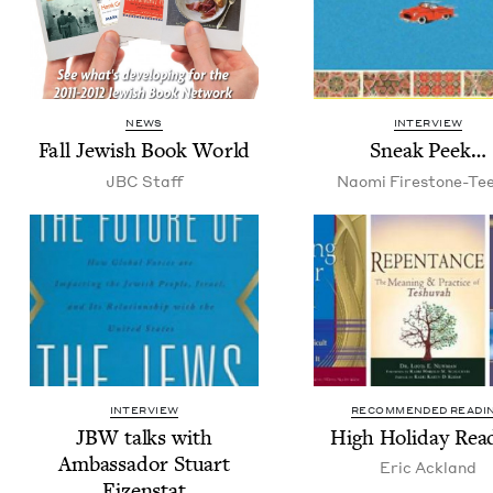
NEWS
INTERVIEW
Fall Jew­ish Book World
Sneak Peek…
JBC
Staff
Nao­mi Firestone-Te
INTERVIEW
RECOMMENDED READI
JBW
talks with
High Hol­i­day Rea
Ambas­sador Stu­art
Eric Ack­land
Eizenstat