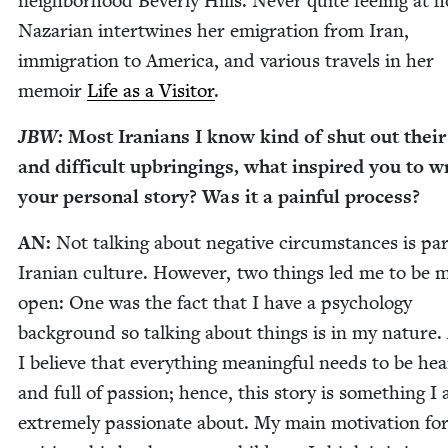
neigh­bor­hood Bev­er­ly Hills. Nev­er quite feel­ing at 
Nazar­i­an inter­twines her emi­gra­tion from Iran,
immi­gra­tion to Amer­i­ca, and var­i­ous trav­els in her
mem­oir
Life as a Vis­i­tor
.
JBW
:
Most Ira­ni­ans I know kind of shut out their
and dif­fi­cult upbring­ings, what inspired you to w
your per­son­al sto­ry? Was it a painful process?
AN
:
Not talk­ing about neg­a­tive cir­cum­stances is par
Iran­ian cul­ture. How­ev­er, two things led me to be 
open: One was the fact that I have a psy­chol­o­gy
back­ground so talk­ing about things is in my nature. 
I believe that every­thing mean­ing­ful needs to be hear
and full of pas­sion; hence, this sto­ry is some­thing I
extreme­ly pas­sion­ate about. My main moti­va­tion fo