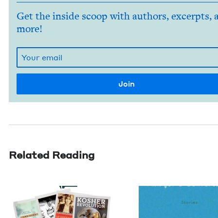
Get the inside scoop with authors, excerpts, 
more!
Related Reading