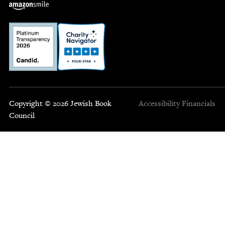
Copyright © 2026 Jewish Book
Accessibility
Financials
Council