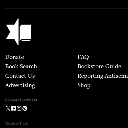
Jewish Book Council
Footer
Donate
FAQ
Book Search
Bookstore Guide
Contact Us
Report­ing Anti­sem
Advertising
Shop
Connect with Us
Support Us