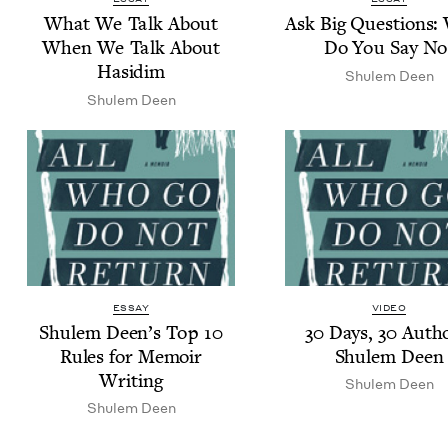
What We Talk About
Ask Big Ques­tions
When We Talk About
Do You Say No
Hasidim
Shulem Deen
Shulem Deen
ESSAY
VIDEO
Shulem Deen’s Top
10
30
Days,
30
Autho
Rules for Mem­oir
Shulem Deen
Writing
Shulem Deen
Shulem Deen