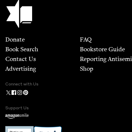
Jewish Book Council
Footer
Donate
FAQ
Book Search
Bookstore Guide
Contact Us
Report­ing Anti­sem
Advertising
Shop
Connect with Us
Support Us