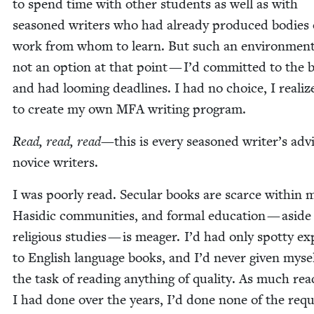
to spend time with oth­er stu­dents as well as with
sea­soned writ­ers who had already pro­duced bod­ies 
work from whom to learn. But such an envi­ron­men
not an option at that point — I’d com­mit­ted to the 
and had loom­ing dead­lines. I had no choice, I real­iz
to cre­ate my own
MFA
writ­ing program.
Read, read, read
—this is every sea­soned writer’s adv
novice writers.
I was poor­ly read. Sec­u­lar books are scarce with­in 
Hasidic com­mu­ni­ties, and for­mal edu­ca­tion — asid
reli­gious stud­ies — is mea­ger. I’d had only spot­ty ex
to Eng­lish lan­guage books, and I’d nev­er giv­en myse
the task of read­ing any­thing of qual­i­ty. As much rea
I had done over the years, I’d done none of the req