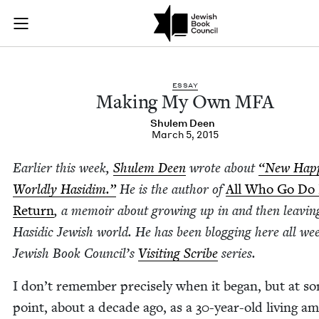
Making My Own MFA
Join (or gift!) our growing community of Nu Readers
who rece
Skip to main content
JBC's curated book subscription series right to their door
ESSAY
Mak­ing My Own
MFA
Shulem Deen
March 5, 2015
Ear­li­er this week,
Shulem Deen
wrote about
“
New Hap­
World­ly Hasidim.”
He is the author of
All Who Go Do
Return
, a mem­oir about grow­ing up in and then leav­in
Hasidic Jew­ish world. He has been blog­ging here all we
Jew­ish Book Coun­cil’s
Vis­it­ing Scribe
series.
I don’t remem­ber pre­cise­ly when it began, but at s
point, about a decade ago, as a
30
-year-old liv­ing a