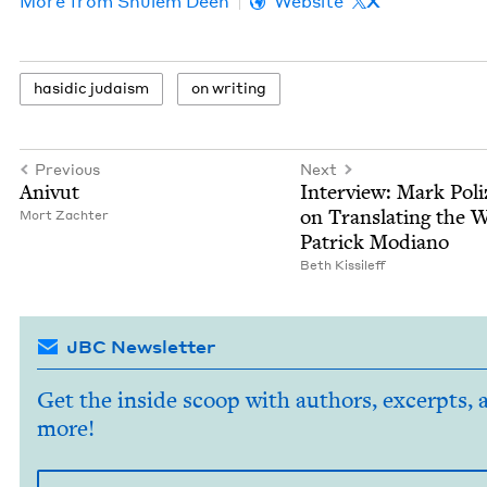
More from
Shulem Deen
Website
X
hasidic judaism
on writ­ing
Previous
Next
Anivut
Inter­view: Mark Poliz­
on Trans­lat­ing the 
Mort Zachter
Patrick Modiano
Beth Kissileff
JBC Newsletter
Get the inside scoop with authors, excerpts, 
more!