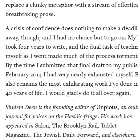
replace a clunky metaphor with a stream of effort­les
breath­tak­ing prose.
A cri­sis of con­fi­dence does noth­ing to make a dead­l
away, though, and I had no choice but to go on. My
took four years to write, and the dual task of teach­i
myself as I went made much of the process tor­ment­
By the time I sub­mit­ted that final draft to my pub­lis
Feb­ru­ary
2014
I had very near­ly exhaust­ed myself. B
also remains the most exhil­a­rat­ing work I’ve done 
40
years of life. I would glad­ly do it all over again.
Shulem Deen is the found­ing edi­tor of
Unpious
, an onl
jour­nal for voic­es on the Hasidic fringe. His work has
appeared in
Salon
,
The Brook­lyn Rail
,
Tablet
Mag­a­zine
,
The Jew­ish Dai­ly For­ward
, and else­where