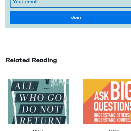
Related Reading
ESSAY
ESSAY