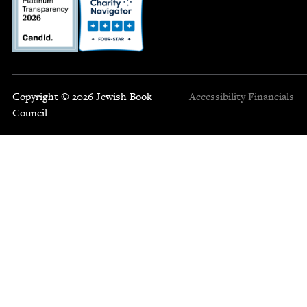
Copyright © 2026 Jewish Book
Accessibility
Financials
Council