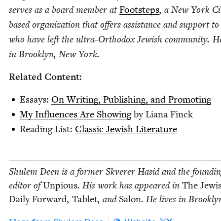
serves as a board mem­ber at
Foot­steps
, a New York Ci
based orga­ni­za­tion that offers assis­tance and sup­port to
who have left the ultra-Ortho­dox Jew­ish com­mu­ni­ty. He
in Brook­lyn, New York.
Relat­ed Content:
Essays:
On Writ­ing, Pub­lish­ing, and Promoting
My Influ­ences Are Show­ing
by Liana Finck
Read­ing List:
Clas­sic Jew­ish Literature
Shulem Deen is a for­mer Skver­er Hasid and the found­i
edi­tor of
Unpious
. His work has appeared in
The Jew­i
Dai­ly For­ward
,
Tablet
, and
Salon
. He lives in Brook­l