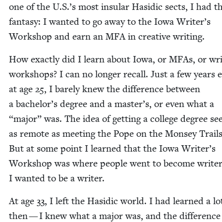
one of the U.S.’s most insu­lar Hasidic sects, I had th
fan­ta­sy: I want­ed to go away to the Iowa Writer’s
Work­shop and earn an
MFA
in cre­ative writing.
How exact­ly did I learn about Iowa, or MFAs, or wri
work­shops? I can no longer recall. Just a few years ear
at age
25
, I bare­ly knew the dif­fer­ence between
a bachelor’s degree and a master’s, or even what a
“
major” was. The idea of get­ting a col­lege degree s
as remote as meet­ing the Pope on the Mon­sey Trails
But at some point I learned that the Iowa Writer’s
Work­shop was where peo­ple went to become writ­e
I want­ed to be a writer.
At age
33
, I left the Hasidic world. I had learned a lo
then — I knew what a major was, and the dif­fer­ence