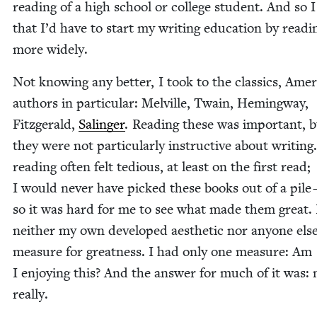
read­ing of a high school or col­lege stu­dent. And so
that I’d have to start my writ­ing edu­ca­tion by read­i
more widely.
Not know­ing any bet­ter, I took to the clas­sics, Amer­
authors in par­tic­u­lar: Melville, Twain, Hem­ing­way,
Fitzger­ald,
Salinger
. Read­ing these was impor­tant, 
they were not par­tic­u­lar­ly instruc­tive about writ­ing
read­ing often felt tedious, at least on the first read;
I would nev­er have picked these books out of a pile
so it was hard for me to see what made them great. 
nei­ther my own devel­oped aes­thet­ic nor any­one else
mea­sure for great­ness. I had only one mea­sure: Am
I enjoy­ing this? And the answer for much of it was: 
really.