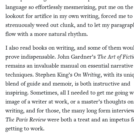
lan­guage so effort­less­ly mes­mer­iz­ing, put me on the
look­out for arti­fice in my own writ­ing, forced me t
stren­u­ous­ly weed out clunk, and to let my para­gra
flow with a more nat­ur­al rhythm.
I also read books on writ­ing, and some of them wou
prove indis­pens­able. John Gardner’s
The Art of Fic­t
remains an invalu­able man­u­al on essen­tial nar­ra­tive
tech­niques. Stephen King’s
On Writ­ing
, with its uni
blend of guide and mem­oir, is both instruc­tive and
inspir­ing. Some­times, all I need­ed to get me going 
image of a writer at work, or a master’s thoughts on
writ­ing, and for those, the many long form inter­vie
The Paris Review
were both a treat and an impe­tus f
get­ting to work.