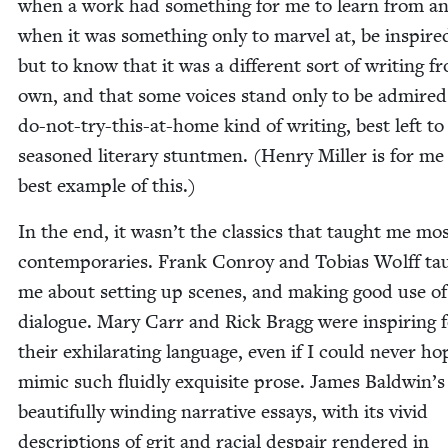
when a work had some­thing for me to learn from a
when it was some­thing only to mar­vel at, be inspire
but to know that it was a dif­fer­ent sort of writ­ing 
own, and that some voic­es stand only to be admired
do-not-try-this-at-home kind of writ­ing, best left to
sea­soned lit­er­ary stunt­men. (Hen­ry Miller is for me
best exam­ple of this.)
In the end, it wasn’t the clas­sics that taught me mos
con­tem­po­raries. Frank Con­roy and Tobias Wolff ta
me about set­ting up scenes, and mak­ing good use of
dia­logue. Mary Carr and Rick Bragg were inspir­ing 
their exhil­a­rat­ing lan­guage, even if I could nev­er ho
mim­ic such flu­id­ly exquis­ite prose. James Bald­win’s
beau­ti­ful­ly wind­ing nar­ra­tive essays, with its vivid
descrip­tions of grit and racial despair ren­dered in