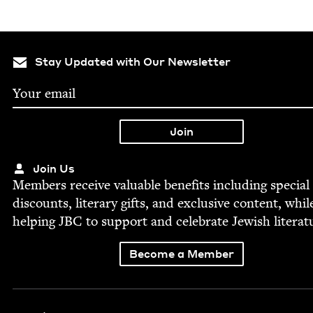
Stay Updated with Our Newsletter
Join Us
Mem­bers receive valu­able ben­e­fits includ­ing spe­cial
dis­counts, lit­er­ary gifts, and exclu­sive con­tent, whil
help­ing
JBC
to sup­port and cel­e­brate Jew­ish literat
Become a Member