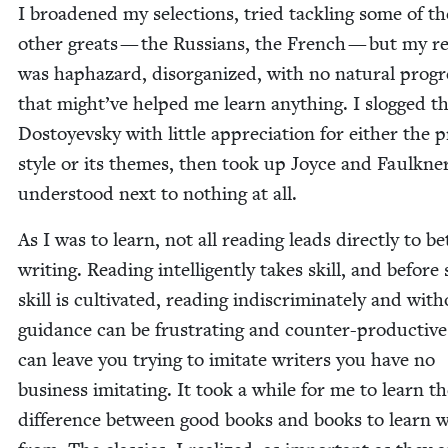
I broad­ened my selec­tions, tried tack­ling some of th
oth­er greats — the Rus­sians, the French — but my re
was hap­haz­ard, dis­or­ga­nized, with no nat­ur­al pro­gr
that might’ve helped me learn any­thing. I slogged 
Dos­toyevsky with lit­tle appre­ci­a­tion for either the 
style or its themes, then took up Joyce and Faulkn­e
under­stood next to noth­ing at all.
As I was to learn, not all read­ing leads direct­ly to bet
writ­ing. Read­ing intel­li­gent­ly takes skill, and before
skill is cul­ti­vat­ed, read­ing indis­crim­i­nate­ly and with
guid­ance can be frus­trat­ing and counter-pro­duc­tive
can leave you try­ing to imi­tate writ­ers you have no
busi­ness imi­tat­ing. It took a while for me to learn t
dif­fer­ence between good books and books to learn wr