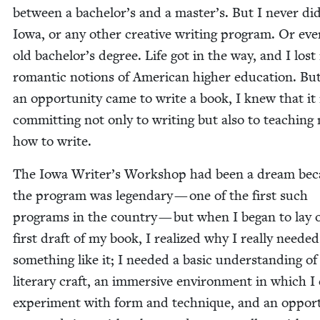
between a bachelor’s and a master’s. But I nev­er did
Iowa, or any oth­er cre­ative writ­ing pro­gram. Or ev
old bachelor’s degree. Life got in the way, and I los
roman­tic notions of Amer­i­can high­er edu­ca­tion. B
an oppor­tu­ni­ty came to write a book, I knew that i
com­mit­ting not only to writ­ing but also to teach­ing
how to write.
The Iowa Writer’s Work­shop had been a dream bec
the pro­gram was leg­endary — one of the first such
pro­grams in the coun­try — but when I began to lay 
first draft of my book, I real­ized why I real­ly need­ed 
some­thing like it; I need­ed a basic under­stand­ing of
lit­er­ary craft, an immer­sive envi­ron­ment in which I
exper­i­ment with form and tech­nique, and an oppor­tu