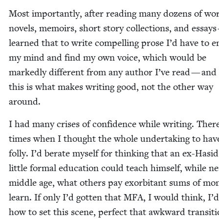
Most impor­tant­ly, after read­ing many dozens of w
nov­els, mem­oirs, short sto­ry col­lec­tions, and essays
learned that to write com­pelling prose I’d have to e
my mind and find my own voice, which would be
marked­ly dif­fer­ent from any author I’ve read — and
this is what makes writ­ing good, not the oth­er way
around.
I had many crises of con­fi­dence while writ­ing. The
times when I thought the whole under­tak­ing to hav
fol­ly. I’d berate myself for think­ing that an ex-Hasi
lit­tle for­mal edu­ca­tion could teach him­self, while ne
mid­dle age, what oth­ers pay exor­bi­tant sums of mon
learn. If only I’d got­ten that
MFA
, I would think, I
how to set this scene, per­fect that awk­ward tran­si­ti