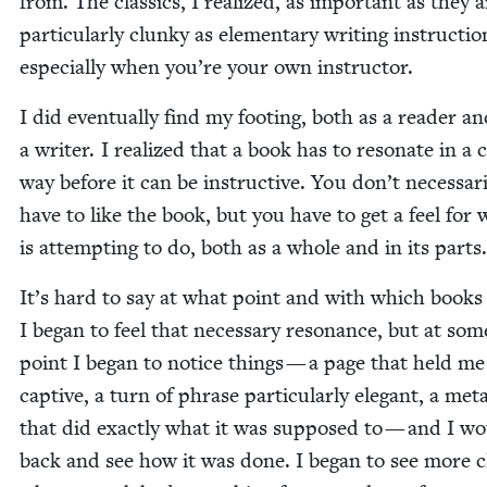
from. The clas­sics, I real­ized, as impor­tant as they a
par­tic­u­lar­ly clunky as ele­men­tary writ­ing instruc­ti
espe­cial­ly when you’re your own instructor.
I did even­tu­al­ly find my foot­ing, both as a read­er a
a writer. I real­ized that a book has to res­onate in a c
way before it can be instruc­tive. You don’t nec­es­sar­i
have to like the book, but you have to get a feel for 
is attempt­ing to do, both as a whole and in its parts
It’s hard to say at what point and with which books
I began to feel that nec­es­sary res­o­nance, but at som
point I began to notice things — a page that held me
cap­tive, a turn of phrase par­tic­u­lar­ly ele­gant, a me
that did exact­ly what it was sup­posed to — and I w
back and see how it was done. I began to see more cl