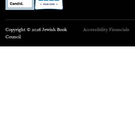
Copyright © 2026 Jewish Book
Accessibility
Financials
Council