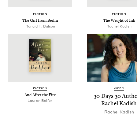
FIC­TION
FIC­TION
The Girl from Berlin
The Weight of Ink
Ronald H. Balson
Rachel Kadish
FIC­TION
VIDEO
And After the Fire
30
Days
30
Autho
Lau­ren Belfer
Rachel Kadish
Rachel Kadish