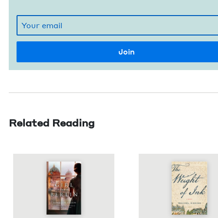
Related Reading