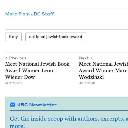
More from
JBC
Staff
italy
nation­al jew­ish book award
Previous
Next
Meet Nation­al Jew­ish Book
Meet Nation­al Jew­i
Award Win­ner Leon
Award Win­ner Marc
Wiener Dow
Wodziński
JBC
Staff
JBC
Staff
JBC Newsletter
Get the inside scoop with authors, excerpts, 
more!