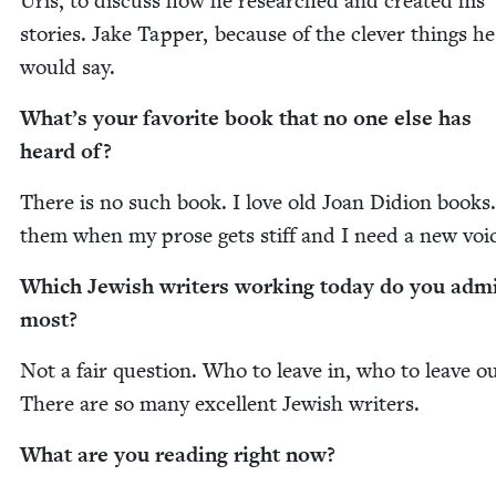
Uris, to dis­cuss how he researched and cre­at­ed his
sto­ries. Jake Tap­per, because of the clever things he
would say.
What’s your favorite book that no one else has
heard of?
There is no such book. I love old Joan Did­ion books.
them when my prose gets stiff and I need a new voi
Which Jew­ish writ­ers work­ing today do you adm
most?
Not a fair ques­tion. Who to leave in, who to leave o
There are so many excel­lent Jew­ish writers.
What are you read­ing right now?