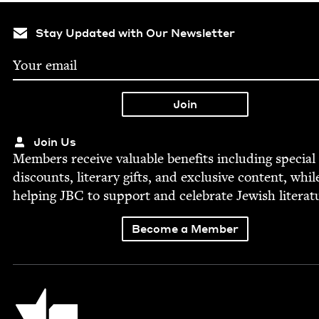
Stay Updated with Our Newsletter
Join Us
Mem­bers receive valu­able ben­e­fits includ­ing spe­cial
dis­counts, lit­er­ary gifts, and exclu­sive con­tent, whil
help­ing
JBC
to sup­port and cel­e­brate Jew­ish literat
Become a Member
Jewish Book Council