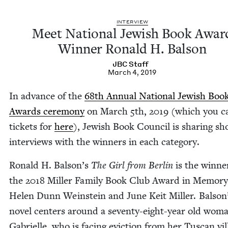
INTER­VIEW
Meet Nation­al Jew­ish Book Awar
Win­ner Ronald H. Balson
JBC
Staff
March 4, 2019
In advance of the
68
th Annu­al Nation­al Jew­ish Boo
Awards cer­e­mo­ny
on March
5
th,
2019
(which you c
tick­ets for
here
), Jew­ish Book Coun­cil is shar­ing sh
inter­views with the win­ners in each category.
Ronald H. Balson’s
The Girl from Berlin
is the win­ne
the
2018
Miller Fam­i­ly Book Club Award in Mem­o­ry
Helen Dunn Wein­stein and June Keit Miller. Balson
nov­el cen­ters around a sev­en­ty-eight-year old wom
Gabrielle, who is fac­ing evic­tion from her Tus­can vil­