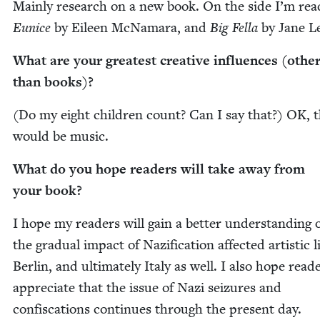
Main­ly research on a new book. On the side I’m read
Eunice
by Eileen McNa­ma­ra, and
Big Fel­la
by Jane L
What are your great­est cre­ative influ­ences (oth­e
than books)?
(Do my eight chil­dren count? Can I say that?)
OK
, 
would be music.
What do you hope read­ers will take away from
your book?
I hope my read­ers will gain a bet­ter under­stand­ing
the grad­ual impact of Naz­i­fi­ca­tion affect­ed artis­tic l
Berlin, and ulti­mate­ly Italy as well. I also hope read­
appre­ci­ate that the issue of Nazi seizures and
con­fis­ca­tions con­tin­ues through the present day.