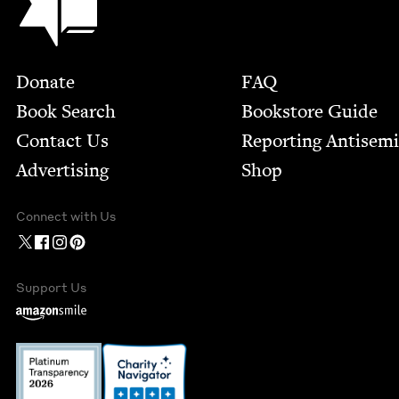
Footer
Donate
FAQ
Book Search
Bookstore Guide
Contact Us
Report­ing Anti­sem
Advertising
Shop
Connect with Us
Support Us