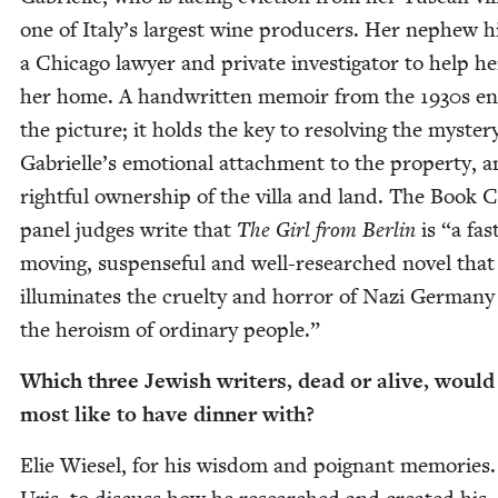
one of Italy’s largest wine pro­duc­ers. Her nephew h
a Chica­go lawyer and pri­vate inves­ti­ga­tor to help h
her home. A hand­writ­ten mem­oir from the
1930
s en
the pic­ture; it holds the key to resolv­ing the mys­ter
Gabrielle’s emo­tion­al attach­ment to the prop­er­ty, 
right­ful own­er­ship of the vil­la and land. The Book 
pan­el judges write that
The Girl from Berlin
is
“
a fas
mov­ing, sus­pense­ful and well-researched nov­el that
illu­mi­nates the cru­el­ty and hor­ror of Nazi Ger­man
the hero­ism of ordi­nary people.”
Which three Jew­ish writ­ers, dead or alive, would
most like to have din­ner with?
Elie Wiesel, for his wis­dom and poignant mem­o­ries