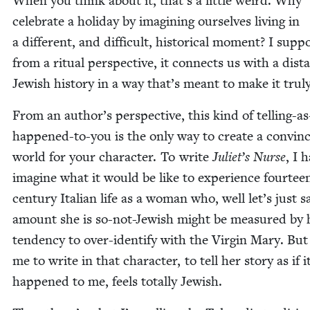
When you think about it, that’s a lit­tle weird. Why
cel­e­brate a hol­i­day by imag­in­ing our­selves liv­ing in
a dif­fer­ent, and dif­fi­cult, his­tor­i­cal moment? I sup­p
from a rit­u­al per­spec­tive, it con­nects us with a dis­t
Jew­ish his­to­ry in a way that’s meant to make it tru­
From an author’s per­spec­tive, this kind of telling-as-
hap­pened-to-you is the only way to cre­ate a con­vinc
world for your char­ac­ter. To write
Juli­et’s Nurse
, I 
imag­ine what it would be like to expe­ri­ence four­tee
cen­tu­ry Ital­ian life as a woman who, well let’s just s
amount she is so-not-Jew­ish might be mea­sured by 
ten­den­cy to over-iden­ti­fy with the Vir­gin Mary. But
me to write in that char­ac­ter, to tell her sto­ry as if i
hap­pened to me, feels total­ly Jewish.