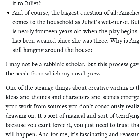
it to Juliet?
And of course, the biggest ques­tion of all: Angel­i­c
comes to the house­hold as Juli­et’s wet-nurse. But 
is near­ly four­teen years old when the play begins
has been weaned since she was three. Why is Angel
still hang­ing around the house?
I may not be a rab­binic schol­ar, but this process ga
the seeds from which my nov­el grew.
One of the strange things about cre­ative writ­ing is t
ideas and themes and char­ac­ters and scenes emerge
your work from sources you don’t con­scious­ly real­i
draw­ing on. It’s sort of mag­i­cal and sort of ter­ri­fy­in
because you can’t force it, you just need to trust tha
will hap­pen. And for me, it’s fas­ci­nat­ing and reas­sur