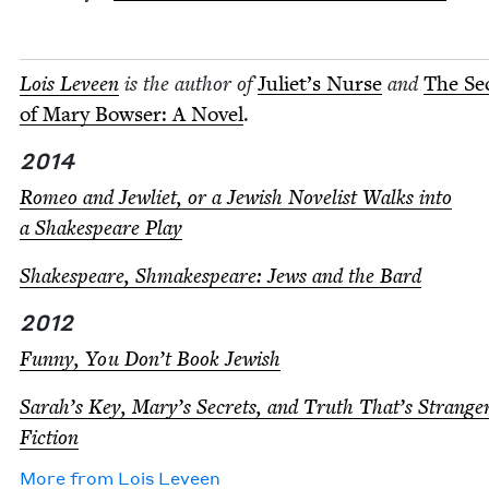
Lois Lev­een
is the author of
Juli­et’s Nurse
and
The Se
of Mary Bows­er: A Nov­el
.
2014
Romeo and Jew­li­et, or a Jew­ish Nov­el­ist Walks into
a Shake­speare Play
Shake­speare, Shmake­speare: Jews and the Bard
2012
Fun­ny, You Don’t Book Jewish
Sarah’s Key, Mary’s Secrets, and Truth That’s Strang
Fiction
More from
Lois Lev­een