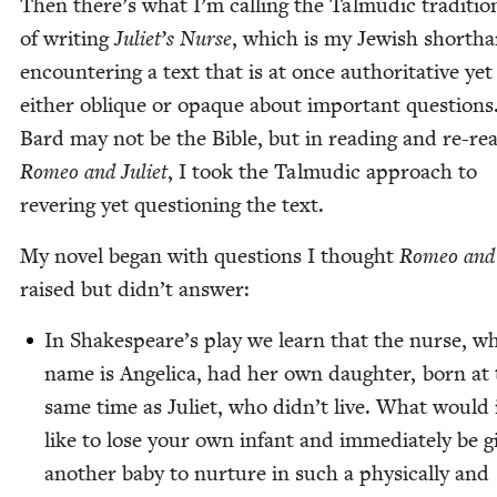
Then there’s what I’m call­ing the Tal­mu­dic tra­di­tio
of writ­ing
Juli­et’s Nurse
, which is my Jew­ish short­h
encoun­ter­ing a text that is at once author­i­ta­tive yet
either oblique or opaque about impor­tant ques­tions
Bard may not be the Bible, but in read­ing and re-rea
Romeo and Juli­et
, I took the Tal­mu­dic approach to
rever­ing yet ques­tion­ing the text.
My nov­el began with ques­tions I thought
Romeo and J
raised but did­n’t answer:
In Shake­speare’s play we learn that the nurse, w
name is Angel­i­ca, had her own daugh­ter, born at
same time as Juli­et, who did­n’t live. What would 
like to lose your own infant and imme­di­ate­ly be g
anoth­er baby to nur­ture in such a phys­i­cal­ly and