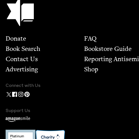
Jewish Book Council
Footer
Donate
FAQ
Book Search
Bookstore Guide
Contact Us
Report­ing Anti­sem
Advertising
Shop
Connect with Us
Support Us