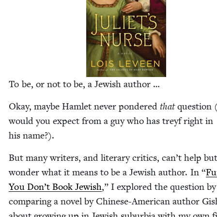
To be, or not to be, a Jew­ish author …
Okay, maybe Ham­let nev­er pon­dered
that
ques­tion 
would you expect from a guy who has treyf right in
his name?).
But many writ­ers, and lit­er­ary crit­ics, can’t help bu
won­der what it means to be a Jew­ish author. In
“
Fu
You Don’t Book Jew­ish
,” I explored the ques­tion by
com­par­ing a nov­el by Chi­nese-Amer­i­can author Gi
about grow­ing up in Jew­ish sub­ur­bia with my own f