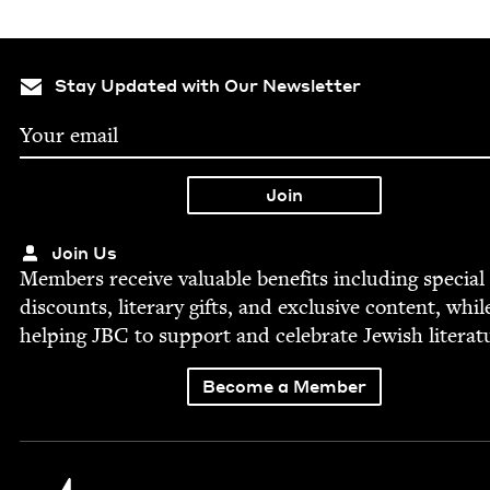
Stay Updated with Our Newsletter
Join Us
Mem­bers receive valu­able ben­e­fits includ­ing spe­cial
dis­counts, lit­er­ary gifts, and exclu­sive con­tent, whil
help­ing
JBC
to sup­port and cel­e­brate Jew­ish literat
Become a Member