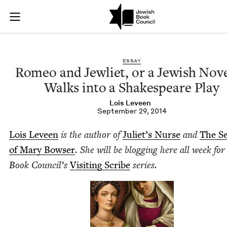
Romeo and Jewliet, 
Join (or gift!) our growing community of Nu Readers
who rece
Skip to main content
JBC's curated book subscription series right to their door
ESSAY
Romeo and Jew­li­et, or a Jew­ish Nov­e
Walks into a Shake­speare Play
Lois Lev­een
September 29, 2014
Lois Lev­een
is the author of
Juli­et’s Nurse
and
The Se
of Mary Bows­er
. She will be blog­ging here all week for
Book Coun­cil’s
Vis­it­ing Scribe
series.