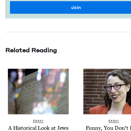
Related Reading
ESSAY
ESSAY
A His­tor­i­cal Look at Jews
Fun­ny, You Don’t