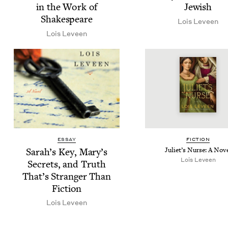
in the Work of
Jewish
Shakespeare
Lois Lev­een
Lois Lev­een
ESSAY
FIC­TION
Sarah’s Key, Mary’s
Juli­et’s Nurse: A Nov
Lois Lev­een
Secrets, and Truth
That’s Stranger Than
Fiction
Lois Lev­een