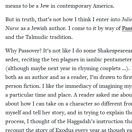
means to be a Jew in con­tem­po­rary America.
But in truth, that’s not how I think I enter into
Juli­
Nurse
as a Jew­ish author. I come to it by way of
Pas
and the Tal­mu­dic tradition.
Why Passover? It’s not like I do some Shake­speare­a
seder, recit­ing the ten plagues in iambic pen­tame­ter
(although maybe next year in rhyming cou­plets …).
both as an author and as a read­er, I’m drawn to firs
per­son fic­tion. I like the imme­di­a­cy of imag­in­ing my
a par­tic­u­lar time and place. A read­er asked me abou
about how I can take on a char­ac­ter so dif­fer­ent fr
myself and tell her sto­ry, and in try­ing to explain th
process, I thought of the Hag­gadah’s instruc­tion th
recount the sto­ry of Exo­dus every year as though e