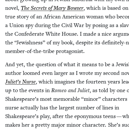
nov­el,
The Secrets of Mary Bows­er
, which is based on
true sto­ry of an African Amer­i­can woman who bec
a Union spy dur­ing the Civ­il War by pos­ing as a slav
the Con­fed­er­ate White House. I made a nice argu­m
the
“
Jew­ish­ness” of my book, despite its def­i­nite­ly-
mem­ber-of-the-tribe protagonist.
And yet, the ques­tion of what it means to be a Jew­i
author loomed even larg­er as I wrote my sec­ond nov­
Juli­et’s Nurse
, which imag­ines the four­teen years lea
up to the events in
Romeo and Juli­et
, as told by one 
Shake­speare’s most mem­o­rable
“
minor” char­ac­ters
nurse actu­al­ly has the largest num­ber of lines in
Shake­speare’s play, after the epony­mous teens — w
makes her a pret­ty major minor char­ac­ter. She’s su