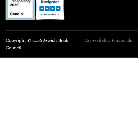
Copyright © 2026 Jewish Book
Accessibility
Financials
Council