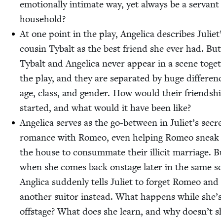
emo­tion­al­ly inti­mate way, yet always be a ser­vant
household?
At one point in the play, Angel­i­ca describes Juli­et
cousin Tybalt as the best friend she ever had. But
Tybalt and Angel­i­ca nev­er appear in a scene toget
the play, and they are sep­a­rat­ed by huge dif­fer­en
age, class, and gen­der. How would their friend­sh
start­ed, and what would it have been like?
Angel­i­ca serves as the go-between in Juli­et’s secr
romance with Romeo, even help­ing Romeo sneak 
the house to con­sum­mate their illic­it mar­riage. B
when she comes back onstage lat­er in the same s
Angli­ca sud­den­ly tells Juli­et to for­get Romeo and
anoth­er suit­or instead. What hap­pens while she’
off­stage? What does she learn, and why does­n’t sh