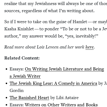
real­ize that my Jew­ish­ness will always be one of tho
sources, regard­less of what I’m writ­ing about.
So if I were to take on the guise of Ham­let — or may
Kasha Knish­let — to pon­der
“
To be or not to be a Je
author,” my answer would be,
“
yes, inevitably!”
Read more about Lois Lev­een and her work
here
.
Relat­ed Content:
Essays:
On Writ­ing Jew­ish Lit­er­a­ture and Being
a Jew­ish Writer
The Jew­ish King Lear: A Com­e­dy in Amer­i­ca
by J
Gordin
The Ban­ished Heart
by Libi Astaire
Essays:
Writ­ers on Oth­er Writ­ers and Books