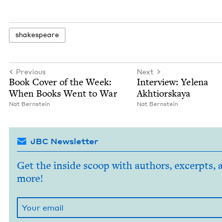
shake­speare
Previous
Next
Book Cov­er of the Week:
Inter­view: Yele­na
When Books Went to War
Akhtiorskaya
Nat Bern­stein
Nat Bern­stein
JBC Newsletter
Get the inside scoop with authors, excerpts, 
more!