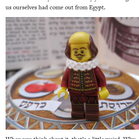
us our­selves had come out from Egypt.