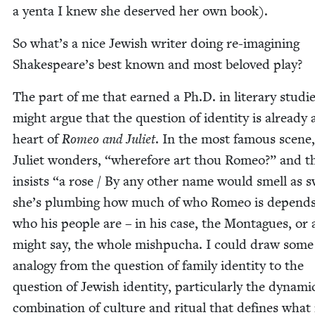
a yen­ta I knew she deserved her own book).
So what’s a nice Jew­ish writer doing re-imag­in­ing
Shake­speare’s best known and most beloved play?
The part of me that earned a Ph.D. in lit­er­ary stud­i
might argue that the ques­tion of iden­ti­ty is already 
heart of
Romeo and Juli­et
. In the most famous scene
Juli­et won­ders,
“
where­fore art thou Romeo?” and t
insists
“
a rose / By any oth­er name would smell as s
she’s plumb­ing how much of who Romeo is depend
who his peo­ple are – in his case, the Mon­tagues, or
might say, the whole mish­pucha. I could draw some
anal­o­gy from the ques­tion of fam­i­ly iden­ti­ty to the
ques­tion of Jew­ish iden­ti­ty, par­tic­u­lar­ly the dynam­i
com­bi­na­tion of cul­ture and rit­u­al that defines what 